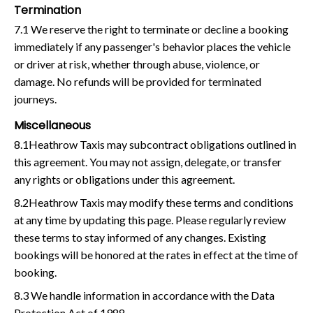
Termination
7.1 We reserve the right to terminate or decline a booking
immediately if any passenger's behavior places the vehicle
or driver at risk, whether through abuse, violence, or
damage. No refunds will be provided for terminated
journeys.
Miscellaneous
8.1Heathrow Taxis may subcontract obligations outlined in
this agreement. You may not assign, delegate, or transfer
any rights or obligations under this agreement.
8.2Heathrow Taxis may modify these terms and conditions
at any time by updating this page. Please regularly review
these terms to stay informed of any changes. Existing
bookings will be honored at the rates in effect at the time of
booking.
8.3 We handle information in accordance with the Data
Protection Act of 1988.