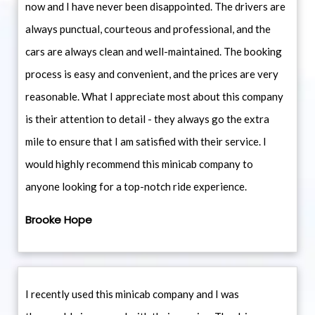
now and I have never been disappointed. The drivers are
always punctual, courteous and professional, and the
cars are always clean and well-maintained. The booking
process is easy and convenient, and the prices are very
reasonable. What I appreciate most about this company
is their attention to detail - they always go the extra
mile to ensure that I am satisfied with their service. I
would highly recommend this minicab company to
anyone looking for a top-notch ride experience.
Brooke Hope
I recently used this minicab company and I was