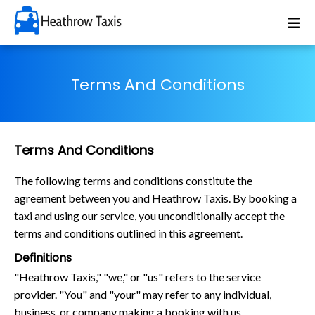
Terms And Conditions
Terms And Conditions
The following terms and conditions constitute the
agreement between you and Heathrow Taxis. By booking a
taxi and using our service, you unconditionally accept the
terms and conditions outlined in this agreement.
Definitions
"Heathrow Taxis," "we," or "us" refers to the service
provider. "You" and "your" may refer to any individual,
business, or company making a booking with us.