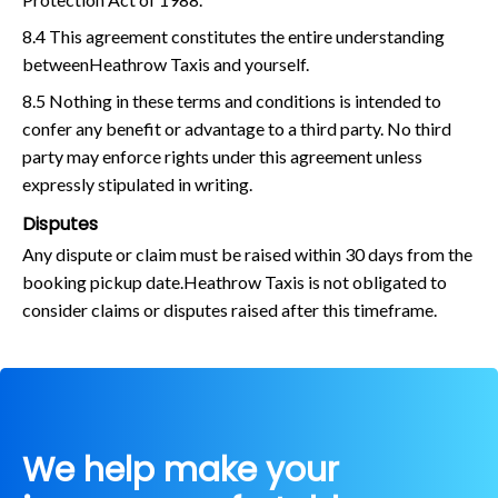
8.4 This agreement constitutes the entire understanding
betweenHeathrow Taxis and yourself.
8.5 Nothing in these terms and conditions is intended to
confer any benefit or advantage to a third party. No third
party may enforce rights under this agreement unless
expressly stipulated in writing.
Disputes
Any dispute or claim must be raised within 30 days from the
booking pickup date.Heathrow Taxis is not obligated to
consider claims or disputes raised after this timeframe.
We help make your