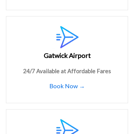
Gatwick Airport
24/7 Available at Affordable Fares
Book Now →