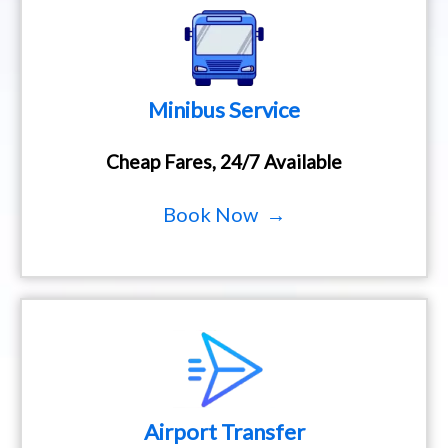
Minibus Service
Cheap Fares, 24/7 Available
Book Now →
Airport Transfer