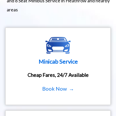
and 8 Seat Minibus Service in Heathrow and nearby
areas
Minicab Service
Cheap Fares, 24/7 Available
Book Now →