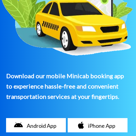
Download our mobile Minicab booking app
to experience hassle-free and convenient
transportation services at your fingertips.
Android App
iPhone App