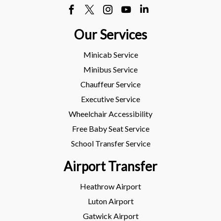
Our Services
Minicab Service
Minibus Service
Chauffeur Service
Executive Service
Wheelchair Accessibility
Free Baby Seat Service
School Transfer Service
Airport Transfer
Heathrow Airport
Luton Airport
Gatwick Airport