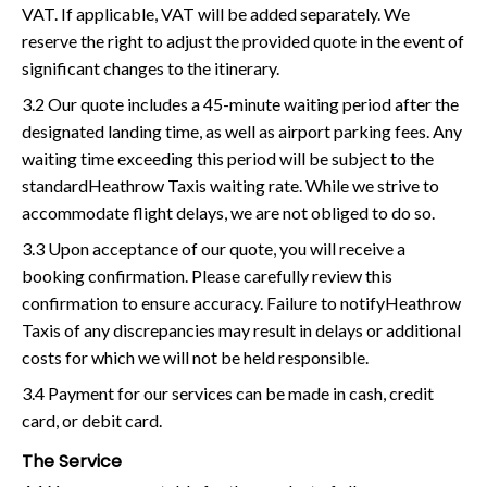
VAT. If applicable, VAT will be added separately. We
reserve the right to adjust the provided quote in the event of
significant changes to the itinerary.
3.2 Our quote includes a 45-minute waiting period after the
designated landing time, as well as airport parking fees. Any
waiting time exceeding this period will be subject to the
standardHeathrow Taxis waiting rate. While we strive to
accommodate flight delays, we are not obliged to do so.
3.3 Upon acceptance of our quote, you will receive a
booking confirmation. Please carefully review this
confirmation to ensure accuracy. Failure to notifyHeathrow
Taxis of any discrepancies may result in delays or additional
costs for which we will not be held responsible.
3.4 Payment for our services can be made in cash, credit
card, or debit card.
The Service