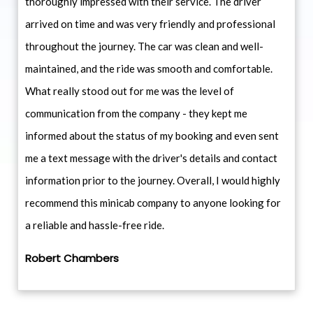
thoroughly impressed with their service. The driver
arrived on time and was very friendly and professional
throughout the journey. The car was clean and well-
maintained, and the ride was smooth and comfortable.
What really stood out for me was the level of
communication from the company - they kept me
informed about the status of my booking and even sent
me a text message with the driver's details and contact
information prior to the journey. Overall, I would highly
recommend this minicab company to anyone looking for
a reliable and hassle-free ride.
Robert Chambers