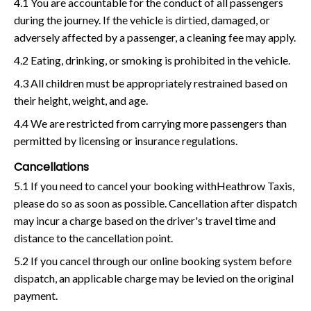
4.1 You are accountable for the conduct of all passengers
during the journey. If the vehicle is dirtied, damaged, or
adversely affected by a passenger, a cleaning fee may apply.
4.2 Eating, drinking, or smoking is prohibited in the vehicle.
4.3 All children must be appropriately restrained based on
their height, weight, and age.
4.4 We are restricted from carrying more passengers than
permitted by licensing or insurance regulations.
Cancellations
5.1 If you need to cancel your booking withHeathrow Taxis,
please do so as soon as possible. Cancellation after dispatch
may incur a charge based on the driver's travel time and
distance to the cancellation point.
5.2 If you cancel through our online booking system before
dispatch, an applicable charge may be levied on the original
payment.