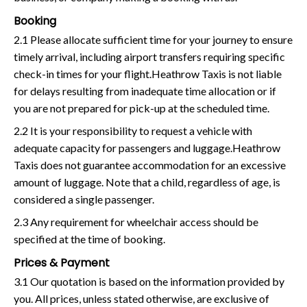
Booking
2.1 Please allocate sufficient time for your journey to ensure
timely arrival, including airport transfers requiring specific
check-in times for your flight.Heathrow Taxis is not liable
for delays resulting from inadequate time allocation or if
you are not prepared for pick-up at the scheduled time.
2.2 It is your responsibility to request a vehicle with
adequate capacity for passengers and luggage.Heathrow
Taxis does not guarantee accommodation for an excessive
amount of luggage. Note that a child, regardless of age, is
considered a single passenger.
2.3 Any requirement for wheelchair access should be
specified at the time of booking.
Prices & Payment
3.1 Our quotation is based on the information provided by
you. All prices, unless stated otherwise, are exclusive of