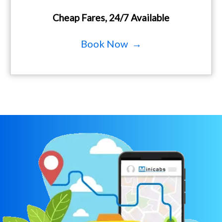
Cheap Fares, 24/7 Available
Book Now →