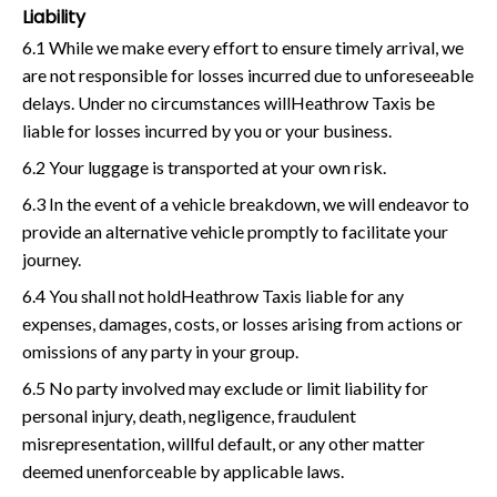
Liability
6.1 While we make every effort to ensure timely arrival, we
are not responsible for losses incurred due to unforeseeable
delays. Under no circumstances willHeathrow Taxis be
liable for losses incurred by you or your business.
6.2 Your luggage is transported at your own risk.
6.3 In the event of a vehicle breakdown, we will endeavor to
provide an alternative vehicle promptly to facilitate your
journey.
6.4 You shall not holdHeathrow Taxis liable for any
expenses, damages, costs, or losses arising from actions or
omissions of any party in your group.
6.5 No party involved may exclude or limit liability for
personal injury, death, negligence, fraudulent
misrepresentation, willful default, or any other matter
deemed unenforceable by applicable laws.