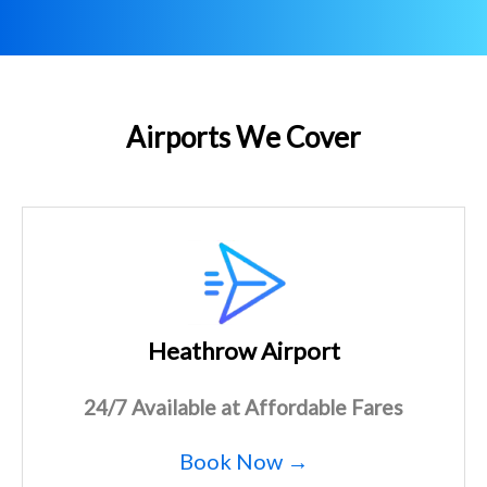
Airports We Cover
Heathrow Airport
24/7 Available at Affordable Fares
Book Now →