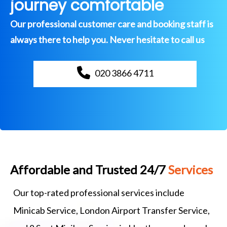
journey comfortable
Our professional customer care and booking staff is
always there to help you. Never hesitate to call us
020 3866 4711
Affordable and Trusted 24/7
Services
Our top-rated professional services include
Minicab Service, London Airport Transfer Service,