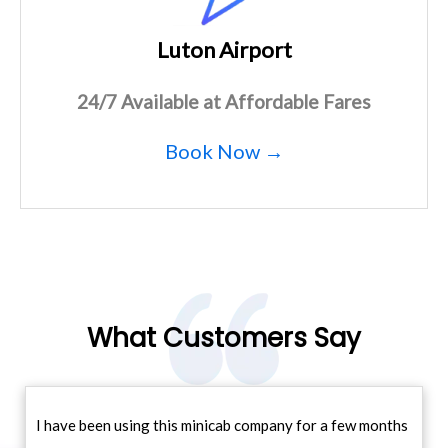
Luton Airport
24/7 Available at Affordable Fares
Book Now →
What Customers Say
I have been using this minicab company for a few months