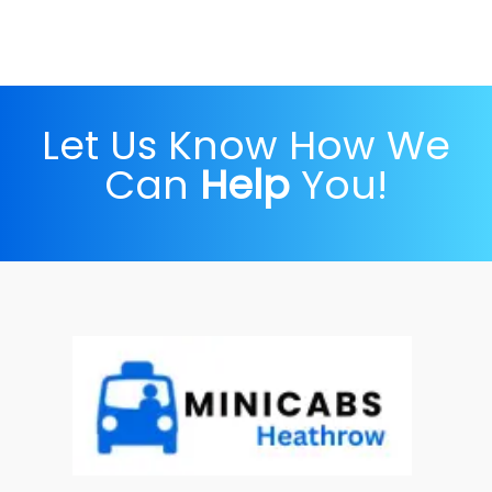
Let Us Know How We
Can
Help
You!