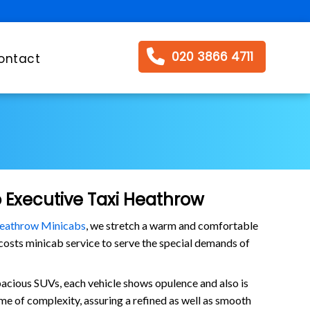
020 3866 4711
ontact
o Executive Taxi Heathrow
eathrow Minicabs
, we stretch a warm and comfortable
s costs minicab service to serve the special demands of
pacious SUVs, each vehicle shows opulence and also is
me of complexity, assuring a refined as well as smooth