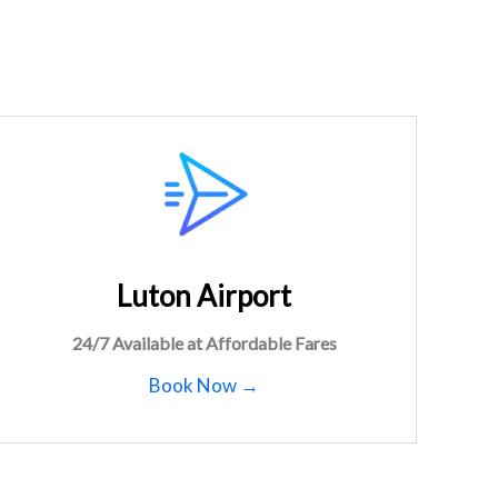
Luton Airport
24/7 Available at Affordable Fares
Book Now →