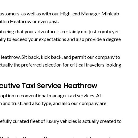
 customers, as well as with our High-end Manager Minicab
within Heathrow or even past.
anteeing that your adventure is certainly not just comfy yet
ually to exceed your expectations and also provide a degree
Heathrow. Sit back, kick back, and permit our company to
ally the preferred selection for critical travelers looking
ecutive Taxi Service Heathrow
 option to conventional manager taxi services. At
 and trust, and also type, and also our company are
ully curated fleet of luxury vehicles is actually created to