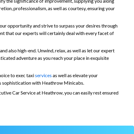
nify the significance of improvement, supplying you along
tion, professionalism, as well as courtesy, ensuring your
our opportunity and strive to surpass your desires through
 that our experts will certainly deal with every facet of
nd also high-end. Unwind, relax, as well as let our expert
ticated adventure as you reach your place in exquisite
oice to exec taxi
services
as well as elevate your
as sophistication with Heathrow Minicabs.
utive Car Service at Heathrow, you can easily rest ensured