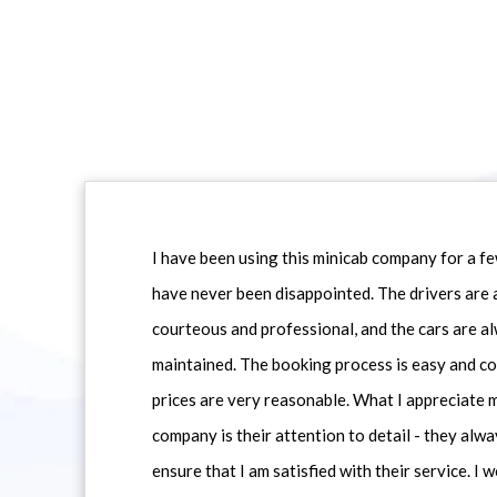
I have been using this minicab company for a f
have never been disappointed. The drivers are 
courteous and professional, and the cars are al
maintained. The booking process is easy and co
prices are very reasonable. What I appreciate 
company is their attention to detail - they alwa
ensure that I am satisfied with their service. I 