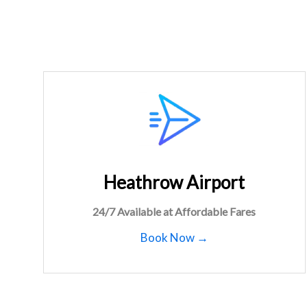
Heathrow Airport
24/7 Available at Affordable Fares
Book Now →