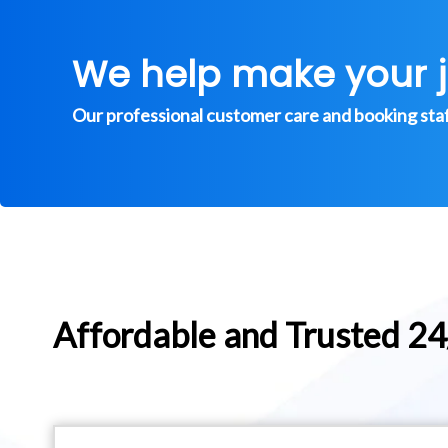
We help make your 
Our professional customer care and booking staff 
Affordable and Trusted 2