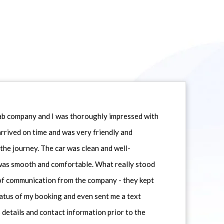
icab company and I was thoroughly impressed with
 arrived on time and was very friendly and
he journey. The car was clean and well-
 was smooth and comfortable. What really stood
 of communication from the company - they kept
atus of my booking and even sent me a text
 details and contact information prior to the