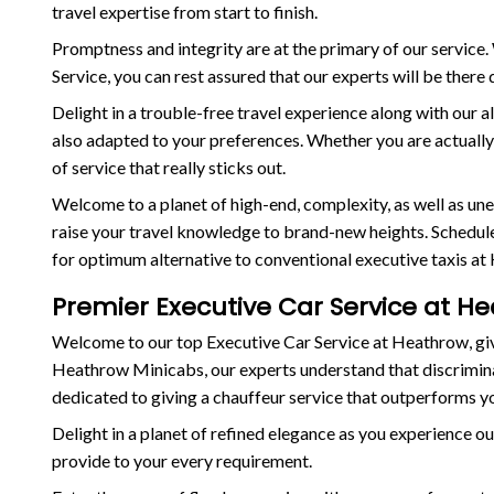
travel expertise from start to finish.
Promptness and integrity are at the primary of our servic
Service, you can rest assured that our experts will be ther
Delight in a trouble-free travel experience along with our al
also adapted to your preferences. Whether you are actually t
of service that really sticks out.
Welcome to a planet of high-end, complexity, as well as u
raise your travel knowledge to brand-new heights. Schedule 
for optimum alternative to conventional executive taxis at
Premier Executive Car Service at He
Welcome to our top Executive Car Service at Heathrow, givi
Heathrow Minicabs, our experts understand that discriminat
dedicated to giving a chauffeur service that outperforms y
Delight in a planet of refined elegance as you experience ou
provide to your every requirement.