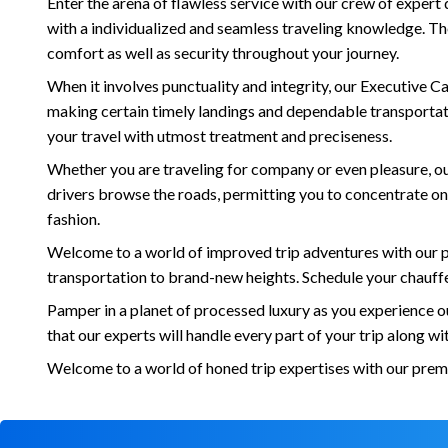
Enter the arena of flawless service with our crew of expert
with a individualized and seamless traveling knowledge. The
comfort as well as security throughout your journey.
When it involves punctuality and integrity, our Executive 
making certain timely landings and dependable transportatio
your travel with utmost treatment and preciseness.
Whether you are traveling for company or even pleasure, our 
drivers browse the roads, permitting you to concentrate on 
fashion.
Welcome to a world of improved trip adventures with our p
transportation to brand-new heights. Schedule your chauff
Pamper in a planet of processed luxury as you experience o
that our experts will handle every part of your trip along w
Welcome to a world of honed trip expertises with our prem