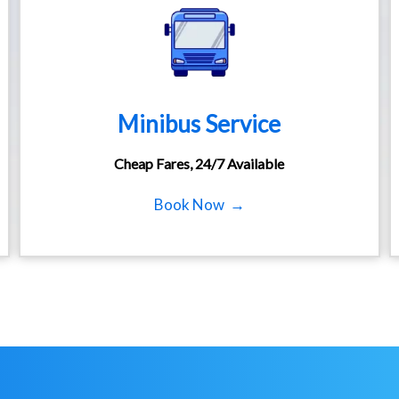
Minibus Service
Cheap Fares, 24/7 Available
Book Now →