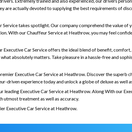
 drivers. Extremely trained and also experienced, our drivers perso
y are actually devoted to supplying the best requirements of discre
Car Service takes spotlight. Our company comprehend the value of y
n. With our Chauffeur Service at Heathrow, you may feel confident
Executive Car Service offers the ideal blend of benefit, comfort, a
what absolutely matters. Take pleasure in a hassle-free and sophis
remier Executive Car Service at Heathrow. Discover the superb ch
eur-driven experience today and unlock a globe of deluxe as well 
ur leading Executive Car Service at Heathrow. Along With our Exec
ith utmost treatment as well as accuracy.
ier Executive Car Service at Heathrow.