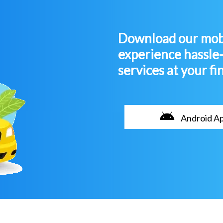
Download our mobi
experience hassle
services at your fi
Android A