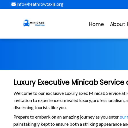
info@heathrowtaxis.org
Home
About 
Luxury Executive Minicab Service 
Welcome to our exclusive Luxury Exec Minicab Service at H
invitation to experience unrivaled luxury, professionalism, 
discerning tourists like you.
Prepare to embark on an amazing journey as you enter
our 
painstakingly kept to ensure both a striking appearance and