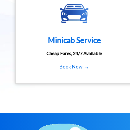
Minicab Service
Cheap Fares, 24/7 Available
Book Now →