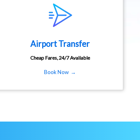
Airport Transfer
Cheap Fares, 24/7 Available
Book Now →