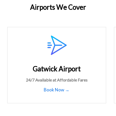
Airports We Cover
Gatwick Airport
24/7 Available at Affordable Fares
Book Now →