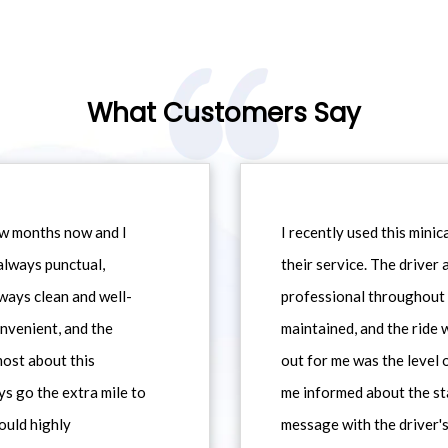
What Customers Say
ew months now and I
I recently used this min
always punctual,
their service. The driver
ways clean and well-
professional throughout t
nvenient, and the
maintained, and the ride
most about this
out for me was the level
ys go the extra mile to
me informed about the st
would highly
message with the driver's