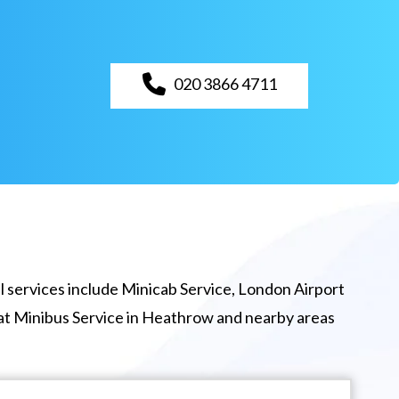
020 3866 4711
 services include Minicab Service, London Airport
eat Minibus Service in Heathrow and nearby areas