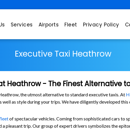
Us
Services
Airports
Fleet
Privacy Policy
C
Executive Taxi Heathrow
at Heathrow - The Finest Alternative t
eathrow, the utmost alternative to standard executive taxis. At
H
as well as style during your trips. We have diligently developed thi
fleet
of spectacular vehicles. Coming from sophisticated cars to s
 a pleasant trip. Our group of expert drivers symbolizes the epito