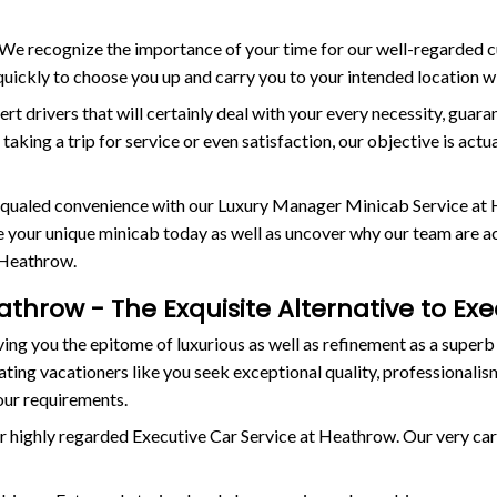
e. We recognize the importance of your time for our well-regarded
e quickly to choose you up and carry you to your intended location 
ert drivers that will certainly deal with your every necessity, guar
aking a trip for service or even satisfaction, our objective is act
nequaled convenience with our Luxury Manager Minicab Service at 
your unique minicab today as well as uncover why our team are actu
 Heathrow.
athrow - The Exquisite Alternative to Ex
ng you the epitome of luxurious as well as refinement as a superb
ing vacationers like you seek exceptional quality, professionalism
our requirements.
r highly regarded Executive Car Service at Heathrow. Our very caref