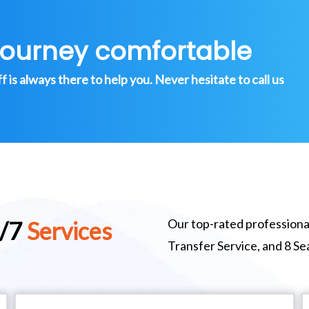
journey comfortable
is always there to help you. Never hesitate to call us
Our top-rated professional
4/7
Services
Transfer Service, and 8 S