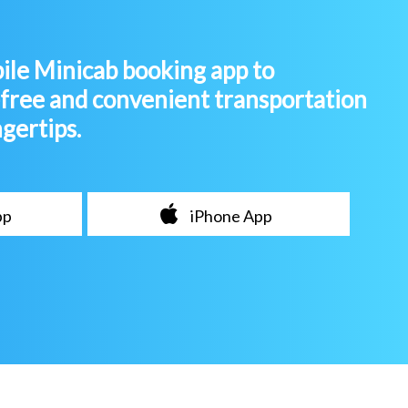
le Minicab booking app to
-free and convenient transportation
ngertips.
pp
iPhone App