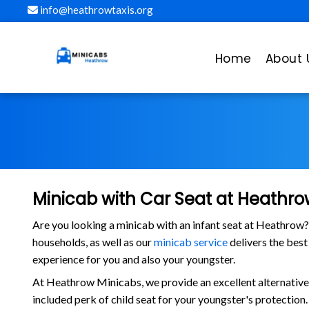
info@heathrowtaxis.org
Home
About 
Minicab with Car Seat at Heathrow
Are you looking a minicab with an infant seat at Heathrow
households, as well as our
minicab service
delivers the best
experience for you and also your youngster.
At Heathrow Minicabs, we provide an excellent alternative t
included perk of child seat for your youngster's protection