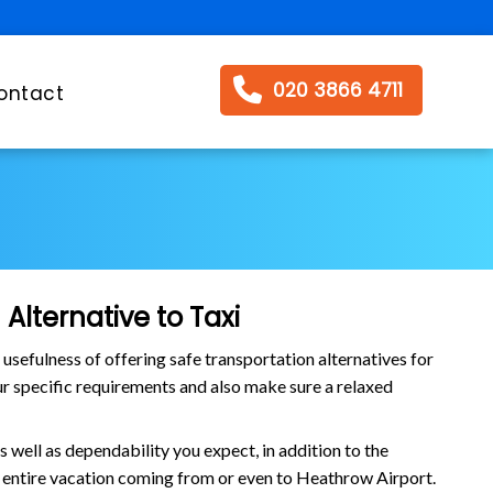
020 3866 4711
ontact
Alternative to Taxi
efulness of offering safe transportation alternatives for
our specific requirements and also make sure a relaxed
 well as dependability you expect, in addition to the
he entire vacation coming from or even to Heathrow Airport.