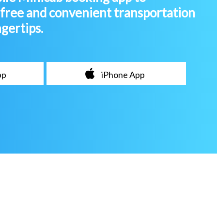
-free and convenient transportation
ngertips.
pp
iPhone App