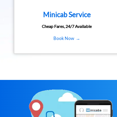
Minicab Service
Cheap Fares, 24/7 Available
Book Now →