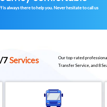
is always there to help you. Never hesitate to call us
Our top-rated professional
4/7
Services
Transfer Service, and 8 S