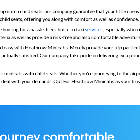
op notch child seats, our company guarantee that your little one is
e child seats, offering you along with comfort as well as confidence.
hunting for a hassle-free choice to taxi
services
, especially when 
criteria as well as provide a risk-free and also comfortable adventu
nd easy with Heathrow Minicabs. Merely provide your trip particular
 is actually satisfied. Our company take pride in delivering except
 minicabs with child seats. Whether you're journeying to the airpo
to deal with your demands. Opt For Heathrow Minicabs as your truste
journey comfortable