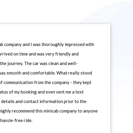
icab company and I was thoroughly impressed with
 arrived on time and was very friendly and
he journey. The car was clean and well-
 was smooth and comfortable. What really stood
 of communication from the company - they kept
atus of my booking and even sent me a text
 details and contact information prior to the
d highly recommend this minicab company to anyone
 hassle-free ride.