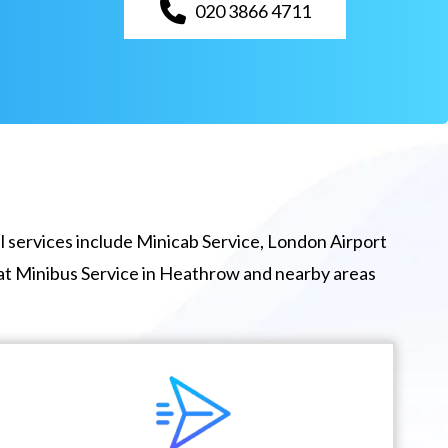
020 3866 4711
 services include Minicab Service, London Airport
eat Minibus Service in Heathrow and nearby areas