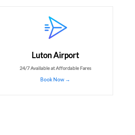
Luton Airport
24/7 Available at Affordable Fares
Book Now →