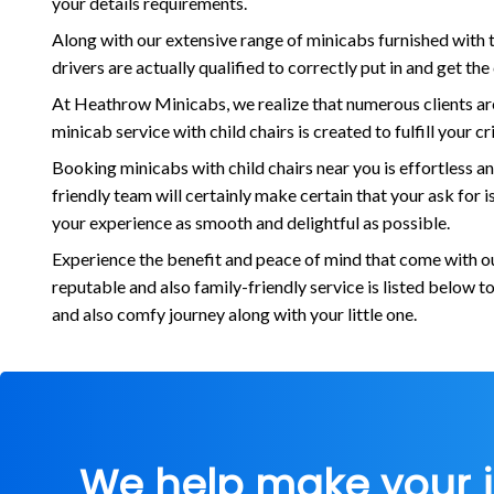
your details requirements.
Along with our extensive range of minicabs furnished with t
drivers are actually qualified to correctly put in and get th
At Heathrow Minicabs, we realize that numerous clients are 
minicab service with child chairs is created to fulfill your 
Booking minicabs with child chairs near you is effortless a
friendly team will certainly make certain that your ask for
your experience as smooth and delightful as possible.
Experience the benefit and peace of mind that come with our
reputable and also family-friendly service is listed below 
and also comfy journey along with your little one.
We help make your 