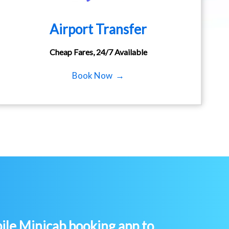
Airport Transfer
Cheap Fares, 24/7 Available
Book Now →
le Minicab booking app to