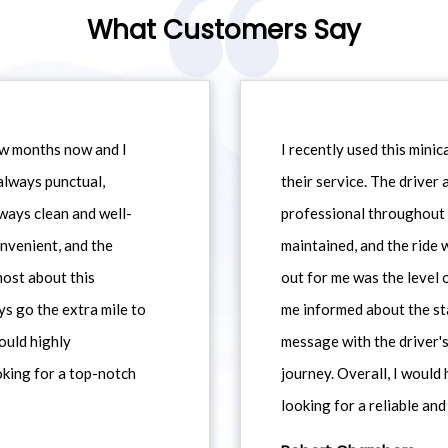
What Customers Say
ew months now and I
I recently used this min
always punctual,
their service. The driver
ways clean and well-
professional throughout t
nvenient, and the
maintained, and the ride
most about this
out for me was the level
ys go the extra mile to
me informed about the st
would highly
message with the driver's
king for a top-notch
journey. Overall, I woul
looking for a reliable and