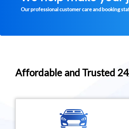
Our professional customer care and booking staff 
Affordable and Trusted 2