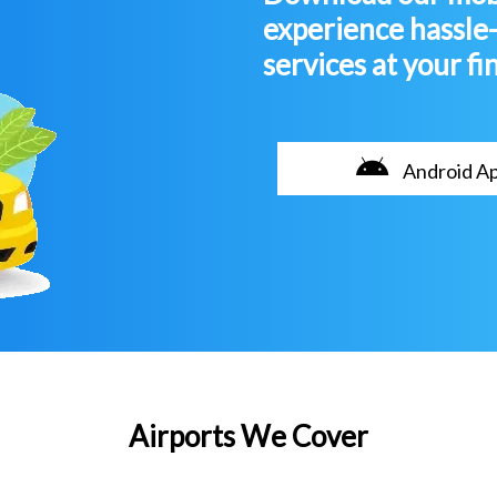
experience hassle
services at your fi
Android A
Airports We Cover