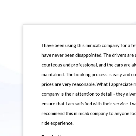
I have been using this minicab company for a f
have never been disappointed. The drivers are 
courteous and professional, and the cars are al
maintained. The booking process is easy and co
prices are very reasonable. What I appreciate 
company is their attention to detail - they alwa
ensure that I am satisfied with their service. I 
recommend this minicab company to anyone loo
ride experience.