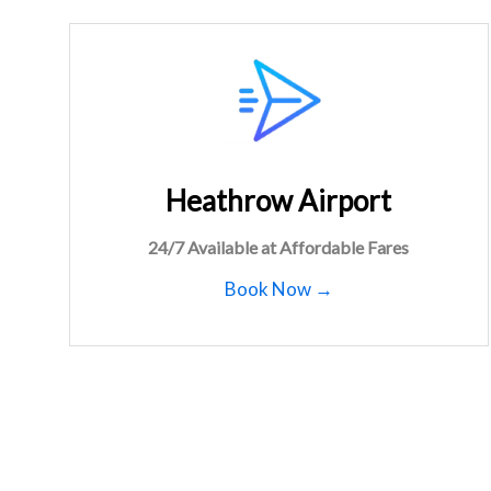
Heathrow Airport
24/7 Available at Affordable Fares
Book Now →