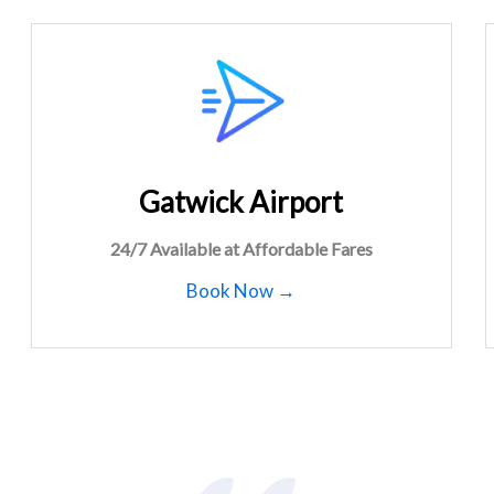
Gatwick Airport
24/7 Available at Affordable Fares
Book Now →