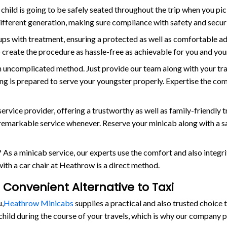
child is going to be safely seated throughout the trip when you pi
different generation, making sure compliance with safety and secur
tups with treatment, ensuring a protected as well as comfortable a
 to create the procedure as hassle-free as achievable for you and yo
n uncomplicated method. Just provide our team along with your tra
hing is prepared to serve your youngster properly. Expertise the co
ce provider, offering a trustworthy as well as family-friendly tr
y remarkable service whenever. Reserve your minicab along with a s
 As a minicab service, our experts use the comfort and also integr
with a car chair at Heathrow is a direct method.
 Convenient Alternative to Taxi
u,
Heathrow Minicabs
supplies a practical and also trusted choic
 child during the course of your travels, which is why our company