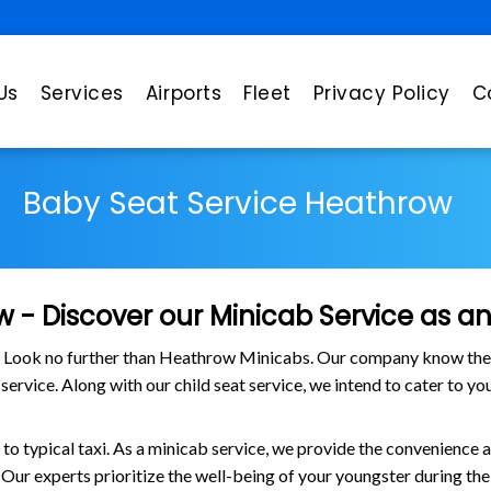
Us
Services
Airports
Fleet
Privacy Policy
C
Baby Seat Service Heathrow
 - Discover our Minicab Service as an 
? Look no further than Heathrow Minicabs. Our company know the us
 service. Along with our child seat service, we intend to cater to y
o typical taxi. As a minicab service, we provide the convenience as
. Our experts prioritize the well-being of your youngster during t