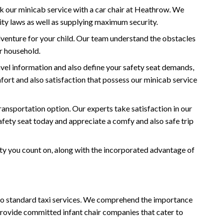
ck our minicab service with a car chair at Heathrow. We
ity laws as well as supplying maximum security.
dventure for your child. Our team understand the obstacles
ur household.
vel information and also define your safety seat demands,
mfort and also satisfaction that possess our minicab service
ansportation option. Our experts take satisfaction in our
afety seat today and appreciate a comfy and also safe trip
ity you count on, along with the incorporated advantage of
e to standard taxi services. We comprehend the importance
 provide committed infant chair companies that cater to