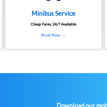
Minibus Service
Cheap Fares, 24/7 Available
Book Now →
Download our mobi