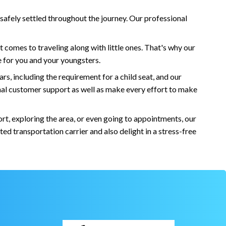
 safely settled throughout the journey. Our professional
it comes to traveling along with little ones. That's why our
re for you and your youngsters.
s, including the requirement for a child seat, and our
ional customer support as well as make every effort to make
rt, exploring the area, or even going to appointments, our
d transportation carrier and also delight in a stress-free