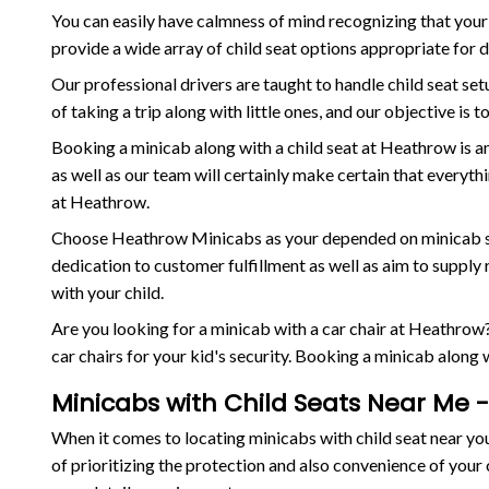
You can easily have calmness of mind recognizing that your 
provide a wide array of child seat options appropriate for 
Our professional drivers are taught to handle child seat se
of taking a trip along with little ones, and our objective is
Booking a minicab along with a child seat at Heathrow is a
as well as our team will certainly make certain that everyt
at Heathrow.
Choose Heathrow Minicabs as your depended on minicab servi
dedication to customer fulfillment as well as aim to suppl
with your child.
Are you looking for a minicab with a car chair at Heathrow?
car chairs for your kid's security. Booking a minicab along 
Minicabs with Child Seats Near Me -
When it comes to locating minicabs with child seat near yo
of prioritizing the protection and also convenience of your