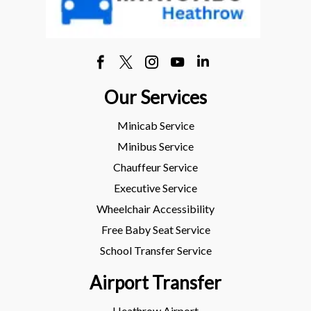
Our Services
Minicab Service
Minibus Service
Chauffeur Service
Executive Service
Wheelchair Accessibility
Free Baby Seat Service
School Transfer Service
Airport Transfer
Heathrow Airport