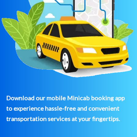
Download our mobile Minicab booking app
to experience hassle-free and convenient
transportation services at your fingertips.