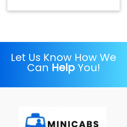
Let Us Know How We
Can
Help
You!