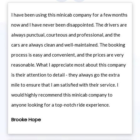
I have been using this minicab company for a few months
now and I have never been disappointed. The drivers are
always punctual, courteous and professional, and the
cars are always clean and well-maintained. The booking
process is easy and convenient, and the prices are very
reasonable. What I appreciate most about this company
is their attention to detail - they always go the extra
mile to ensure that I am satisfied with their service. I
would highly recommend this minicab company to
anyone looking for a top-notch ride experience.
Brooke Hope