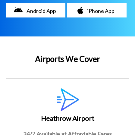
Android App
iPhone App
Airports We Cover
Heathrow Airport
24/7 Available at Affordable Fares