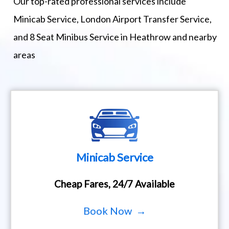
Our top-rated professional services include
Minicab Service, London Airport Transfer Service,
and 8 Seat Minibus Service in Heathrow and nearby
areas
Minicab Service
Cheap Fares, 24/7 Available
Book Now →