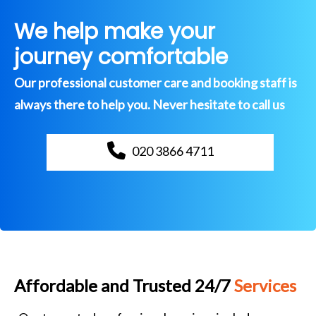
We help make your
journey comfortable
Our professional customer care and booking staff is
always there to help you. Never hesitate to call us
020 3866 4711
Affordable and Trusted 24/7
Services