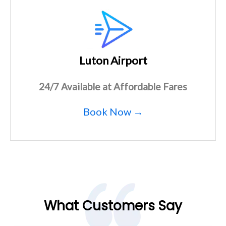
Luton Airport
24/7 Available at Affordable Fares
Book Now →
What Customers Say