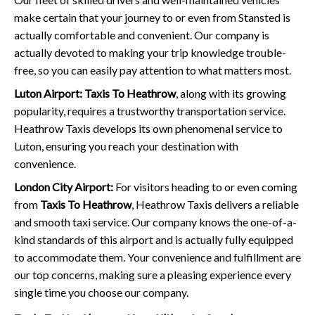
make certain that your journey to or even from Stansted is
actually comfortable and convenient. Our company is
actually devoted to making your trip knowledge trouble-
free, so you can easily pay attention to what matters most.
Luton Airport:
Taxis To Heathrow
, along with its growing
popularity, requires a trustworthy transportation service.
Heathrow Taxis develops its own phenomenal service to
Luton, ensuring you reach your destination with
convenience.
London City Airport:
For visitors heading to or even coming
from
Taxis To Heathrow
, Heathrow Taxis delivers a reliable
and smooth taxi service. Our company knows the one-of-a-
kind standards of this airport and is actually fully equipped
to accommodate them. Your convenience and fulfillment are
our top concerns, making sure a pleasing experience every
single time you choose our company.