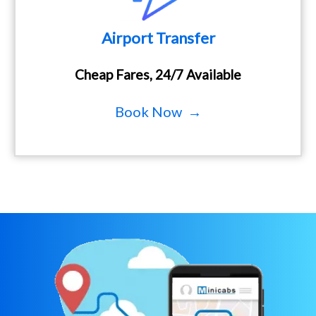
Airport Transfer
Cheap Fares, 24/7 Available
Book Now →