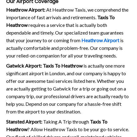
Our Airport Coverage
Heathrow Airport:
At Heathrow Taxis, we comprehend the
importance of fast arrivals and retirements.
Taxis To
Heathrow
requires a service that is actually both
dependable and timely. Our specialized team guarantees
that your journey to or coming from
Heathrow Airport
is
actually comfortable and problem-free. Our company is
your relied-on companion for all your traveling needs.
Gatwick Airport:
Taxis To Heathrow
is actually one more
significant airport in London, and our company is happy to
offer our awesome taxi services listed here. Whether you
are actually getting to Gatwick for a trip or going out on a
company trip, our professional drivers are actually ready to
help you. Depend on our company for a hassle-free shift
from the airport to your destination.
Stansted Airport:
Taking A Trip through
Taxis To
Heathrow
? Allow Heathrow Taxis to be your go-to service.
Our fleet of skilled drivers and well-maintained vehicles