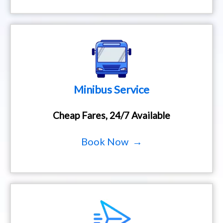
Minibus Service
Cheap Fares, 24/7 Available
Book Now →