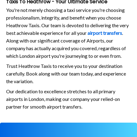
Taxis To Heathrow - Your Ultimate Service
You're not merely choosing a taxi service you're choosing
professionalism, integrity, and benefit when you choose
Heathrow Taxis. Our team is devoted to delivering the very
best achievable experience for all your
airport transfers
.
Along with our significant coverage of Airports, our
company has actually acquired you covered, regardless of
which London airport you're journeying to or even from.
Trust Heathrow Taxis to receive you to your destination
carefully. Book along with our team today, and experience
the variation.
Our dedication to excellence stretches to all primary
airports in London, making our company your relied-on
partner for smooth airport transfers.