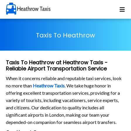
Taxis To Heathrow
Taxis To Heathrow at Heathrow Taxis -
Reliable Airport Transportation Service
When it concerns reliable and reputable taxi services, look
no more than
Heathrow Taxis
. We take huge honor in
offering excellent transportation services, providing for a
variety of tourists, including vacationers, service experts,
and citizens. Our dedication to quality includes all
significant airports in London, making our team your
depended-on companion for seamless airport transfers.