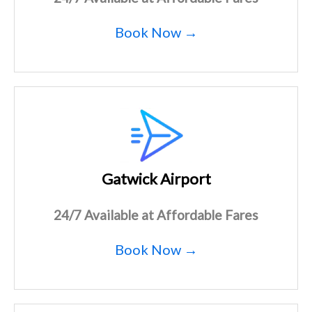
Book Now →
Gatwick Airport
24/7 Available at Affordable Fares
Book Now →