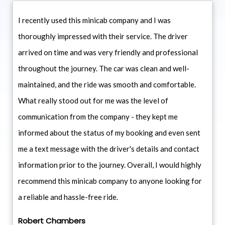
I recently used this minicab company and I was
thoroughly impressed with their service. The driver
arrived on time and was very friendly and professional
throughout the journey. The car was clean and well-
maintained, and the ride was smooth and comfortable.
What really stood out for me was the level of
communication from the company - they kept me
informed about the status of my booking and even sent
me a text message with the driver's details and contact
information prior to the journey. Overall, I would highly
recommend this minicab company to anyone looking for
a reliable and hassle-free ride.
Robert Chambers