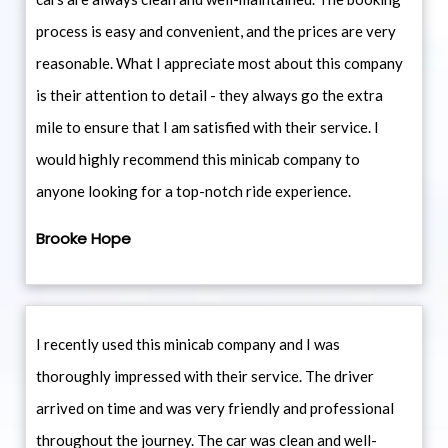
process is easy and convenient, and the prices are very
reasonable. What I appreciate most about this company
is their attention to detail - they always go the extra
mile to ensure that I am satisfied with their service. I
would highly recommend this minicab company to
anyone looking for a top-notch ride experience.
Brooke Hope
I recently used this minicab company and I was
thoroughly impressed with their service. The driver
arrived on time and was very friendly and professional
throughout the journey. The car was clean and well-