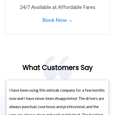
24/7 Available at Affordable Fares
Book Now →
What Customers Say
I have been using this minicab company for a few months
now and I have never been disappointed. The drivers are
always punctual, courteous and professional, and the
cars are always clean and well-maintained. The booking