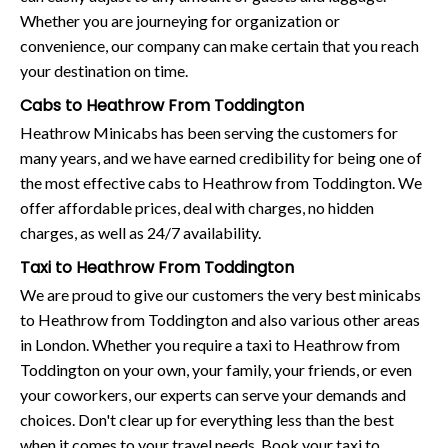
Whether you are journeying for organization or
convenience, our company can make certain that you reach
your destination on time.
Cabs to Heathrow From Toddington
Heathrow Minicabs has been serving the customers for
many years, and we have earned credibility for being one of
the most effective cabs to Heathrow from Toddington. We
offer affordable prices, deal with charges, no hidden
charges, as well as 24/7 availability.
Taxi to Heathrow From Toddington
We are proud to give our customers the very best minicabs
to Heathrow from Toddington and also various other areas
in London. Whether you require a taxi to Heathrow from
Toddington on your own, your family, your friends, or even
your coworkers, our experts can serve your demands and
choices. Don't clear up for everything less than the best
when it comes to your travel needs. Book your taxi to