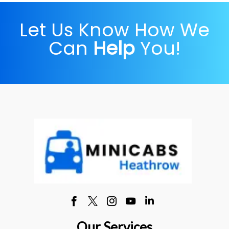
Let Us Know How We
Can
Help
You!
Our Services