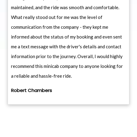
maintained, and the ride was smooth and comfortable.
What really stood out for me was the level of
communication from the company - they kept me
informed about the status of my booking and even sent
me a text message with the driver's details and contact
information prior to the journey. Overall, I would highly
recommend this minicab company to anyone looking for
a reliable and hassle-free ride.
Robert Chambers