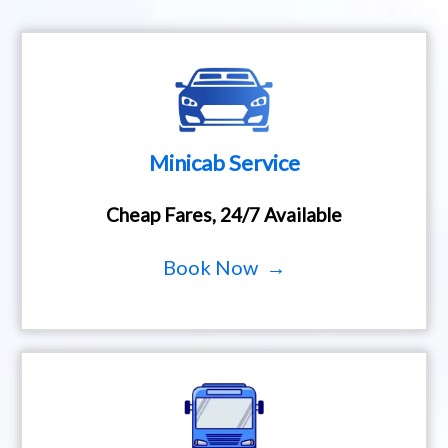
Minicab Service
Cheap Fares, 24/7 Available
Book Now →