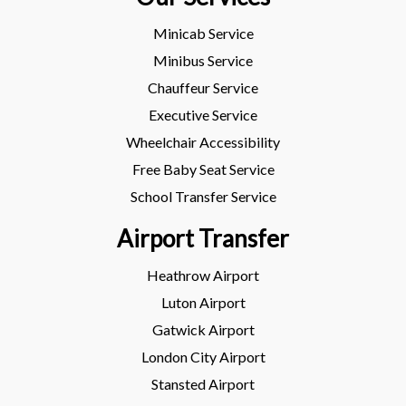
Minicab Service
Minibus Service
Chauffeur Service
Executive Service
Wheelchair Accessibility
Free Baby Seat Service
School Transfer Service
Airport Transfer
Heathrow Airport
Luton Airport
Gatwick Airport
London City Airport
Stansted Airport