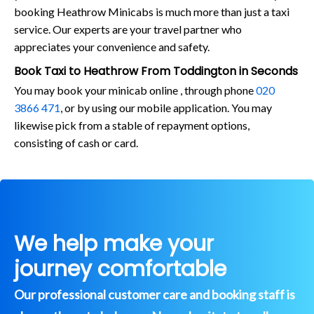
booking Heathrow Minicabs is much more than just a taxi
service. Our experts are your travel partner who
appreciates your convenience and safety.
Book Taxi to Heathrow From Toddington in Seconds
You may book your minicab online , through phone
020
3866 471
, or by using our mobile application. You may
likewise pick from a stable of repayment options,
consisting of cash or card.
We help make your
journey comfortable
Our professional customer care and booking staff is