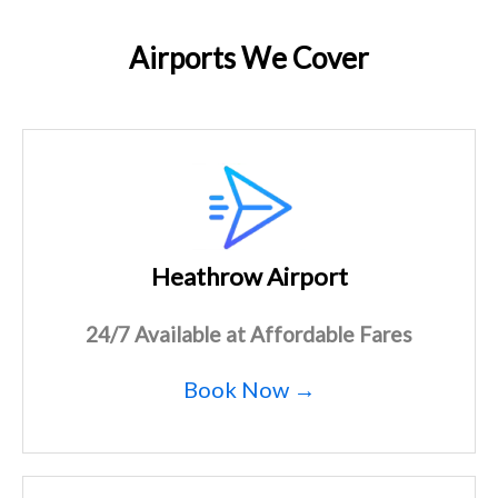
Airports We Cover
Heathrow Airport
24/7 Available at Affordable Fares
Book Now →