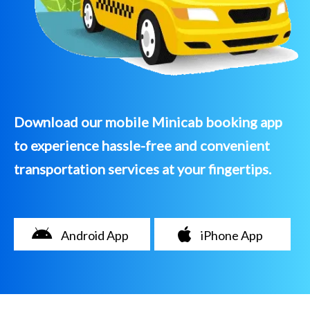
Download our mobile Minicab booking app
to experience hassle-free and convenient
transportation services at your fingertips.
Android App
iPhone App