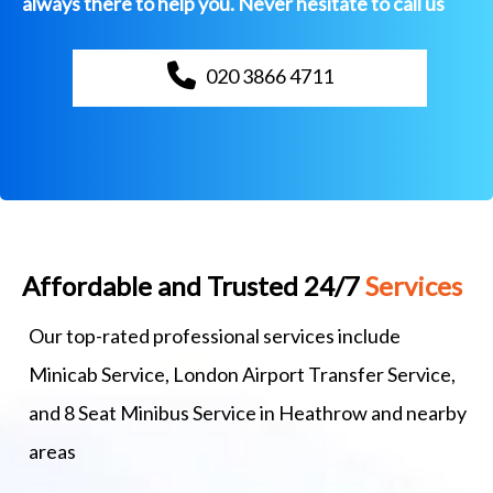
always there to help you. Never hesitate to call us
020 3866 4711
Affordable and Trusted 24/7
Services
Our top-rated professional services include
Minicab Service, London Airport Transfer Service,
and 8 Seat Minibus Service in Heathrow and nearby
areas