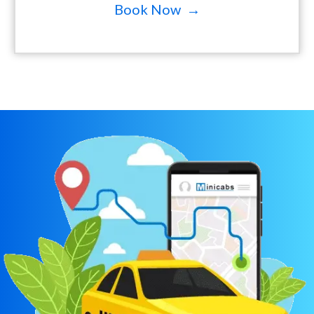
Book Now →