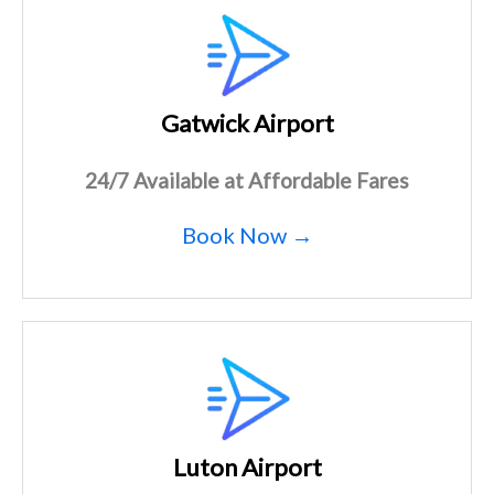
Gatwick Airport
24/7 Available at Affordable Fares
Book Now →
Luton Airport