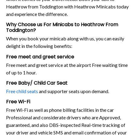
Heathrow from Toddington with Heathrow Minicabs today
and experience the difference.
Why Choose us For Minicabs to Heathrow From
Toddington?
When you book your minicab along with us, you can easily
delight in the following benefits:
Free meet and greet service
Free meet and greet service at the airport Free waiting time
of up to 1 hour.
Free Baby/ Child Car Seat
Free child seats
and supporter seats upon demand.
Free Wi-Fi
Free Wi-Fi as well as phone billing facilities in the car
Professional and considerate drivers who are Approved,
guaranteed, and also DBS-inspected Real-time tracking of
your driver and vehicle SMS and email confirmation of your