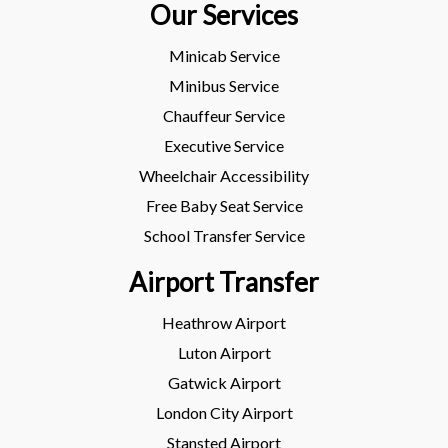
Our Services
Minicab Service
Minibus Service
Chauffeur Service
Executive Service
Wheelchair Accessibility
Free Baby Seat Service
School Transfer Service
Airport Transfer
Heathrow Airport
Luton Airport
Gatwick Airport
London City Airport
Stansted Airport