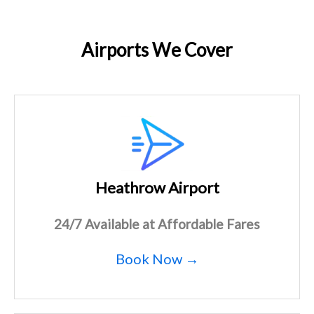
Airports We Cover
Heathrow Airport
24/7 Available at Affordable Fares
Book Now →