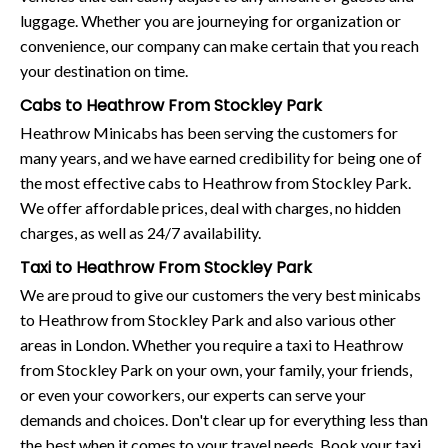
luggage. Whether you are journeying for organization or
convenience, our company can make certain that you reach
your destination on time.
Cabs to Heathrow From Stockley Park
Heathrow Minicabs has been serving the customers for
many years, and we have earned credibility for being one of
the most effective cabs to Heathrow from Stockley Park.
We offer affordable prices, deal with charges, no hidden
charges, as well as 24/7 availability.
Taxi to Heathrow From Stockley Park
We are proud to give our customers the very best minicabs
to Heathrow from Stockley Park and also various other
areas in London. Whether you require a taxi to Heathrow
from Stockley Park on your own, your family, your friends,
or even your coworkers, our experts can serve your
demands and choices. Don't clear up for everything less than
the best when it comes to your travel needs. Book your taxi