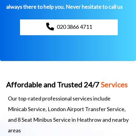
always there to help you. Never hesitate to call us
020 3866 4711
Affordable and Trusted 24/7
Services
Our top-rated professional services include
Minicab Service, London Airport Transfer Service,
and 8 Seat Minibus Service in Heathrow and nearby
areas