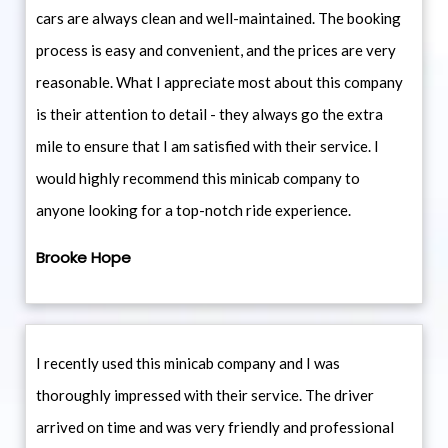
cars are always clean and well-maintained. The booking
process is easy and convenient, and the prices are very
reasonable. What I appreciate most about this company
is their attention to detail - they always go the extra
mile to ensure that I am satisfied with their service. I
would highly recommend this minicab company to
anyone looking for a top-notch ride experience.
Brooke Hope
I recently used this minicab company and I was
thoroughly impressed with their service. The driver
arrived on time and was very friendly and professional