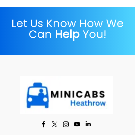
Let Us Know How We
Can
Help
You!