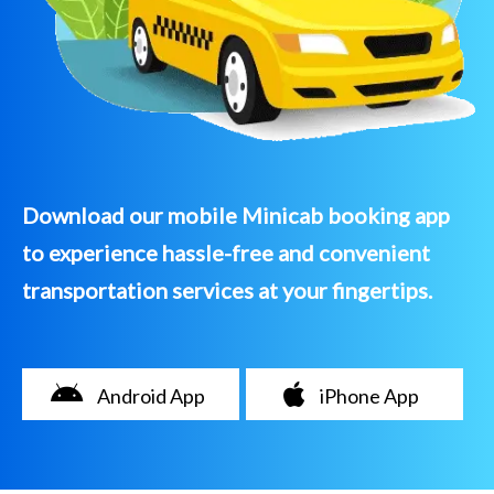
Download our mobile Minicab booking app
to experience hassle-free and convenient
transportation services at your fingertips.
Android App
iPhone App