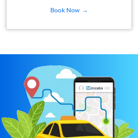
Book Now →