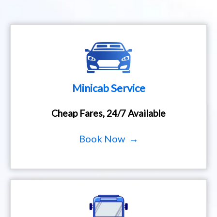
Minicab Service
Cheap Fares, 24/7 Available
Book Now →