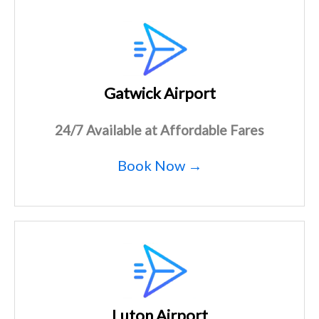
Gatwick Airport
24/7 Available at Affordable Fares
Book Now →
Luton Airport