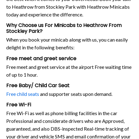
to Heathrow from Stockley Park with Heathrow Minicabs
today and experience the difference.
Why Choose us For Minicabs to Heathrow From
Stockley Park?
When you book your minicab along with us, you can easily
delight in the following benefits:
Free meet and greet service
Free meet and greet service at the airport Free waiting time
of up to 1 hour.
Free Baby/ Child Car Seat
Free child seats
and supporter seats upon demand.
Free Wi-Fi
Free Wi-Fi as well as phone billing facilities in the car
Professional and considerate drivers who are Approved,
guaranteed, and also DBS-inspected Real-time tracking of
your driver and vehicle SMS and email confirmation of your