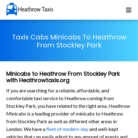
Taxis Cabs Minicabs To Heathrow
From Stockley Park
Minicabs to Heathrow From Stockley Park
with Heathrowtaxis.org
If you are searching for a reliable, affordable, and
comfortable taxi service to Heathrow coming from
Stockley Park, you have related to the right area. Heathrow
Minicabs is a leading provider of minicabs to Heathrow
from Stockley Park as well as different other areas in
London. We have a
fleet of modern-day
and well-kept
vehicles that can easily adjust to any amount of guests and