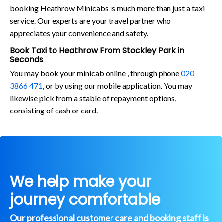
booking Heathrow Minicabs is much more than just a taxi
service. Our experts are your travel partner who
appreciates your convenience and safety.
Book Taxi to Heathrow From Stockley Park in
Seconds
You may book your minicab online , through phone
020
3866 471
, or by using our mobile application. You may
likewise pick from a stable of repayment options,
consisting of cash or card.
We help make your
journey comfortable
Our professional customer care and booking staff is