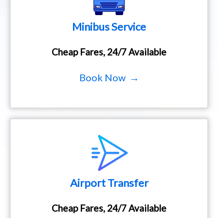
Minibus Service
Cheap Fares, 24/7 Available
Book Now →
Airport Transfer
Cheap Fares, 24/7 Available