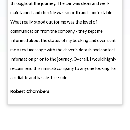
throughout the journey. The car was clean and well-
maintained, and the ride was smooth and comfortable.
What really stood out for me was the level of
communication from the company - they kept me
informed about the status of my booking and even sent
me a text message with the driver's details and contact
information prior to the journey. Overall, I would highly
recommend this minicab company to anyone looking for
a reliable and hassle-free ride.
Robert Chambers