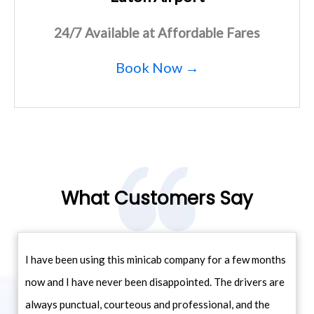
24/7 Available at Affordable Fares
Book Now →
What Customers Say
I have been using this minicab company for a few months
now and I have never been disappointed. The drivers are
always punctual, courteous and professional, and the