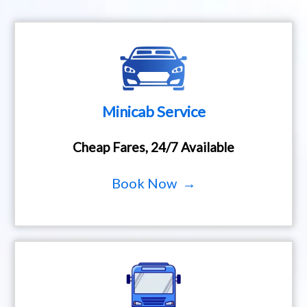
Minicab Service
Cheap Fares, 24/7 Available
Book Now →