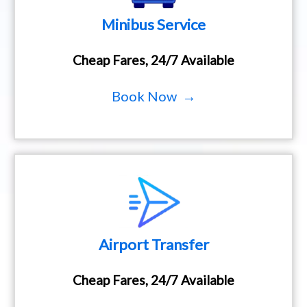
Minibus Service
Cheap Fares, 24/7 Available
Book Now →
Airport Transfer
Cheap Fares, 24/7 Available