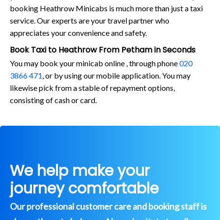
booking Heathrow Minicabs is much more than just a taxi
service. Our experts are your travel partner who
appreciates your convenience and safety.
Book Taxi to Heathrow From Petham in Seconds
You may book your minicab online , through phone
020
3866 471
, or by using our mobile application. You may
likewise pick from a stable of repayment options,
consisting of cash or card.
We help make your
journey comfortable
Our professional customer care and booking staff is