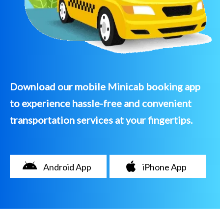
Download our mobile Minicab booking app
to experience hassle-free and convenient
transportation services at your fingertips.
Android App
iPhone App