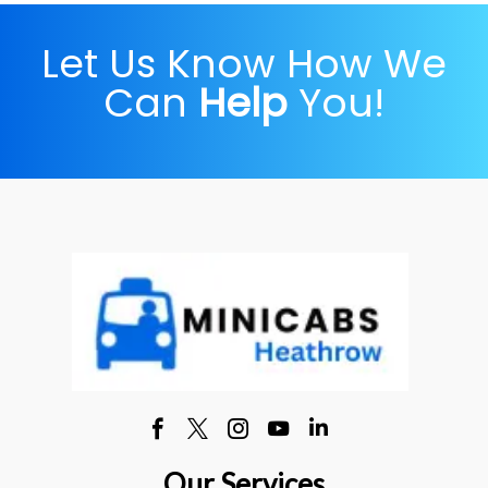
Let Us Know How We
Can
Help
You!
Our Services