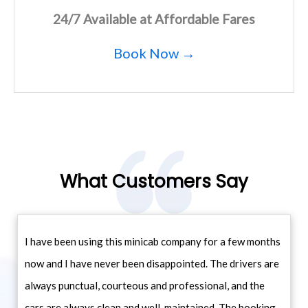
24/7 Available at Affordable Fares
Book Now →
What Customers Say
I have been using this minicab company for a few months
now and I have never been disappointed. The drivers are
always punctual, courteous and professional, and the
cars are always clean and well-maintained. The booking