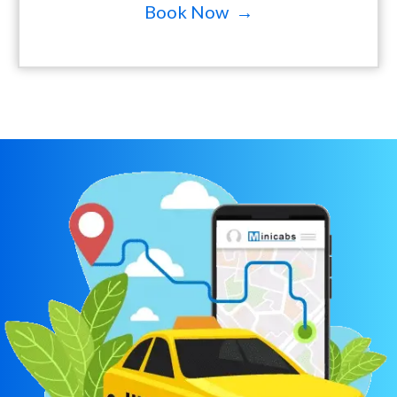
Book Now →