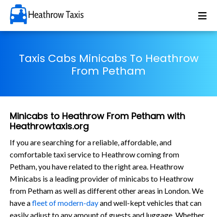
Taxis Cabs Minicabs To Heathrow
From Petham
Minicabs to Heathrow From Petham with
Heathrowtaxis.org
If you are searching for a reliable, affordable, and
comfortable taxi service to Heathrow coming from
Petham, you have related to the right area. Heathrow
Minicabs is a leading provider of minicabs to Heathrow
from Petham as well as different other areas in London. We
have a
fleet of modern-day
and well-kept vehicles that can
easily adjust to any amount of guests and luggage. Whether