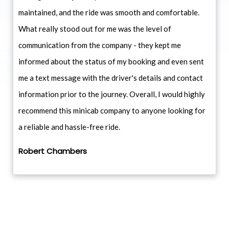
maintained, and the ride was smooth and comfortable.
What really stood out for me was the level of
communication from the company - they kept me
informed about the status of my booking and even sent
me a text message with the driver's details and contact
information prior to the journey. Overall, I would highly
recommend this minicab company to anyone looking for
a reliable and hassle-free ride.
Robert Chambers