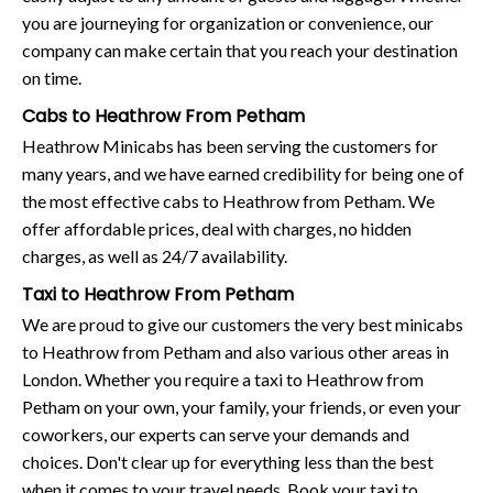
you are journeying for organization or convenience, our
company can make certain that you reach your destination
on time.
Cabs to Heathrow From Petham
Heathrow Minicabs has been serving the customers for
many years, and we have earned credibility for being one of
the most effective cabs to Heathrow from Petham. We
offer affordable prices, deal with charges, no hidden
charges, as well as 24/7 availability.
Taxi to Heathrow From Petham
We are proud to give our customers the very best minicabs
to Heathrow from Petham and also various other areas in
London. Whether you require a taxi to Heathrow from
Petham on your own, your family, your friends, or even your
coworkers, our experts can serve your demands and
choices. Don't clear up for everything less than the best
when it comes to your travel needs. Book your taxi to