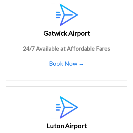
Gatwick Airport
24/7 Available at Affordable Fares
Book Now →
Luton Airport