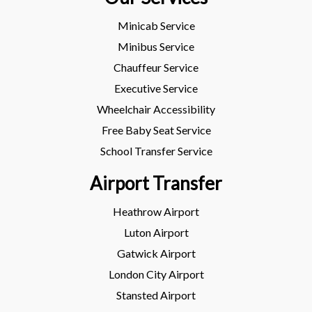
Minicab Service
Minibus Service
Chauffeur Service
Executive Service
Wheelchair Accessibility
Free Baby Seat Service
School Transfer Service
Airport Transfer
Heathrow Airport
Luton Airport
Gatwick Airport
London City Airport
Stansted Airport