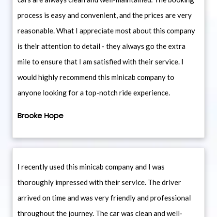
process is easy and convenient, and the prices are very
reasonable. What I appreciate most about this company
is their attention to detail - they always go the extra
mile to ensure that I am satisfied with their service. I
would highly recommend this minicab company to
anyone looking for a top-notch ride experience.
Brooke Hope
I recently used this minicab company and I was
thoroughly impressed with their service. The driver
arrived on time and was very friendly and professional
throughout the journey. The car was clean and well-