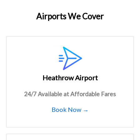
Airports We Cover
Heathrow Airport
24/7 Available at Affordable Fares
Book Now →