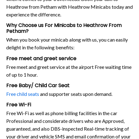
Heathrow from Petham with Heathrow Minicabs today and
experience the difference.
Why Choose us For Minicabs to Heathrow From
Petham?
When you book your minicab along with us, you can easily
delight in the following benefits:
Free meet and greet service
Free meet and greet service at the airport Free waiting time
of up to 1 hour.
Free Baby/ Child Car Seat
Free child seats
and supporter seats upon demand.
Free Wi-Fi
Free Wi-Fi as well as phone billing facilities in the car
Professional and considerate drivers who are Approved,
guaranteed, and also DBS-inspected Real-time tracking of
your driver and vehicle SMS and email confirmation of your