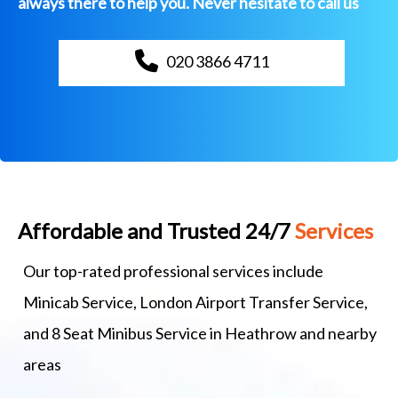
always there to help you. Never hesitate to call us
020 3866 4711
Affordable and Trusted 24/7
Services
Our top-rated professional services include
Minicab Service, London Airport Transfer Service,
and 8 Seat Minibus Service in Heathrow and nearby
areas