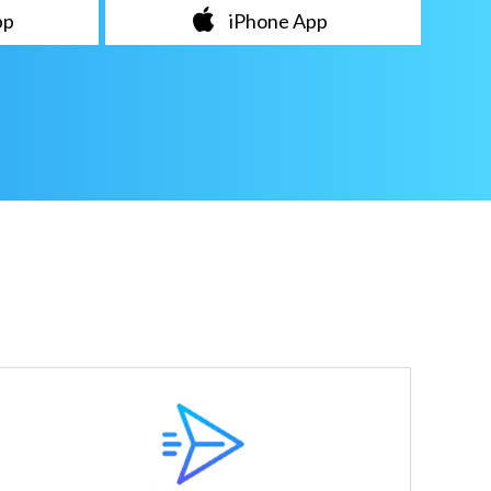
pp
iPhone App