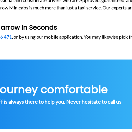
rofessional and considerate drivers who are Approved, guaranteed, 
ow Minicabs is much more than just a taxi service. Our experts a
Harrow in Seconds
6 471
, or by using our mobile application. You may likewise pick 
journey comfortable
is always there to help you. Never hesitate to call us