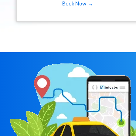
Book Now →