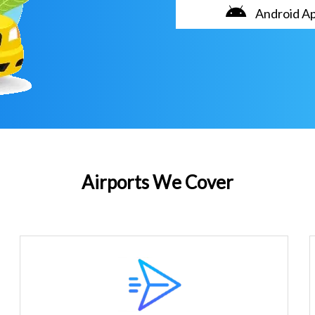
Android A
Airports We Cover