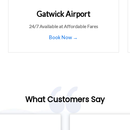
Gatwick Airport
24/7 Available at Affordable Fares
Book Now →
What Customers Say