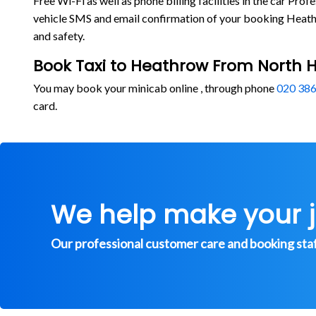
Free Wi-Fi as well as phone billing facilities in the car P
vehicle SMS and email confirmation of your booking Heathr
and safety.
Book Taxi to Heathrow From North 
You may book your minicab online , through phone
020 386
card.
We help make your 
Our professional customer care and booking staff 