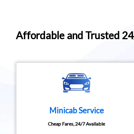
Affordable and Trusted 2
Minicab Service
Cheap Fares, 24/7 Available