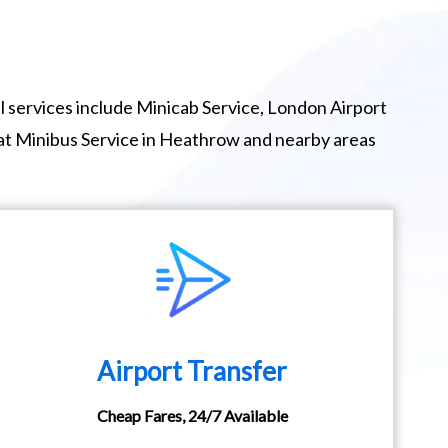
 services include Minicab Service, London Airport
eat Minibus Service in Heathrow and nearby areas
Airport Transfer
Cheap Fares, 24/7 Available