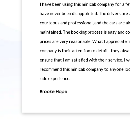
I have been using this minicab company for a f
have never been disappointed. The drivers are 
courteous and professional, and the cars are al
maintained. The booking process is easy and co
prices are very reasonable. What I appreciate 
company is their attention to detail - they alwa
ensure that I am satisfied with their service. I 
recommend this minicab company to anyone loo
ride experience.
Brooke Hope