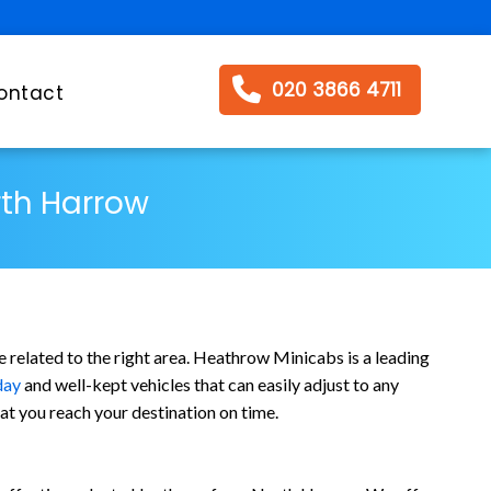
020 3866 4711
ontact
rth Harrow
 related to the right area. Heathrow Minicabs is a leading
day
and well-kept vehicles that can easily adjust to any
t you reach your destination on time.