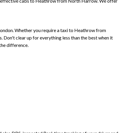
t effective cabs to Heathrow from North Harrow. We offer
London. Whether you require a taxi to Heathrow from
Don't clear up for everything less than the best when it
he difference.