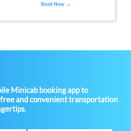
Book Now →
le Minicab booking app to
-free and convenient transportation
ngertips.