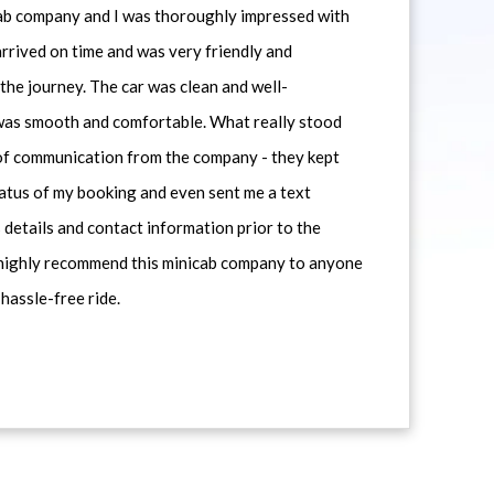
icab company and I was thoroughly impressed with
 arrived on time and was very friendly and
he journey. The car was clean and well-
 was smooth and comfortable. What really stood
 of communication from the company - they kept
atus of my booking and even sent me a text
 details and contact information prior to the
d highly recommend this minicab company to anyone
 hassle-free ride.