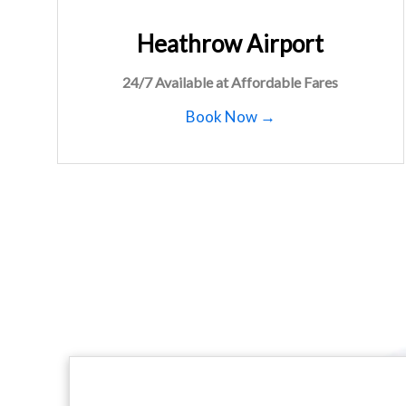
Heathrow Airport
24/7 Available at Affordable Fares
Book Now →