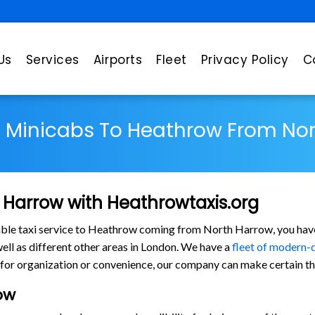
Us
Services
Airports
Fleet
Privacy Policy
C
s Minicabs To Heathrow From No
 Harrow with Heathrowtaxis.org
rtable taxi service to Heathrow coming from North Harrow, you have
l as different other areas in London. We have a
fleet of modern-
for organization or convenience, our company can make certain tha
ow