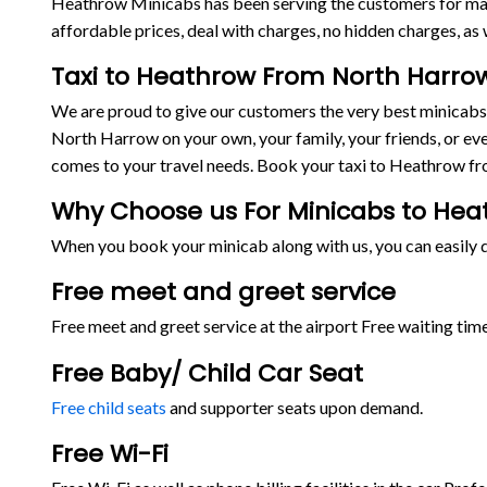
Heathrow Minicabs has been serving the customers for man
affordable prices, deal with charges, no hidden charges, as w
Taxi to Heathrow From North Harro
We are proud to give our customers the very best minicab
North Harrow on your own, your family, your friends, or eve
comes to your travel needs. Book your taxi to Heathrow f
Why Choose us For Minicabs to He
When you book your minicab along with us, you can easily de
Free meet and greet service
Free meet and greet service at the airport Free waiting time
Free Baby/ Child Car Seat
Free child seats
and supporter seats upon demand.
Free Wi-Fi