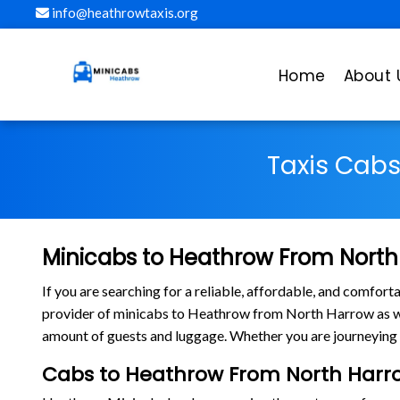
info@heathrowtaxis.org
Home
About 
Taxis Cab
Minicabs to Heathrow From North
If you are searching for a reliable, affordable, and comfo
provider of minicabs to Heathrow from North Harrow as wel
amount of guests and luggage. Whether you are journeying 
Cabs to Heathrow From North Harr