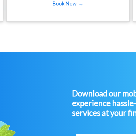
Book Now →
Download our mobi
experience hassle
services at your fi