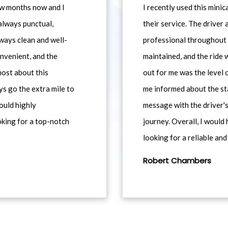
ew months now and I
I recently used this min
always punctual,
their service. The driver
ways clean and well-
professional throughout t
nvenient, and the
maintained, and the ride
most about this
out for me was the level
ys go the extra mile to
me informed about the st
would highly
message with the driver's
king for a top-notch
journey. Overall, I woul
looking for a reliable and
Robert Chambers