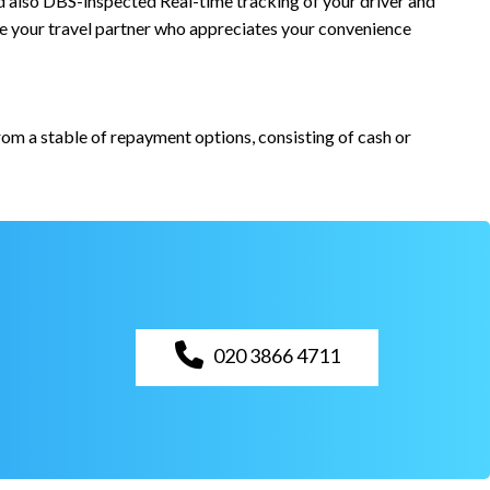
and also DBS-inspected Real-time tracking of your driver and
re your travel partner who appreciates your convenience
from a stable of repayment options, consisting of cash or
020 3866 4711