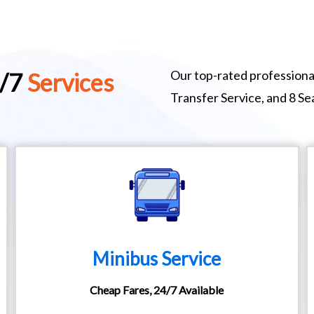
Our top-rated professional
4/7
Services
Transfer Service, and 8 S
Minibus Service
Cheap Fares, 24/7 Available