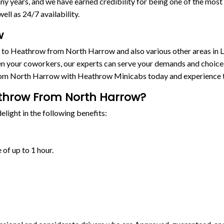
y years, and we have earned credibility for being one of the mos
ell as 24/7 availability.
w
s to Heathrow from North Harrow and also various other areas in 
n your coworkers, our experts can serve your demands and choices. 
rom North Harrow with Heathrow Minicabs today and experience t
athrow From North Harrow?
light in the following benefits:
 of up to 1 hour.