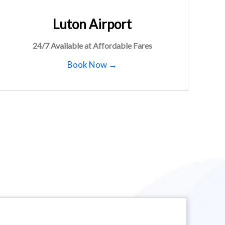
Luton Airport
24/7 Available at Affordable Fares
Book Now →