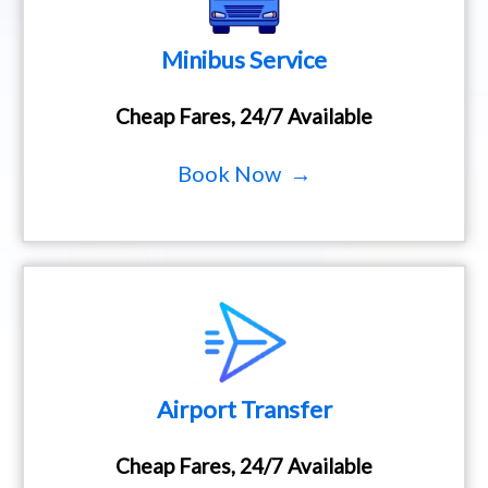
Minibus Service
Cheap Fares, 24/7 Available
Book Now →
Airport Transfer
Cheap Fares, 24/7 Available