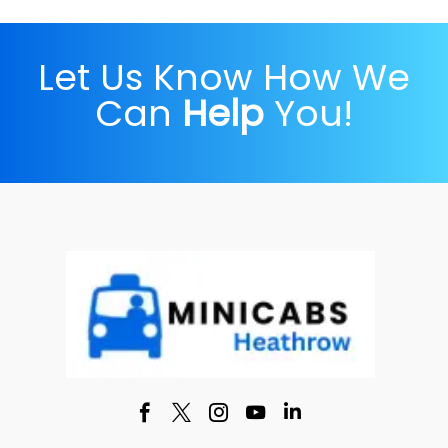
Let Us Know How We
Can
Help
You!