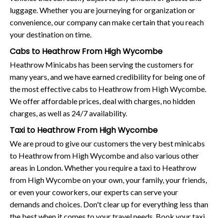
luggage. Whether you are journeying for organization or
convenience, our company can make certain that you reach
your destination on time.
Cabs to Heathrow From High Wycombe
Heathrow Minicabs has been serving the customers for
many years, and we have earned credibility for being one of
the most effective cabs to Heathrow from High Wycombe.
We offer affordable prices, deal with charges, no hidden
charges, as well as 24/7 availability.
Taxi to Heathrow From High Wycombe
We are proud to give our customers the very best minicabs
to Heathrow from High Wycombe and also various other
areas in London. Whether you require a taxi to Heathrow
from High Wycombe on your own, your family, your friends,
or even your coworkers, our experts can serve your
demands and choices. Don't clear up for everything less than
the best when it comes to your travel needs. Book your taxi