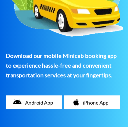
Download our mobile Minicab booking app
to experience hassle-free and convenient
transportation services at your fingertips.
Android App
iPhone App