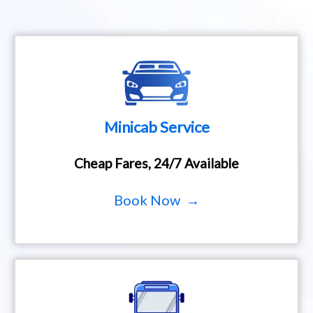
Minicab Service
Cheap Fares, 24/7 Available
Book Now →