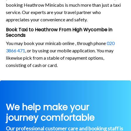
booking Heathrow Minicabs is much more than just a taxi
service. Our experts are your travel partner who
appreciates your convenience and safety.
Book Taxi to Heathrow From High Wycombe in
Seconds
You may book your minicab online , through phone
020
3866 471
, or by using our mobile application. You may
likewise pick from a stable of repayment options,
consisting of cash or card.
We help make your
journey comfortable
Our professional customer care and booking staff is