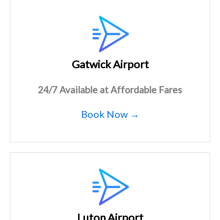
Gatwick Airport
24/7 Available at Affordable Fares
Book Now →
Luton Airport