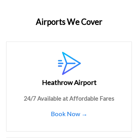
Airports We Cover
Heathrow Airport
24/7 Available at Affordable Fares
Book Now →