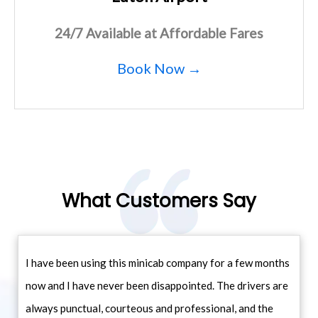
24/7 Available at Affordable Fares
Book Now →
What Customers Say
I have been using this minicab company for a few months
now and I have never been disappointed. The drivers are
always punctual, courteous and professional, and the