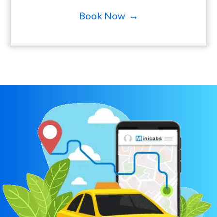
Book Now →