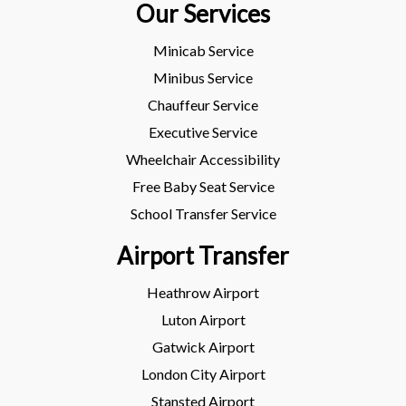
Our Services
Minicab Service
Minibus Service
Chauffeur Service
Executive Service
Wheelchair Accessibility
Free Baby Seat Service
School Transfer Service
Airport Transfer
Heathrow Airport
Luton Airport
Gatwick Airport
London City Airport
Stansted Airport