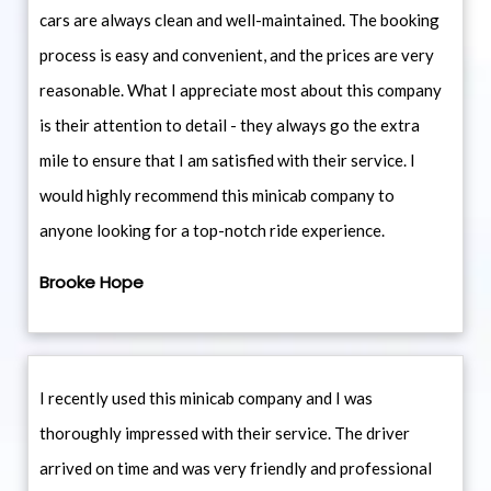
cars are always clean and well-maintained. The booking
process is easy and convenient, and the prices are very
reasonable. What I appreciate most about this company
is their attention to detail - they always go the extra
mile to ensure that I am satisfied with their service. I
would highly recommend this minicab company to
anyone looking for a top-notch ride experience.
Brooke Hope
I recently used this minicab company and I was
thoroughly impressed with their service. The driver
arrived on time and was very friendly and professional