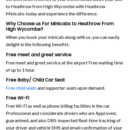
to Heathrow from High Wycombe with Heathrow
Minicabs today and experience the difference.
Why Choose us For Minicabs to Heathrow From
High Wycombe?
When you book your minicab along with us, you can easily
delight in the following benefits:
Free meet and greet service
Free meet and greet service at the airport Free waiting time
of up to 1 hour.
Free Baby/ Child Car Seat
Free child seats
and supporter seats upon demand.
Free Wi-Fi
Free Wi-Fi as well as phone billing facilities in the car
Professional and considerate drivers who are Approved,
guaranteed, and also DBS-inspected Real-time tracking of
your driver and vehicle SMS and email confirmation of your