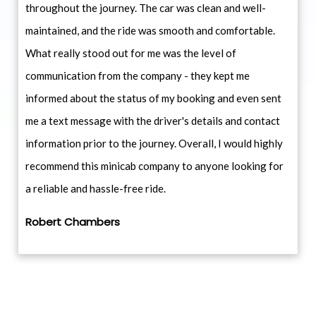
throughout the journey. The car was clean and well-
maintained, and the ride was smooth and comfortable.
What really stood out for me was the level of
communication from the company - they kept me
informed about the status of my booking and even sent
me a text message with the driver's details and contact
information prior to the journey. Overall, I would highly
recommend this minicab company to anyone looking for
a reliable and hassle-free ride.
Robert Chambers