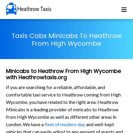
Taxis Cabs Minicabs To Heathrow
From High Wycombe
Minicabs to Heathrow From High Wycombe
with Heathrowtaxis.org
If you are searching for a reliable, affordable, and
comfortable taxi service to Heathrow coming from High
Wycombe, you have related to the right area. Heathrow
Minicabs is a leading provider of minicabs to Heathrow
from High Wycombe as well as different other areas in
London. We have a
fleet of modern-day
and well-kept
vehicles that can easily adjust to any amount of guests and