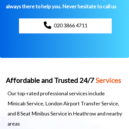
always there to help you. Never hesitate to call us
020 3866 4711
Affordable and Trusted 24/7
Services
Our top-rated professional services include
Minicab Service, London Airport Transfer Service,
and 8 Seat Minibus Service in Heathrow and nearby
areas