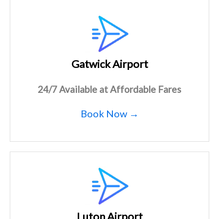
Gatwick Airport
24/7 Available at Affordable Fares
Book Now →
Luton Airport