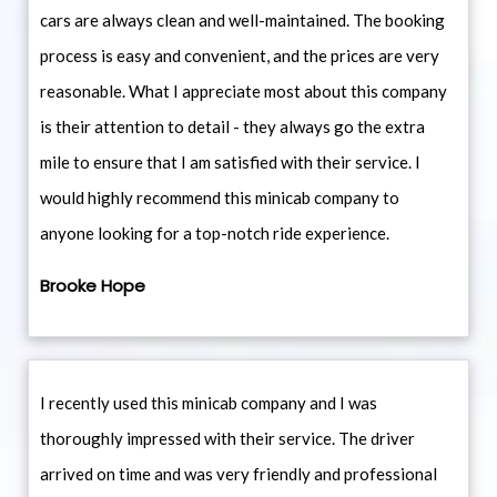
cars are always clean and well-maintained. The booking
process is easy and convenient, and the prices are very
reasonable. What I appreciate most about this company
is their attention to detail - they always go the extra
mile to ensure that I am satisfied with their service. I
would highly recommend this minicab company to
anyone looking for a top-notch ride experience.
Brooke Hope
I recently used this minicab company and I was
thoroughly impressed with their service. The driver
arrived on time and was very friendly and professional