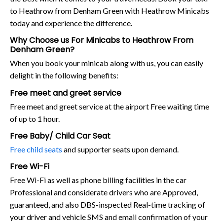
to Heathrow from Denham Green with Heathrow Minicabs
today and experience the difference.
Why Choose us For Minicabs to Heathrow From
Denham Green?
When you book your minicab along with us, you can easily
delight in the following benefits:
Free meet and greet service
Free meet and greet service at the airport Free waiting time
of up to 1 hour.
Free Baby/ Child Car Seat
Free child seats
and supporter seats upon demand.
Free Wi-Fi
Free Wi-Fi as well as phone billing facilities in the car
Professional and considerate drivers who are Approved,
guaranteed, and also DBS-inspected Real-time tracking of
your driver and vehicle SMS and email confirmation of your