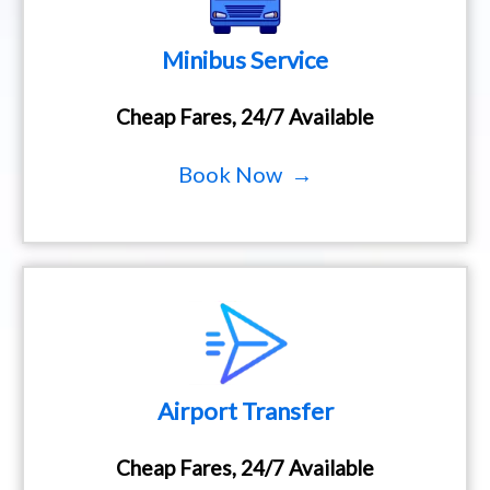
Minibus Service
Cheap Fares, 24/7 Available
Book Now →
Airport Transfer
Cheap Fares, 24/7 Available