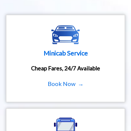
Minicab Service
Cheap Fares, 24/7 Available
Book Now →