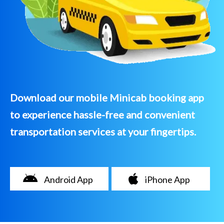
Download our mobile Minicab booking app
to experience hassle-free and convenient
transportation services at your fingertips.
Android App
iPhone App