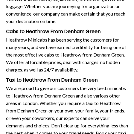
luggage. Whether you are journeying for organization or
convenience, our company can make certain that you reach
your destination on time.
Cabs to Heathrow From Denham Green
Heathrow Minicabs has been serving the customers for
many years, and we have earned credibility for being one of
the most effective cabs to Heathrow from Denham Green.
We offer affordable prices, deal with charges, no hidden
charges, as well as 24/7 availability.
Taxi to Heathrow From Denham Green
We are proud to give our customers the very best minicabs
to Heathrow from Denham Green and also various other
areas in London. Whether you require a taxi to Heathrow
from Denham Green on your own, your family, your friends,
or even your coworkers, our experts can serve your
demands and choices. Don't clear up for everything less than
the best when it comes to your travel needs. Book your taxi