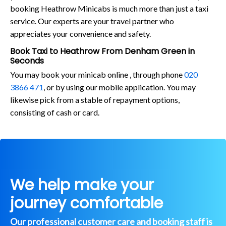
booking Heathrow Minicabs is much more than just a taxi
service. Our experts are your travel partner who
appreciates your convenience and safety.
Book Taxi to Heathrow From Denham Green in
Seconds
You may book your minicab online , through phone
020
3866 471
, or by using our mobile application. You may
likewise pick from a stable of repayment options,
consisting of cash or card.
We help make your
journey comfortable
Our professional customer care and booking staff is