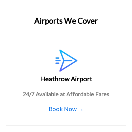
Airports We Cover
Heathrow Airport
24/7 Available at Affordable Fares
Book Now →