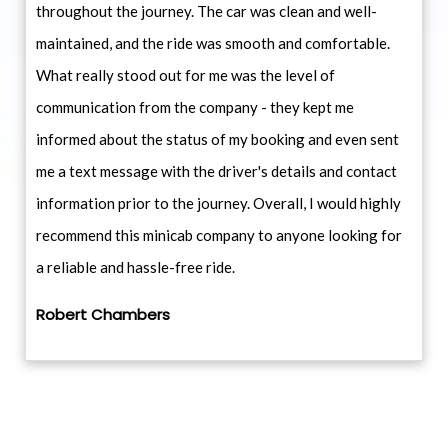
throughout the journey. The car was clean and well-
maintained, and the ride was smooth and comfortable.
What really stood out for me was the level of
communication from the company - they kept me
informed about the status of my booking and even sent
me a text message with the driver's details and contact
information prior to the journey. Overall, I would highly
recommend this minicab company to anyone looking for
a reliable and hassle-free ride.
Robert Chambers