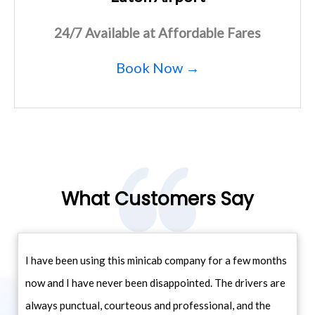
24/7 Available at Affordable Fares
Book Now →
What Customers Say
I have been using this minicab company for a few months
now and I have never been disappointed. The drivers are
always punctual, courteous and professional, and the