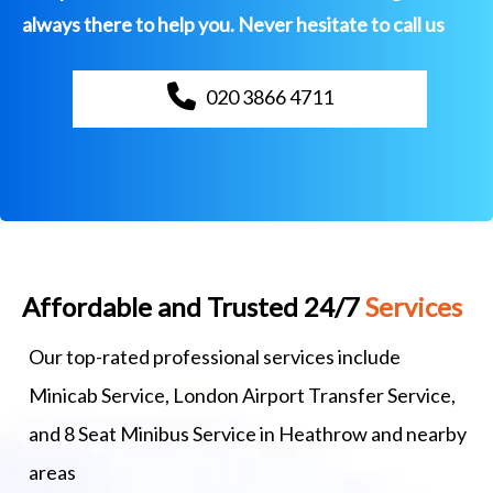
always there to help you. Never hesitate to call us
020 3866 4711
Affordable and Trusted 24/7
Services
Our top-rated professional services include
Minicab Service, London Airport Transfer Service,
and 8 Seat Minibus Service in Heathrow and nearby
areas