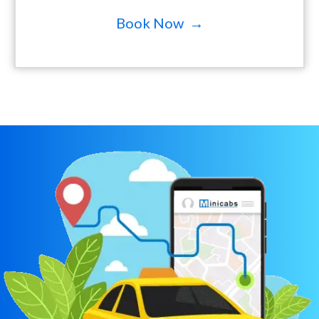
Book Now →