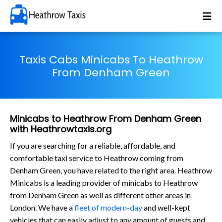
Taxis Cabs Minicabs To Heathrow
From Denham Green
Minicabs to Heathrow From Denham Green
with Heathrowtaxis.org
If you are searching for a reliable, affordable, and
comfortable taxi service to Heathrow coming from
Denham Green, you have related to the right area. Heathrow
Minicabs is a leading provider of minicabs to Heathrow
from Denham Green as well as different other areas in
London. We have a
fleet of modern-day
and well-kept
vehicles that can easily adjust to any amount of guests and