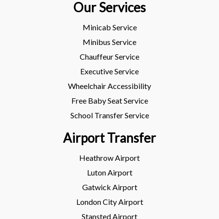
Our Services
Minicab Service
Minibus Service
Chauffeur Service
Executive Service
Wheelchair Accessibility
Free Baby Seat Service
School Transfer Service
Airport Transfer
Heathrow Airport
Luton Airport
Gatwick Airport
London City Airport
Stansted Airport