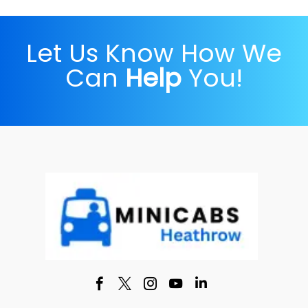
Let Us Know How We
Can
Help
You!