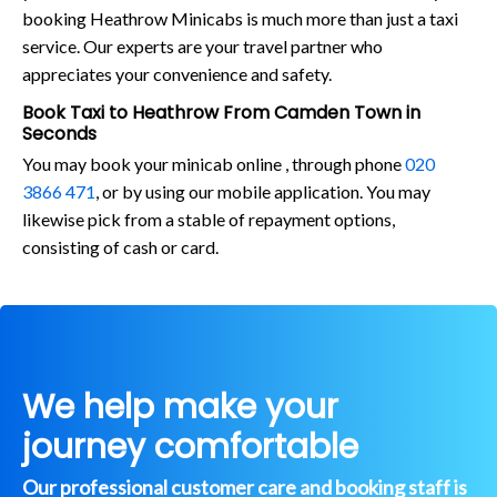
booking Heathrow Minicabs is much more than just a taxi
service. Our experts are your travel partner who
appreciates your convenience and safety.
Book Taxi to Heathrow From Camden Town in
Seconds
You may book your minicab online , through phone
020
3866 471
, or by using our mobile application. You may
likewise pick from a stable of repayment options,
consisting of cash or card.
We help make your
journey comfortable
Our professional customer care and booking staff is