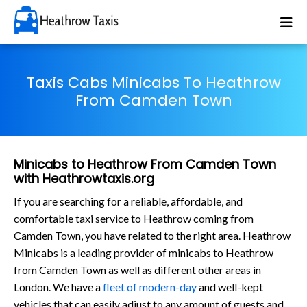
Taxis Cabs Minicabs To Heathrow
From Camden Town
Minicabs to Heathrow From Camden Town
with Heathrowtaxis.org
If you are searching for a reliable, affordable, and
comfortable taxi service to Heathrow coming from
Camden Town, you have related to the right area. Heathrow
Minicabs is a leading provider of minicabs to Heathrow
from Camden Town as well as different other areas in
London. We have a
fleet of modern-day
and well-kept
vehicles that can easily adjust to any amount of guests and