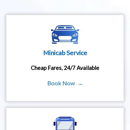
Minicab Service
Cheap Fares, 24/7 Available
Book Now →