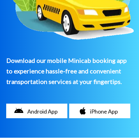
Download our mobile Minicab booking app
to experience hassle-free and convenient
transportation services at your fingertips.
Android App
iPhone App