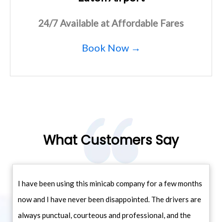
24/7 Available at Affordable Fares
Book Now →
What Customers Say
I have been using this minicab company for a few months
now and I have never been disappointed. The drivers are
always punctual, courteous and professional, and the