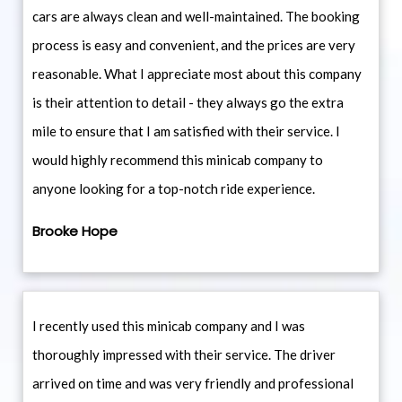
cars are always clean and well-maintained. The booking
process is easy and convenient, and the prices are very
reasonable. What I appreciate most about this company
is their attention to detail - they always go the extra
mile to ensure that I am satisfied with their service. I
would highly recommend this minicab company to
anyone looking for a top-notch ride experience.
Brooke Hope
I recently used this minicab company and I was
thoroughly impressed with their service. The driver
arrived on time and was very friendly and professional