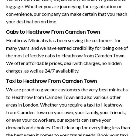
luggage. Whether you are journeying for organization or
convenience, our company can make certain that you reach
your destination on time.
Cabs to Heathrow From Camden Town
Heathrow Minicabs has been serving the customers for
many years, and we have earned credibility for being one of
the most effective cabs to Heathrow from Camden Town.
We offer affordable prices, deal with charges, no hidden
charges, as well as 24/7 availability.
Taxi to Heathrow From Camden Town
We are proud to give our customers the very best minicabs
to Heathrow from Camden Town and also various other
areas in London. Whether you require a taxi to Heathrow
from Camden Town on your own, your family, your friends,
or even your coworkers, our experts can serve your
demands and choices. Don't clear up for everything less than
the best when it comes to your travel needs. Book your taxi