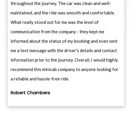
throughout the journey. The car was clean and well-
maintained, and the ride was smooth and comfortable.
What really stood out for me was the level of
communication from the company - they kept me
informed about the status of my booking and even sent
me a text message with the driver's details and contact
information prior to the journey. Overall, I would highly
recommend this minicab company to anyone looking for
a reliable and hassle-free ride.
Robert Chambers