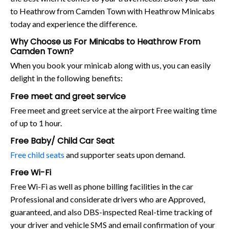
to Heathrow from Camden Town with Heathrow Minicabs
today and experience the difference.
Why Choose us For Minicabs to Heathrow From
Camden Town?
When you book your minicab along with us, you can easily
delight in the following benefits:
Free meet and greet service
Free meet and greet service at the airport Free waiting time
of up to 1 hour.
Free Baby/ Child Car Seat
Free child seats
and supporter seats upon demand.
Free Wi-Fi
Free Wi-Fi as well as phone billing facilities in the car
Professional and considerate drivers who are Approved,
guaranteed, and also DBS-inspected Real-time tracking of
your driver and vehicle SMS and email confirmation of your