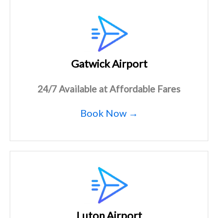
Gatwick Airport
24/7 Available at Affordable Fares
Book Now →
Luton Airport