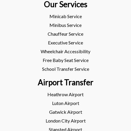
Our Services
Minicab Service
Minibus Service
Chauffeur Service
Executive Service
Wheelchair Accessibility
Free Baby Seat Service
School Transfer Service
Airport Transfer
Heathrow Airport
Luton Airport
Gatwick Airport
London City Airport
Stansted Airport