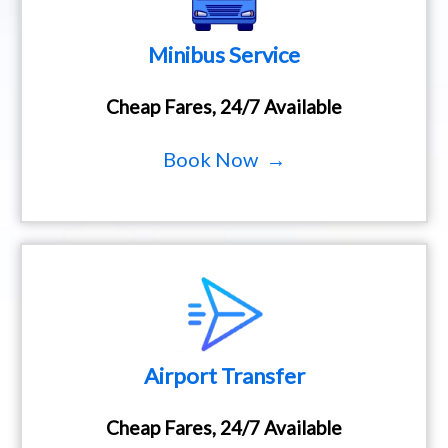
Minibus Service
Cheap Fares, 24/7 Available
Book Now →
Airport Transfer
Cheap Fares, 24/7 Available