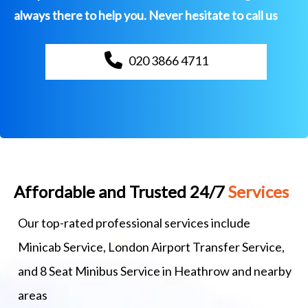
always there to help you. Never hesitate to call us
020 3866 4711
Affordable and Trusted 24/7
Services
Our top-rated professional services include
Minicab Service, London Airport Transfer Service,
and 8 Seat Minibus Service in Heathrow and nearby
areas