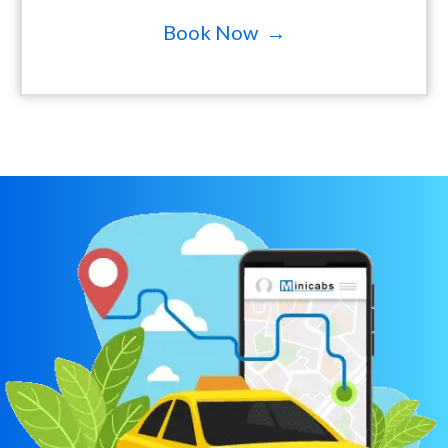
Book Now →