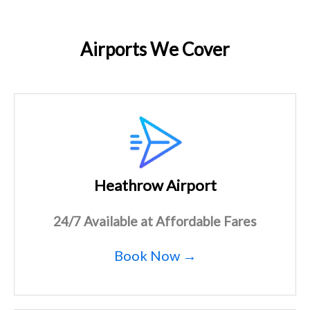
Airports We Cover
Heathrow Airport
24/7 Available at Affordable Fares
Book Now →