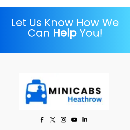
Let Us Know How We
Can
Help
You!