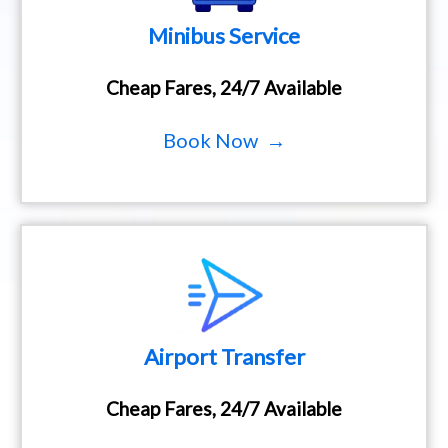
Minibus Service
Cheap Fares, 24/7 Available
Book Now →
Airport Transfer
Cheap Fares, 24/7 Available