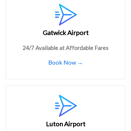
Gatwick Airport
24/7 Available at Affordable Fares
Book Now →
Luton Airport