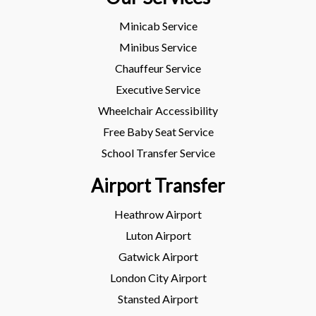
Minicab Service
Minibus Service
Chauffeur Service
Executive Service
Wheelchair Accessibility
Free Baby Seat Service
School Transfer Service
Airport Transfer
Heathrow Airport
Luton Airport
Gatwick Airport
London City Airport
Stansted Airport