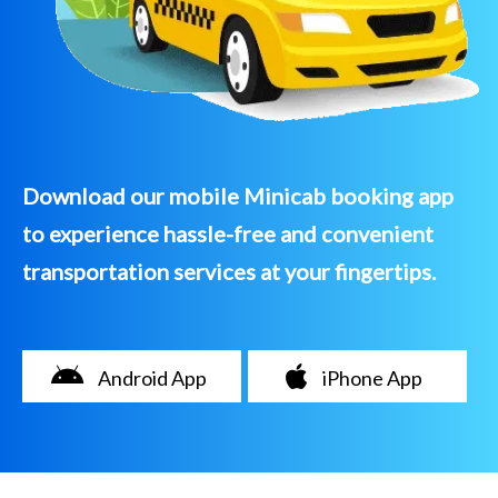
Download our mobile Minicab booking app
to experience hassle-free and convenient
transportation services at your fingertips.
Android App
iPhone App