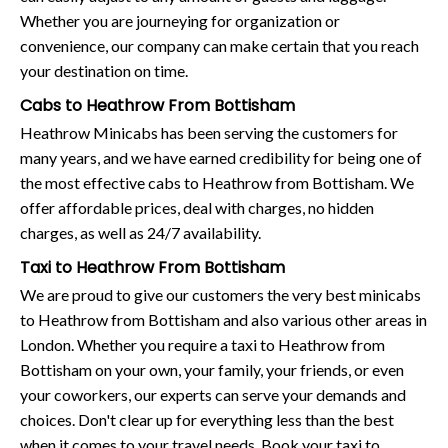
Whether you are journeying for organization or
convenience, our company can make certain that you reach
your destination on time.
Cabs to Heathrow From Bottisham
Heathrow Minicabs has been serving the customers for
many years, and we have earned credibility for being one of
the most effective cabs to Heathrow from Bottisham. We
offer affordable prices, deal with charges, no hidden
charges, as well as 24/7 availability.
Taxi to Heathrow From Bottisham
We are proud to give our customers the very best minicabs
to Heathrow from Bottisham and also various other areas in
London. Whether you require a taxi to Heathrow from
Bottisham on your own, your family, your friends, or even
your coworkers, our experts can serve your demands and
choices. Don't clear up for everything less than the best
when it comes to your travel needs. Book your taxi to