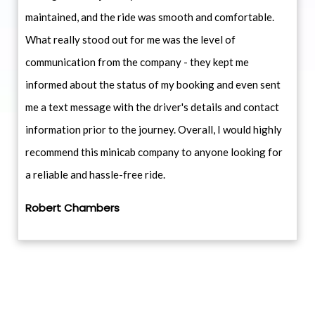
maintained, and the ride was smooth and comfortable.
What really stood out for me was the level of
communication from the company - they kept me
informed about the status of my booking and even sent
me a text message with the driver's details and contact
information prior to the journey. Overall, I would highly
recommend this minicab company to anyone looking for
a reliable and hassle-free ride.
Robert Chambers