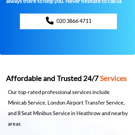
always there to help you. Never hesitate to call us
020 3866 4711
Affordable and Trusted 24/7
Services
Our top-rated professional services include
Minicab Service, London Airport Transfer Service,
and 8 Seat Minibus Service in Heathrow and nearby
areas