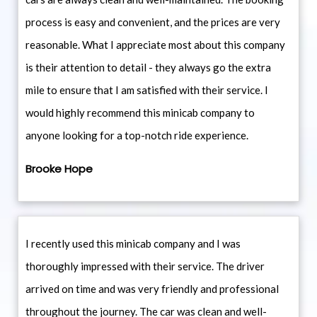
process is easy and convenient, and the prices are very
reasonable. What I appreciate most about this company
is their attention to detail - they always go the extra
mile to ensure that I am satisfied with their service. I
would highly recommend this minicab company to
anyone looking for a top-notch ride experience.
Brooke Hope
I recently used this minicab company and I was
thoroughly impressed with their service. The driver
arrived on time and was very friendly and professional
throughout the journey. The car was clean and well-