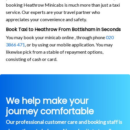
booking Heathrow Minicabs is much more than just a taxi
service. Our experts are your travel partner who
appreciates your convenience and safety.
Book Taxi to Heathrow From Bottisham in Seconds
You may book your minicab online , through phone
020
3866 471
, or by using our mobile application. You may
likewise pick from a stable of repayment options,
consisting of cash or card.
We help make your
journey comfortable
Our professional customer care and booking staff is