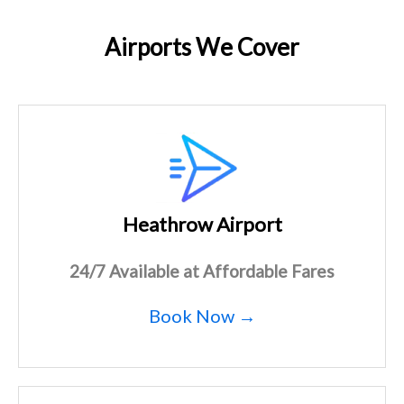
Airports We Cover
Heathrow Airport
24/7 Available at Affordable Fares
Book Now →