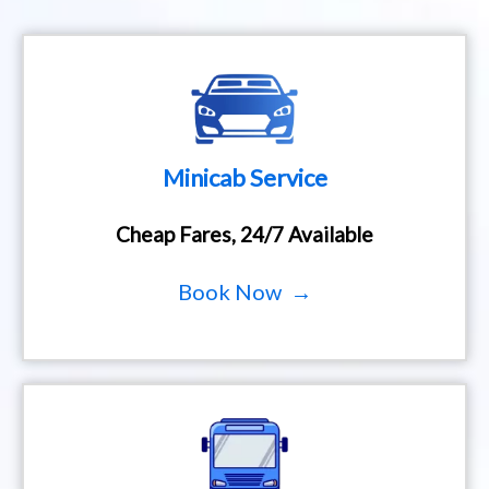
Minicab Service
Cheap Fares, 24/7 Available
Book Now →