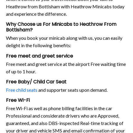
Heathrow from Bottisham with Heathrow Minicabs today
and experience the difference.
Why Choose us For Minicabs to Heathrow From
Bottisham?
When you book your minicab along with us, you can easily
delight in the following benefits:
Free meet and greet service
Free meet and greet service at the airport Free waiting time
of up to 1 hour.
Free Baby/ Child Car Seat
Free child seats
and supporter seats upon demand.
Free Wi-Fi
Free Wi-Fi as well as phone billing facilities in the car
Professional and considerate drivers who are Approved,
guaranteed, and also DBS-inspected Real-time tracking of
your driver and vehicle SMS and email confirmation of your