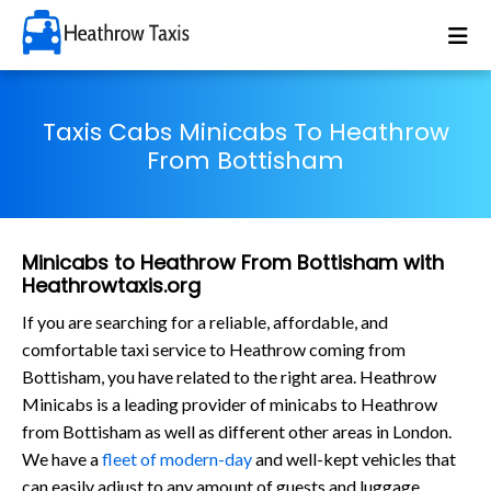
Taxis Cabs Minicabs To Heathrow
From Bottisham
Minicabs to Heathrow From Bottisham with
Heathrowtaxis.org
If you are searching for a reliable, affordable, and
comfortable taxi service to Heathrow coming from
Bottisham, you have related to the right area. Heathrow
Minicabs is a leading provider of minicabs to Heathrow
from Bottisham as well as different other areas in London.
We have a
fleet of modern-day
and well-kept vehicles that
can easily adjust to any amount of guests and luggage.