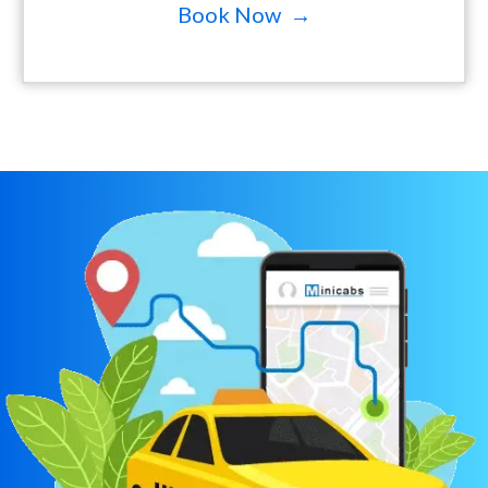
Book Now →