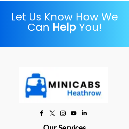
Let Us Know How We
Can
Help
You!
Our Services