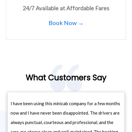
24/7 Available at Affordable Fares
Book Now →
What Customers Say
I have been using this minicab company for a few months
now and I have never been disappointed. The drivers are
always punctual, courteous and professional, and the
cars are always clean and well-maintained. The booking