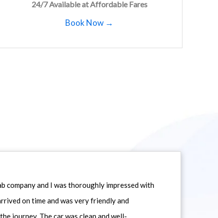
24/7 Available at Affordable Fares
Book Now →
icab company and I was thoroughly impressed with
 arrived on time and was very friendly and
he journey. The car was clean and well-