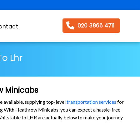
020 3866 4711
ontact
To Lhr
w Minicabs
e available, supplying top-level
transportation services
for
ng With Heathrow Minicabs, you can expect a hassle-free
m Whitstable to LHR are actually below to make your journey