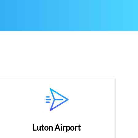
Luton Airport