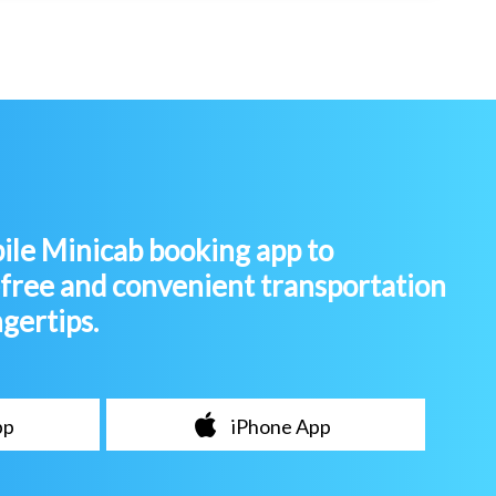
le Minicab booking app to
-free and convenient transportation
ngertips.
pp
iPhone App