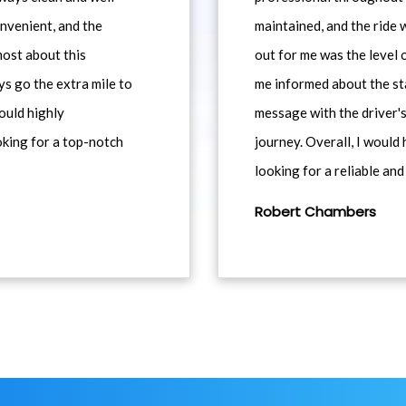
nvenient, and the
maintained, and the ride
most about this
out for me was the level
ys go the extra mile to
me informed about the st
would highly
message with the driver's
king for a top-notch
journey. Overall, I woul
looking for a reliable and
Robert Chambers