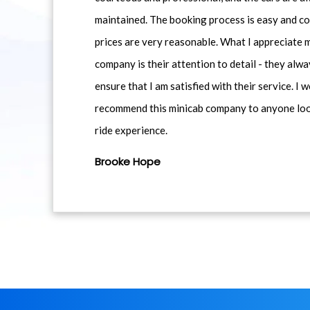
maintained. The booking process is easy and co
prices are very reasonable. What I appreciate 
company is their attention to detail - they alwa
ensure that I am satisfied with their service. I 
recommend this minicab company to anyone loo
ride experience.
Brooke Hope