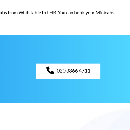
r cabs from Whitstable to LHR. You can book your Minicabs
020 3866 4711