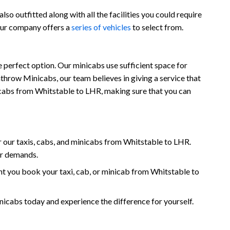
so outfitted along with all the facilities you could require
 our company offers a
series of vehicles
to select from.
 perfect option. Our minicabs use sufficient space for
throw Minicabs, our team believes in giving a service that
inicabs from Whitstable to LHR, making sure that you can
our taxis, cabs, and minicabs from Whitstable to LHR.
ur demands.
t you book your taxi, cab, or minicab from Whitstable to
cabs today and experience the difference for yourself.