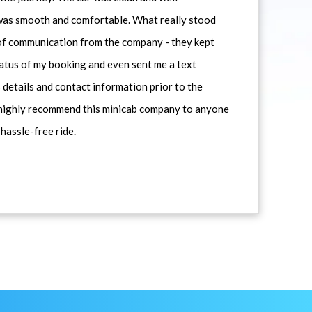
 was smooth and comfortable. What really stood
 of communication from the company - they kept
atus of my booking and even sent me a text
 details and contact information prior to the
d highly recommend this minicab company to anyone
 hassle-free ride.