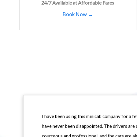
24/7 Available at Affordable Fares
Book Now →
I have been using this minicab company for a f
have never been disappointed. The drivers are 
courteous and professional, and the cars are al