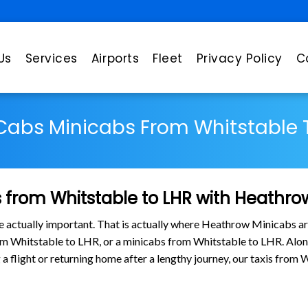
Us
Services
Airports
Fleet
Privacy Policy
C
 Cabs Minicabs From Whitstable 
 from Whitstable to LHR with Heathro
are actually important. That is actually where Heathrow Minicabs ar
rom Whitstable to LHR, or a minicabs from Whitstable to LHR. Alo
g a flight or returning home after a lengthy journey, our taxis fro