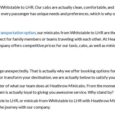
Whitstable to LHR. Our cabs are actually clean, comfortable, and al
at every passenger has unique needs and preferences, which is why
transportation option
, our minicabs from Whitstable to LHR are the
fect for family members or teams traveling with each other. At Hea
company offers competitive prices for our taxis, cabs, as well as m
unexpectedly. That is actually why we offer booking options for 
r transform your destination, we are actually below to satisfy yo
enter of what our team does at Heathrow Minicabs. From the momen
am is actually loyal to giving you awesome service. Why stand by?
le to LHR, or minicab from Whitstable to LHR with Heathrow Mini
the journey with our company.