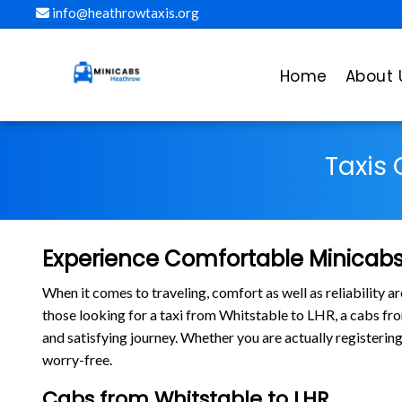
info@heathrowtaxis.org
Home
About 
Taxis
Experience Comfortable Minicabs
When it comes to traveling, comfort as well as reliability 
those looking for a taxi from Whitstable to LHR, a cabs f
and satisfying journey. Whether you are actually registerin
worry-free.
Cabs from Whitstable to LHR