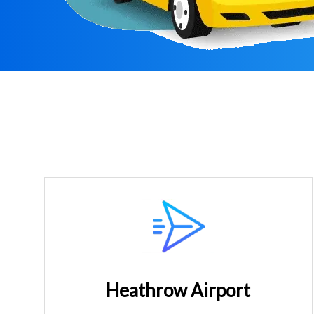
Heathrow Airport