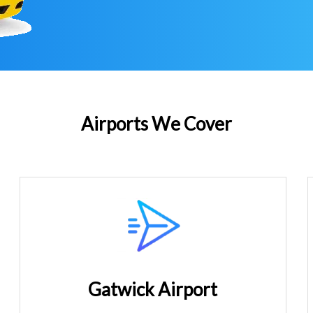
Airports We Cover
Gatwick Airport