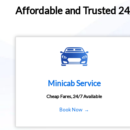
Affordable and Trusted 2
Minicab Service
Cheap Fares, 24/7 Available
Book Now →