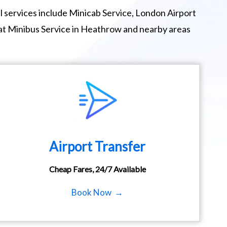
 services include Minicab Service, London Airport
eat Minibus Service in Heathrow and nearby areas
Airport Transfer
Cheap Fares, 24/7 Available
Book Now →