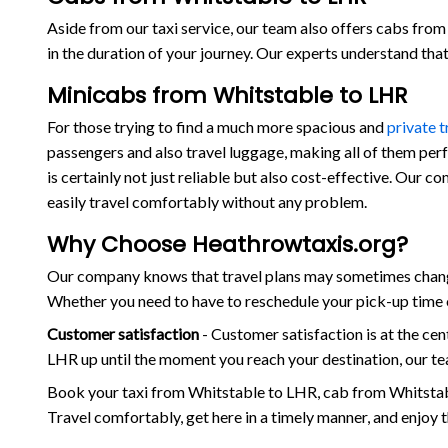
Aside from our taxi service, our team also offers cabs from 
in the duration of your journey. Our experts understand th
Minicabs from Whitstable to LHR
For those trying to find a much more spacious and
private 
passengers and also travel luggage, making all of them per
is certainly not just reliable but also cost-effective. Our 
easily travel comfortably without any problem.
Why Choose Heathrowtaxis.org?
Our company knows that travel plans may sometimes change 
Whether you need to have to reschedule your pick-up time o
Customer satisfaction
- Customer satisfaction is at the c
LHR up until the moment you reach your destination, our te
Book your taxi from Whitstable to LHR, cab from Whitstab
Travel comfortably, get here in a timely manner, and enjoy 