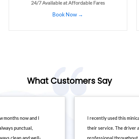
24/7 Available at Affordable Fares
Book Now →
What Customers Say
ew months now and I
I recently used this min
always punctual,
their service. The driver
ways clean and well-
professional throughout t