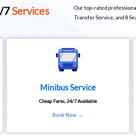
Our top-rated professional
4/7
Services
Transfer Service, and 8 S
Minibus Service
Cheap Fares, 24/7 Available
Book Now →