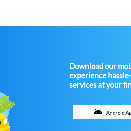
Download our mobi
experience hassle
services at your fi
Android A