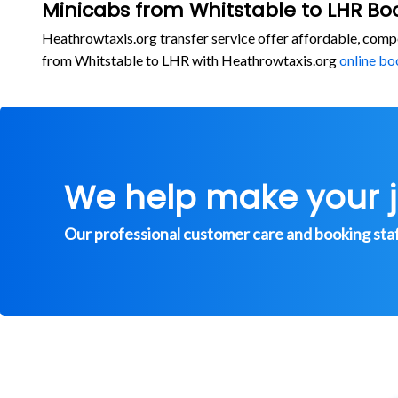
Minicabs from Whitstable to LHR Bo
Heathrowtaxis.org transfer service offer affordable, comp
from Whitstable to LHR with Heathrowtaxis.org
online bo
We help make your 
Our professional customer care and booking staff 