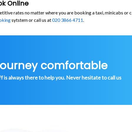
ok Online
etitive rates no matter where you are booking a taxi, minicabs o
oking
sytstem or call us at
020 3866 4711
.
journey comfortable
is always there to help you. Never hesitate to call us