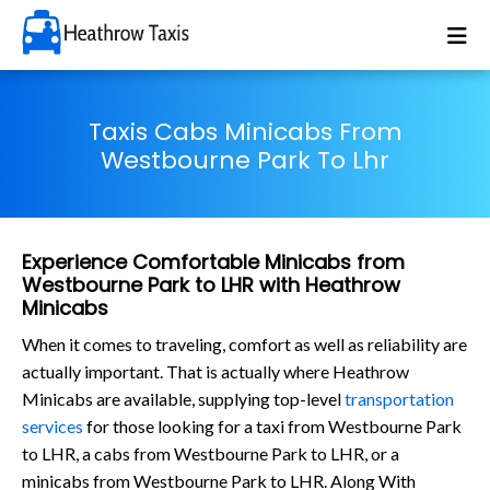
Taxis Cabs Minicabs From
Westbourne Park To Lhr
Experience Comfortable Minicabs from
Westbourne Park to LHR with Heathrow
Minicabs
When it comes to traveling, comfort as well as reliability are
actually important. That is actually where Heathrow
Minicabs are available, supplying top-level
transportation
services
for those looking for a taxi from Westbourne Park
to LHR, a cabs from Westbourne Park to LHR, or a
minicabs from Westbourne Park to LHR. Along With