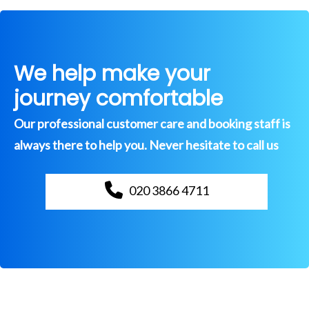
We help make your
journey comfortable
Our professional customer care and booking staff is
always there to help you. Never hesitate to call us
020 3866 4711