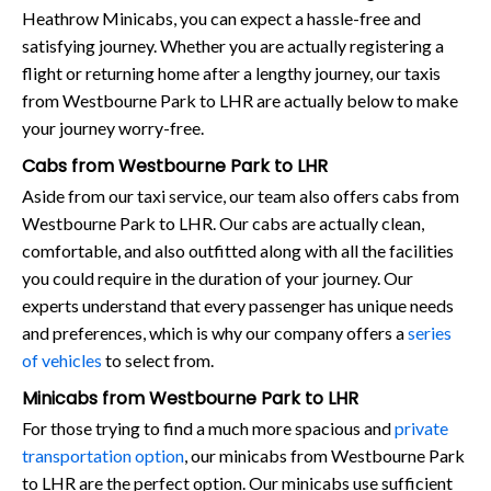
Heathrow Minicabs, you can expect a hassle-free and
satisfying journey. Whether you are actually registering a
flight or returning home after a lengthy journey, our taxis
from Westbourne Park to LHR are actually below to make
your journey worry-free.
Cabs from Westbourne Park to LHR
Aside from our taxi service, our team also offers cabs from
Westbourne Park to LHR. Our cabs are actually clean,
comfortable, and also outfitted along with all the facilities
you could require in the duration of your journey. Our
experts understand that every passenger has unique needs
and preferences, which is why our company offers a
series
of vehicles
to select from.
Minicabs from Westbourne Park to LHR
For those trying to find a much more spacious and
private
transportation option
, our minicabs from Westbourne Park
to LHR are the perfect option. Our minicabs use sufficient