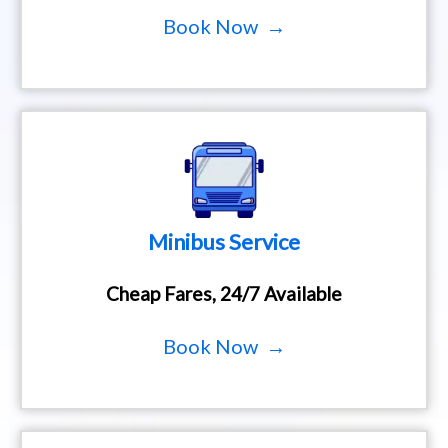
Book Now →
Minibus Service
Cheap Fares, 24/7 Available
Book Now →