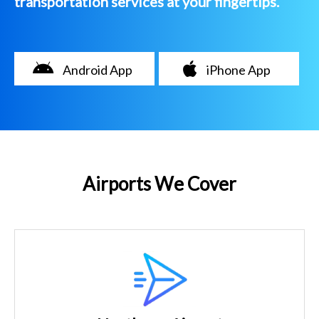
transportation services at your fingertips.
Android App
iPhone App
Airports We Cover