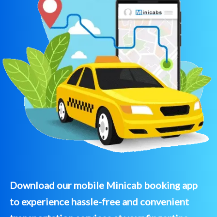
Download our mobile Minicab booking app
to experience hassle-free and convenient