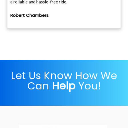
a reliable and hassle-free ride.
Robert Chambers
Let Us Know How We
Can
Help
You!