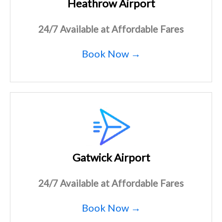
Heathrow Airport
24/7 Available at Affordable Fares
Book Now →
Gatwick Airport
24/7 Available at Affordable Fares
Book Now →