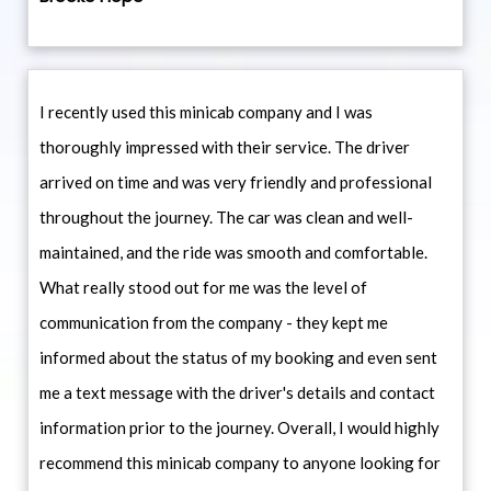
I recently used this minicab company and I was
thoroughly impressed with their service. The driver
arrived on time and was very friendly and professional
throughout the journey. The car was clean and well-
maintained, and the ride was smooth and comfortable.
What really stood out for me was the level of
communication from the company - they kept me
informed about the status of my booking and even sent
me a text message with the driver's details and contact
information prior to the journey. Overall, I would highly
recommend this minicab company to anyone looking for