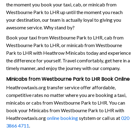
the moment you book your taxi, cab, or minicab from
Westbourne Park to LHR up until the moment you reach
your destination, our team is actually loyal to giving you
awesome service. Why stand by?
Book your taxi from Westbourne Park to LHR, cab from
Westbourne Park to LHR, or minicab from Westbourne
Park to LHR with Heathrow Minicabs today and experience
the difference for yourself. Travel comfortably, get here in a
timely manner, and enjoy the journey with our company.
Minicabs from Westbourne Park to LHR Book Online
Heathrowtaxis.org transfer service offer affordable,
competitive rates no matter where you are booking a taxi,
minicabs or cabs from Westbourne Park to LHR. You can
book your Minicabs from Westbourne Park to LHR with
Heathrowtaxis.org
online booking
sytstem or call us at
020
3866 4711
.