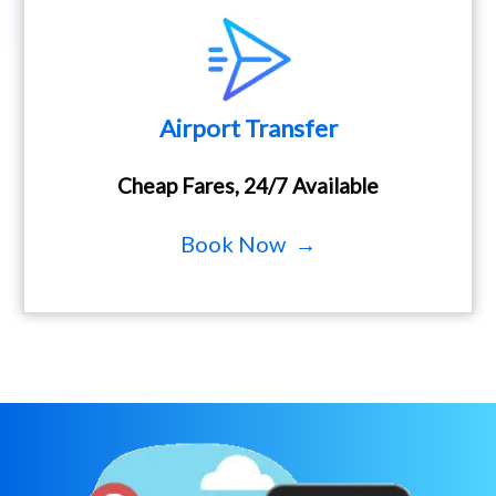
Airport Transfer
Cheap Fares, 24/7 Available
Book Now →