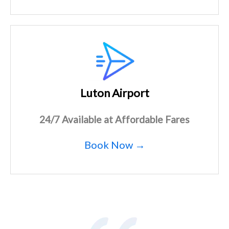
Luton Airport
24/7 Available at Affordable Fares
Book Now →