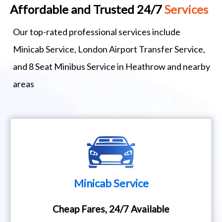
Affordable and Trusted 24/7
Services
Our top-rated professional services include
Minicab Service, London Airport Transfer Service,
and 8 Seat Minibus Service in Heathrow and nearby
areas
Minicab Service
Cheap Fares, 24/7 Available