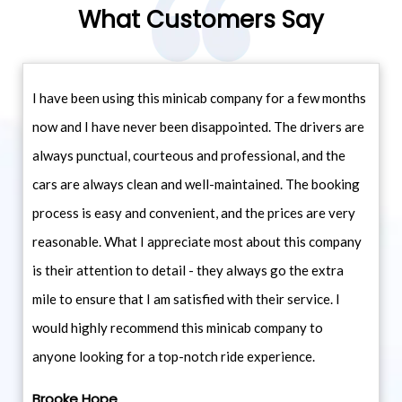
What Customers Say
I have been using this minicab company for a few months
now and I have never been disappointed. The drivers are
always punctual, courteous and professional, and the
cars are always clean and well-maintained. The booking
process is easy and convenient, and the prices are very
reasonable. What I appreciate most about this company
is their attention to detail - they always go the extra
mile to ensure that I am satisfied with their service. I
would highly recommend this minicab company to
anyone looking for a top-notch ride experience.
Brooke Hope