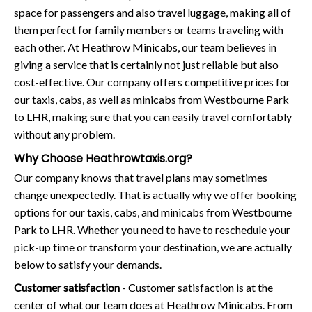
space for passengers and also travel luggage, making all of
them perfect for family members or teams traveling with
each other. At Heathrow Minicabs, our team believes in
giving a service that is certainly not just reliable but also
cost-effective. Our company offers competitive prices for
our taxis, cabs, as well as minicabs from Westbourne Park
to LHR, making sure that you can easily travel comfortably
without any problem.
Why Choose Heathrowtaxis.org?
Our company knows that travel plans may sometimes
change unexpectedly. That is actually why we offer booking
options for our taxis, cabs, and minicabs from Westbourne
Park to LHR. Whether you need to have to reschedule your
pick-up time or transform your destination, we are actually
below to satisfy your demands.
Customer satisfaction
- Customer satisfaction is at the
center of what our team does at Heathrow Minicabs. From