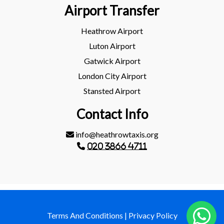
Airport Transfer
Heathrow Airport
Luton Airport
Gatwick Airport
London City Airport
Stansted Airport
Contact Info
info@heathrowtaxis.org
020 3866 4711
Terms And Conditions
|
Privacy Policy