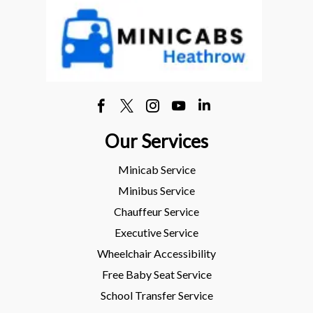
Our Services
Minicab Service
Minibus Service
Chauffeur Service
Executive Service
Wheelchair Accessibility
Free Baby Seat Service
School Transfer Service