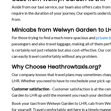
Aside from our taxi service, our team also offers cabs from
require in the duration of your journey. Our experts under
from.
Minicabs from Welwyn Garden to L
For those trying to find a much more spacious and
private 
passengers and also travel luggage, making all of them per
is certainly not just reliable but also cost-effective. Our
can easily travel comfortably without any problem.
Why Choose Heathrowtaxis.org?
Our company knows that travel plans may sometimes change
LHR. Whether you need to have to reschedule your pick-up t
Customer satisfaction
- Customer satisfaction is at the c
Garden to LHR up until the moment you reach your destinati
Book your taxi from Welwyn Garden to LHR, cab from Wel
for yourself. Travel comfortably, get here in a timely mann