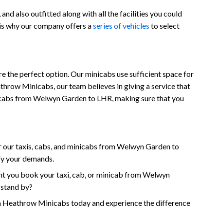
d also outfitted along with all the facilities you could
 is why our company offers a
series of vehicles
to select
 the perfect option. Our minicabs use sufficient space for
throw Minicabs, our team believes in giving a service that
 minicabs from Welwyn Garden to LHR, making sure that you
 our taxis, cabs, and minicabs from Welwyn Garden to
sfy your demands.
nt you book your taxi, cab, or minicab from Welwyn
 stand by?
Heathrow Minicabs today and experience the difference