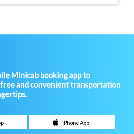
le Minicab booking app to
-free and convenient transportation
ngertips.
pp
iPhone App