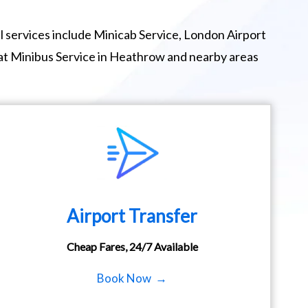
 services include Minicab Service, London Airport
eat Minibus Service in Heathrow and nearby areas
Airport Transfer
Cheap Fares, 24/7 Available
Book Now →