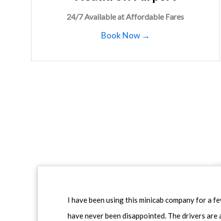
24/7 Available at Affordable Fares
Book Now →
I have been using this minicab company for a f
have never been disappointed. The drivers are 