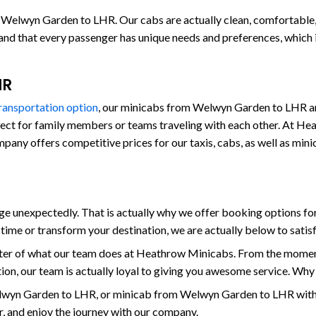
 Welwyn Garden to LHR. Our cabs are actually clean, comfortable, an
stand that every passenger has unique needs and preferences, which
HR
transportation option
, our minicabs from Welwyn Garden to LHR are
fect for family members or teams traveling with each other. At Hea
 company offers competitive prices for our taxis, cabs, as well as
 unexpectedly. That is actually why we offer booking options for
ime or transform your destination, we are actually below to sati
enter of what our team does at Heathrow Minicabs. From the mome
on, our team is actually loyal to giving you awesome service. Why
wyn Garden to LHR, or minicab from Welwyn Garden to LHR with 
er, and enjoy the journey with our company.