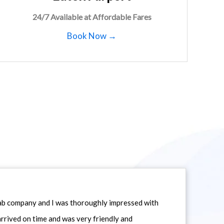
24/7 Available at Affordable Fares
Book Now →
icab company and I was thoroughly impressed with
 arrived on time and was very friendly and