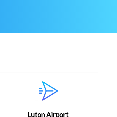
Luton Airport