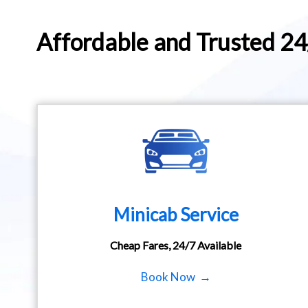
Affordable and Trusted 2
Minicab Service
Cheap Fares, 24/7 Available
Book Now →