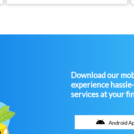
Download our mobi
experience hassle
services at your fi
Android A