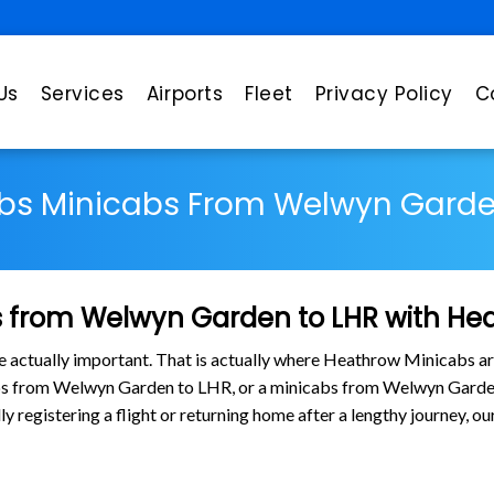
Us
Services
Airports
Fleet
Privacy Policy
C
bs Minicabs From Welwyn Garde
 from Welwyn Garden to LHR with He
are actually important. That is actually where Heathrow Minicabs ar
abs from Welwyn Garden to LHR, or a minicabs from Welwyn Gard
lly registering a flight or returning home after a lengthy journey,