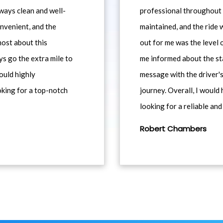
ways clean and well-
professional throughout t
nvenient, and the
maintained, and the ride
most about this
out for me was the level
ys go the extra mile to
me informed about the st
would highly
message with the driver's
king for a top-notch
journey. Overall, I woul
looking for a reliable and
Robert Chambers