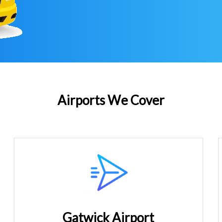
Airports We Cover
Gatwick Airport