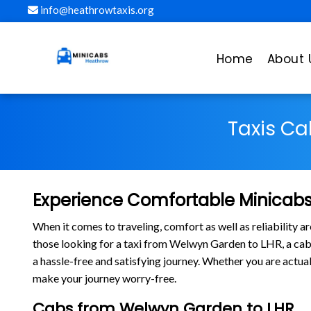
info@heathrowtaxis.org
Home
About 
Taxis Ca
Experience Comfortable Minicabs
When it comes to traveling, comfort as well as reliability 
those looking for a taxi from Welwyn Garden to LHR, a c
a hassle-free and satisfying journey. Whether you are actua
make your journey worry-free.
Cabs from Welwyn Garden to LHR