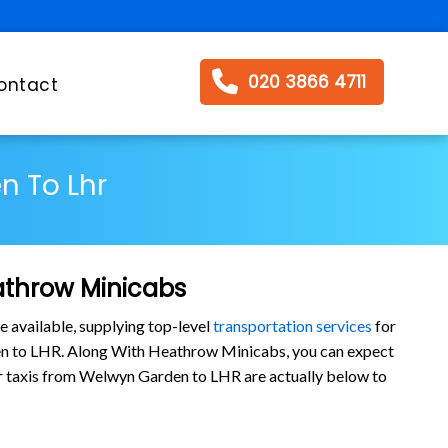
020 3866 4711
ontact
n To Lhr
athrow Minicabs
e available, supplying top-level
transportation services
for
en to LHR. Along With Heathrow Minicabs, you can expect
 our taxis from Welwyn Garden to LHR are actually below to