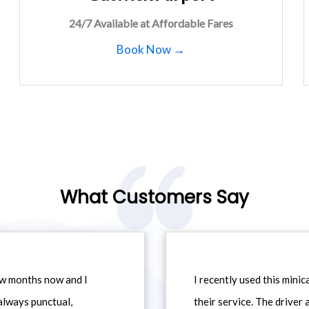
24/7 Available at Affordable Fares
Book Now →
What Customers Say
ew months now and I
I recently used this min
always punctual,
their service. The driver