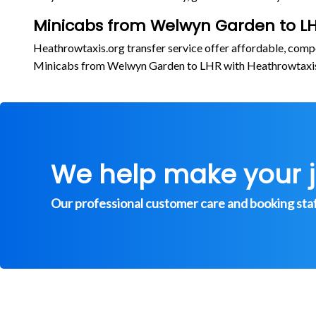
Minicabs from Welwyn Garden to LH
Heathrowtaxis.org transfer service offer affordable, comp
Minicabs from Welwyn Garden to LHR with Heathrowtaxi
We help make your 
Our professional customer care and booking staff 