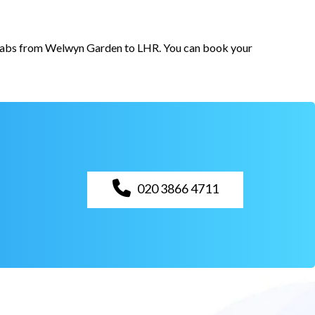
or cabs from Welwyn Garden to LHR. You can book your
020 3866 4711