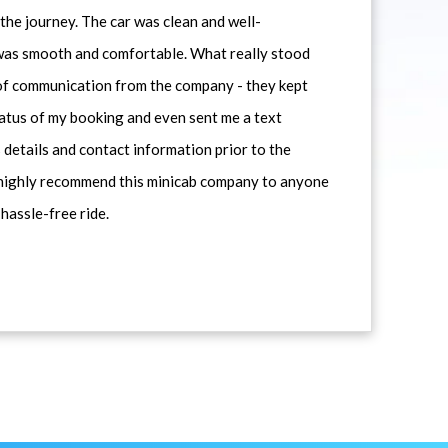
he journey. The car was clean and well-
 was smooth and comfortable. What really stood
 of communication from the company - they kept
atus of my booking and even sent me a text
 details and contact information prior to the
d highly recommend this minicab company to anyone
 hassle-free ride.