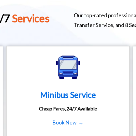
Our top-rated professional
4/7
Services
Transfer Service, and 8 S
Minibus Service
Cheap Fares, 24/7 Available
Book Now →