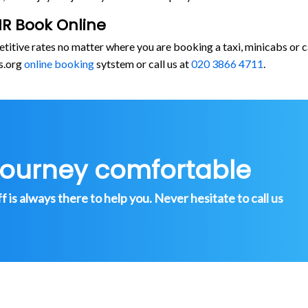
R Book Online
etitive rates no matter where you are booking a taxi, minicabs 
s.org
online booking
sytstem or call us at
020 3866 4711
.
journey comfortable
is always there to help you. Never hesitate to call us