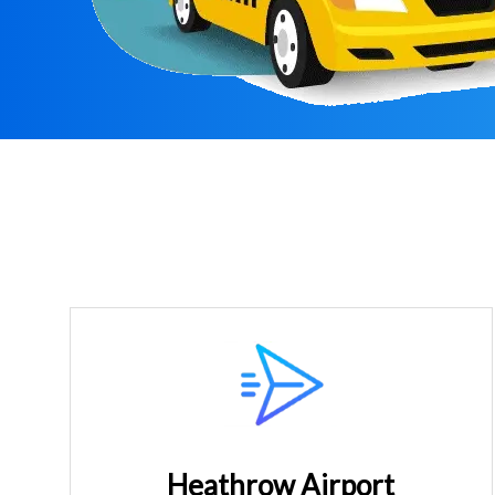
Heathrow Airport