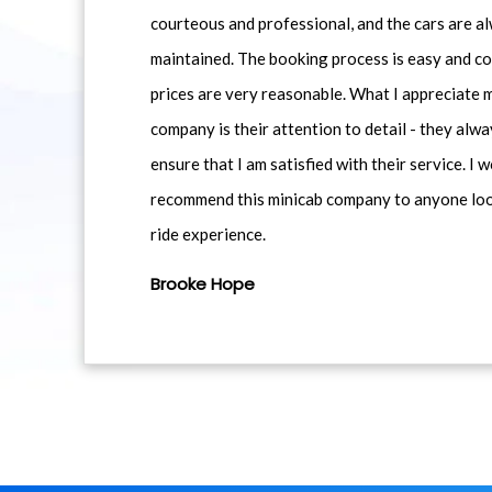
courteous and professional, and the cars are al
maintained. The booking process is easy and co
prices are very reasonable. What I appreciate 
company is their attention to detail - they alwa
ensure that I am satisfied with their service. I 
recommend this minicab company to anyone loo
ride experience.
Brooke Hope