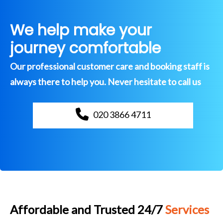
We help make your
journey comfortable
Our professional customer care and booking staff is
always there to help you. Never hesitate to call us
020 3866 4711
Affordable and Trusted 24/7
Services