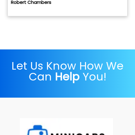
Robert Chambers
Let Us Know How We
Can
Help
You!