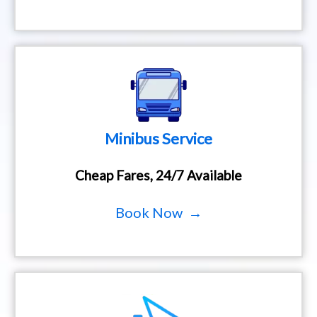
Minibus Service
Cheap Fares, 24/7 Available
Book Now →