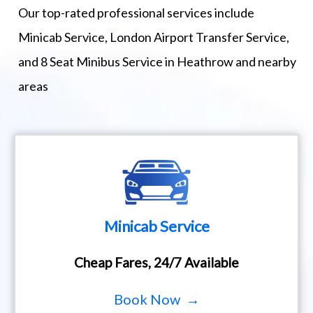
Our top-rated professional services include
Minicab Service, London Airport Transfer Service,
and 8 Seat Minibus Service in Heathrow and nearby
areas
Minicab Service
Cheap Fares, 24/7 Available
Book Now →