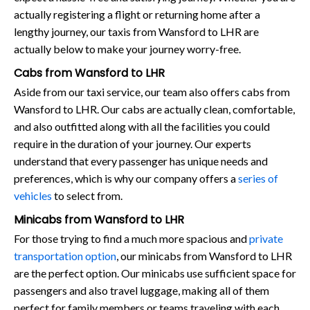
actually registering a flight or returning home after a
lengthy journey, our taxis from Wansford to LHR are
actually below to make your journey worry-free.
Cabs from Wansford to LHR
Aside from our taxi service, our team also offers cabs from
Wansford to LHR. Our cabs are actually clean, comfortable,
and also outfitted along with all the facilities you could
require in the duration of your journey. Our experts
understand that every passenger has unique needs and
preferences, which is why our company offers a
series of
vehicles
to select from.
Minicabs from Wansford to LHR
For those trying to find a much more spacious and
private
transportation option
, our minicabs from Wansford to LHR
are the perfect option. Our minicabs use sufficient space for
passengers and also travel luggage, making all of them
perfect for family members or teams traveling with each