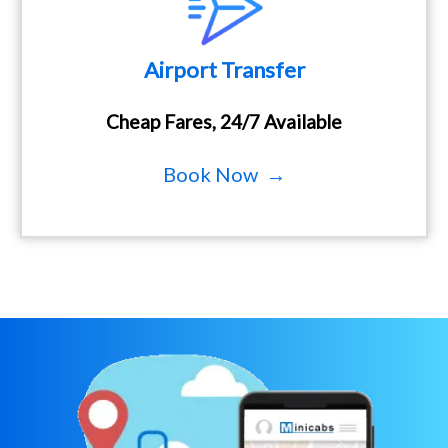
Airport Transfer
Cheap Fares, 24/7 Available
Book Now →