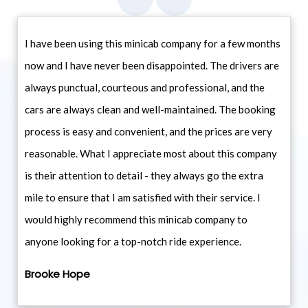
I have been using this minicab company for a few months
now and I have never been disappointed. The drivers are
always punctual, courteous and professional, and the
cars are always clean and well-maintained. The booking
process is easy and convenient, and the prices are very
reasonable. What I appreciate most about this company
is their attention to detail - they always go the extra
mile to ensure that I am satisfied with their service. I
would highly recommend this minicab company to
anyone looking for a top-notch ride experience.
Brooke Hope