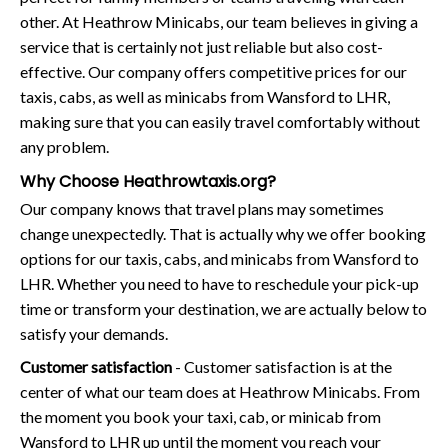
other. At Heathrow Minicabs, our team believes in giving a
service that is certainly not just reliable but also cost-
effective. Our company offers competitive prices for our
taxis, cabs, as well as minicabs from Wansford to LHR,
making sure that you can easily travel comfortably without
any problem.
Why Choose Heathrowtaxis.org?
Our company knows that travel plans may sometimes
change unexpectedly. That is actually why we offer booking
options for our taxis, cabs, and minicabs from Wansford to
LHR. Whether you need to have to reschedule your pick-up
time or transform your destination, we are actually below to
satisfy your demands.
Customer satisfaction
- Customer satisfaction is at the
center of what our team does at Heathrow Minicabs. From
the moment you book your taxi, cab, or minicab from
Wansford to LHR up until the moment you reach your