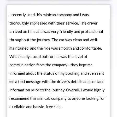
I recently used this minicab company and I was
thoroughly impressed with their service. The driver
arrived on time and was very friendly and professional
throughout the journey. The car was clean and well-
maintained, and the ride was smooth and comfortable.
What really stood out for me was the level of
communication from the company - they kept me
informed about the status of my booking and even sent
me a text message with the driver's details and contact
information prior to the journey. Overall, I would highly
recommend this minicab company to anyone looking for
a reliable and hassle-free ride.