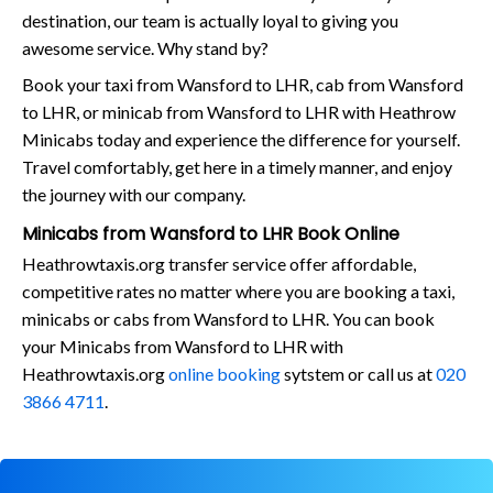
destination, our team is actually loyal to giving you
awesome service. Why stand by?
Book your taxi from Wansford to LHR, cab from Wansford
to LHR, or minicab from Wansford to LHR with Heathrow
Minicabs today and experience the difference for yourself.
Travel comfortably, get here in a timely manner, and enjoy
the journey with our company.
Minicabs from Wansford to LHR Book Online
Heathrowtaxis.org transfer service offer affordable,
competitive rates no matter where you are booking a taxi,
minicabs or cabs from Wansford to LHR. You can book
your Minicabs from Wansford to LHR with
Heathrowtaxis.org
online booking
sytstem or call us at
020
3866 4711
.