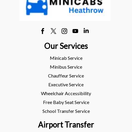
Our Services
Minicab Service
Minibus Service
Chauffeur Service
Executive Service
Wheelchair Accessibility
Free Baby Seat Service
School Transfer Service
Airport Transfer