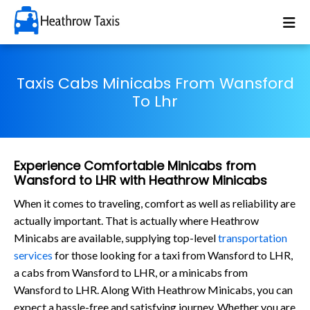
Taxis Cabs Minicabs From Wansford
To Lhr
Experience Comfortable Minicabs from
Wansford to LHR with Heathrow Minicabs
When it comes to traveling, comfort as well as reliability are
actually important. That is actually where Heathrow
Minicabs are available, supplying top-level
transportation
services
for those looking for a taxi from Wansford to LHR,
a cabs from Wansford to LHR, or a minicabs from
Wansford to LHR. Along With Heathrow Minicabs, you can
expect a hassle-free and satisfying journey. Whether you are