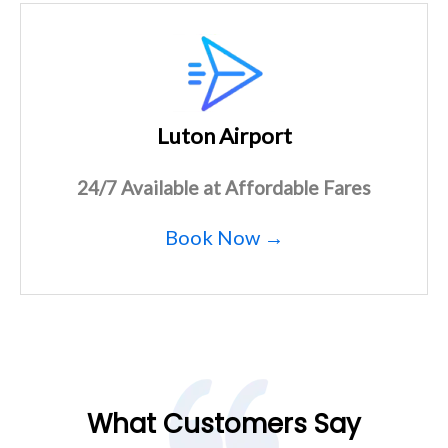
Luton Airport
24/7 Available at Affordable Fares
Book Now →
What Customers Say