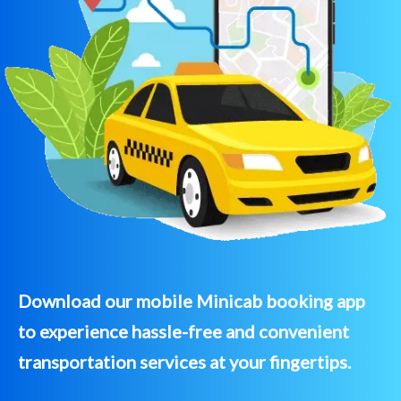
Download our mobile Minicab booking app
to experience hassle-free and convenient
transportation services at your fingertips.