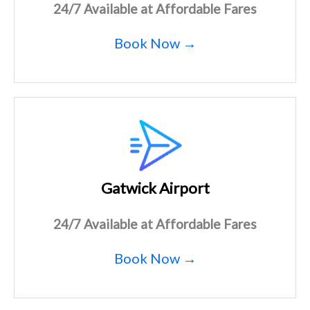
24/7 Available at Affordable Fares
Book Now →
Gatwick Airport
24/7 Available at Affordable Fares
Book Now →