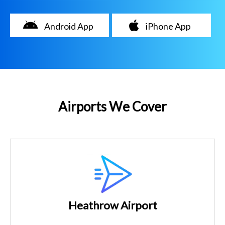
Android App
iPhone App
Airports We Cover
Heathrow Airport