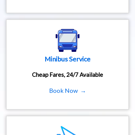
Minibus Service
Cheap Fares, 24/7 Available
Book Now →