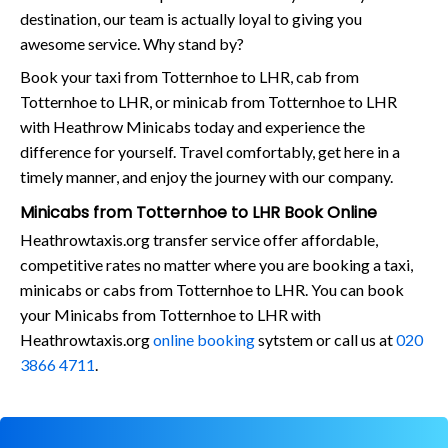
destination, our team is actually loyal to giving you
awesome service. Why stand by?
Book your taxi from Totternhoe to LHR, cab from
Totternhoe to LHR, or minicab from Totternhoe to LHR
with Heathrow Minicabs today and experience the
difference for yourself. Travel comfortably, get here in a
timely manner, and enjoy the journey with our company.
Minicabs from Totternhoe to LHR Book Online
Heathrowtaxis.org transfer service offer affordable,
competitive rates no matter where you are booking a taxi,
minicabs or cabs from Totternhoe to LHR. You can book
your Minicabs from Totternhoe to LHR with
Heathrowtaxis.org
online booking
sytstem or call us at
020
3866 4711
.