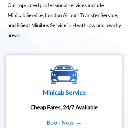
Our top-rated professional services include
Minicab Service, London Airport Transfer Service,
and 8 Seat Minibus Service in Heathrow and nearby
areas
Minicab Service
Cheap Fares, 24/7 Available
Book Now →