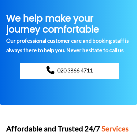
We help make your
journey comfortable
Our professional customer care and booking staff is
always there to help you. Never hesitate to call us
020 3866 4711
Affordable and Trusted 24/7
Services