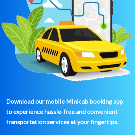
Download our mobile Minicab booking app
to experience hassle-free and convenient
transportation services at your fingertips.