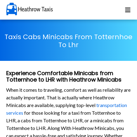
Taxis Cabs Minicabs From Totternhoe
To Lhr
Experience Comfortable Minicabs from
Totternhoe to LHR with Heathrow Minicabs
When it comes to traveling, comfort as well as reliability are
actually important. That is actually where Heathrow
Minicabs are available, supplying top-level
transportation
services
for those looking for a taxi from Totternhoe to
LHR, a cabs from Totternhoe to LHR, or a minicabs from
Totternhoe to LHR. Along With Heathrow Minicabs, you
can expect a hassle-free and satisfying journey. Whether