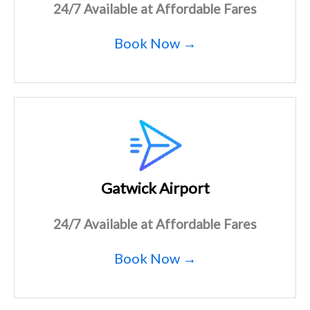
24/7 Available at Affordable Fares
Book Now →
Gatwick Airport
24/7 Available at Affordable Fares
Book Now →