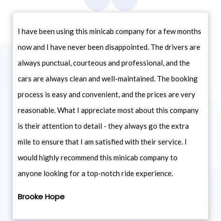
I have been using this minicab company for a few months
now and I have never been disappointed. The drivers are
always punctual, courteous and professional, and the
cars are always clean and well-maintained. The booking
process is easy and convenient, and the prices are very
reasonable. What I appreciate most about this company
is their attention to detail - they always go the extra
mile to ensure that I am satisfied with their service. I
would highly recommend this minicab company to
anyone looking for a top-notch ride experience.
Brooke Hope