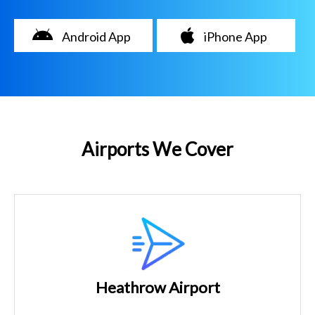
Android App
iPhone App
Airports We Cover
Heathrow Airport