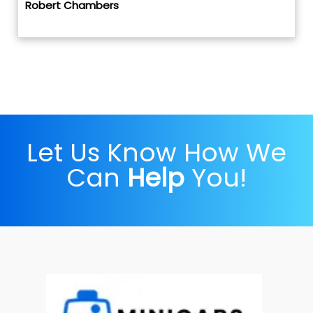
Robert Chambers
Let Us Know How We
Can
Help
You!