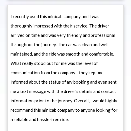
I recently used this minicab company and I was
thoroughly impressed with their service. The driver
arrived on time and was very friendly and professional
throughout the journey. The car was clean and well-
maintained, and the ride was smooth and comfortable.
What really stood out for me was the level of
communication from the company - they kept me
informed about the status of my booking and even sent
me a text message with the driver's details and contact
information prior to the journey. Overall, I would highly
recommend this minicab company to anyone looking for
a reliable and hassle-free ride.