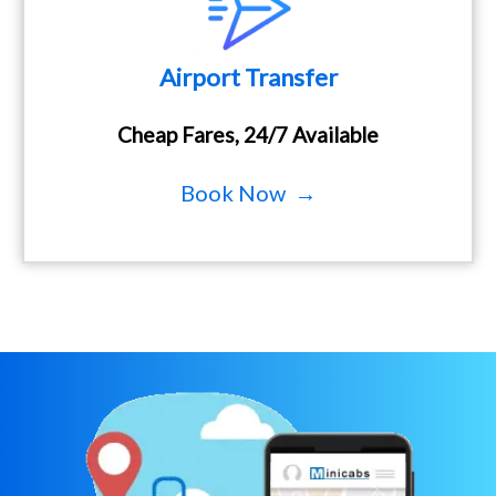
Airport Transfer
Cheap Fares, 24/7 Available
Book Now →