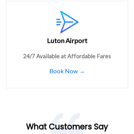
Luton Airport
24/7 Available at Affordable Fares
Book Now →
What Customers Say