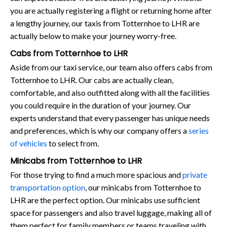
you are actually registering a flight or returning home after
a lengthy journey, our taxis from Totternhoe to LHR are
actually below to make your journey worry-free.
Cabs from Totternhoe to LHR
Aside from our taxi service, our team also offers cabs from
Totternhoe to LHR. Our cabs are actually clean,
comfortable, and also outfitted along with all the facilities
you could require in the duration of your journey. Our
experts understand that every passenger has unique needs
and preferences, which is why our company offers a
series
of vehicles
to select from.
Minicabs from Totternhoe to LHR
For those trying to find a much more spacious and
private
transportation option
, our minicabs from Totternhoe to
LHR are the perfect option. Our minicabs use sufficient
space for passengers and also travel luggage, making all of
them perfect for family members or teams traveling with