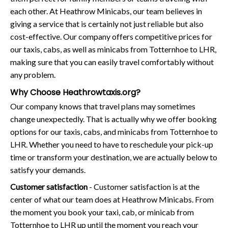
each other. At Heathrow Minicabs, our team believes in
giving a service that is certainly not just reliable but also
cost-effective. Our company offers competitive prices for
our taxis, cabs, as well as minicabs from Totternhoe to LHR,
making sure that you can easily travel comfortably without
any problem.
Why Choose Heathrowtaxis.org?
Our company knows that travel plans may sometimes
change unexpectedly. That is actually why we offer booking
options for our taxis, cabs, and minicabs from Totternhoe to
LHR. Whether you need to have to reschedule your pick-up
time or transform your destination, we are actually below to
satisfy your demands.
Customer satisfaction
- Customer satisfaction is at the
center of what our team does at Heathrow Minicabs. From
the moment you book your taxi, cab, or minicab from
Totternhoe to LHR up until the moment you reach your