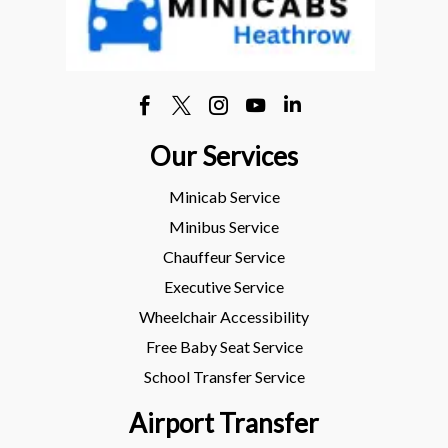
Our Services
Minicab Service
Minibus Service
Chauffeur Service
Executive Service
Wheelchair Accessibility
Free Baby Seat Service
School Transfer Service
Airport Transfer