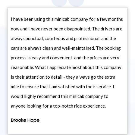
I have been using this minicab company for a few months
now and I have never been disappointed. The drivers are
always punctual, courteous and professional, and the
cars are always clean and well-maintained. The booking
process is easy and convenient, and the prices are very
reasonable. What I appreciate most about this company
is their attention to detail - they always go the extra
mile to ensure that I am satisfied with their service. I
would highly recommend this minicab company to
anyone looking for a top-notch ride experience.
Brooke Hope