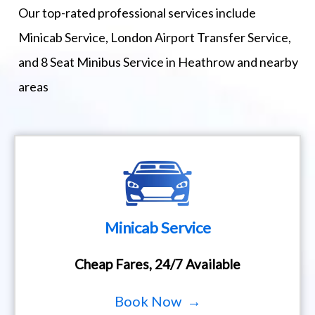
Our top-rated professional services include
Minicab Service, London Airport Transfer Service,
and 8 Seat Minibus Service in Heathrow and nearby
areas
Minicab Service
Cheap Fares, 24/7 Available
Book Now →