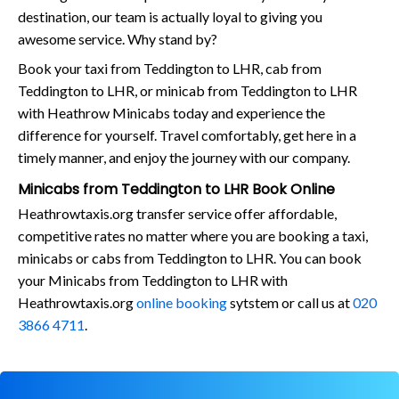
destination, our team is actually loyal to giving you
awesome service. Why stand by?
Book your taxi from Teddington to LHR, cab from
Teddington to LHR, or minicab from Teddington to LHR
with Heathrow Minicabs today and experience the
difference for yourself. Travel comfortably, get here in a
timely manner, and enjoy the journey with our company.
Minicabs from Teddington to LHR Book Online
Heathrowtaxis.org transfer service offer affordable,
competitive rates no matter where you are booking a taxi,
minicabs or cabs from Teddington to LHR. You can book
your Minicabs from Teddington to LHR with
Heathrowtaxis.org
online booking
sytstem or call us at
020
3866 4711
.