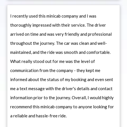
I recently used this minicab company and I was
thoroughly impressed with their service. The driver
arrived on time and was very friendly and professional
throughout the journey. The car was clean and well-
maintained, and the ride was smooth and comfortable.
What really stood out for me was the level of
communication from the company - they kept me
informed about the status of my booking and even sent
me a text message with the driver's details and contact
information prior to the journey. Overall, I would highly
recommend this minicab company to anyone looking for
a reliable and hassle-free ride.