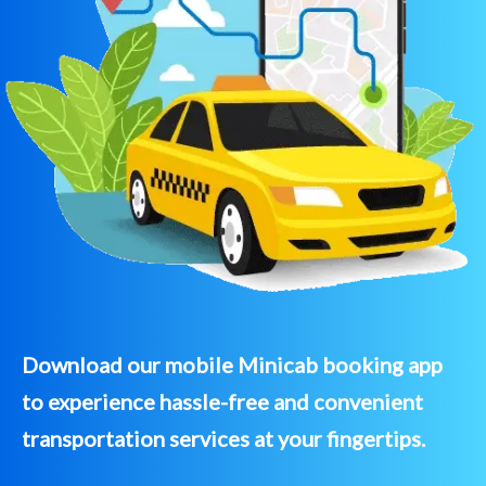
Download our mobile Minicab booking app
to experience hassle-free and convenient
transportation services at your fingertips.