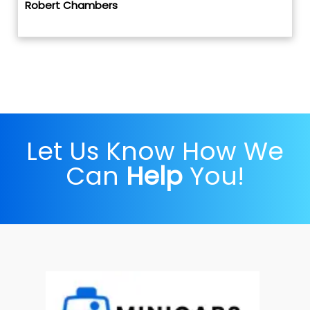
Robert Chambers
Let Us Know How We
Can
Help
You!