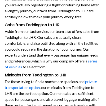
you are actually registering a flight or returning home after
a lengthy journey, our taxis from Teddington to LHR are
actually below to make your journey worry-free.
Cabs from Teddington to LHR
Aside from our taxi service, our team also offers cabs from
Teddington to LHR. Our cabs are actually clean,
comfortable, and also outfitted along with all the facilities
you could require in the duration of your journey. Our
experts understand that every passenger has unique needs
and preferences, which is why our company offers a
series
of vehicles
to select from.
Minicabs from Teddington to LHR
For those trying to find a much more spacious and
private
transportation option
, our minicabs from Teddington to
LHR are the perfect option. Our minicabs use sufficient
space for passengers and also travel luggage, making all of
them perfect for family members or teams traveling with