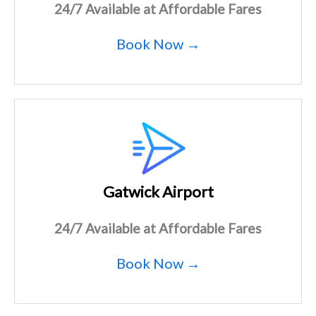
24/7 Available at Affordable Fares
Book Now →
Gatwick Airport
24/7 Available at Affordable Fares
Book Now →