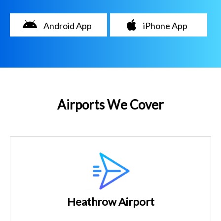
Android App
iPhone App
Airports We Cover
Heathrow Airport