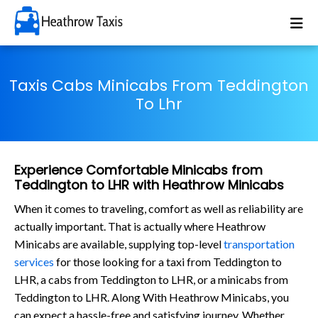
Taxis Cabs Minicabs From Teddington
To Lhr
Experience Comfortable Minicabs from
Teddington to LHR with Heathrow Minicabs
When it comes to traveling, comfort as well as reliability are
actually important. That is actually where Heathrow
Minicabs are available, supplying top-level
transportation
services
for those looking for a taxi from Teddington to
LHR, a cabs from Teddington to LHR, or a minicabs from
Teddington to LHR. Along With Heathrow Minicabs, you
can expect a hassle-free and satisfying journey. Whether