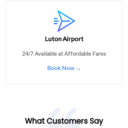
Luton Airport
24/7 Available at Affordable Fares
Book Now →
What Customers Say