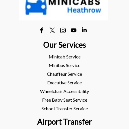
Our Services
Minicab Service
Minibus Service
Chauffeur Service
Executive Service
Wheelchair Accessibility
Free Baby Seat Service
School Transfer Service
Airport Transfer