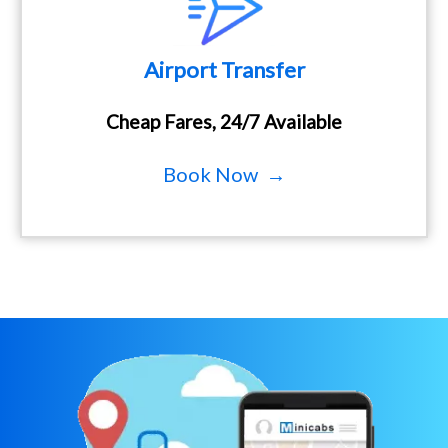
Airport Transfer
Cheap Fares, 24/7 Available
Book Now →