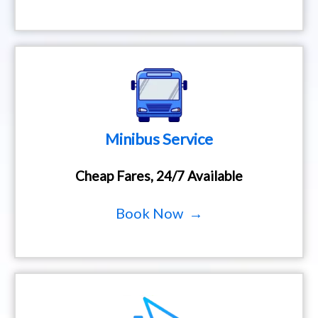
Minibus Service
Cheap Fares, 24/7 Available
Book Now →