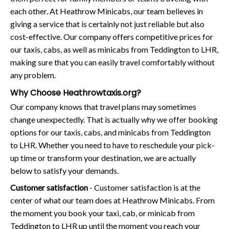
each other. At Heathrow Minicabs, our team believes in
giving a service that is certainly not just reliable but also
cost-effective. Our company offers competitive prices for
our taxis, cabs, as well as minicabs from Teddington to LHR,
making sure that you can easily travel comfortably without
any problem.
Why Choose Heathrowtaxis.org?
Our company knows that travel plans may sometimes
change unexpectedly. That is actually why we offer booking
options for our taxis, cabs, and minicabs from Teddington
to LHR. Whether you need to have to reschedule your pick-
up time or transform your destination, we are actually
below to satisfy your demands.
Customer satisfaction
- Customer satisfaction is at the
center of what our team does at Heathrow Minicabs. From
the moment you book your taxi, cab, or minicab from
Teddington to LHR up until the moment you reach your