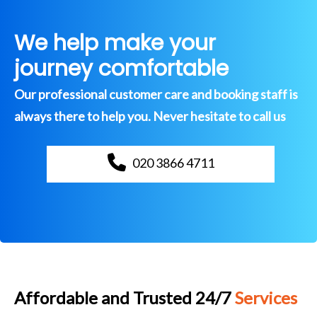
We help make your
journey comfortable
Our professional customer care and booking staff is
always there to help you. Never hesitate to call us
020 3866 4711
Affordable and Trusted 24/7
Services