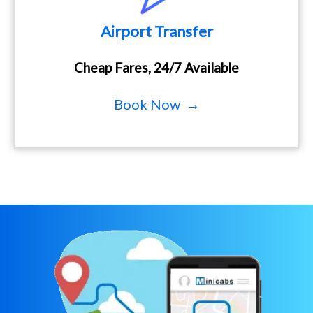
Airport Transfer
Cheap Fares, 24/7 Available
Book Now →