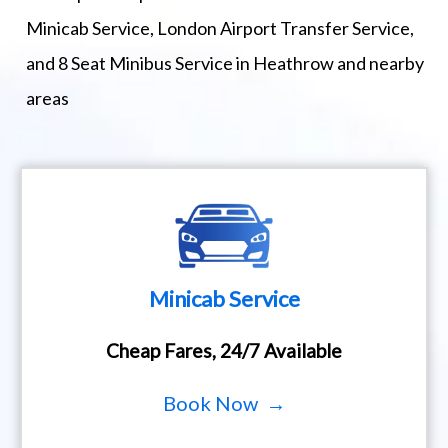
Minicab Service, London Airport Transfer Service,
and 8 Seat Minibus Service in Heathrow and nearby
areas
Minicab Service
Cheap Fares, 24/7 Available
Book Now →