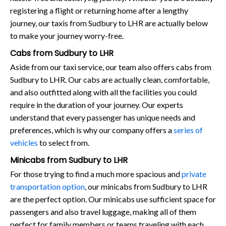
registering a flight or returning home after a lengthy
journey, our taxis from Sudbury to LHR are actually below
to make your journey worry-free.
Cabs from Sudbury to LHR
Aside from our taxi service, our team also offers cabs from
Sudbury to LHR. Our cabs are actually clean, comfortable,
and also outfitted along with all the facilities you could
require in the duration of your journey. Our experts
understand that every passenger has unique needs and
preferences, which is why our company offers a
series of
vehicles
to select from.
Minicabs from Sudbury to LHR
For those trying to find a much more spacious and
private
transportation option
, our minicabs from Sudbury to LHR
are the perfect option. Our minicabs use sufficient space for
passengers and also travel luggage, making all of them
perfect for family members or teams traveling with each