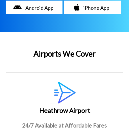
Android App
iPhone App
Airports We Cover
Heathrow Airport
24/7 Available at Affordable Fares