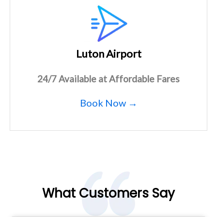
Luton Airport
24/7 Available at Affordable Fares
Book Now →
What Customers Say