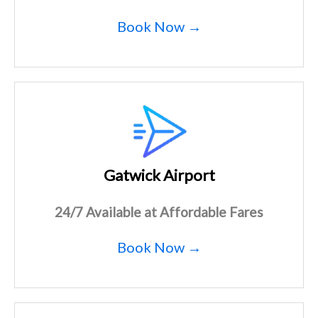
Book Now →
Gatwick Airport
24/7 Available at Affordable Fares
Book Now →