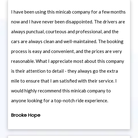
I have been using this minicab company for a few months
now and I have never been disappointed. The drivers are
always punctual, courteous and professional, and the
cars are always clean and well-maintained. The booking
process is easy and convenient, and the prices are very
reasonable. What I appreciate most about this company
is their attention to detail - they always go the extra
mile to ensure that I am satisfied with their service. I
would highly recommend this minicab company to
anyone looking for a top-notch ride experience.
Brooke Hope