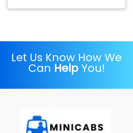
Let Us Know How We
Can
Help
You!