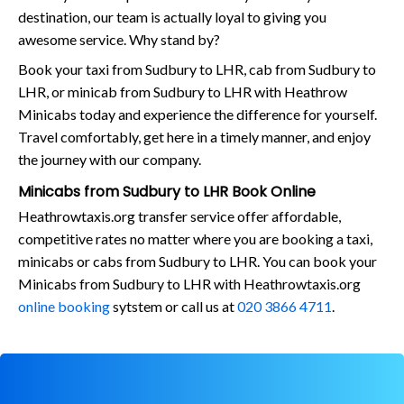
destination, our team is actually loyal to giving you
awesome service. Why stand by?
Book your taxi from Sudbury to LHR, cab from Sudbury to
LHR, or minicab from Sudbury to LHR with Heathrow
Minicabs today and experience the difference for yourself.
Travel comfortably, get here in a timely manner, and enjoy
the journey with our company.
Minicabs from Sudbury to LHR Book Online
Heathrowtaxis.org transfer service offer affordable,
competitive rates no matter where you are booking a taxi,
minicabs or cabs from Sudbury to LHR. You can book your
Minicabs from Sudbury to LHR with Heathrowtaxis.org
online booking
sytstem or call us at
020 3866 4711
.