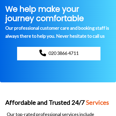
We help make your
journey comfortable
Our professional customer care and booking staff is
always there to help you. Never hesitate to call us
020 3866 4711
Affordable and Trusted 24/7
Services
Our top-rated professional services include