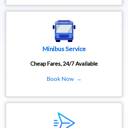
Minibus Service
Cheap Fares, 24/7 Available
Book Now →