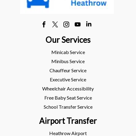
Our Services
Minicab Service
Minibus Service
Chauffeur Service
Executive Service
Wheelchair Accessibility
Free Baby Seat Service
School Transfer Service
Airport Transfer
Heathrow Airport