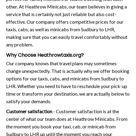
other. At Heathrow Minicabs, our team believes in giving a
service that is certainly not just reliable but also cost-
effective. Our company offers competitive prices for our
taxis, cabs, as well as minicabs from Sudbury to LHR,
making sure that you can easily travel comfortably without
any problem.
Why Choose Heathrowtaxis.org?
Our company knows that travel plans may sometimes
change unexpectedly. That is actually why we offer booking
options for our taxis, cabs, and minicabs from Sudbury to
LHR. Whether you need to have to reschedule your pick-up
time or transform your destination, we are actually below to
satisfy your demands.
Customer satisfaction
- Customer satisfaction is at the
center of what our team does at Heathrow Minicabs. From
the moment you book your taxi, cab, or minicab from
Sudbury to LHR up until the moment you reach your