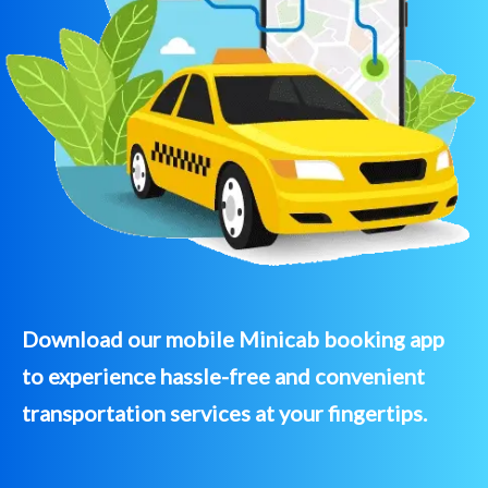
Download our mobile Minicab booking app
to experience hassle-free and convenient
transportation services at your fingertips.