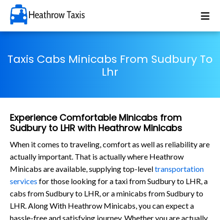
Taxis Cabs Minicabs From Sudbury To
Lhr
Experience Comfortable Minicabs from
Sudbury to LHR with Heathrow Minicabs
When it comes to traveling, comfort as well as reliability are
actually important. That is actually where Heathrow
Minicabs are available, supplying top-level
transportation
services
for those looking for a taxi from Sudbury to LHR, a
cabs from Sudbury to LHR, or a minicabs from Sudbury to
LHR. Along With Heathrow Minicabs, you can expect a
hassle-free and satisfying journey. Whether you are actually