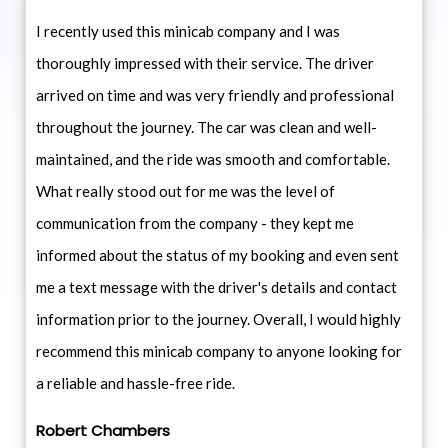
I recently used this minicab company and I was
thoroughly impressed with their service. The driver
arrived on time and was very friendly and professional
throughout the journey. The car was clean and well-
maintained, and the ride was smooth and comfortable.
What really stood out for me was the level of
communication from the company - they kept me
informed about the status of my booking and even sent
me a text message with the driver's details and contact
information prior to the journey. Overall, I would highly
recommend this minicab company to anyone looking for
a reliable and hassle-free ride.
Robert Chambers