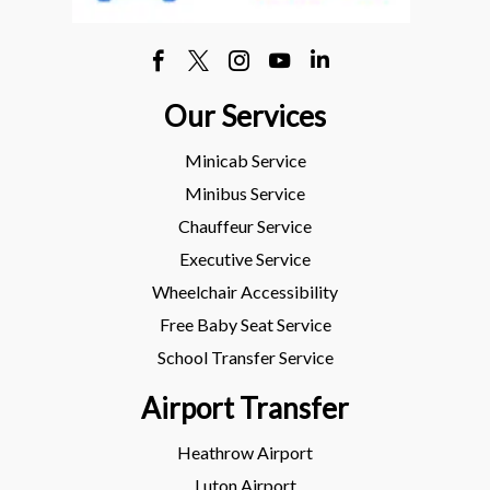
Our Services
Minicab Service
Minibus Service
Chauffeur Service
Executive Service
Wheelchair Accessibility
Free Baby Seat Service
School Transfer Service
Airport Transfer
Heathrow Airport
Luton Airport