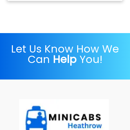
Let Us Know How We
Can
Help
You!