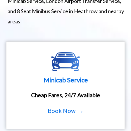
Minicab Service, London Airport Transfer Service,
and 8 Seat Minibus Service in Heathrow and nearby
areas
Minicab Service
Cheap Fares, 24/7 Available
Book Now →