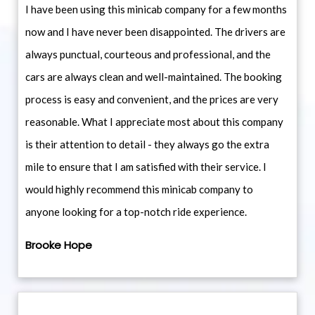
I have been using this minicab company for a few months
now and I have never been disappointed. The drivers are
always punctual, courteous and professional, and the
cars are always clean and well-maintained. The booking
process is easy and convenient, and the prices are very
reasonable. What I appreciate most about this company
is their attention to detail - they always go the extra
mile to ensure that I am satisfied with their service. I
would highly recommend this minicab company to
anyone looking for a top-notch ride experience.
Brooke Hope