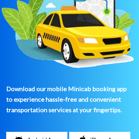
Download our mobile Minicab booking app
to experience hassle-free and convenient
transportation services at your fingertips.