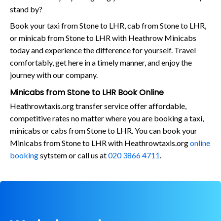
stand by?
Book your taxi from Stone to LHR, cab from Stone to LHR,
or minicab from Stone to LHR with Heathrow Minicabs
today and experience the difference for yourself. Travel
comfortably, get here in a timely manner, and enjoy the
journey with our company.
Minicabs from Stone to LHR Book Online
Heathrowtaxis.org transfer service offer affordable,
competitive rates no matter where you are booking a taxi,
minicabs or cabs from Stone to LHR. You can book your
Minicabs from Stone to LHR with Heathrowtaxis.org
online
booking
sytstem or call us at
020 3866 4711
.