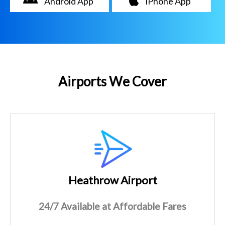
Android App
iPhone App
Airports We Cover
Heathrow Airport
24/7 Available at Affordable Fares