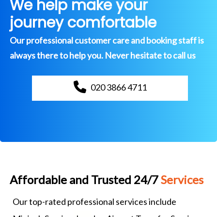
We help make your
journey comfortable
Our professional customer care and booking staff is
always there to help you. Never hesitate to call us
020 3866 4711
Affordable and Trusted 24/7
Services
Our top-rated professional services include