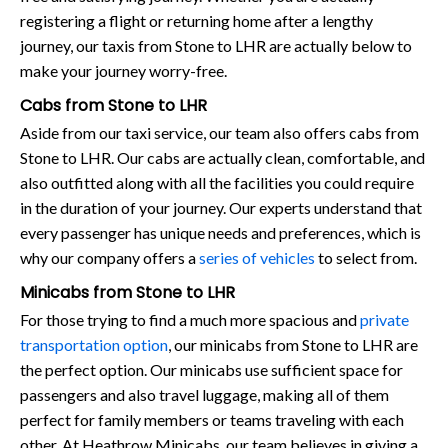
registering a flight or returning home after a lengthy
journey, our taxis from Stone to LHR are actually below to
make your journey worry-free.
Cabs from Stone to LHR
Aside from our taxi service, our team also offers cabs from
Stone to LHR. Our cabs are actually clean, comfortable, and
also outfitted along with all the facilities you could require
in the duration of your journey. Our experts understand that
every passenger has unique needs and preferences, which is
why our company offers a
series of vehicles
to select from.
Minicabs from Stone to LHR
For those trying to find a much more spacious and
private
transportation option
, our minicabs from Stone to LHR are
the perfect option. Our minicabs use sufficient space for
passengers and also travel luggage, making all of them
perfect for family members or teams traveling with each
other. At Heathrow Minicabs, our team believes in giving a