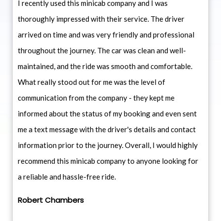
I recently used this minicab company and I was
thoroughly impressed with their service. The driver
arrived on time and was very friendly and professional
throughout the journey. The car was clean and well-
maintained, and the ride was smooth and comfortable.
What really stood out for me was the level of
communication from the company - they kept me
informed about the status of my booking and even sent
me a text message with the driver's details and contact
information prior to the journey. Overall, I would highly
recommend this minicab company to anyone looking for
a reliable and hassle-free ride.
Robert Chambers