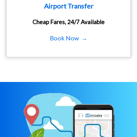
Airport Transfer
Cheap Fares, 24/7 Available
Book Now →