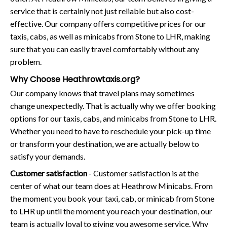
service that is certainly not just reliable but also cost-
effective. Our company offers competitive prices for our
taxis, cabs, as well as minicabs from Stone to LHR, making
sure that you can easily travel comfortably without any
problem.
Why Choose Heathrowtaxis.org?
Our company knows that travel plans may sometimes
change unexpectedly. That is actually why we offer booking
options for our taxis, cabs, and minicabs from Stone to LHR.
Whether you need to have to reschedule your pick-up time
or transform your destination, we are actually below to
satisfy your demands.
Customer satisfaction
- Customer satisfaction is at the
center of what our team does at Heathrow Minicabs. From
the moment you book your taxi, cab, or minicab from Stone
to LHR up until the moment you reach your destination, our
team is actually loyal to giving you awesome service. Why