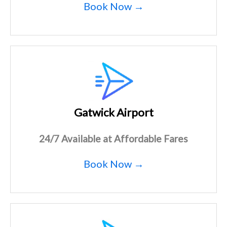
Book Now →
Gatwick Airport
24/7 Available at Affordable Fares
Book Now →