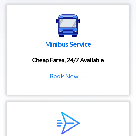
Minibus Service
Cheap Fares, 24/7 Available
Book Now →