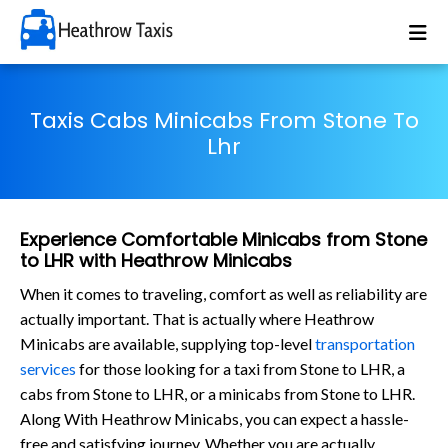
Taxis Cabs Minicabs From Stone To
Lhr
Experience Comfortable Minicabs from Stone
to LHR with Heathrow Minicabs
When it comes to traveling, comfort as well as reliability are
actually important. That is actually where Heathrow
Minicabs are available, supplying top-level
transportation
services
for those looking for a taxi from Stone to LHR, a
cabs from Stone to LHR, or a minicabs from Stone to LHR.
Along With Heathrow Minicabs, you can expect a hassle-
free and satisfying journey. Whether you are actually