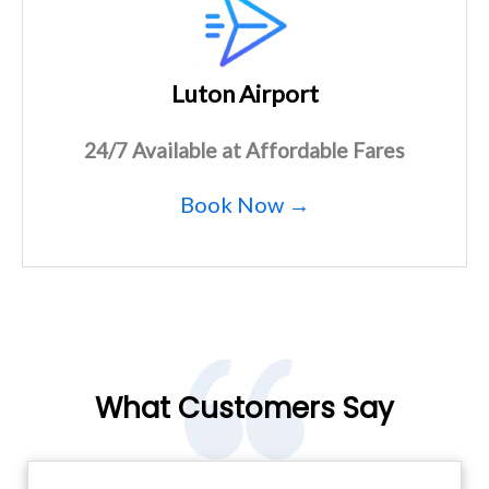
Luton Airport
24/7 Available at Affordable Fares
Book Now →
What Customers Say