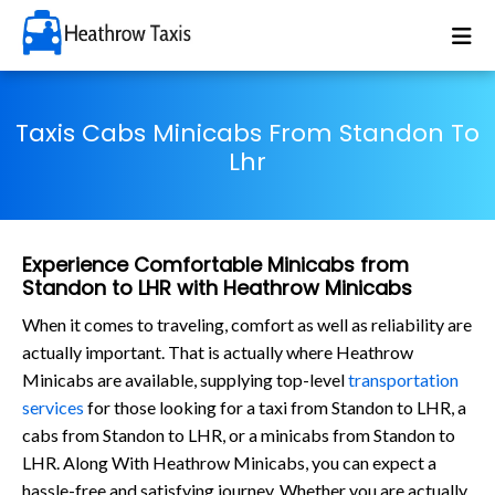
Taxis Cabs Minicabs From Standon To
Lhr
Experience Comfortable Minicabs from
Standon to LHR with Heathrow Minicabs
When it comes to traveling, comfort as well as reliability are
actually important. That is actually where Heathrow
Minicabs are available, supplying top-level
transportation
services
for those looking for a taxi from Standon to LHR, a
cabs from Standon to LHR, or a minicabs from Standon to
LHR. Along With Heathrow Minicabs, you can expect a
hassle-free and satisfying journey. Whether you are actually