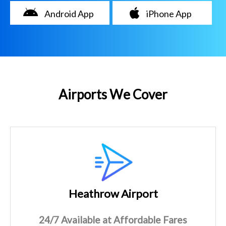
Android App
iPhone App
Airports We Cover
Heathrow Airport
24/7 Available at Affordable Fares