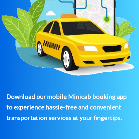
Download our mobile Minicab booking app
to experience hassle-free and convenient
transportation services at your fingertips.