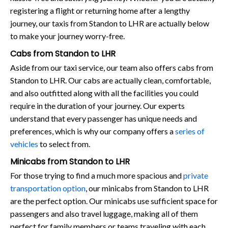
registering a flight or returning home after a lengthy
journey, our taxis from Standon to LHR are actually below
to make your journey worry-free.
Cabs from Standon to LHR
Aside from our taxi service, our team also offers cabs from
Standon to LHR. Our cabs are actually clean, comfortable,
and also outfitted along with all the facilities you could
require in the duration of your journey. Our experts
understand that every passenger has unique needs and
preferences, which is why our company offers a
series of
vehicles
to select from.
Minicabs from Standon to LHR
For those trying to find a much more spacious and
private
transportation option
, our minicabs from Standon to LHR
are the perfect option. Our minicabs use sufficient space for
passengers and also travel luggage, making all of them
perfect for family members or teams traveling with each