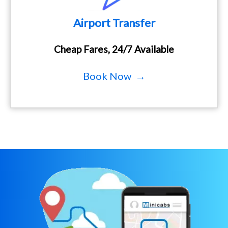
Airport Transfer
Cheap Fares, 24/7 Available
Book Now →