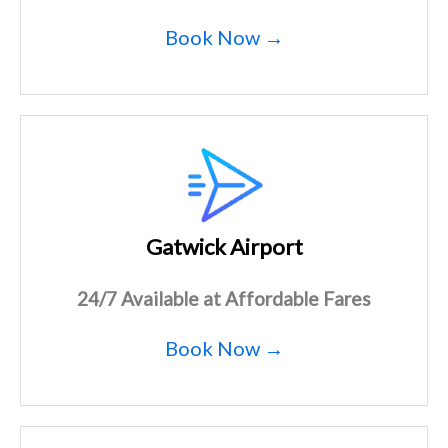
Book Now →
Gatwick Airport
24/7 Available at Affordable Fares
Book Now →