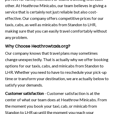
other. At Heathrow Minicabs, our team believes in giving a
service that is certainly not just reliable but also cost-
effective. Our company offers competitive prices for our
taxis, cabs, as well as minicabs from Standon to LHR,
making sure that you can easily travel comfortably without
any problem.
Why Choose Heathrowtaxis.org?
Our company knows that travel plans may sometimes
change unexpectedly. That is actually why we offer booking
options for our taxis, cabs, and minicabs from Standon to
LHR. Whether you need to have to reschedule your pick-up
time or transform your destination, we are actually below to
satisfy your demands.
Customer satisfaction
- Customer satisfaction is at the
center of what our team does at Heathrow Minicabs. From
the moment you book your taxi, cab, or minicab from
Standon to LHR up until the moment you reach your