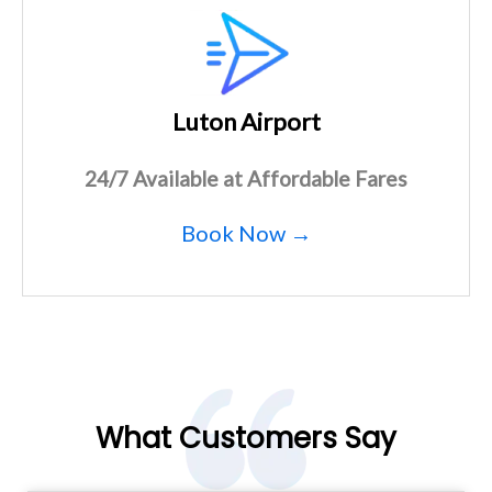
Luton Airport
24/7 Available at Affordable Fares
Book Now →
What Customers Say