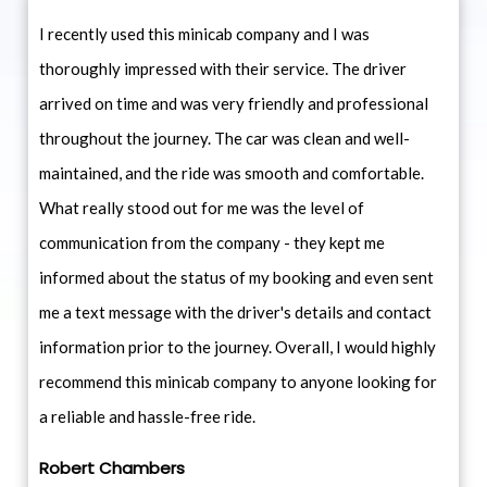
I recently used this minicab company and I was
thoroughly impressed with their service. The driver
arrived on time and was very friendly and professional
throughout the journey. The car was clean and well-
maintained, and the ride was smooth and comfortable.
What really stood out for me was the level of
communication from the company - they kept me
informed about the status of my booking and even sent
me a text message with the driver's details and contact
information prior to the journey. Overall, I would highly
recommend this minicab company to anyone looking for
a reliable and hassle-free ride.
Robert Chambers