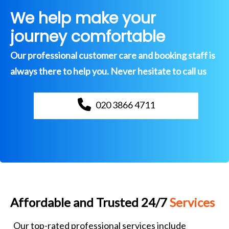
We help make your
journey comfortable
Our professional customer care and booking staff is
always there to help you. Never hesitate to call us
020 3866 4711
Affordable and Trusted 24/7
Services
Our top-rated professional services include