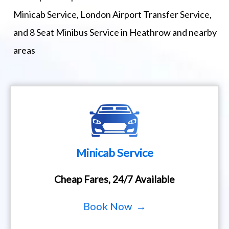
Minicab Service, London Airport Transfer Service,
and 8 Seat Minibus Service in Heathrow and nearby
areas
Minicab Service
Cheap Fares, 24/7 Available
Book Now →