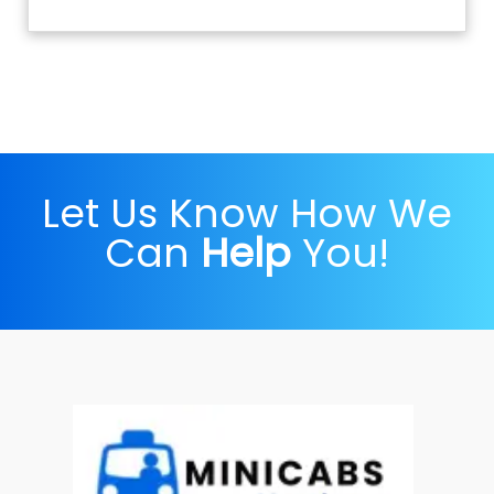
Let Us Know How We
Can
Help
You!