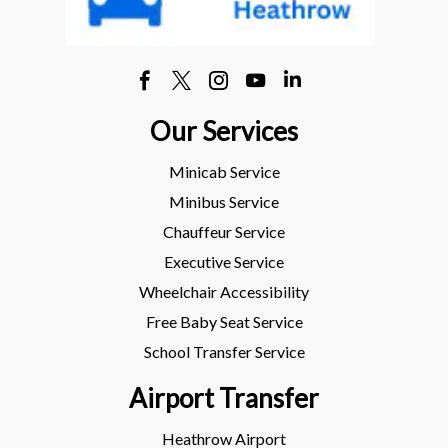
Our Services
Minicab Service
Minibus Service
Chauffeur Service
Executive Service
Wheelchair Accessibility
Free Baby Seat Service
School Transfer Service
Airport Transfer
Heathrow Airport