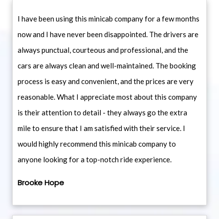
I have been using this minicab company for a few months
now and I have never been disappointed. The drivers are
always punctual, courteous and professional, and the
cars are always clean and well-maintained. The booking
process is easy and convenient, and the prices are very
reasonable. What I appreciate most about this company
is their attention to detail - they always go the extra
mile to ensure that I am satisfied with their service. I
would highly recommend this minicab company to
anyone looking for a top-notch ride experience.
Brooke Hope