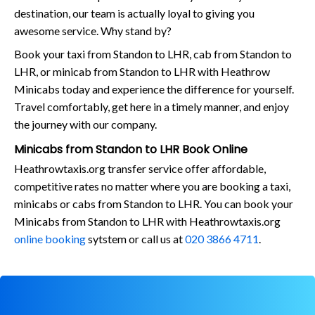
destination, our team is actually loyal to giving you
awesome service. Why stand by?
Book your taxi from Standon to LHR, cab from Standon to
LHR, or minicab from Standon to LHR with Heathrow
Minicabs today and experience the difference for yourself.
Travel comfortably, get here in a timely manner, and enjoy
the journey with our company.
Minicabs from Standon to LHR Book Online
Heathrowtaxis.org transfer service offer affordable,
competitive rates no matter where you are booking a taxi,
minicabs or cabs from Standon to LHR. You can book your
Minicabs from Standon to LHR with Heathrowtaxis.org
online booking
sytstem or call us at
020 3866 4711
.