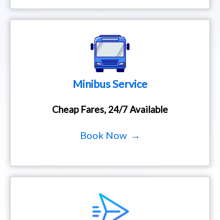
Minibus Service
Cheap Fares, 24/7 Available
Book Now →