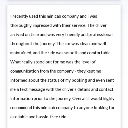
I recently used this minicab company and I was
thoroughly impressed with their service. The driver
arrived on time and was very friendly and professional
throughout the journey. The car was clean and well-
maintained, and the ride was smooth and comfortable.
What really stood out for me was the level of
communication from the company - they kept me
informed about the status of my booking and even sent
me a text message with the driver's details and contact
information prior to the journey. Overall, I would highly
recommend this minicab company to anyone looking for
a reliable and hassle-free ride.