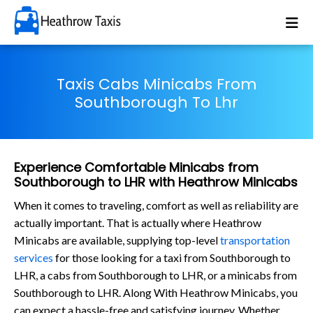
Taxis Cabs Minicabs From
Southborough To Lhr
Experience Comfortable Minicabs from
Southborough to LHR with Heathrow Minicabs
When it comes to traveling, comfort as well as reliability are
actually important. That is actually where Heathrow
Minicabs are available, supplying top-level
transportation
services
for those looking for a taxi from Southborough to
LHR, a cabs from Southborough to LHR, or a minicabs from
Southborough to LHR. Along With Heathrow Minicabs, you
can expect a hassle-free and satisfying journey. Whether