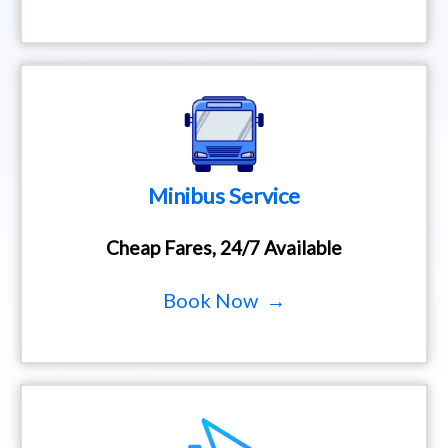
Minibus Service
Cheap Fares, 24/7 Available
Book Now →