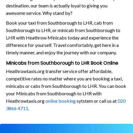
destination, our team is actually loyal to giving you
awesome service. Why stand by?
Book your taxi from Southborough to LHR, cab from
Southborough to LHR, or minicab from Southborough to
LHR with Heathrow Minicabs today and experience the
difference for yourself. Travel comfortably, get here in a
timely manner, and enjoy the journey with our company.
Minicabs from Southborough to LHR Book Online
Heathrowtaxis.org transfer service offer affordable,
competitive rates no matter where you are booking a taxi,
minicabs or cabs from Southborough to LHR. You can book
your Minicabs from Southborough to LHR with
Heathrowtaxis.org
online booking
sytstem or call us at
020
3866 4711
.