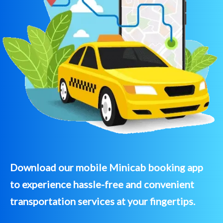
Download our mobile Minicab booking app
to experience hassle-free and convenient
transportation services at your fingertips.