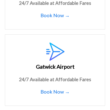
24/7 Available at Affordable Fares
Book Now →
Gatwick Airport
24/7 Available at Affordable Fares
Book Now →