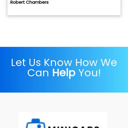
Robert Chambers
Let Us Know How We
Can
Help
You!