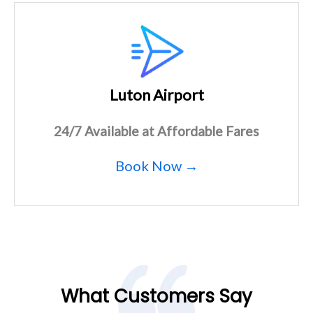
Luton Airport
24/7 Available at Affordable Fares
Book Now →
What Customers Say