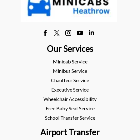
Our Services
Minicab Service
Minibus Service
Chauffeur Service
Executive Service
Wheelchair Accessibility
Free Baby Seat Service
School Transfer Service
Airport Transfer