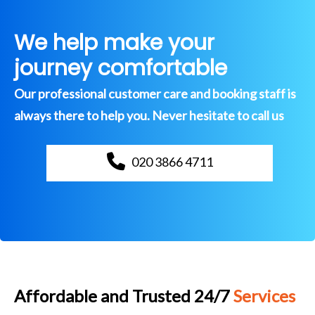
We help make your
journey comfortable
Our professional customer care and booking staff is
always there to help you. Never hesitate to call us
020 3866 4711
Affordable and Trusted 24/7
Services