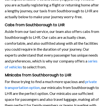
you are actually registering a flight or returning home after
a lengthy journey, our taxis from Southborough to LHR are
actually below to make your journey worry-free.
Cabs from Southborough to LHR
Aside from our taxi service, our team also offers cabs from
Southborough to LHR. Our cabs are actually clean,
comfortable, and also outfitted along with all the facilities
you could require in the duration of your journey. Our
experts understand that every passenger has unique needs
and preferences, which is why our company offers a
series
of vehicles
to select from.
Minicabs from Southborough to LHR
For those trying to find a much more spacious and
private
transportation option
, our minicabs from Southborough to
LHR are the perfect option. Our minicabs use sufficient
space for passengers and also travel luggage, making all of
them perfect for family members or teams traveling with