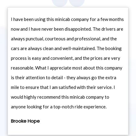
I have been using this minicab company for a few months
now and I have never been disappointed. The drivers are
always punctual, courteous and professional, and the
cars are always clean and well-maintained. The booking
process is easy and convenient, and the prices are very
reasonable. What I appreciate most about this company
is their attention to detail - they always go the extra
mile to ensure that I am satisfied with their service. I
would highly recommend this minicab company to
anyone looking for a top-notch ride experience.
Brooke Hope