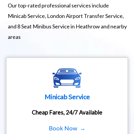
Our top-rated professional services include
Minicab Service, London Airport Transfer Service,
and 8 Seat Minibus Service in Heathrow and nearby
areas
Minicab Service
Cheap Fares, 24/7 Available
Book Now →