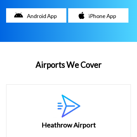
Android App
iPhone App
Airports We Cover
Heathrow Airport