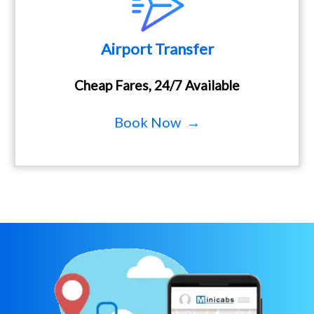
Airport Transfer
Cheap Fares, 24/7 Available
Book Now →