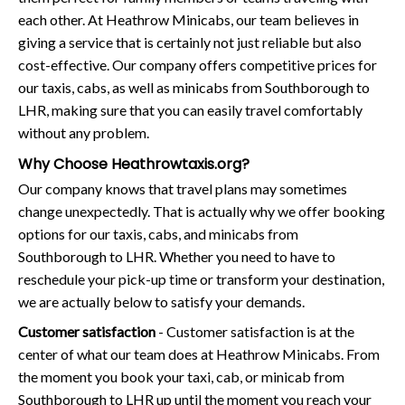
each other. At Heathrow Minicabs, our team believes in
giving a service that is certainly not just reliable but also
cost-effective. Our company offers competitive prices for
our taxis, cabs, as well as minicabs from Southborough to
LHR, making sure that you can easily travel comfortably
without any problem.
Why Choose Heathrowtaxis.org?
Our company knows that travel plans may sometimes
change unexpectedly. That is actually why we offer booking
options for our taxis, cabs, and minicabs from
Southborough to LHR. Whether you need to have to
reschedule your pick-up time or transform your destination,
we are actually below to satisfy your demands.
Customer satisfaction
- Customer satisfaction is at the
center of what our team does at Heathrow Minicabs. From
the moment you book your taxi, cab, or minicab from
Southborough to LHR up until the moment you reach your