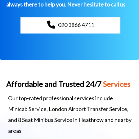
always there to help you. Never hesitate to call us
020 3866 4711
Affordable and Trusted 24/7
Services
Our top-rated professional services include
Minicab Service, London Airport Transfer Service,
and 8 Seat Minibus Service in Heathrow and nearby
areas