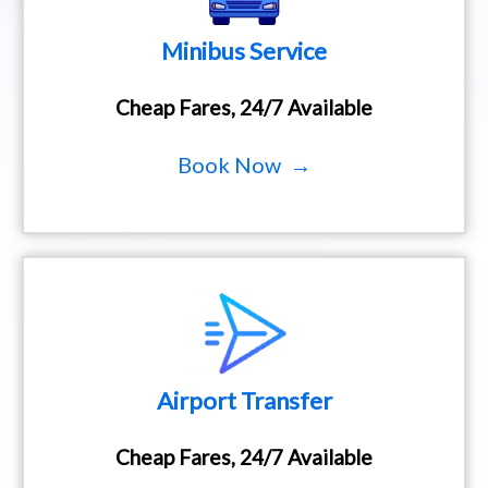
Minibus Service
Cheap Fares, 24/7 Available
Book Now →
Airport Transfer
Cheap Fares, 24/7 Available