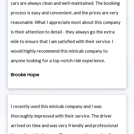
cars are always clean and well-maintained. The booking
process is easy and convenient, and the prices are very
reasonable. What I appreciate most about this company
is their attention to detail - they always go the extra
mile to ensure that I am satisfied with their service. I
would highly recommend this minicab company to
anyone looking for a top-notch ride experience.
Brooke Hope
I recently used this minicab company and I was
thoroughly impressed with their service. The driver
arrived on time and was very friendly and professional