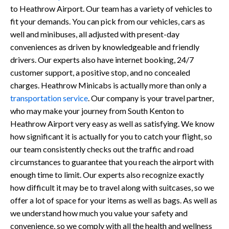
to Heathrow Airport. Our team has a variety of vehicles to
fit your demands. You can pick from our vehicles, cars as
well and minibuses, all adjusted with present-day
conveniences as driven by knowledgeable and friendly
drivers. Our experts also have internet booking, 24/7
customer support, a positive stop, and no concealed
charges. Heathrow Minicabs is actually more than only a
transportation service
. Our company is your travel partner,
who may make your journey from South Kenton to
Heathrow Airport very easy as well as satisfying. We know
how significant it is actually for you to catch your flight, so
our team consistently checks out the traffic and road
circumstances to guarantee that you reach the airport with
enough time to limit. Our experts also recognize exactly
how difficult it may be to travel along with suitcases, so we
offer a lot of space for your items as well as bags. As well as
we understand how much you value your safety and
convenience, so we comply with all the health and wellness