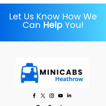
Let Us Know How We
Can
Help
You!