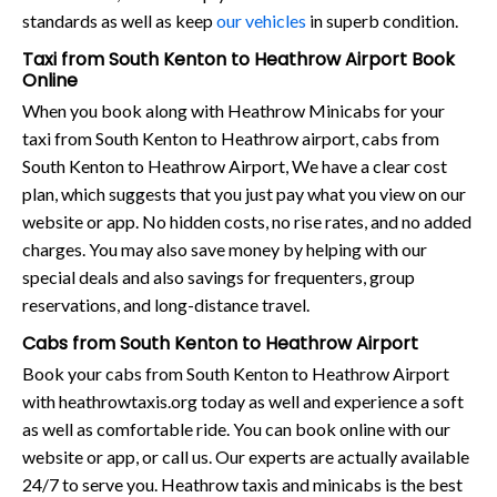
standards as well as keep
our vehicles
in superb condition.
Taxi from South Kenton to Heathrow Airport Book
Online
When you book along with Heathrow Minicabs for your
taxi from South Kenton to Heathrow airport, cabs from
South Kenton to Heathrow Airport, We have a clear cost
plan, which suggests that you just pay what you view on our
website or app. No hidden costs, no rise rates, and no added
charges. You may also save money by helping with our
special deals and also savings for frequenters, group
reservations, and long-distance travel.
Cabs from South Kenton to Heathrow Airport
Book your cabs from South Kenton to Heathrow Airport
with heathrowtaxis.org today as well and experience a soft
as well as comfortable ride. You can book online with our
website or app, or call us. Our experts are actually available
24/7 to serve you. Heathrow taxis and minicabs is the best