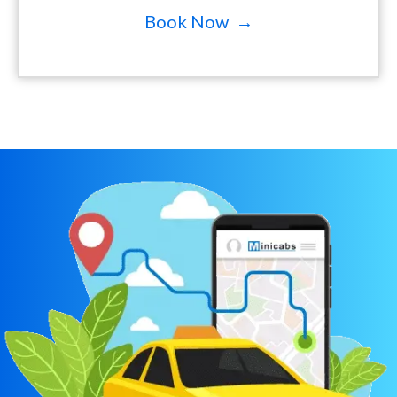
Book Now →