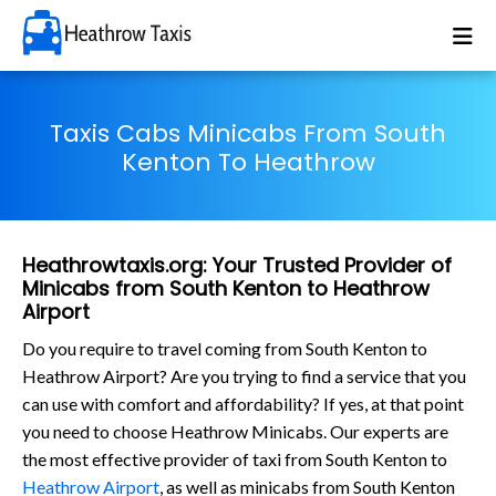
Taxis Cabs Minicabs From South
Kenton To Heathrow
Heathrowtaxis.org: Your Trusted Provider of
Minicabs from South Kenton to Heathrow
Airport
Do you require to travel coming from South Kenton to
Heathrow Airport? Are you trying to find a service that you
can use with comfort and affordability? If yes, at that point
you need to choose Heathrow Minicabs. Our experts are
the most effective provider of taxi from South Kenton to
Heathrow Airport
, as well as minicabs from South Kenton