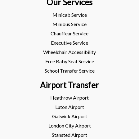
Our Services
Minicab Service
Minibus Service
Chauffeur Service
Executive Service
Wheelchair Accessibility
Free Baby Seat Service
School Transfer Service
Airport Transfer
Heathrow Airport
Luton Airport
Gatwick Airport
London City Airport
Stansted Airport