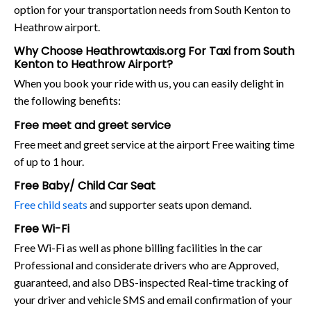
option for your transportation needs from South Kenton to
Heathrow airport.
Why Choose Heathrowtaxis.org For Taxi from South
Kenton to Heathrow Airport?
When you book your ride with us, you can easily delight in
the following benefits:
Free meet and greet service
Free meet and greet service at the airport Free waiting time
of up to 1 hour.
Free Baby/ Child Car Seat
Free child seats
and supporter seats upon demand.
Free Wi-Fi
Free Wi-Fi as well as phone billing facilities in the car
Professional and considerate drivers who are Approved,
guaranteed, and also DBS-inspected Real-time tracking of
your driver and vehicle SMS and email confirmation of your