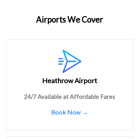
Airports We Cover
Heathrow Airport
24/7 Available at Affordable Fares
Book Now →