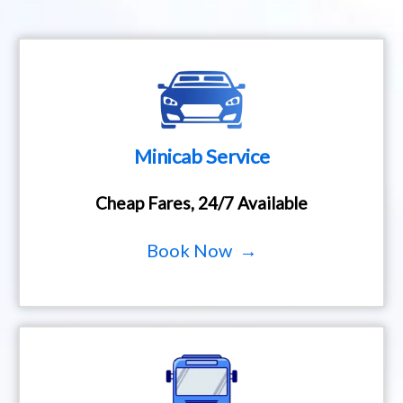
Minicab Service
Cheap Fares, 24/7 Available
Book Now →