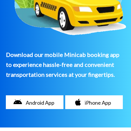
Download our mobile Minicab booking app
to experience hassle-free and convenient
transportation services at your fingertips.
Android App
iPhone App