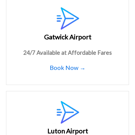
Gatwick Airport
24/7 Available at Affordable Fares
Book Now →
Luton Airport