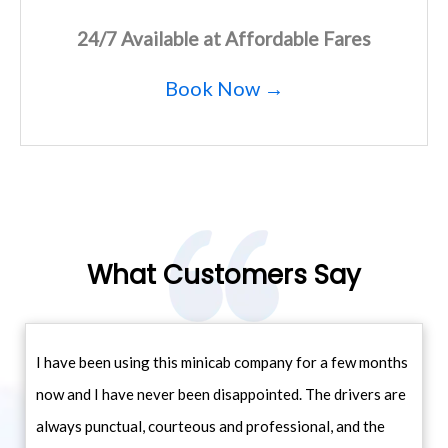
24/7 Available at Affordable Fares
Book Now →
What Customers Say
I have been using this minicab company for a few months
now and I have never been disappointed. The drivers are
always punctual, courteous and professional, and the