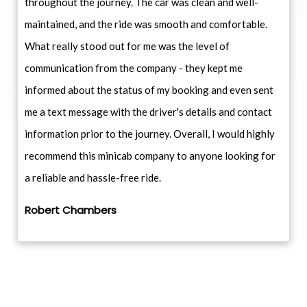
throughout the journey. The car was clean and well-
maintained, and the ride was smooth and comfortable.
What really stood out for me was the level of
communication from the company - they kept me
informed about the status of my booking and even sent
me a text message with the driver's details and contact
information prior to the journey. Overall, I would highly
recommend this minicab company to anyone looking for
a reliable and hassle-free ride.
Robert Chambers