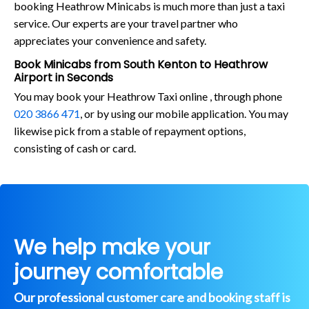
booking Heathrow Minicabs is much more than just a taxi
service. Our experts are your travel partner who
appreciates your convenience and safety.
Book Minicabs from South Kenton to Heathrow
Airport in Seconds
You may book your Heathrow Taxi online , through phone
020 3866 471
, or by using our mobile application. You may
likewise pick from a stable of repayment options,
consisting of cash or card.
We help make your
journey comfortable
Our professional customer care and booking staff is