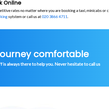
k Online
etitive rates no matter where you are booking a taxi, minicabs o
oking
sytstem or call us at
020 3866 4711
.
journey comfortable
is always there to help you. Never hesitate to call us