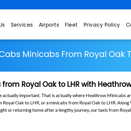
Us
Services
Airports
Fleet
Privacy Policy
C
 Cabs Minicabs From Royal Oak T
 from Royal Oak to LHR with Heathro
are actually important. That is actually where Heathrow Minicabs ar
rom Royal Oak to LHR, or a minicabs from Royal Oak to LHR. Along
flight or returning home after a lengthy journey, our taxis from Ro