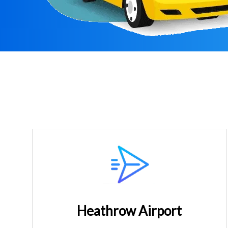
Heathrow Airport