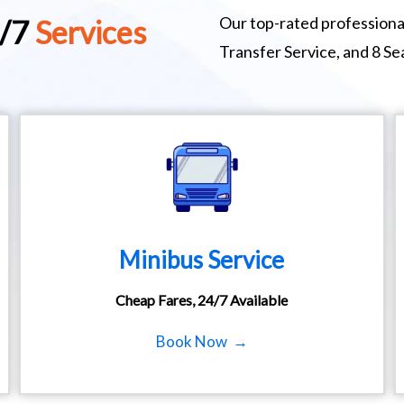
Our top-rated professional
4/7
Services
Transfer Service, and 8 S
Minibus Service
Cheap Fares, 24/7 Available
Book Now →