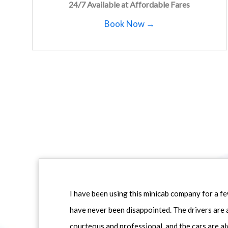
24/7 Available at Affordable Fares
Book Now →
I have been using this minicab company for a f
have never been disappointed. The drivers are 
courteous and professional, and the cars are al