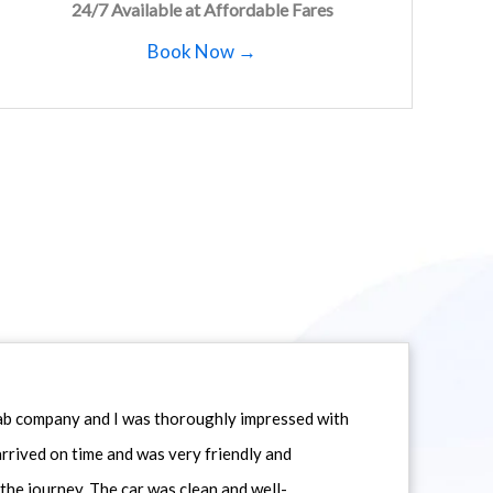
24/7 Available at Affordable Fares
Book Now →
icab company and I was thoroughly impressed with
 arrived on time and was very friendly and
he journey. The car was clean and well-