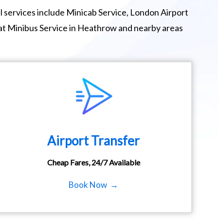
 services include Minicab Service, London Airport
eat Minibus Service in Heathrow and nearby areas
Airport Transfer
Cheap Fares, 24/7 Available
Book Now →