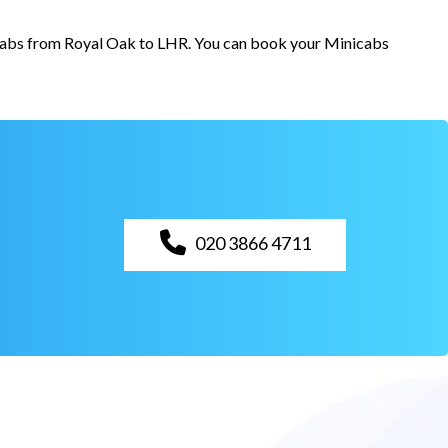
r cabs from Royal Oak to LHR. You can book your Minicabs
020 3866 4711