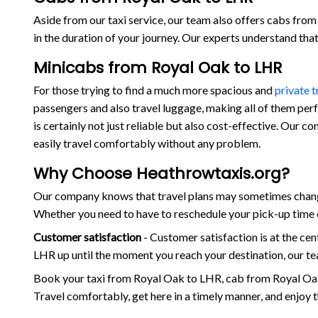
Aside from our taxi service, our team also offers cabs from 
in the duration of your journey. Our experts understand th
Minicabs from Royal Oak to LHR
For those trying to find a much more spacious and
private 
passengers and also travel luggage, making all of them per
is certainly not just reliable but also cost-effective. Our 
easily travel comfortably without any problem.
Why Choose Heathrowtaxis.org?
Our company knows that travel plans may sometimes change 
Whether you need to have to reschedule your pick-up time o
Customer satisfaction
- Customer satisfaction is at the c
LHR up until the moment you reach your destination, our te
Book your taxi from Royal Oak to LHR, cab from Royal Oak
Travel comfortably, get here in a timely manner, and enjoy 