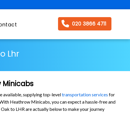
020 3866 4711
ontact
o Lhr
w Minicabs
e available, supplying top-level
transportation services
for
 With Heathrow Minicabs, you can expect a hassle-free and
yal Oak to LHR are actually below to make your journey