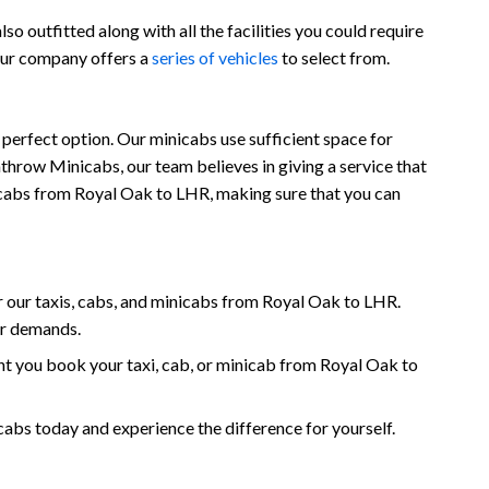
o outfitted along with all the facilities you could require
 our company offers a
series of vehicles
to select from.
perfect option. Our minicabs use sufficient space for
throw Minicabs, our team believes in giving a service that
inicabs from Royal Oak to LHR, making sure that you can
 our taxis, cabs, and minicabs from Royal Oak to LHR.
ur demands.
t you book your taxi, cab, or minicab from Royal Oak to
s today and experience the difference for yourself.