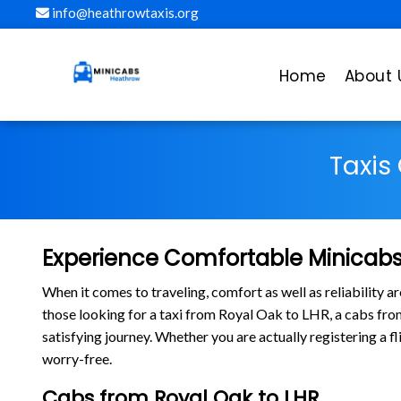
info@heathrowtaxis.org
Home
About 
Taxis
Experience Comfortable Minicabs
When it comes to traveling, comfort as well as reliability 
those looking for a taxi from Royal Oak to LHR, a cabs f
satisfying journey. Whether you are actually registering a 
worry-free.
Cabs from Royal Oak to LHR