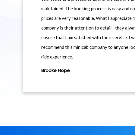
maintained. The booking process is easy and co
prices are very reasonable. What I appreciate 
company is their attention to detail - they alwa
ensure that I am satisfied with their service. I 
recommend this minicab company to anyone loo
ride experience.
Brooke Hope