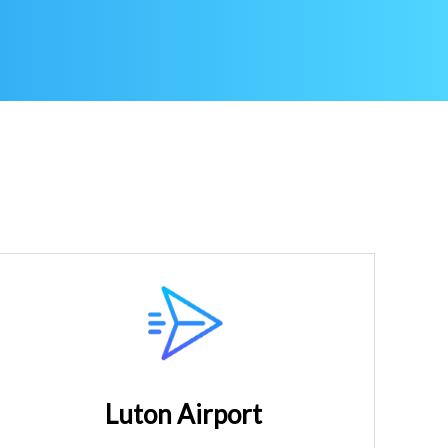
Luton Airport