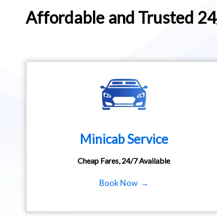
Affordable and Trusted 2
Minicab Service
Cheap Fares, 24/7 Available
Book Now →