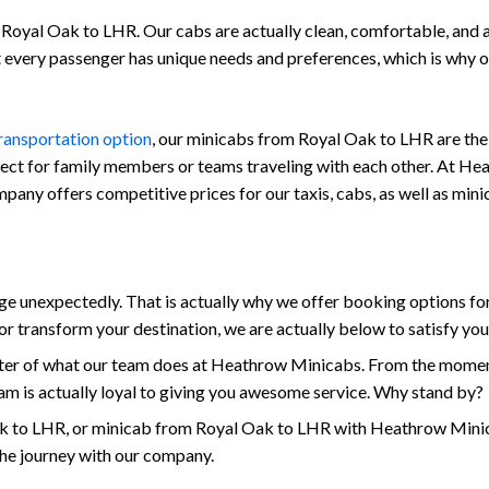
Royal Oak to LHR. Our cabs are actually clean, comfortable, and als
at every passenger has unique needs and preferences, which is why
transportation option
, our minicabs from Royal Oak to LHR are the 
fect for family members or teams traveling with each other. At Hea
company offers competitive prices for our taxis, cabs, as well as m
unexpectedly. That is actually why we offer booking options for
r transform your destination, we are actually below to satisfy yo
enter of what our team does at Heathrow Minicabs. From the momen
am is actually loyal to giving you awesome service. Why stand by?
 to LHR, or minicab from Royal Oak to LHR with Heathrow Minicab
the journey with our company.