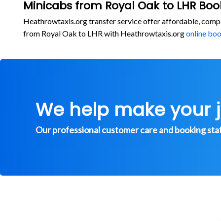
Minicabs from Royal Oak to LHR Boo
Heathrowtaxis.org transfer service offer affordable, comp
from Royal Oak to LHR with Heathrowtaxis.org
online bo
We help make your 
Our professional customer care and booking staff 