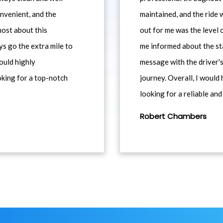
nvenient, and the
maintained, and the ride
most about this
out for me was the level
ys go the extra mile to
me informed about the st
would highly
message with the driver's
king for a top-notch
journey. Overall, I woul
looking for a reliable and
Robert Chambers