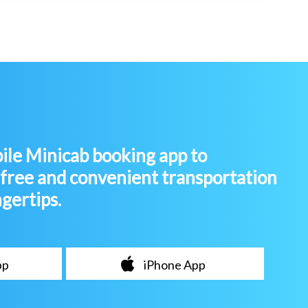
le Minicab booking app to
-free and convenient transportation
ngertips.
pp
iPhone App