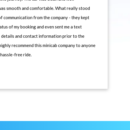
 was smooth and comfortable. What really stood
 of communication from the company - they kept
atus of my booking and even sent me a text
 details and contact information prior to the
d highly recommend this minicab company to anyone
 hassle-free ride.