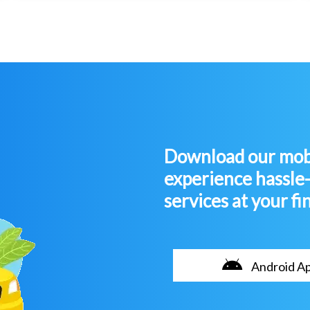
Download our mobi
experience hassle
services at your fi
Android A