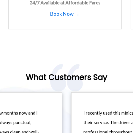
24/7 Available at Affordable Fares
Book Now →
What Customers Say
ew months now and I
I recently used this min
always punctual,
their service. The driver
ways clean and well-
professional throughout t