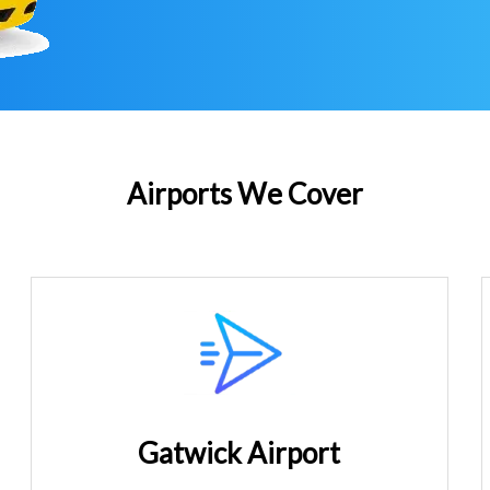
Airports We Cover
Gatwick Airport