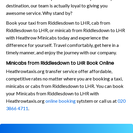
destination, our team is actually loyal to giving you
awesome service. Why stand by?
Book your taxi from Riddlesdown to LHR, cab from
Riddlesdown to LHR, or minicab from Riddlesdown to LHR
with Heathrow Minicabs today and experience the
difference for yourself. Travel comfortably, get here in a
timely manner, and enjoy the journey with our company.
Minicabs from Riddlesdown to LHR Book Online
Heathrowtaxis.org transfer service offer affordable,
competitive rates no matter where you are booking a taxi,
minicabs or cabs from Riddlesdown to LHR. You can book
your Minicabs from Riddlesdown to LHR with
Heathrowtaxis.org
online booking
sytstem or call us at
020
3866 4711
.