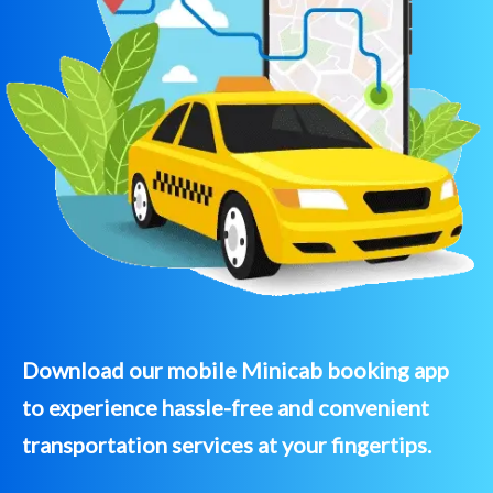
Download our mobile Minicab booking app
to experience hassle-free and convenient
transportation services at your fingertips.