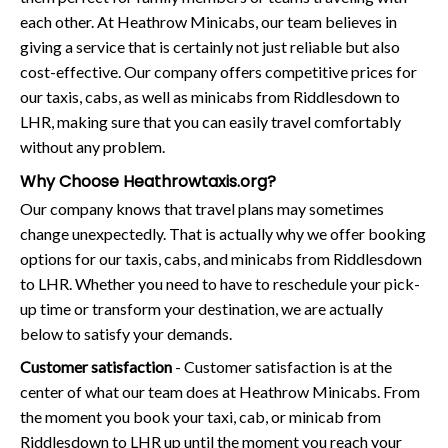
each other. At Heathrow Minicabs, our team believes in
giving a service that is certainly not just reliable but also
cost-effective. Our company offers competitive prices for
our taxis, cabs, as well as minicabs from Riddlesdown to
LHR, making sure that you can easily travel comfortably
without any problem.
Why Choose Heathrowtaxis.org?
Our company knows that travel plans may sometimes
change unexpectedly. That is actually why we offer booking
options for our taxis, cabs, and minicabs from Riddlesdown
to LHR. Whether you need to have to reschedule your pick-
up time or transform your destination, we are actually
below to satisfy your demands.
Customer satisfaction
- Customer satisfaction is at the
center of what our team does at Heathrow Minicabs. From
the moment you book your taxi, cab, or minicab from
Riddlesdown to LHR up until the moment you reach your