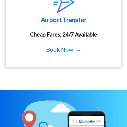
Airport Transfer
Cheap Fares, 24/7 Available
Book Now →