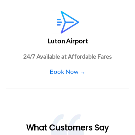
Luton Airport
24/7 Available at Affordable Fares
Book Now →
What Customers Say