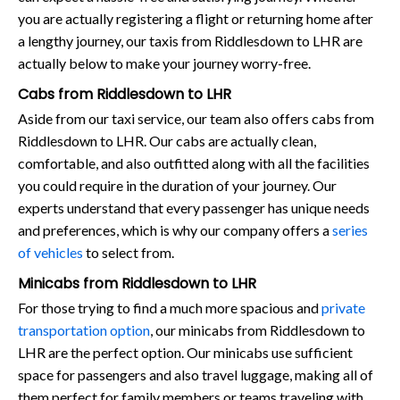
you are actually registering a flight or returning home after
a lengthy journey, our taxis from Riddlesdown to LHR are
actually below to make your journey worry-free.
Cabs from Riddlesdown to LHR
Aside from our taxi service, our team also offers cabs from
Riddlesdown to LHR. Our cabs are actually clean,
comfortable, and also outfitted along with all the facilities
you could require in the duration of your journey. Our
experts understand that every passenger has unique needs
and preferences, which is why our company offers a
series
of vehicles
to select from.
Minicabs from Riddlesdown to LHR
For those trying to find a much more spacious and
private
transportation option
, our minicabs from Riddlesdown to
LHR are the perfect option. Our minicabs use sufficient
space for passengers and also travel luggage, making all of
them perfect for family members or teams traveling with