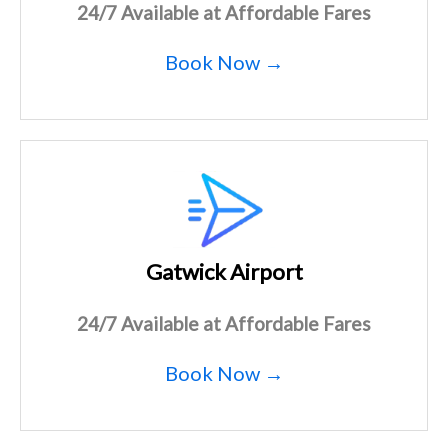
24/7 Available at Affordable Fares
Book Now →
Gatwick Airport
24/7 Available at Affordable Fares
Book Now →