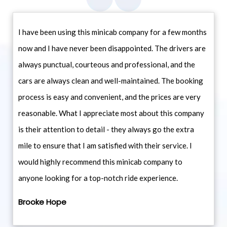
I have been using this minicab company for a few months
now and I have never been disappointed. The drivers are
always punctual, courteous and professional, and the
cars are always clean and well-maintained. The booking
process is easy and convenient, and the prices are very
reasonable. What I appreciate most about this company
is their attention to detail - they always go the extra
mile to ensure that I am satisfied with their service. I
would highly recommend this minicab company to
anyone looking for a top-notch ride experience.
Brooke Hope