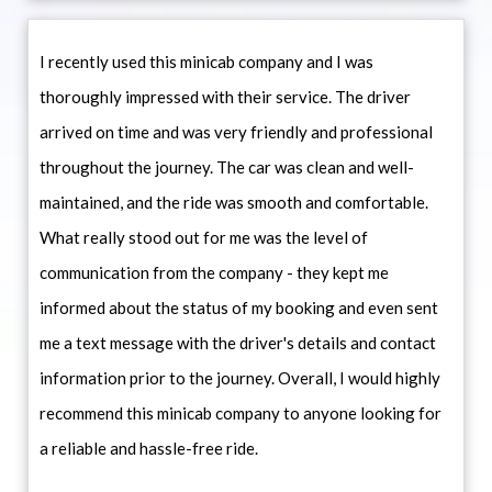
I recently used this minicab company and I was
thoroughly impressed with their service. The driver
arrived on time and was very friendly and professional
throughout the journey. The car was clean and well-
maintained, and the ride was smooth and comfortable.
What really stood out for me was the level of
communication from the company - they kept me
informed about the status of my booking and even sent
me a text message with the driver's details and contact
information prior to the journey. Overall, I would highly
recommend this minicab company to anyone looking for
a reliable and hassle-free ride.