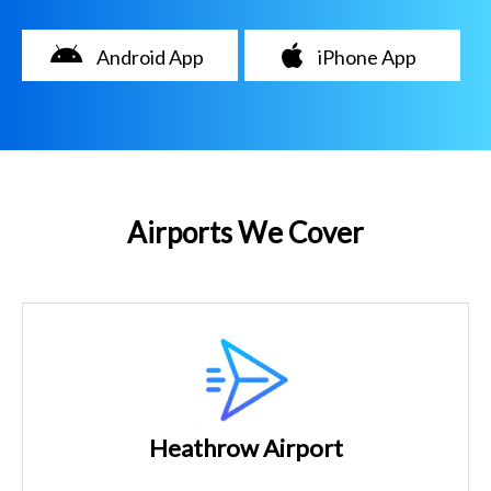
Android App
iPhone App
Airports We Cover
Heathrow Airport