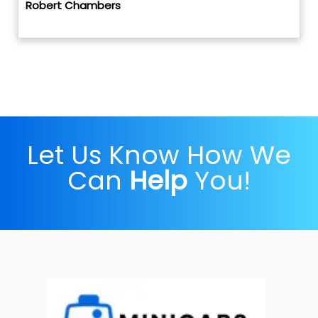
Robert Chambers
Let Us Know How We
Can
Help
You!