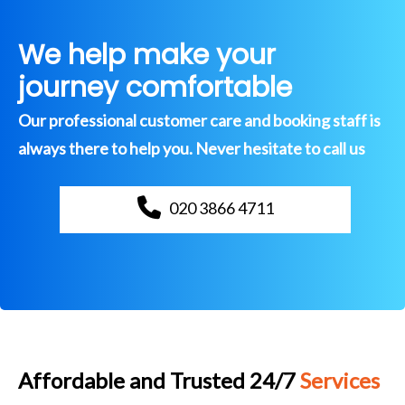
We help make your
journey comfortable
Our professional customer care and booking staff is
always there to help you. Never hesitate to call us
020 3866 4711
Affordable and Trusted 24/7
Services