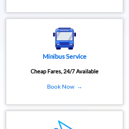
Minibus Service
Cheap Fares, 24/7 Available
Book Now →