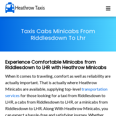
Taxis Cabs Minicabs From
Riddlesdown To Lhr
Experience Comfortable Minicabs from
Riddlesdown to LHR with Heathrow Minicabs
When it comes to traveling, comfort as well as reliability are
actually important. That is actually where Heathrow
Minicabs are available, supplying top-level
transportation
services
for those looking for a taxi from Riddlesdown to
LHR, a cabs from Riddlesdown to LHR, or a minicabs from
Riddlesdown to LHR. Along With Heathrow Minicabs, you
can expect a hassle-free and satisfying journey. Whether