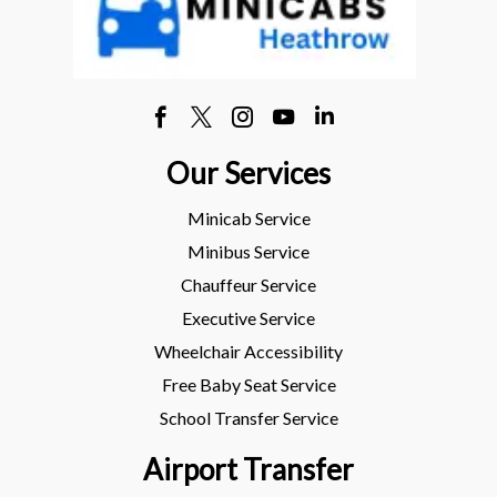
Our Services
Minicab Service
Minibus Service
Chauffeur Service
Executive Service
Wheelchair Accessibility
Free Baby Seat Service
School Transfer Service
Airport Transfer