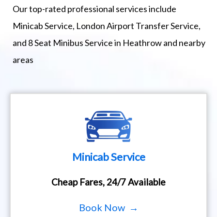
Our top-rated professional services include
Minicab Service, London Airport Transfer Service,
and 8 Seat Minibus Service in Heathrow and nearby
areas
Minicab Service
Cheap Fares, 24/7 Available
Book Now →