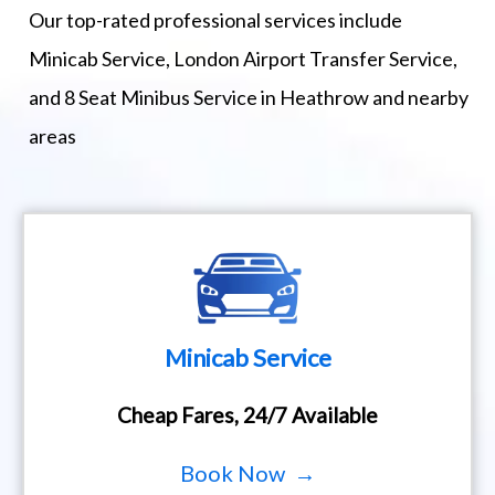
Our top-rated professional services include
Minicab Service, London Airport Transfer Service,
and 8 Seat Minibus Service in Heathrow and nearby
areas
Minicab Service
Cheap Fares, 24/7 Available
Book Now →