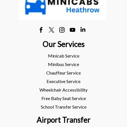
Our Services
Minicab Service
Minibus Service
Chauffeur Service
Executive Service
Wheelchair Accessibility
Free Baby Seat Service
School Transfer Service
Airport Transfer