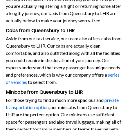
you are actually registering a flight or returning home after
a lengthy journey, our taxis from Queensbury to LHR are
actually below to make your journey worry-free.
Cabs from Queensbury to LHR
Aside from our taxi service, our team also offers cabs from
Queensbury to LHR. Our cabs are actually clean,
comfortable, and also outfitted along with all the facilities
you could require in the duration of your journey. Our
experts understand that every passenger has unique needs
and preferences, which is why our company offers a
series
of vehicles
to select from.
Minicabs from Queensbury to LHR
For those trying to find a much more spacious and
private
transportation option
, our minicabs from Queensbury to
LHR are the perfect option. Our minicabs use sufficient
space for passengers and also travel luggage, making all of
them perfect for family members or teams traveling with