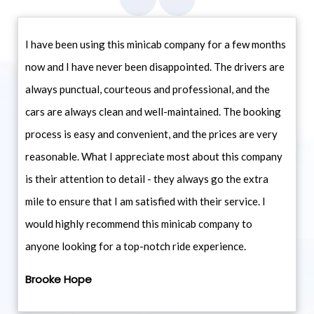
I have been using this minicab company for a few months
now and I have never been disappointed. The drivers are
always punctual, courteous and professional, and the
cars are always clean and well-maintained. The booking
process is easy and convenient, and the prices are very
reasonable. What I appreciate most about this company
is their attention to detail - they always go the extra
mile to ensure that I am satisfied with their service. I
would highly recommend this minicab company to
anyone looking for a top-notch ride experience.
Brooke Hope