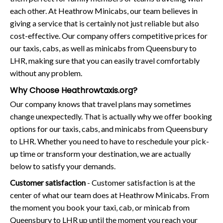
each other. At Heathrow Minicabs, our team believes in
giving a service that is certainly not just reliable but also
cost-effective. Our company offers competitive prices for
our taxis, cabs, as well as minicabs from Queensbury to
LHR, making sure that you can easily travel comfortably
without any problem.
Why Choose Heathrowtaxis.org?
Our company knows that travel plans may sometimes
change unexpectedly. That is actually why we offer booking
options for our taxis, cabs, and minicabs from Queensbury
to LHR. Whether you need to have to reschedule your pick-
up time or transform your destination, we are actually
below to satisfy your demands.
Customer satisfaction
- Customer satisfaction is at the
center of what our team does at Heathrow Minicabs. From
the moment you book your taxi, cab, or minicab from
Queensbury to LHR up until the moment you reach your