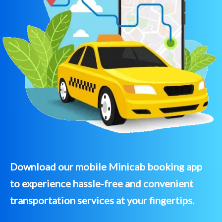
Download our mobile Minicab booking app
to experience hassle-free and convenient
transportation services at your fingertips.