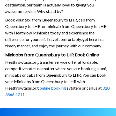
destination, our team is actually loyal to giving you
awesome service. Why stand by?
Book your taxi from Queensbury to LHR, cab from
Queensbury to LHR, or minicab from Queensbury to LHR
with Heathrow Minicabs today and experience the
difference for yourself. Travel comfortably, get here in a
timely manner, and enjoy the journey with our company.
Minicabs from Queensbury to LHR Book Online
Heathrowtaxis.org transfer service offer affordable,
competitive rates no matter where you are booking a taxi,
minicabs or cabs from Queensbury to LHR. You can book
your Minicabs from Queensbury to LHR with
Heathrowtaxis.org
online booking
sytstem or call us at
020
3866 4711
.