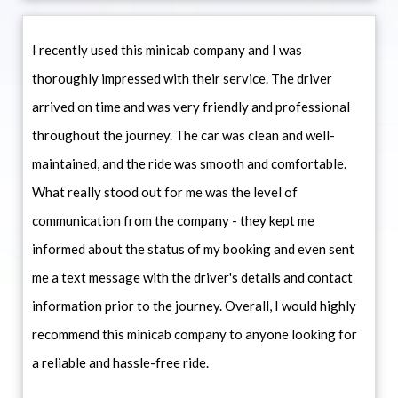
I recently used this minicab company and I was
thoroughly impressed with their service. The driver
arrived on time and was very friendly and professional
throughout the journey. The car was clean and well-
maintained, and the ride was smooth and comfortable.
What really stood out for me was the level of
communication from the company - they kept me
informed about the status of my booking and even sent
me a text message with the driver's details and contact
information prior to the journey. Overall, I would highly
recommend this minicab company to anyone looking for
a reliable and hassle-free ride.