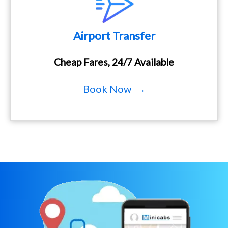
Airport Transfer
Cheap Fares, 24/7 Available
Book Now →