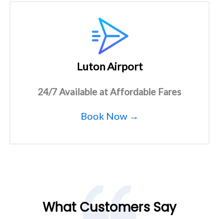
Luton Airport
24/7 Available at Affordable Fares
Book Now →
What Customers Say