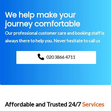
We help make your
journey comfortable
Our professional customer care and booking staff is
always there to help you. Never hesitate to call us
020 3866 4711
Affordable and Trusted 24/7
Services