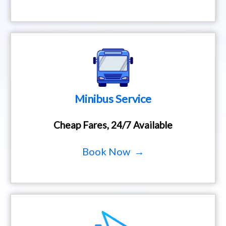
Minibus Service
Cheap Fares, 24/7 Available
Book Now →