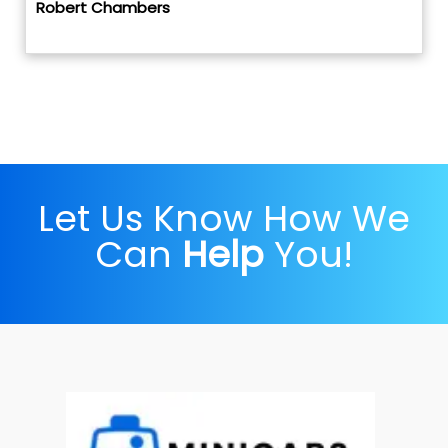
Robert Chambers
Let Us Know How We
Can
Help
You!