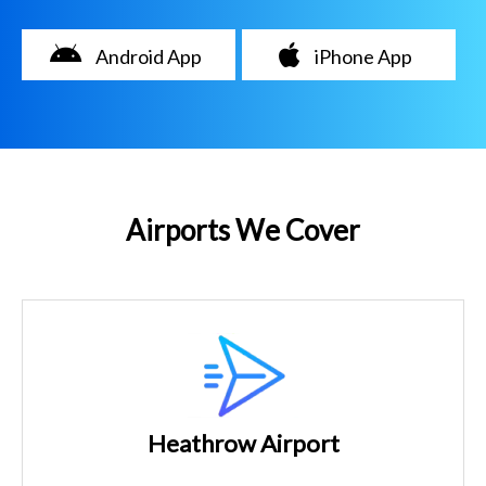
Android App
iPhone App
Airports We Cover
Heathrow Airport