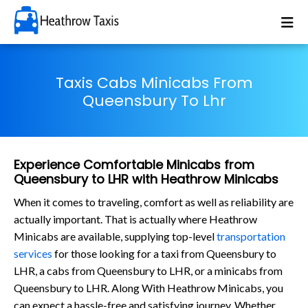
Taxis Cabs Minicabs From
Queensbury To Lhr
Experience Comfortable Minicabs from
Queensbury to LHR with Heathrow Minicabs
When it comes to traveling, comfort as well as reliability are
actually important. That is actually where Heathrow
Minicabs are available, supplying top-level
transportation
services
for those looking for a taxi from Queensbury to
LHR, a cabs from Queensbury to LHR, or a minicabs from
Queensbury to LHR. Along With Heathrow Minicabs, you
can expect a hassle-free and satisfying journey. Whether