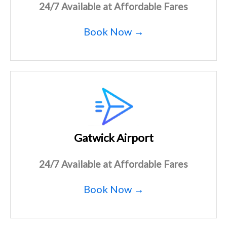
24/7 Available at Affordable Fares
Book Now →
Gatwick Airport
24/7 Available at Affordable Fares
Book Now →