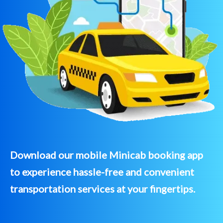
Download our mobile Minicab booking app
to experience hassle-free and convenient
transportation services at your fingertips.