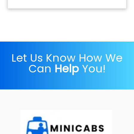
Let Us Know How We
Can
Help
You!