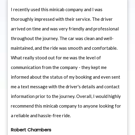
I recently used this minicab company and I was
thoroughly impressed with their service. The driver
arrived on time and was very friendly and professional
throughout the journey. The car was clean and well-
maintained, and the ride was smooth and comfortable.
What really stood out for me was the level of
communication from the company - they kept me
informed about the status of my booking and even sent
me a text message with the driver's details and contact
information prior to the journey. Overall, I would highly
recommend this minicab company to anyone looking for
a reliable and hassle-free ride.
Robert Chambers