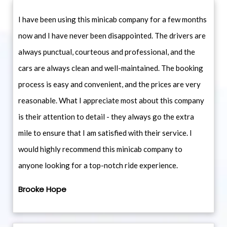
I have been using this minicab company for a few months
now and I have never been disappointed. The drivers are
always punctual, courteous and professional, and the
cars are always clean and well-maintained. The booking
process is easy and convenient, and the prices are very
reasonable. What I appreciate most about this company
is their attention to detail - they always go the extra
mile to ensure that I am satisfied with their service. I
would highly recommend this minicab company to
anyone looking for a top-notch ride experience.
Brooke Hope