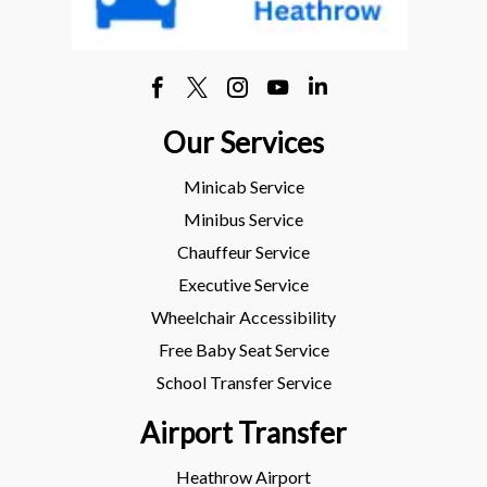
Our Services
Minicab Service
Minibus Service
Chauffeur Service
Executive Service
Wheelchair Accessibility
Free Baby Seat Service
School Transfer Service
Airport Transfer
Heathrow Airport