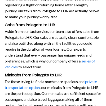
registering a flight or returning home after a lengthy
journey, our taxis from Polegate to LHR are actually below
to make your journey worry-free.
Cabs from Polegate to LHR
Aside from our taxi service, our team also offers cabs from
Polegate to LHR. Our cabs are actually clean, comfortable,
and also outfitted along with all the facilities you could
require in the duration of your journey. Our experts
understand that every passenger has unique needs and
preferences, which is why our company offers a
series of
vehicles
to select from.
Minicabs from Polegate to LHR
For those trying to find a much more spacious and
private
transportation option
, our minicabs from Polegate to LHR
are the perfect option. Our minicabs use sufficient space for
passengers and also travel luggage, making all of them
perfect for family members or teams traveling with each