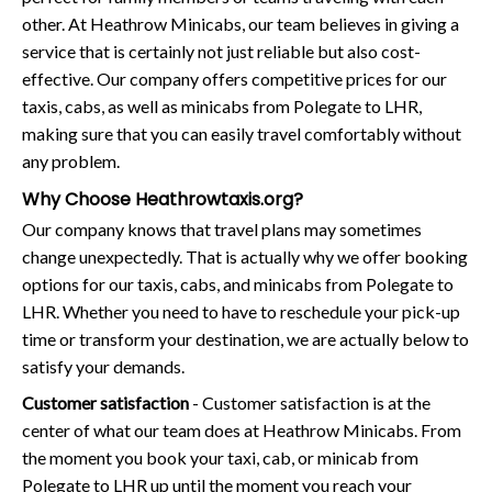
other. At Heathrow Minicabs, our team believes in giving a
service that is certainly not just reliable but also cost-
effective. Our company offers competitive prices for our
taxis, cabs, as well as minicabs from Polegate to LHR,
making sure that you can easily travel comfortably without
any problem.
Why Choose Heathrowtaxis.org?
Our company knows that travel plans may sometimes
change unexpectedly. That is actually why we offer booking
options for our taxis, cabs, and minicabs from Polegate to
LHR. Whether you need to have to reschedule your pick-up
time or transform your destination, we are actually below to
satisfy your demands.
Customer satisfaction
- Customer satisfaction is at the
center of what our team does at Heathrow Minicabs. From
the moment you book your taxi, cab, or minicab from
Polegate to LHR up until the moment you reach your