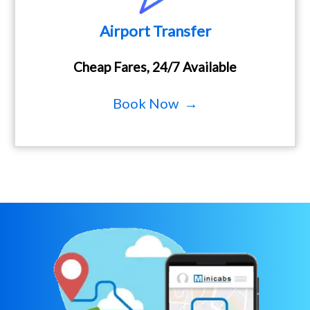
Airport Transfer
Cheap Fares, 24/7 Available
Book Now →