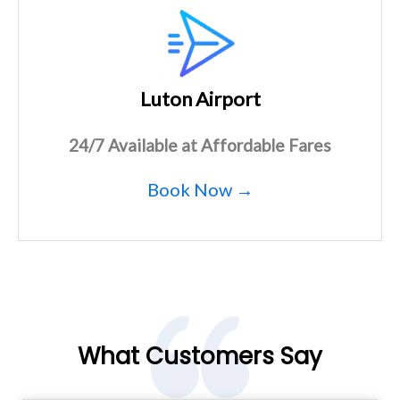
Luton Airport
24/7 Available at Affordable Fares
Book Now →
What Customers Say