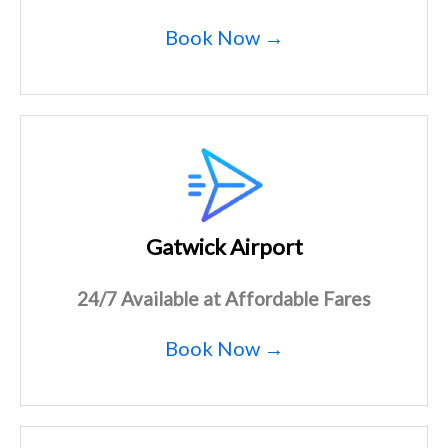
Book Now →
Gatwick Airport
24/7 Available at Affordable Fares
Book Now →