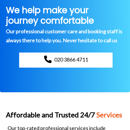
We help make your
journey comfortable
Our professional customer care and booking staff is
always there to help you. Never hesitate to call us
020 3866 4711
Affordable and Trusted 24/7
Services
Our top-rated professional services include