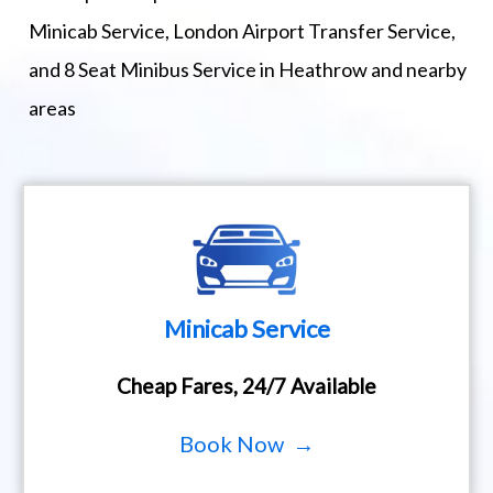
Minicab Service, London Airport Transfer Service,
and 8 Seat Minibus Service in Heathrow and nearby
areas
Minicab Service
Cheap Fares, 24/7 Available
Book Now →