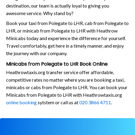
destination, our team is actually loyal to giving you
awesome service. Why stand by?
Book your taxi from Polegate to LHR, cab from Polegate to
LHR, or minicab from Polegate to LHR with Heathrow
Minicabs today and experience the difference for yourself.
Travel comfortably, get here in a timely manner, and enjoy
the journey with our company.
Minicabs from Polegate to LHR Book Online
Heathrowtaxis.org transfer service offer affordable,
competitive rates no matter where you are booking a taxi,
minicabs or cabs from Polegate to LHR. You can book your
Minicabs from Polegate to LHR with Heathrowtaxis.org
online booking
sytstem or call us at
020 3866 4711
.