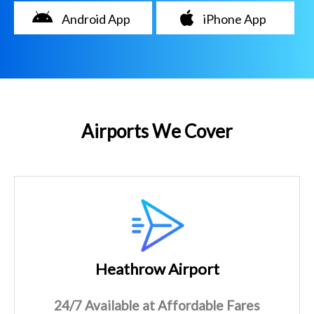
Android App
iPhone App
Airports We Cover
Heathrow Airport
24/7 Available at Affordable Fares