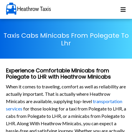
Taxis Cabs Minicabs From Polegate To
Lhr
Experience Comfortable Minicabs from
Polegate to LHR with Heathrow Minicabs
When it comes to traveling, comfort as well as reliability are
actually important. That is actually where Heathrow
Minicabs are available, supplying top-level
transportation
services
for those looking for a taxi from Polegate to LHR, a
cabs from Polegate to LHR, or a minicabs from Polegate to
LHR. Along With Heathrow Minicabs, you can expect a
hassle-free and satisfying journey. Whether you are actually