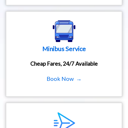
Minibus Service
Cheap Fares, 24/7 Available
Book Now →