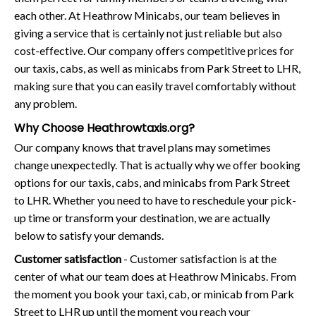
each other. At Heathrow Minicabs, our team believes in
giving a service that is certainly not just reliable but also
cost-effective. Our company offers competitive prices for
our taxis, cabs, as well as minicabs from Park Street to LHR,
making sure that you can easily travel comfortably without
any problem.
Why Choose Heathrowtaxis.org?
Our company knows that travel plans may sometimes
change unexpectedly. That is actually why we offer booking
options for our taxis, cabs, and minicabs from Park Street
to LHR. Whether you need to have to reschedule your pick-
up time or transform your destination, we are actually
below to satisfy your demands.
Customer satisfaction
- Customer satisfaction is at the
center of what our team does at Heathrow Minicabs. From
the moment you book your taxi, cab, or minicab from Park
Street to LHR up until the moment you reach your