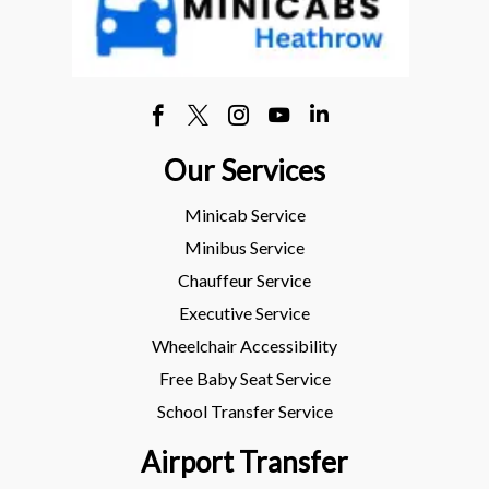
Our Services
Minicab Service
Minibus Service
Chauffeur Service
Executive Service
Wheelchair Accessibility
Free Baby Seat Service
School Transfer Service
Airport Transfer