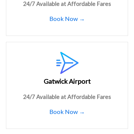
24/7 Available at Affordable Fares
Book Now →
Gatwick Airport
24/7 Available at Affordable Fares
Book Now →