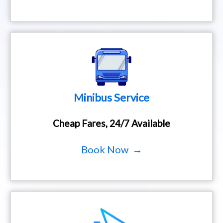
Minibus Service
Cheap Fares, 24/7 Available
Book Now →