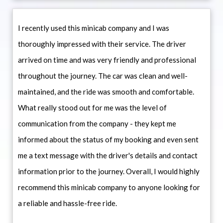
I recently used this minicab company and I was
thoroughly impressed with their service. The driver
arrived on time and was very friendly and professional
throughout the journey. The car was clean and well-
maintained, and the ride was smooth and comfortable.
What really stood out for me was the level of
communication from the company - they kept me
informed about the status of my booking and even sent
me a text message with the driver's details and contact
information prior to the journey. Overall, I would highly
recommend this minicab company to anyone looking for
a reliable and hassle-free ride.