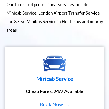
Our top-rated professional services include
Minicab Service, London Airport Transfer Service,
and 8 Seat Minibus Service in Heathrow and nearby
areas
Minicab Service
Cheap Fares, 24/7 Available
Book Now →