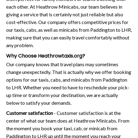
each other. At Heathrow Minicabs, our team believes in
giving a service that is certainly not just reliable but also
cost-effective. Our company offers competitive prices for
our taxis, cabs, as well as minicabs from Paddington to LHR,
making sure that you can easily travel comfortably without
any problem.
Why Choose Heathrowtaxis.org?
Our company knows that travel plans may sometimes
change unexpectedly. That is actually why we offer booking
options for our taxis, cabs, and minicabs from Paddington
to LHR. Whether you need to have to reschedule your pick-
up time or transform your destination, we are actually
below to satisfy your demands.
Customer satisfaction
- Customer satisfaction is at the
center of what our team does at Heathrow Minicabs. From
the moment you book your taxi, cab, or minicab from
Paddington to LHR up until the moment you reach your