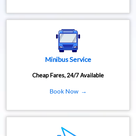
Minibus Service
Cheap Fares, 24/7 Available
Book Now →