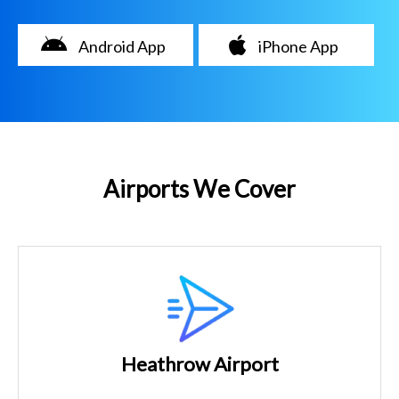
Android App
iPhone App
Airports We Cover
Heathrow Airport