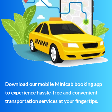
Download our mobile Minicab booking app
to experience hassle-free and convenient
transportation services at your fingertips.