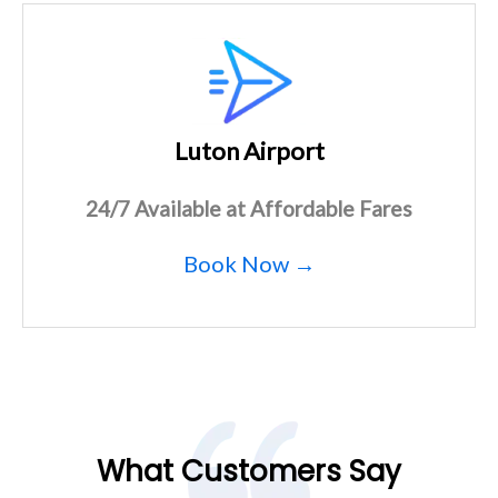
Luton Airport
24/7 Available at Affordable Fares
Book Now →
What Customers Say