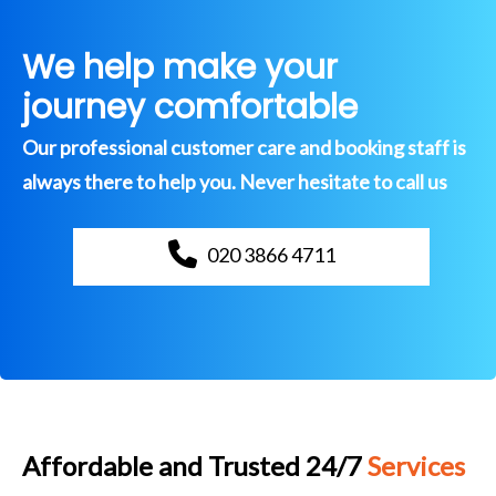
We help make your
journey comfortable
Our professional customer care and booking staff is
always there to help you. Never hesitate to call us
020 3866 4711
Affordable and Trusted 24/7
Services