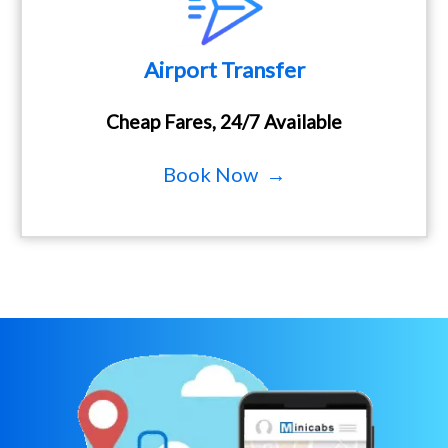
Airport Transfer
Cheap Fares, 24/7 Available
Book Now →