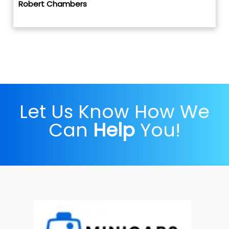
Robert Chambers
Let Us Know How We
Can
Help
You!