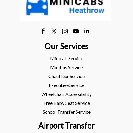
Our Services
Minicab Service
Minibus Service
Chauffeur Service
Executive Service
Wheelchair Accessibility
Free Baby Seat Service
School Transfer Service
Airport Transfer