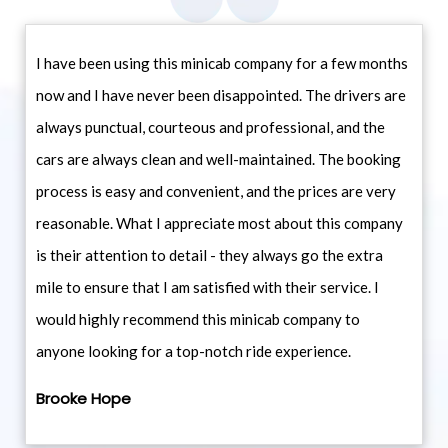
I have been using this minicab company for a few months
now and I have never been disappointed. The drivers are
always punctual, courteous and professional, and the
cars are always clean and well-maintained. The booking
process is easy and convenient, and the prices are very
reasonable. What I appreciate most about this company
is their attention to detail - they always go the extra
mile to ensure that I am satisfied with their service. I
would highly recommend this minicab company to
anyone looking for a top-notch ride experience.
Brooke Hope