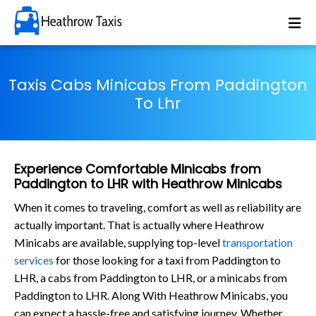
Taxis Cabs Minicabs From Paddington
To Lhr
Experience Comfortable Minicabs from
Paddington to LHR with Heathrow Minicabs
When it comes to traveling, comfort as well as reliability are
actually important. That is actually where Heathrow
Minicabs are available, supplying top-level
transportation
services
for those looking for a taxi from Paddington to
LHR, a cabs from Paddington to LHR, or a minicabs from
Paddington to LHR. Along With Heathrow Minicabs, you
can expect a hassle-free and satisfying journey. Whether