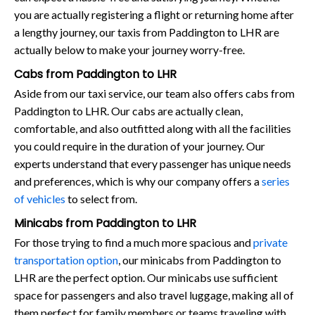
you are actually registering a flight or returning home after
a lengthy journey, our taxis from Paddington to LHR are
actually below to make your journey worry-free.
Cabs from Paddington to LHR
Aside from our taxi service, our team also offers cabs from
Paddington to LHR. Our cabs are actually clean,
comfortable, and also outfitted along with all the facilities
you could require in the duration of your journey. Our
experts understand that every passenger has unique needs
and preferences, which is why our company offers a
series
of vehicles
to select from.
Minicabs from Paddington to LHR
For those trying to find a much more spacious and
private
transportation option
, our minicabs from Paddington to
LHR are the perfect option. Our minicabs use sufficient
space for passengers and also travel luggage, making all of
them perfect for family members or teams traveling with