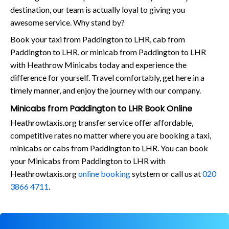
destination, our team is actually loyal to giving you
awesome service. Why stand by?
Book your taxi from Paddington to LHR, cab from
Paddington to LHR, or minicab from Paddington to LHR
with Heathrow Minicabs today and experience the
difference for yourself. Travel comfortably, get here in a
timely manner, and enjoy the journey with our company.
Minicabs from Paddington to LHR Book Online
Heathrowtaxis.org transfer service offer affordable,
competitive rates no matter where you are booking a taxi,
minicabs or cabs from Paddington to LHR. You can book
your Minicabs from Paddington to LHR with
Heathrowtaxis.org
online booking
sytstem or call us at
020
3866 4711
.