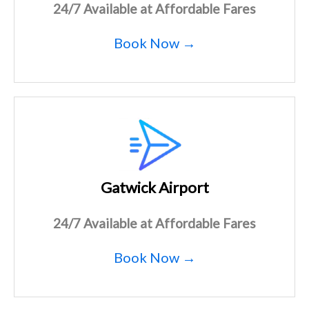
24/7 Available at Affordable Fares
Book Now →
Gatwick Airport
24/7 Available at Affordable Fares
Book Now →