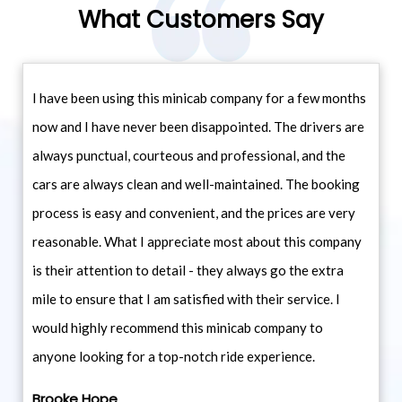
What Customers Say
I have been using this minicab company for a few months
now and I have never been disappointed. The drivers are
always punctual, courteous and professional, and the
cars are always clean and well-maintained. The booking
process is easy and convenient, and the prices are very
reasonable. What I appreciate most about this company
is their attention to detail - they always go the extra
mile to ensure that I am satisfied with their service. I
would highly recommend this minicab company to
anyone looking for a top-notch ride experience.
Brooke Hope