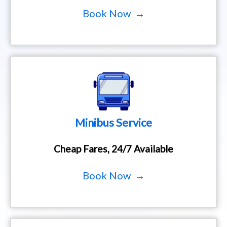
Book Now →
Minibus Service
Cheap Fares, 24/7 Available
Book Now →