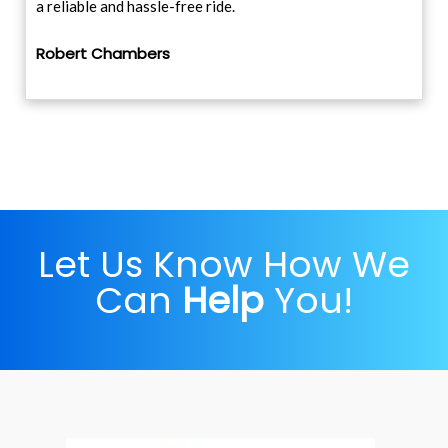
a reliable and hassle-free ride.
Robert Chambers
Let Us Know How We
Can
Help
You!