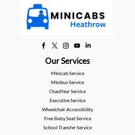
Our Services
Minicab Service
Minibus Service
Chauffeur Service
Executive Service
Wheelchair Accessibility
Free Baby Seat Service
School Transfer Service