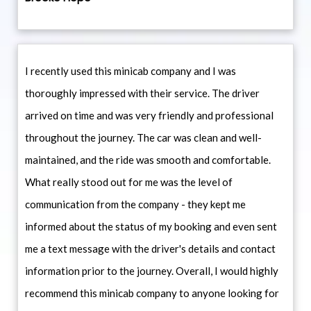
I recently used this minicab company and I was
thoroughly impressed with their service. The driver
arrived on time and was very friendly and professional
throughout the journey. The car was clean and well-
maintained, and the ride was smooth and comfortable.
What really stood out for me was the level of
communication from the company - they kept me
informed about the status of my booking and even sent
me a text message with the driver's details and contact
information prior to the journey. Overall, I would highly
recommend this minicab company to anyone looking for