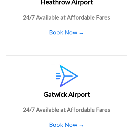
Heathrow Airport
24/7 Available at Affordable Fares
Book Now →
Gatwick Airport
24/7 Available at Affordable Fares
Book Now →