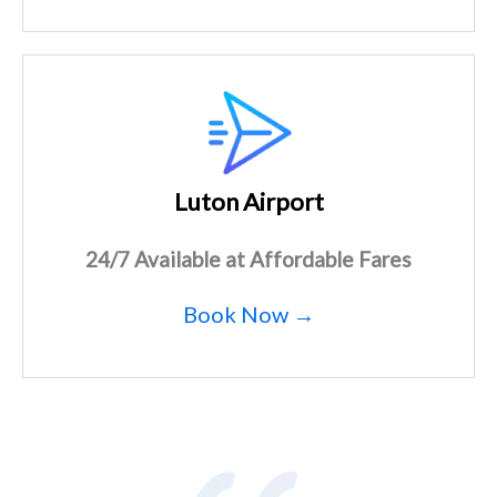
Luton Airport
24/7 Available at Affordable Fares
Book Now →