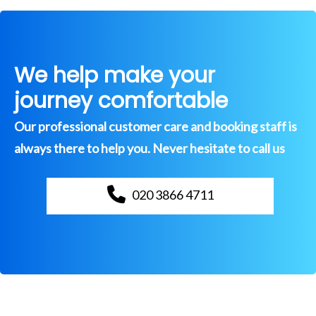
We help make your
journey comfortable
Our professional customer care and booking staff is
always there to help you. Never hesitate to call us
020 3866 4711