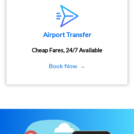
Airport Transfer
Cheap Fares, 24/7 Available
Book Now →