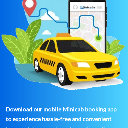
Download our mobile Minicab booking app
to experience hassle-free and convenient