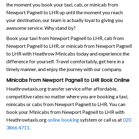
the moment you book your taxi, cab, or minicab from
Newport Pagnell to LHR up until the moment you reach
your destination, our team is actually loyal to giving you
awesome service. Why stand by?
Book your taxi from Newport Pagnell to LHR, cab from
Newport Pagnell to LHR, or minicab from Newport Pagnell
to LHR with Heathrow Minicabs today and experience the
difference for yourself. Travel comfortably, get here in a
timely manner, and enjoy the journey with our company.
Minicabs from Newport Pagnell to LHR Book Online
Heathrowtaxis.org transfer service offer affordable,
competitive rates no matter where you are booking a taxi,
minicabs or cabs from Newport Pagnell to LHR. You can
book your Minicabs from Newport Pagnell to LHR with
Heathrowtaxis.org
online booking
sytstem or call us at
020
3866 4711
.