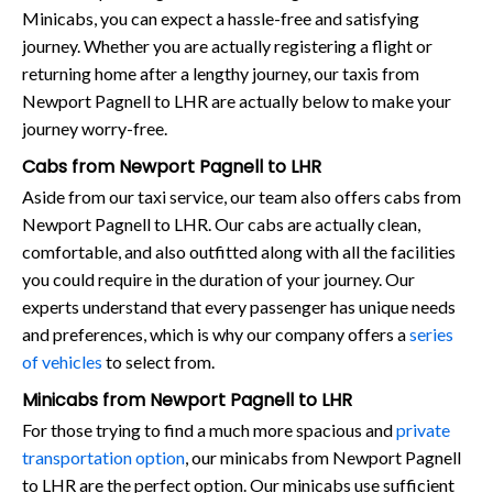
Minicabs, you can expect a hassle-free and satisfying
journey. Whether you are actually registering a flight or
returning home after a lengthy journey, our taxis from
Newport Pagnell to LHR are actually below to make your
journey worry-free.
Cabs from Newport Pagnell to LHR
Aside from our taxi service, our team also offers cabs from
Newport Pagnell to LHR. Our cabs are actually clean,
comfortable, and also outfitted along with all the facilities
you could require in the duration of your journey. Our
experts understand that every passenger has unique needs
and preferences, which is why our company offers a
series
of vehicles
to select from.
Minicabs from Newport Pagnell to LHR
For those trying to find a much more spacious and
private
transportation option
, our minicabs from Newport Pagnell
to LHR are the perfect option. Our minicabs use sufficient