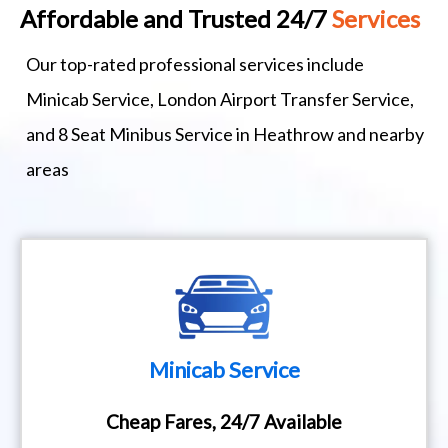
Affordable and Trusted 24/7
Services
Our top-rated professional services include
Minicab Service, London Airport Transfer Service,
and 8 Seat Minibus Service in Heathrow and nearby
areas
Minicab Service
Cheap Fares, 24/7 Available