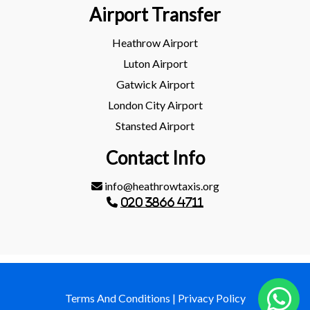
Airport Transfer
Heathrow Airport
Luton Airport
Gatwick Airport
London City Airport
Stansted Airport
Contact Info
info@heathrowtaxis.org
020 3866 4711
Terms And Conditions
|
Privacy Policy