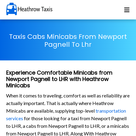
Taxis Cabs Minicabs From Newport
Pagnell To Lhr
Experience Comfortable Minicabs from
Newport Pagnell to LHR with Heathrow
Minicabs
When it comes to traveling, comfort as well as reliability are
actually important. That is actually where Heathrow
Minicabs are available, supplying top-level
transportation
services
for those looking for a taxi from Newport Pagnell
to LHR, a cabs from Newport Pagnell to LHR, or a minicabs
from Newport Pagnell to LHR. Along With Heathrow