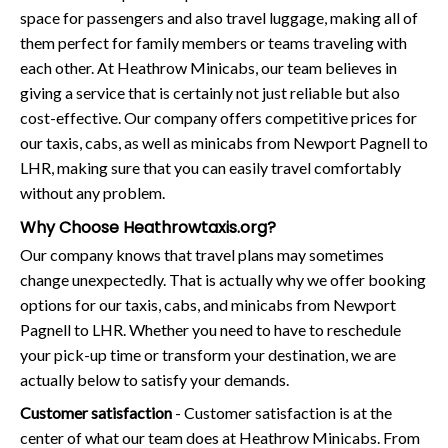
space for passengers and also travel luggage, making all of
them perfect for family members or teams traveling with
each other. At Heathrow Minicabs, our team believes in
giving a service that is certainly not just reliable but also
cost-effective. Our company offers competitive prices for
our taxis, cabs, as well as minicabs from Newport Pagnell to
LHR, making sure that you can easily travel comfortably
without any problem.
Why Choose Heathrowtaxis.org?
Our company knows that travel plans may sometimes
change unexpectedly. That is actually why we offer booking
options for our taxis, cabs, and minicabs from Newport
Pagnell to LHR. Whether you need to have to reschedule
your pick-up time or transform your destination, we are
actually below to satisfy your demands.
Customer satisfaction
- Customer satisfaction is at the
center of what our team does at Heathrow Minicabs. From