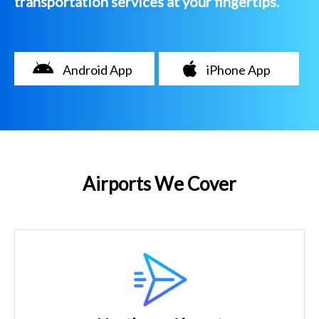
transportation services at your fingertips.
Android App
iPhone App
Airports We Cover