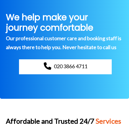
We help make your
journey comfortable
Our professional customer care and booking staff is
always there to help you. Never hesitate to call us
020 3866 4711
Affordable and Trusted 24/7
Services