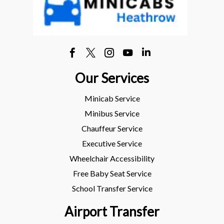
Our Services
Minicab Service
Minibus Service
Chauffeur Service
Executive Service
Wheelchair Accessibility
Free Baby Seat Service
School Transfer Service
Airport Transfer