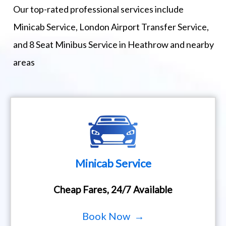
Our top-rated professional services include
Minicab Service, London Airport Transfer Service,
and 8 Seat Minibus Service in Heathrow and nearby
areas
Minicab Service
Cheap Fares, 24/7 Available
Book Now →