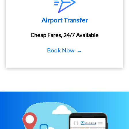
Airport Transfer
Cheap Fares, 24/7 Available
Book Now →