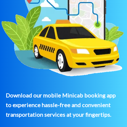
Download our mobile Minicab booking app
to experience hassle-free and convenient
transportation services at your fingertips.