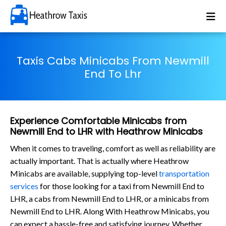
Taxis Cabs Minicabs From Newmill
End To Lhr
Experience Comfortable Minicabs from
Newmill End to LHR with Heathrow Minicabs
When it comes to traveling, comfort as well as reliability are
actually important. That is actually where Heathrow
Minicabs are available, supplying top-level
transportation
services
for those looking for a taxi from Newmill End to
LHR, a cabs from Newmill End to LHR, or a minicabs from
Newmill End to LHR. Along With Heathrow Minicabs, you
can expect a hassle-free and satisfying journey. Whether