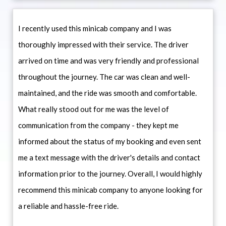
I recently used this minicab company and I was
thoroughly impressed with their service. The driver
arrived on time and was very friendly and professional
throughout the journey. The car was clean and well-
maintained, and the ride was smooth and comfortable.
What really stood out for me was the level of
communication from the company - they kept me
informed about the status of my booking and even sent
me a text message with the driver's details and contact
information prior to the journey. Overall, I would highly
recommend this minicab company to anyone looking for
a reliable and hassle-free ride.