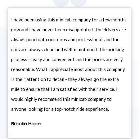
I have been using this minicab company for a few months
now and I have never been disappointed. The drivers are
always punctual, courteous and professional, and the
cars are always clean and well-maintained. The booking
process is easy and convenient, and the prices are very
reasonable. What I appreciate most about this company
is their attention to detail - they always go the extra
mile to ensure that I am satisfied with their service. I
would highly recommend this minicab company to
anyone looking for a top-notch ride experience.
Brooke Hope