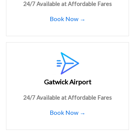
24/7 Available at Affordable Fares
Book Now →
Gatwick Airport
24/7 Available at Affordable Fares
Book Now →