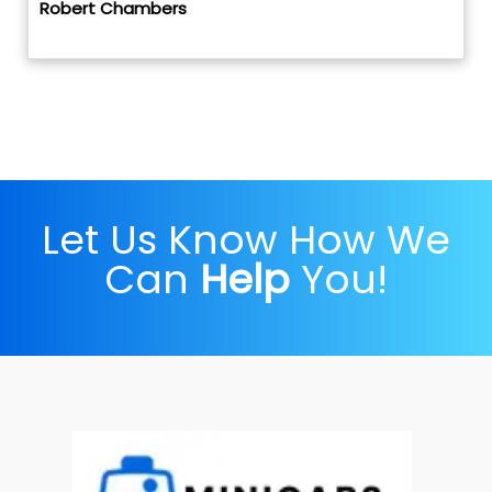
Robert Chambers
Let Us Know How We
Can
Help
You!