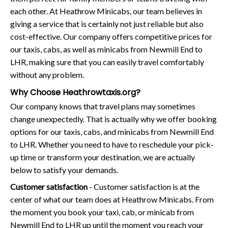
each other. At Heathrow Minicabs, our team believes in
giving a service that is certainly not just reliable but also
cost-effective. Our company offers competitive prices for
our taxis, cabs, as well as minicabs from Newmill End to
LHR, making sure that you can easily travel comfortably
without any problem.
Why Choose Heathrowtaxis.org?
Our company knows that travel plans may sometimes
change unexpectedly. That is actually why we offer booking
options for our taxis, cabs, and minicabs from Newmill End
to LHR. Whether you need to have to reschedule your pick-
up time or transform your destination, we are actually
below to satisfy your demands.
Customer satisfaction
- Customer satisfaction is at the
center of what our team does at Heathrow Minicabs. From
the moment you book your taxi, cab, or minicab from
Newmill End to LHR up until the moment you reach your