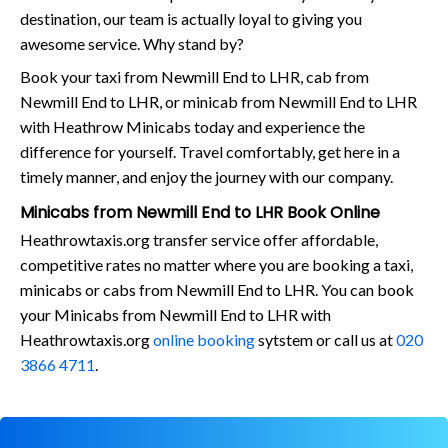
destination, our team is actually loyal to giving you
awesome service. Why stand by?
Book your taxi from Newmill End to LHR, cab from
Newmill End to LHR, or minicab from Newmill End to LHR
with Heathrow Minicabs today and experience the
difference for yourself. Travel comfortably, get here in a
timely manner, and enjoy the journey with our company.
Minicabs from Newmill End to LHR Book Online
Heathrowtaxis.org transfer service offer affordable,
competitive rates no matter where you are booking a taxi,
minicabs or cabs from Newmill End to LHR. You can book
your Minicabs from Newmill End to LHR with
Heathrowtaxis.org
online booking
sytstem or call us at
020
3866 4711
.