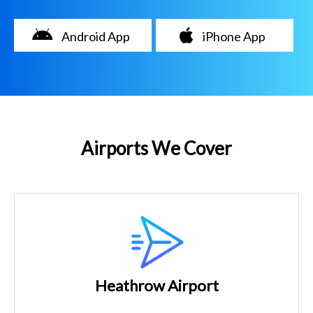
Android App
iPhone App
Airports We Cover
Heathrow Airport