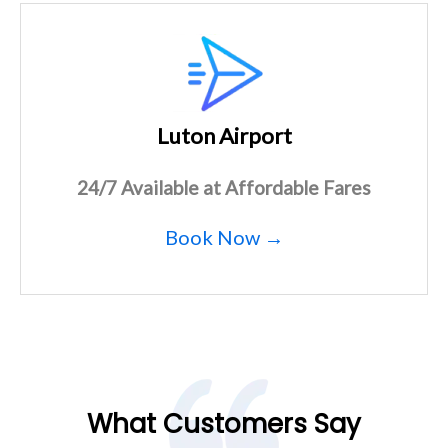
Luton Airport
24/7 Available at Affordable Fares
Book Now →
What Customers Say