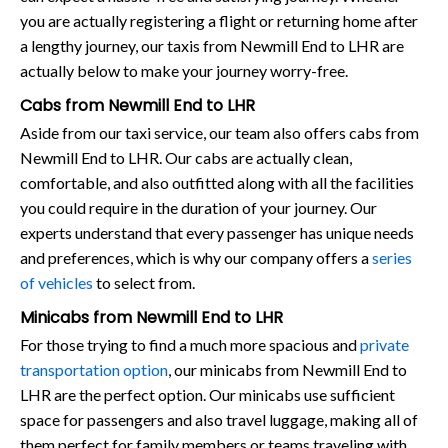
you are actually registering a flight or returning home after
a lengthy journey, our taxis from Newmill End to LHR are
actually below to make your journey worry-free.
Cabs from Newmill End to LHR
Aside from our taxi service, our team also offers cabs from
Newmill End to LHR. Our cabs are actually clean,
comfortable, and also outfitted along with all the facilities
you could require in the duration of your journey. Our
experts understand that every passenger has unique needs
and preferences, which is why our company offers a
series
of vehicles
to select from.
Minicabs from Newmill End to LHR
For those trying to find a much more spacious and
private
transportation option
, our minicabs from Newmill End to
LHR are the perfect option. Our minicabs use sufficient
space for passengers and also travel luggage, making all of
them perfect for family members or teams traveling with