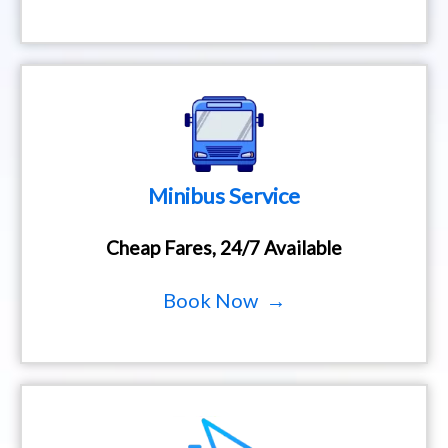
Minibus Service
Cheap Fares, 24/7 Available
Book Now →