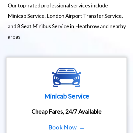
Our top-rated professional services include
Minicab Service, London Airport Transfer Service,
and 8 Seat Minibus Service in Heathrow and nearby
areas
Minicab Service
Cheap Fares, 24/7 Available
Book Now →