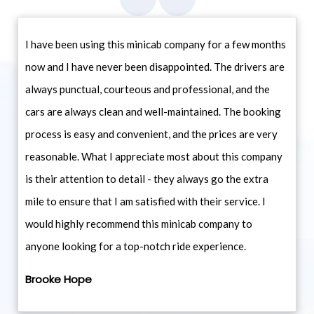
I have been using this minicab company for a few months
now and I have never been disappointed. The drivers are
always punctual, courteous and professional, and the
cars are always clean and well-maintained. The booking
process is easy and convenient, and the prices are very
reasonable. What I appreciate most about this company
is their attention to detail - they always go the extra
mile to ensure that I am satisfied with their service. I
would highly recommend this minicab company to
anyone looking for a top-notch ride experience.
Brooke Hope