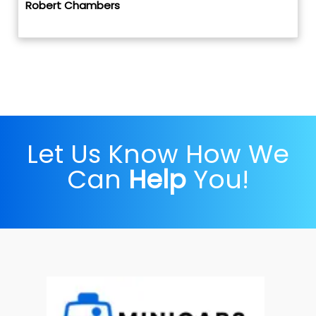
Robert Chambers
Let Us Know How We
Can
Help
You!