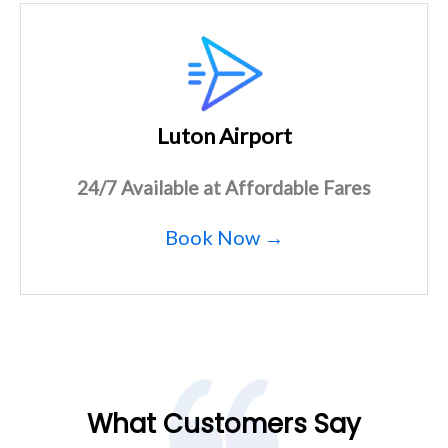
Luton Airport
24/7 Available at Affordable Fares
Book Now →
What Customers Say