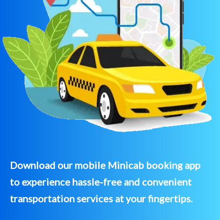
Download our mobile Minicab booking app
to experience hassle-free and convenient
transportation services at your fingertips.