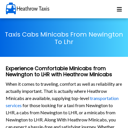
Taxis Cabs Minicabs From Newington
To Lhr
Experience Comfortable Minicabs from
Newington to LHR with Heathrow Minicabs
When it comes to traveling, comfort as well as reliability are
actually important. That is actually where Heathrow
Minicabs are available, supplying top-level
transportation
services
for those looking for a taxi from Newington to
LHR, a cabs from Newington to LHR, or a minicabs from
Newington to LHR. Along With Heathrow Minicabs, you
can expect a hassle-free and satisfying journey. Whether