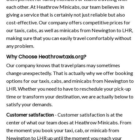
each other. At Heathrow Minicabs, our team believes in
giving a service that is certainly not just reliable but also
cost-effective. Our company offers competitive prices for
our taxis, cabs, as well as minicabs from Newington to LHR,
making sure that you can easily travel comfortably without
any problem.
Why Choose Heathrowtaxis.org?
Our company knows that travel plans may sometimes
change unexpectedly. That is actually why we offer booking
options for our taxis, cabs, and minicabs from Newington to
LHR. Whether you need to have to reschedule your pick-up
time or transform your destination, we are actually below to
satisfy your demands.
Customer satisfaction
- Customer satisfaction is at the
center of what our team does at Heathrow Minicabs. From
the moment you book your taxi, cab, or minicab from
Newington to LHR up until the moment you reach your