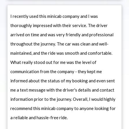
I recently used this minicab company and I was
thoroughly impressed with their service. The driver
arrived on time and was very friendly and professional
throughout the journey. The car was clean and well-
maintained, and the ride was smooth and comfortable.
What really stood out for me was the level of
communication from the company - they kept me
informed about the status of my booking and even sent
me a text message with the driver's details and contact
information prior to the journey. Overall, I would highly
recommend this minicab company to anyone looking for
a reliable and hassle-free ride.