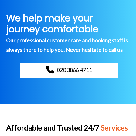
We help make your
journey comfortable
Our professional customer care and booking staff is
always there to help you. Never hesitate to call us
020 3866 4711
Affordable and Trusted 24/7
Services