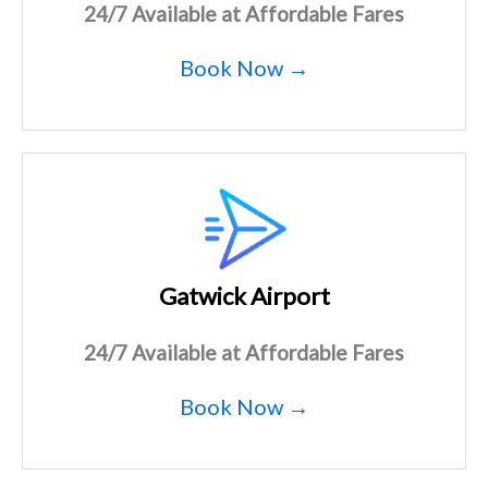
24/7 Available at Affordable Fares
Book Now →
Gatwick Airport
24/7 Available at Affordable Fares
Book Now →