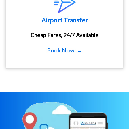
Airport Transfer
Cheap Fares, 24/7 Available
Book Now →