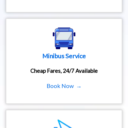
Minibus Service
Cheap Fares, 24/7 Available
Book Now →