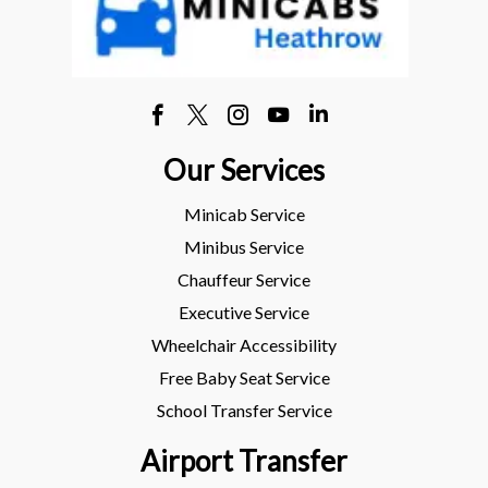
Our Services
Minicab Service
Minibus Service
Chauffeur Service
Executive Service
Wheelchair Accessibility
Free Baby Seat Service
School Transfer Service
Airport Transfer