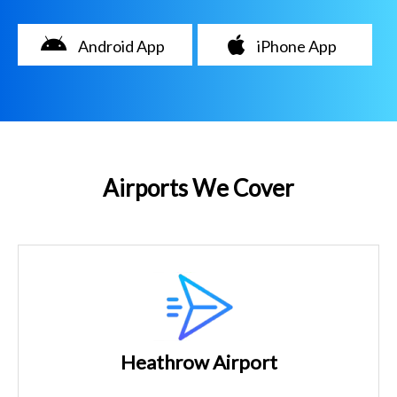
Android App
iPhone App
Airports We Cover
Heathrow Airport