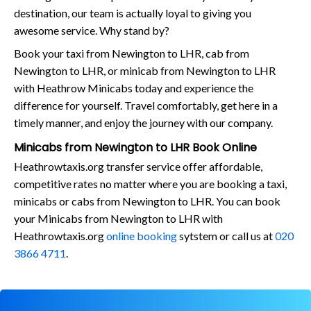
destination, our team is actually loyal to giving you
awesome service. Why stand by?
Book your taxi from Newington to LHR, cab from
Newington to LHR, or minicab from Newington to LHR
with Heathrow Minicabs today and experience the
difference for yourself. Travel comfortably, get here in a
timely manner, and enjoy the journey with our company.
Minicabs from Newington to LHR Book Online
Heathrowtaxis.org transfer service offer affordable,
competitive rates no matter where you are booking a taxi,
minicabs or cabs from Newington to LHR. You can book
your Minicabs from Newington to LHR with
Heathrowtaxis.org
online booking
sytstem or call us at
020
3866 4711
.