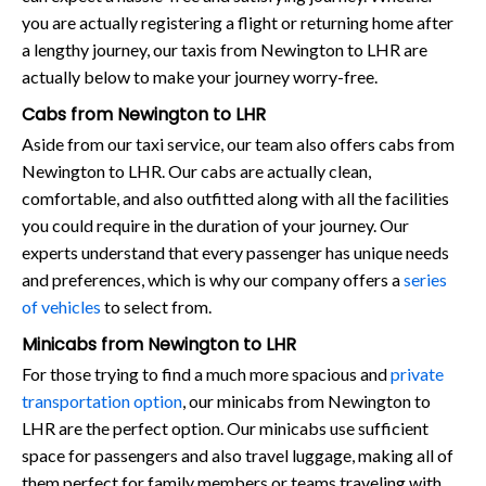
you are actually registering a flight or returning home after
a lengthy journey, our taxis from Newington to LHR are
actually below to make your journey worry-free.
Cabs from Newington to LHR
Aside from our taxi service, our team also offers cabs from
Newington to LHR. Our cabs are actually clean,
comfortable, and also outfitted along with all the facilities
you could require in the duration of your journey. Our
experts understand that every passenger has unique needs
and preferences, which is why our company offers a
series
of vehicles
to select from.
Minicabs from Newington to LHR
For those trying to find a much more spacious and
private
transportation option
, our minicabs from Newington to
LHR are the perfect option. Our minicabs use sufficient
space for passengers and also travel luggage, making all of
them perfect for family members or teams traveling with