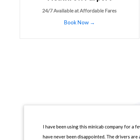
24/7 Available at Affordable Fares
Book Now →
I have been using this minicab company for a f
have never been disappointed. The drivers are 