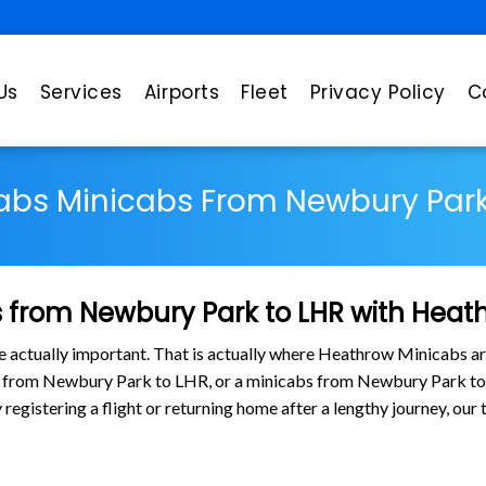
Us
Services
Airports
Fleet
Privacy Policy
C
abs Minicabs From Newbury Park
 from Newbury Park to LHR with Heat
are actually important. That is actually where Heathrow Minicabs ar
bs from Newbury Park to LHR, or a minicabs from Newbury Park t
y registering a flight or returning home after a lengthy journey, o