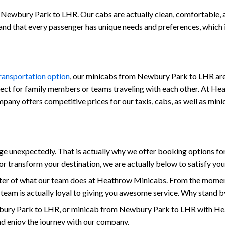
 Newbury Park to LHR. Our cabs are actually clean, comfortable, and
stand that every passenger has unique needs and preferences, which
transportation option
, our minicabs from Newbury Park to LHR are 
fect for family members or teams traveling with each other. At Hea
 company offers competitive prices for our taxis, cabs, as well as 
 unexpectedly. That is actually why we offer booking options for
r transform your destination, we are actually below to satisfy yo
enter of what our team does at Heathrow Minicabs. From the mome
 team is actually loyal to giving you awesome service. Why stand b
ury Park to LHR, or minicab from Newbury Park to LHR with Heat
and enjoy the journey with our company.