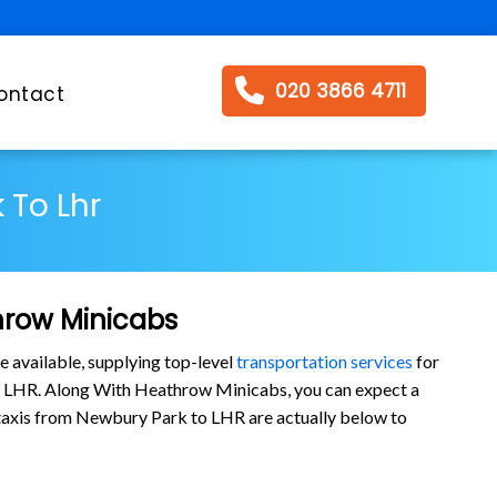
020 3866 4711
ontact
 To Lhr
hrow Minicabs
e available, supplying top-level
transportation services
for
o LHR. Along With Heathrow Minicabs, you can expect a
ur taxis from Newbury Park to LHR are actually below to