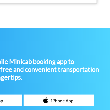
le Minicab booking app to
-free and convenient transportation
ngertips.
pp
iPhone App