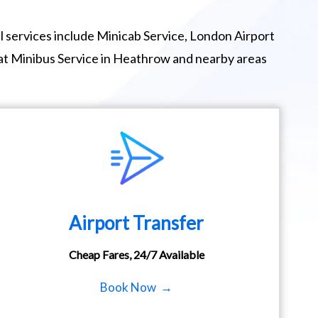
 services include Minicab Service, London Airport
eat Minibus Service in Heathrow and nearby areas
Airport Transfer
Cheap Fares, 24/7 Available
Book Now →