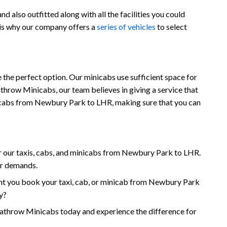
 also outfitted along with all the facilities you could
 is why our company offers a
series of vehicles
to select
the perfect option. Our minicabs use sufficient space for
throw Minicabs, our team believes in giving a service that
minicabs from Newbury Park to LHR, making sure that you can
 our taxis, cabs, and minicabs from Newbury Park to LHR.
ur demands.
nt you book your taxi, cab, or minicab from Newbury Park
y?
hrow Minicabs today and experience the difference for