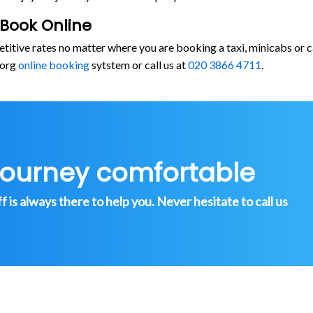
 Book Online
etitive rates no matter where you are booking a taxi, minicabs o
.org
online booking
sytstem or call us at
020 3866 4711
.
journey comfortable
is always there to help you. Never hesitate to call us