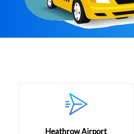
Heathrow Airport