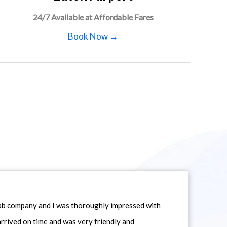
24/7 Available at Affordable Fares
Book Now →
icab company and I was thoroughly impressed with
 arrived on time and was very friendly and