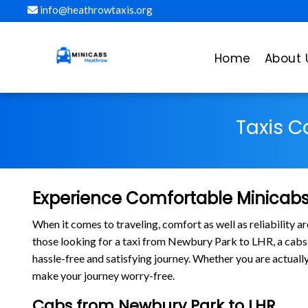
info@heathrowtaxis.org
Home
About 
Taxis C
Experience Comfortable Minicabs
When it comes to traveling, comfort as well as reliability 
those looking for a taxi from Newbury Park to LHR, a ca
hassle-free and satisfying journey. Whether you are actuall
make your journey worry-free.
Cabs from Newbury Park to LHR