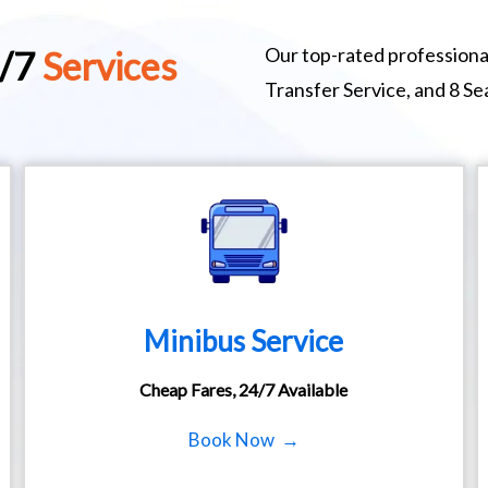
Our top-rated professional
4/7
Services
Transfer Service, and 8 S
Minibus Service
Cheap Fares, 24/7 Available
Book Now →