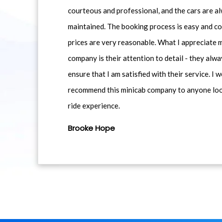
courteous and professional, and the cars are al
maintained. The booking process is easy and co
prices are very reasonable. What I appreciate 
company is their attention to detail - they alwa
ensure that I am satisfied with their service. I 
recommend this minicab company to anyone loo
ride experience.
Brooke Hope