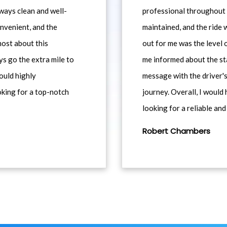
ways clean and well-
professional throughout t
nvenient, and the
maintained, and the ride
most about this
out for me was the level
ys go the extra mile to
me informed about the st
would highly
message with the driver's
king for a top-notch
journey. Overall, I woul
looking for a reliable and
Robert Chambers