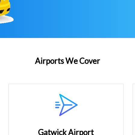
Airports We Cover
Gatwick Airport