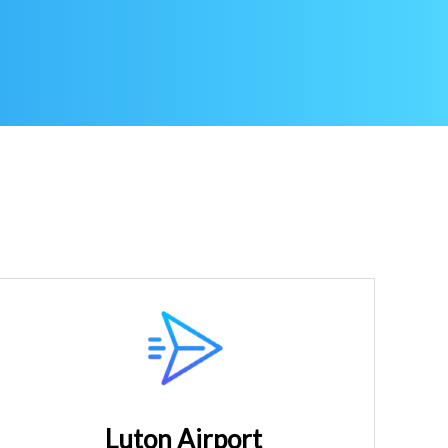
Luton Airport