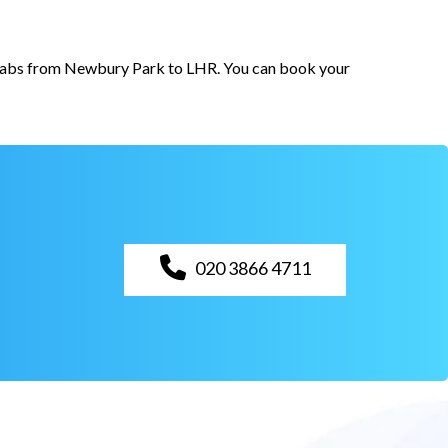
r cabs from Newbury Park to LHR. You can book your
020 3866 4711