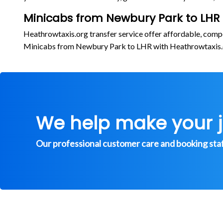
Minicabs from Newbury Park to LHR
Heathrowtaxis.org transfer service offer affordable, comp
Minicabs from Newbury Park to LHR with Heathrowtaxis
We help make your 
Our professional customer care and booking staff 