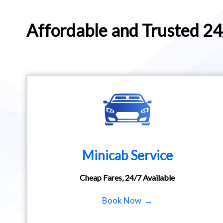
Affordable and Trusted 2
Minicab Service
Cheap Fares, 24/7 Available
Book Now →