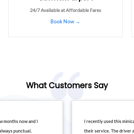
24/7 Available at Affordable Fares
Book Now →
What Customers Say
ew months now and I
I recently used this min
always punctual,
their service. The driver