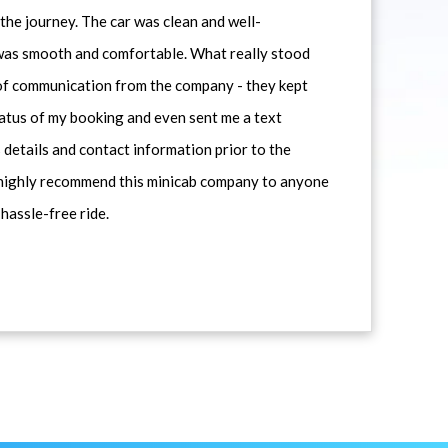
he journey. The car was clean and well-
 was smooth and comfortable. What really stood
 of communication from the company - they kept
atus of my booking and even sent me a text
 details and contact information prior to the
d highly recommend this minicab company to anyone
 hassle-free ride.