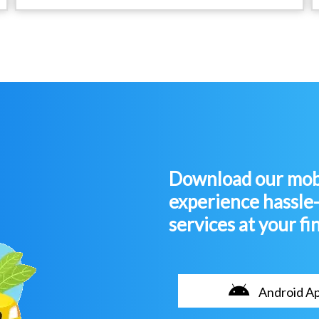
Download our mobi
experience hassle
services at your fi
Android A