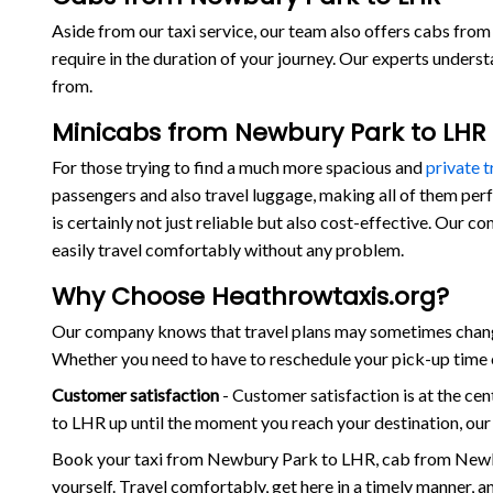
Aside from our taxi service, our team also offers cabs from
require in the duration of your journey. Our experts under
from.
Minicabs from Newbury Park to LHR
For those trying to find a much more spacious and
private 
passengers and also travel luggage, making all of them per
is certainly not just reliable but also cost-effective. Our
easily travel comfortably without any problem.
Why Choose Heathrowtaxis.org?
Our company knows that travel plans may sometimes change
Whether you need to have to reschedule your pick-up time o
Customer satisfaction
- Customer satisfaction is at the c
to LHR up until the moment you reach your destination, our
Book your taxi from Newbury Park to LHR, cab from Newb
yourself. Travel comfortably, get here in a timely manner, 