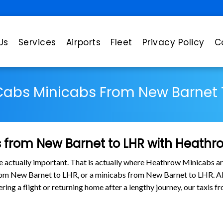
Us
Services
Airports
Fleet
Privacy Policy
C
Cabs Minicabs From New Barnet 
 from New Barnet to LHR with Heathr
are actually important. That is actually where Heathrow Minicabs ar
from New Barnet to LHR, or a minicabs from New Barnet to LHR. A
tering a flight or returning home after a lengthy journey, our taxi