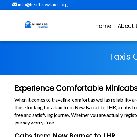
info@heathrowtaxis.org
Home
About 
Taxis 
Experience Comfortable Minicabs
When it comes to traveling, comfort as well as reliability 
those looking for a taxi from New Barnet to LHR, a cabs 
free and satisfying journey. Whether you are actually regis
journey worry-free.
Cabs from New Barnet to LHR