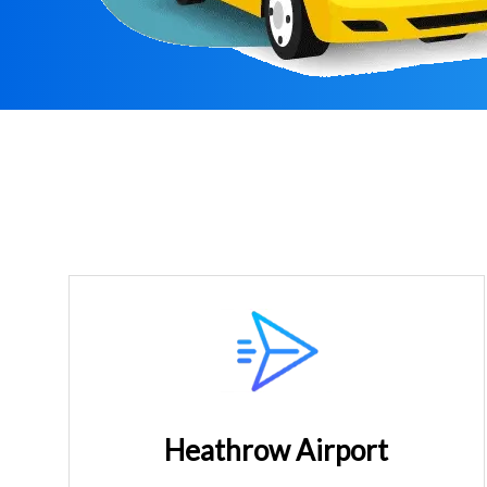
Heathrow Airport