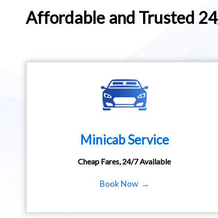
Affordable and Trusted 2
Minicab Service
Cheap Fares, 24/7 Available
Book Now →