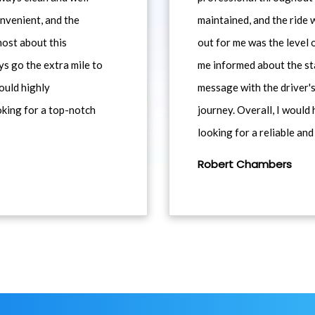
nvenient, and the
maintained, and the ride
most about this
out for me was the level
ys go the extra mile to
me informed about the st
would highly
message with the driver's
king for a top-notch
journey. Overall, I woul
looking for a reliable and
Robert Chambers