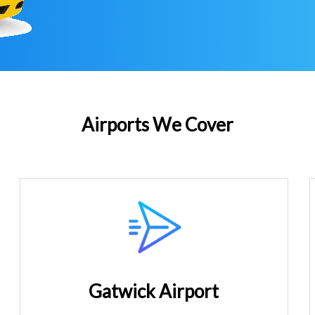
Airports We Cover
Gatwick Airport