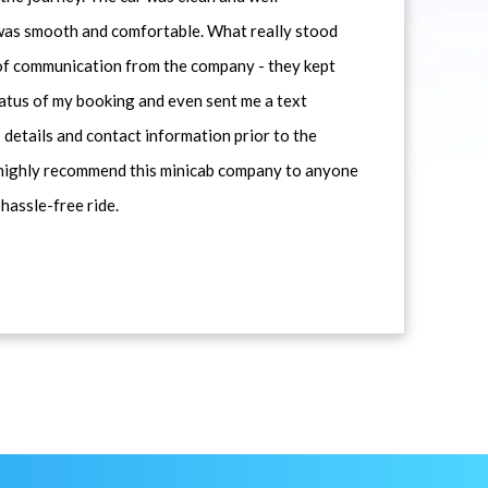
 was smooth and comfortable. What really stood
 of communication from the company - they kept
atus of my booking and even sent me a text
 details and contact information prior to the
d highly recommend this minicab company to anyone
 hassle-free ride.