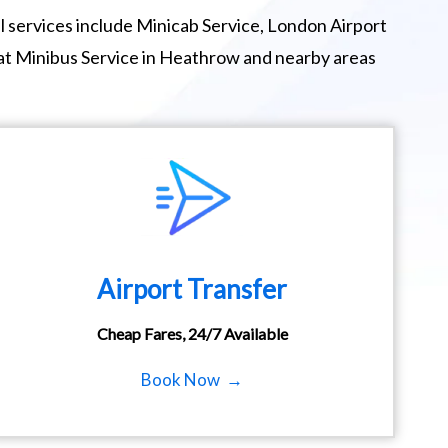
 services include Minicab Service, London Airport
eat Minibus Service in Heathrow and nearby areas
Airport Transfer
Cheap Fares, 24/7 Available
Book Now →