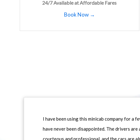
24/7 Available at Affordable Fares
Book Now →
I have been using this minicab company for a f
have never been disappointed. The drivers are 
courteous and professional, and the cars are al