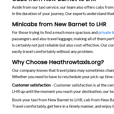
Aside from our taxi service, our team also offers cabs from 
in the duration of your journey. Our experts understand th
Minicabs from New Barnet to LHR
For those trying to find a much more spacious and
private 
passengers and also travel luggage, making all of them per
is certainly not just reliable but also cost-effective. Our
easily travel comfortably without any problem.
Why Choose Heathrowtaxis.org?
Our company knows that travel plans may sometimes change
Whether you need to have to reschedule your pick-up time o
Customer satisfaction
- Customer satisfaction is at the c
LHR up until the moment you reach your destination, our te
Book your taxi from New Barnet to LHR, cab from New Bar
Travel comfortably, get here in a timely manner, and enjoy 