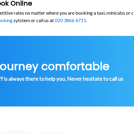
ook Online
etitive rates no matter where you are booking a taxi, minicabs o
ooking
sytstem or call us at
020 3866 4711
.
journey comfortable
is always there to help you. Never hesitate to call us