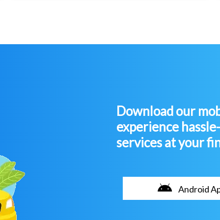
Download our mobi
experience hassle
services at your fi
Android A