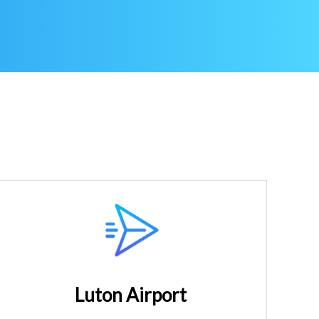
Luton Airport