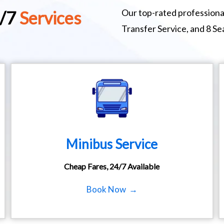
Our top-rated professional
4/7
Services
Transfer Service, and 8 S
Minibus Service
Cheap Fares, 24/7 Available
Book Now →