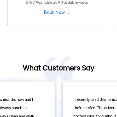
24/7 Available at Affordable Fares
Book Now →
What Customers Say
ew months now and I
I recently used this min
always punctual,
their service. The driver
ways clean and well-
professional throughout t