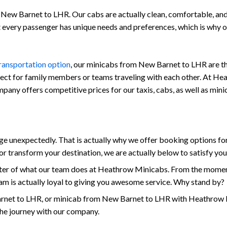
New Barnet to LHR. Our cabs are actually clean, comfortable, and al
at every passenger has unique needs and preferences, which is why
transportation option
, our minicabs from New Barnet to LHR are the
fect for family members or teams traveling with each other. At Hea
 company offers competitive prices for our taxis, cabs, as well as 
 unexpectedly. That is actually why we offer booking options for
r transform your destination, we are actually below to satisfy yo
enter of what our team does at Heathrow Minicabs. From the momen
am is actually loyal to giving you awesome service. Why stand by?
net to LHR, or minicab from New Barnet to LHR with Heathrow Min
the journey with our company.