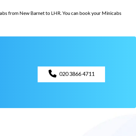
r cabs from New Barnet to LHR. You can book your Minicabs
020 3866 4711