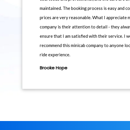
maintained. The booking process is easy and co
prices are very reasonable. What I appreciate 
company is their attention to detail - they alwa
ensure that I am satisfied with their service. I 
recommend this minicab company to anyone loo
ride experience.
Brooke Hope