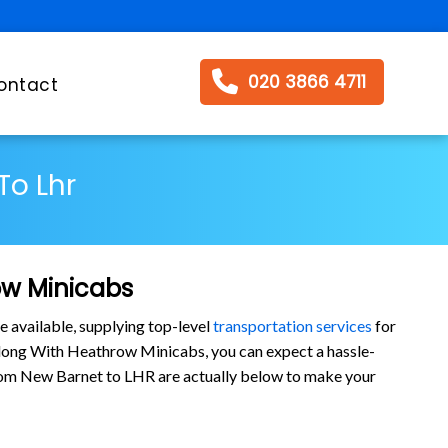
020 3866 4711
ontact
To Lhr
ow Minicabs
e available, supplying top-level
transportation services
for
long With Heathrow Minicabs, you can expect a hassle-
s from New Barnet to LHR are actually below to make your