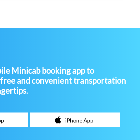
le Minicab booking app to
-free and convenient transportation
ngertips.
pp
iPhone App