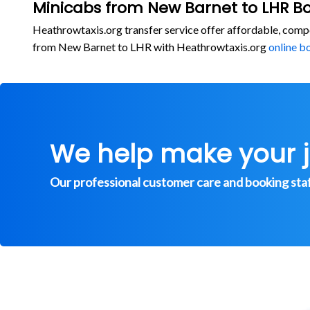
Minicabs from New Barnet to LHR B
Heathrowtaxis.org transfer service offer affordable, comp
from New Barnet to LHR with Heathrowtaxis.org
online b
We help make your 
Our professional customer care and booking staff 