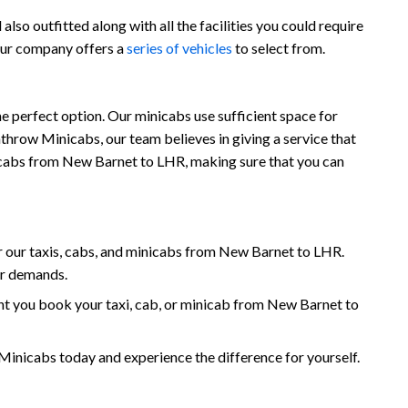
so outfitted along with all the facilities you could require
 our company offers a
series of vehicles
to select from.
 perfect option. Our minicabs use sufficient space for
throw Minicabs, our team believes in giving a service that
minicabs from New Barnet to LHR, making sure that you can
 our taxis, cabs, and minicabs from New Barnet to LHR.
ur demands.
t you book your taxi, cab, or minicab from New Barnet to
icabs today and experience the difference for yourself.