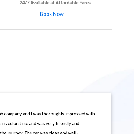
24/7 Available at Affordable Fares
Book Now →
icab company and I was thoroughly impressed with
 arrived on time and was very friendly and
he journey. The car was clean and well-