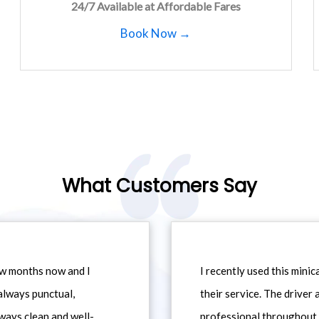
24/7 Available at Affordable Fares
Book Now →
What Customers Say
ew months now and I
I recently used this min
always punctual,
their service. The driver
ways clean and well-
professional throughout t