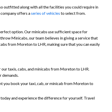
outfitted along with all the facilities you could require in
r company offers a
series of vehicles
to select from.
rfect option. Our minicabs use sufficient space for
throw Minicabs, our team believes in giving a service that
inicabs from Moreton to LHR, making sure that you can easily
 our taxis, cabs, and minicabs from Moreton to LHR.
ur demands.
t you book your taxi, cab, or minicab from Moreton to
ay and experience the difference for yourself. Travel