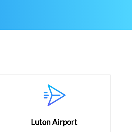
Luton Airport