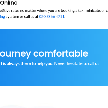
 Online
etitive rates no matter where you are booking a taxi, minicabs o
ing
sytstem or call us at
020 3866 4711
.
journey comfortable
is always there to help you. Never hesitate to call us