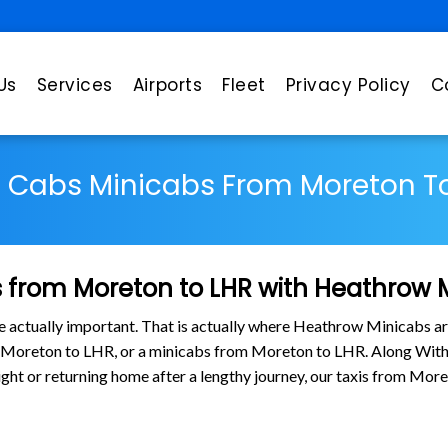
Us
Services
Airports
Fleet
Privacy Policy
C
s Cabs Minicabs From Moreton To
 from Moreton to LHR with Heathrow 
are actually important. That is actually where Heathrow Minicabs ar
m Moreton to LHR, or a minicabs from Moreton to LHR. Along With
flight or returning home after a lengthy journey, our taxis from M