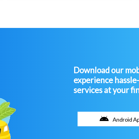
Download our mobi
experience hassle
services at your fi
Android A