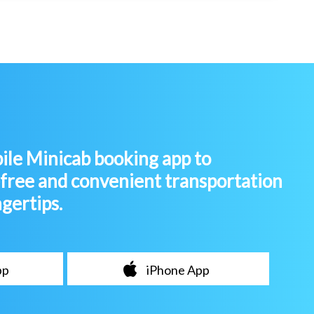
le Minicab booking app to
-free and convenient transportation
ngertips.
pp
iPhone App