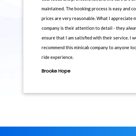
maintained. The booking process is easy and co
prices are very reasonable. What I appreciate 
company is their attention to detail - they alwa
ensure that I am satisfied with their service. I 
recommend this minicab company to anyone loo
ride experience.
Brooke Hope