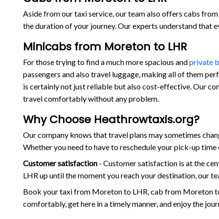
Aside from our taxi service, our team also offers cabs from 
the duration of your journey. Our experts understand that 
Minicabs from Moreton to LHR
For those trying to find a much more spacious and
private 
passengers and also travel luggage, making all of them per
is certainly not just reliable but also cost-effective. Our 
travel comfortably without any problem.
Why Choose Heathrowtaxis.org?
Our company knows that travel plans may sometimes change
Whether you need to have to reschedule your pick-up time o
Customer satisfaction
- Customer satisfaction is at the c
LHR up until the moment you reach your destination, our te
Book your taxi from Moreton to LHR, cab from Moreton to
comfortably, get here in a timely manner, and enjoy the jou