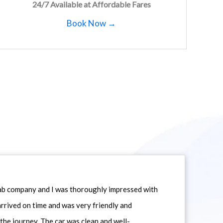
24/7 Available at Affordable Fares
Book Now →
icab company and I was thoroughly impressed with
 arrived on time and was very friendly and
he journey. The car was clean and well-