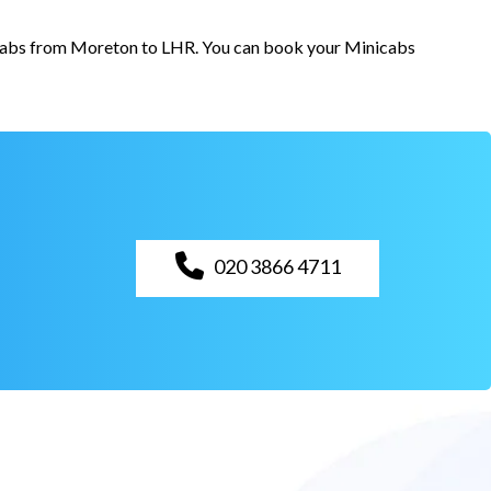
r cabs from Moreton to LHR. You can book your Minicabs
020 3866 4711