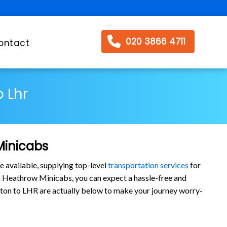
020 3866 4711
ontact
 Lhr
Minicabs
e available, supplying top-level
transportation services
for
 Heathrow Minicabs, you can expect a hassle-free and
oreton to LHR are actually below to make your journey worry-