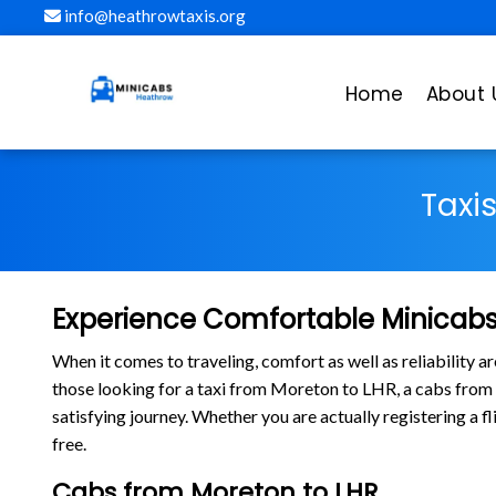
info@heathrowtaxis.org
Home
About 
Taxi
Experience Comfortable Minicabs
When it comes to traveling, comfort as well as reliability 
those looking for a taxi from Moreton to LHR, a cabs fro
satisfying journey. Whether you are actually registering a 
free.
Cabs from Moreton to LHR