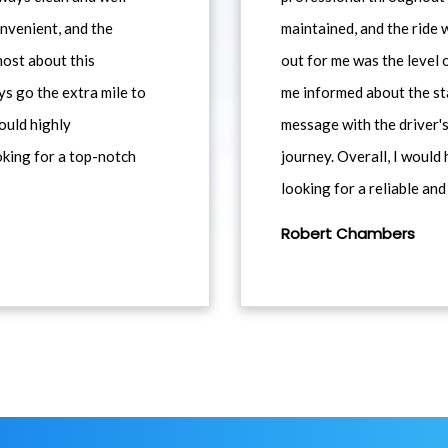
nvenient, and the
maintained, and the ride
most about this
out for me was the level
ys go the extra mile to
me informed about the st
would highly
message with the driver's
king for a top-notch
journey. Overall, I woul
looking for a reliable and
Robert Chambers