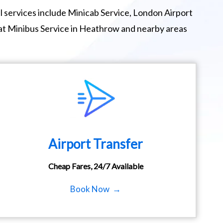
 services include Minicab Service, London Airport
eat Minibus Service in Heathrow and nearby areas
Airport Transfer
Cheap Fares, 24/7 Available
Book Now →