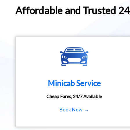
Affordable and Trusted 2
Minicab Service
Cheap Fares, 24/7 Available
Book Now →