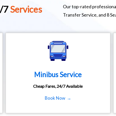
Our top-rated professional
4/7
Services
Transfer Service, and 8 S
Minibus Service
Cheap Fares, 24/7 Available
Book Now →