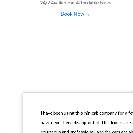
24/7 Available at Affordable Fares
Book Now →
I have been using this minicab company for a f
have never been disappointed. The drivers are 
courteous and professional, and the cars are al