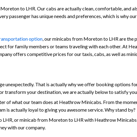
Moreton to LHR. Our cabs are actually clean, comfortable, and also 
every passenger has unique needs and preferences, which is why ou
transportation option
, our minicabs from Moreton to LHR are the pe
fect for family members or teams traveling with each other. At Hea
company offers competitive prices for our taxis, cabs, as well as m
 unexpectedly. That is actually why we offer booking options for
r transform your destination, we are actually below to satisfy yo
enter of what our team does at Heathrow Minicabs. From the momen
am is actually loyal to giving you awesome service. Why stand by?
 LHR, or minicab from Moreton to LHR with Heathrow Minicabs tod
rney with our company.