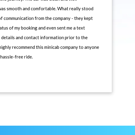
 was smooth and comfortable. What really stood
 of communication from the company - they kept
atus of my booking and even sent me a text
 details and contact information prior to the
d highly recommend this minicab company to anyone
 hassle-free ride.