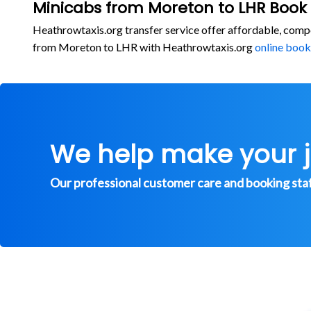
Minicabs from Moreton to LHR Book
Heathrowtaxis.org transfer service offer affordable, comp
from Moreton to LHR with Heathrowtaxis.org
online book
We help make your 
Our professional customer care and booking staff 