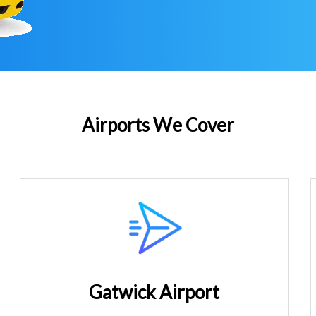
Airports We Cover
Gatwick Airport