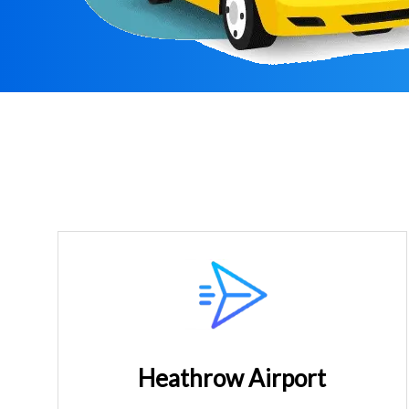
Heathrow Airport