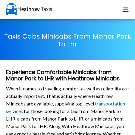
Taxis Cabs Minicabs From Manor Park
To Lhr
Experience Comfortable Minicabs from
Manor Park to LHR with Heathrow Minicabs
When it comes to traveling, comfort as well as reliability are
actually important. That is actually where Heathrow
Minicabs are available, supplying top-level
transportation
services
for those looking for a taxi from Manor Park to
LHR, a cabs from Manor Park to LHR, or a minicabs from
Manor Park to LHR. Along With Heathrow Minicabs, you
can expect a hassle-free and satisfying journey. Whether