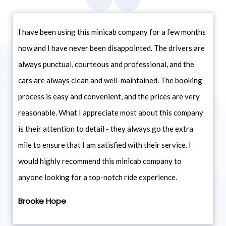
I have been using this minicab company for a few months
now and I have never been disappointed. The drivers are
always punctual, courteous and professional, and the
cars are always clean and well-maintained. The booking
process is easy and convenient, and the prices are very
reasonable. What I appreciate most about this company
is their attention to detail - they always go the extra
mile to ensure that I am satisfied with their service. I
would highly recommend this minicab company to
anyone looking for a top-notch ride experience.
Brooke Hope