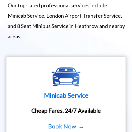
Our top-rated professional services include
Minicab Service, London Airport Transfer Service,
and 8 Seat Minibus Service in Heathrow and nearby
areas
Minicab Service
Cheap Fares, 24/7 Available
Book Now →