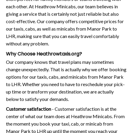
each other. At Heathrow Minicabs, our team believes in
giving a service that is certainly not just reliable but also
cost-effective. Our company offers competitive prices for
our taxis, cabs, as well as minicabs from Manor Park to
LHR, making sure that you can easily travel comfortably
without any problem.
Why Choose Heathrowtaxis.org?
Our company knows that travel plans may sometimes
change unexpectedly. That is actually why we offer booking
options for our taxis, cabs, and minicabs from Manor Park
to LHR. Whether you need to have to reschedule your pick-
up time or transform your destination, we are actually
below to satisfy your demands.
Customer satisfaction
- Customer satisfaction is at the
center of what our team does at Heathrow Minicabs. From
the moment you book your taxi, cab, or minicab from
Manor Park to LHR up until the moment you reach your