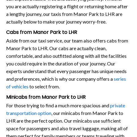
you are actually registering a flight or returning home after
a lengthy journey, our taxis from Manor Park to LHR are
actually below to make your journey worry-free.
Cabs from Manor Park to LHR
Aside from our taxi service, our team also offers cabs from
Manor Park to LHR. Our cabs are actually clean,
comfortable, and also outfitted along with all the facilities
you could require in the duration of your journey. Our
experts understand that every passenger has unique needs
and preferences, which is why our company offers a
series
of vehicles
to select from.
Minicabs from Manor Park to LHR
For those trying to find a much more spacious and
private
transportation option
, our minicabs from Manor Park to
LHR are the perfect option. Our minicabs use sufficient
space for passengers and also travel luggage, making all of
them perfect for family members or teams traveling with