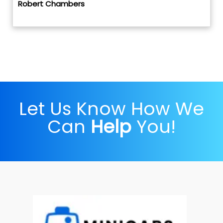
Robert Chambers
Let Us Know How We
Can
Help
You!