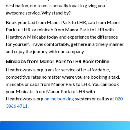
destination, our team is actually loyal to giving you
awesome service. Why stand by?
Book your taxi from Manor Park to LHR, cab from Manor
Park to LHR, or minicab from Manor Park to LHR with
Heathrow Minicabs today and experience the difference
for yourself. Travel comfortably, get here in a timely manner,
and enjoy the journey with our company.
Minicabs from Manor Park to LHR Book Online
Heathrowtaxis.org transfer service offer affordable,
competitive rates no matter where you are booking a taxi,
minicabs or cabs from Manor Park to LHR. You can book
your Minicabs from Manor Park to LHR with
Heathrowtaxis.org
online booking
sytstem or call us at
020
3866 4711
.