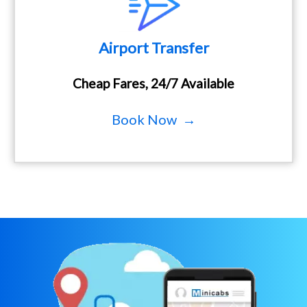
Airport Transfer
Cheap Fares, 24/7 Available
Book Now →