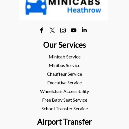
Our Services
Minicab Service
Minibus Service
Chauffeur Service
Executive Service
Wheelchair Accessibility
Free Baby Seat Service
School Transfer Service
Airport Transfer