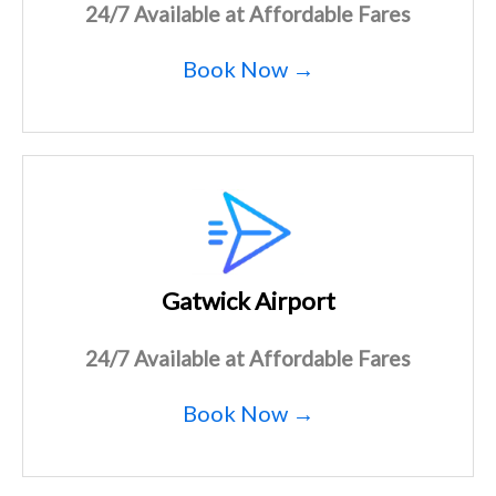
24/7 Available at Affordable Fares
Book Now →
Gatwick Airport
24/7 Available at Affordable Fares
Book Now →