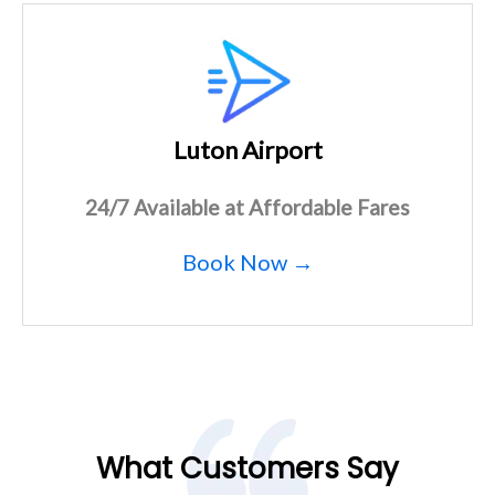
Luton Airport
24/7 Available at Affordable Fares
Book Now →
What Customers Say