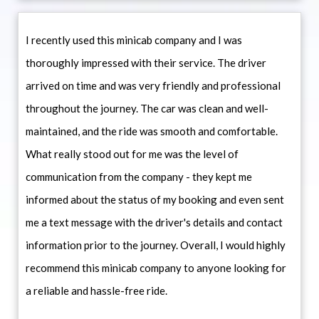
I recently used this minicab company and I was
thoroughly impressed with their service. The driver
arrived on time and was very friendly and professional
throughout the journey. The car was clean and well-
maintained, and the ride was smooth and comfortable.
What really stood out for me was the level of
communication from the company - they kept me
informed about the status of my booking and even sent
me a text message with the driver's details and contact
information prior to the journey. Overall, I would highly
recommend this minicab company to anyone looking for
a reliable and hassle-free ride.