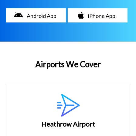
Android App
iPhone App
Airports We Cover
Heathrow Airport