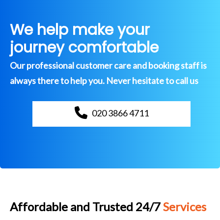
We help make your
journey comfortable
Our professional customer care and booking staff is
always there to help you. Never hesitate to call us
020 3866 4711
Affordable and Trusted 24/7
Services