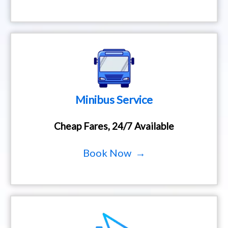
Minibus Service
Cheap Fares, 24/7 Available
Book Now →