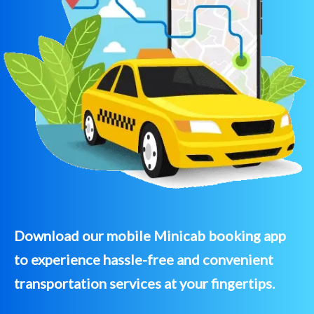
Download our mobile Minicab booking app
to experience hassle-free and convenient
transportation services at your fingertips.