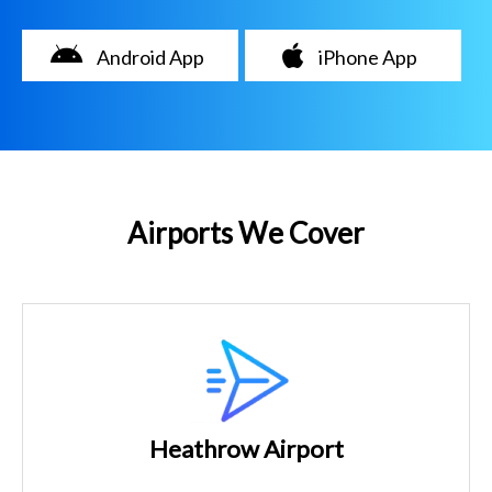
Android App
iPhone App
Airports We Cover
Heathrow Airport