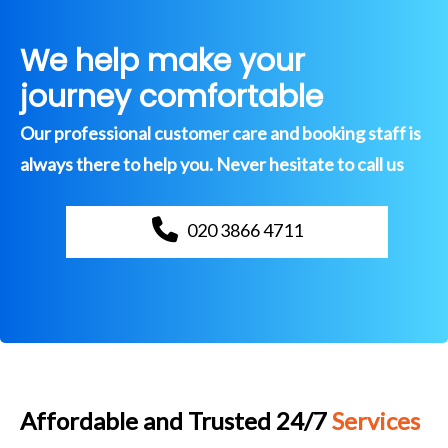
We help make your
journey comfortable
Our professional customer care and booking staff is
always there to help you. Never hesitate to call us
020 3866 4711
Affordable and Trusted 24/7
Services