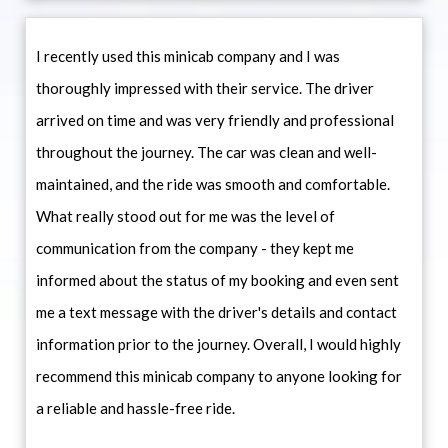
I recently used this minicab company and I was
thoroughly impressed with their service. The driver
arrived on time and was very friendly and professional
throughout the journey. The car was clean and well-
maintained, and the ride was smooth and comfortable.
What really stood out for me was the level of
communication from the company - they kept me
informed about the status of my booking and even sent
me a text message with the driver's details and contact
information prior to the journey. Overall, I would highly
recommend this minicab company to anyone looking for
a reliable and hassle-free ride.