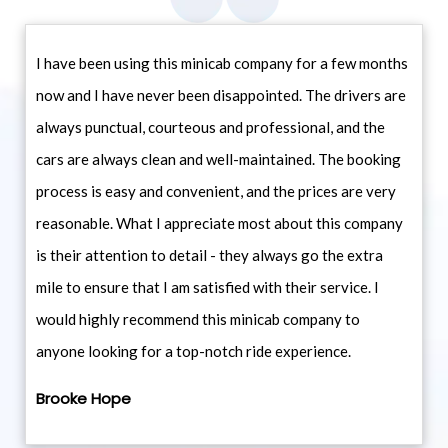
I have been using this minicab company for a few months
now and I have never been disappointed. The drivers are
always punctual, courteous and professional, and the
cars are always clean and well-maintained. The booking
process is easy and convenient, and the prices are very
reasonable. What I appreciate most about this company
is their attention to detail - they always go the extra
mile to ensure that I am satisfied with their service. I
would highly recommend this minicab company to
anyone looking for a top-notch ride experience.
Brooke Hope