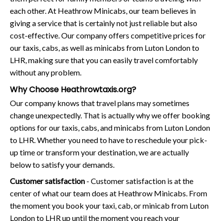
each other. At Heathrow Minicabs, our team believes in
giving a service that is certainly not just reliable but also
cost-effective. Our company offers competitive prices for
our taxis, cabs, as well as minicabs from Luton London to
LHR, making sure that you can easily travel comfortably
without any problem.
Why Choose Heathrowtaxis.org?
Our company knows that travel plans may sometimes
change unexpectedly. That is actually why we offer booking
options for our taxis, cabs, and minicabs from Luton London
to LHR. Whether you need to have to reschedule your pick-
up time or transform your destination, we are actually
below to satisfy your demands.
Customer satisfaction
- Customer satisfaction is at the
center of what our team does at Heathrow Minicabs. From
the moment you book your taxi, cab, or minicab from Luton
London to LHR up until the moment you reach your