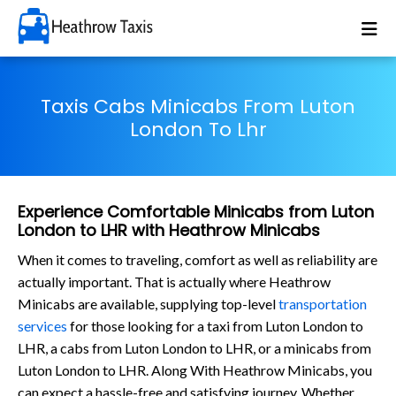
Taxis Cabs Minicabs From Luton
London To Lhr
Experience Comfortable Minicabs from Luton
London to LHR with Heathrow Minicabs
When it comes to traveling, comfort as well as reliability are
actually important. That is actually where Heathrow
Minicabs are available, supplying top-level
transportation
services
for those looking for a taxi from Luton London to
LHR, a cabs from Luton London to LHR, or a minicabs from
Luton London to LHR. Along With Heathrow Minicabs, you
can expect a hassle-free and satisfying journey. Whether