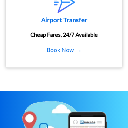
Airport Transfer
Cheap Fares, 24/7 Available
Book Now →