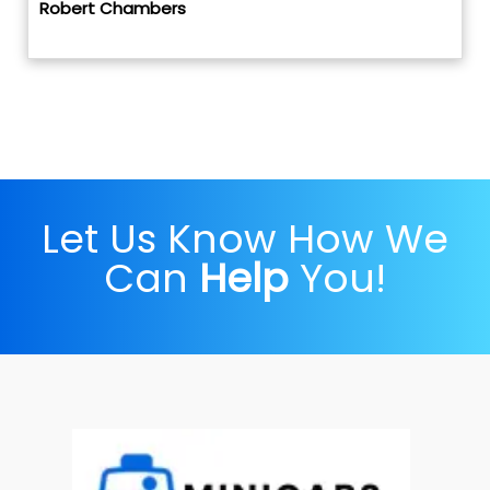
Robert Chambers
Let Us Know How We
Can
Help
You!