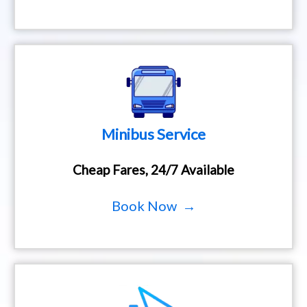
Minibus Service
Cheap Fares, 24/7 Available
Book Now →