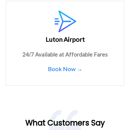
Luton Airport
24/7 Available at Affordable Fares
Book Now →
What Customers Say