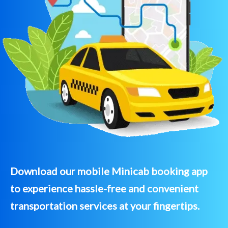
Download our mobile Minicab booking app
to experience hassle-free and convenient
transportation services at your fingertips.