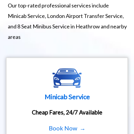
Our top-rated professional services include
Minicab Service, London Airport Transfer Service,
and 8 Seat Minibus Service in Heathrow and nearby
areas
Minicab Service
Cheap Fares, 24/7 Available
Book Now →