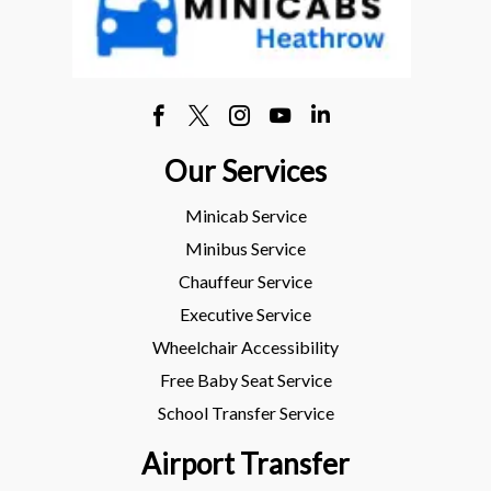
Our Services
Minicab Service
Minibus Service
Chauffeur Service
Executive Service
Wheelchair Accessibility
Free Baby Seat Service
School Transfer Service
Airport Transfer