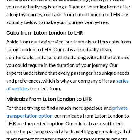
you are actually registering a flight or returning home after
a lengthy journey, our taxis from Luton London to LHR are
actually below to make your journey worry-free.
Cabs from Luton London to LHR
Aside from our taxi service, our team also offers cabs from
Luton London to LHR. Our cabs are actually clean,
comfortable, and also outfitted along with all the facilities
you could require in the duration of your journey. Our
experts understand that every passenger has unique needs
and preferences, which is why our company offers a
series
of vehicles
to select from.
Minicabs from Luton London to LHR
For those trying to find a much more spacious and
private
transportation option
, our minicabs from Luton London to
LHR are the perfect option. Our minicabs use sufficient
space for passengers and also travel luggage, making all of
them perfect for family members or teams traveling with