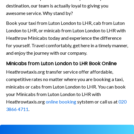
destination, our team is actually loyal to giving you
awesome service. Why stand by?
Book your taxi from Luton London to LHR, cab from Luton
London to LHR, or minicab from Luton London to LHR with
Heathrow Minicabs today and experience the difference
for yourself. Travel comfortably, get here in a timely manner,
and enjoy the journey with our company.
Minicabs from Luton London to LHR Book Online
Heathrowtaxis.org transfer service offer affordable,
competitive rates no matter where you are booking a taxi,
minicabs or cabs from Luton London to LHR. You can book
your Minicabs from Luton London to LHR with
Heathrowtaxis.org
online booking
sytstem or call us at
020
3866 4711
.