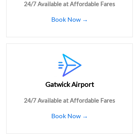
24/7 Available at Affordable Fares
Book Now →
Gatwick Airport
24/7 Available at Affordable Fares
Book Now →