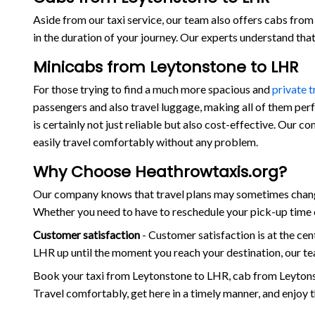
Aside from our taxi service, our team also offers cabs from 
in the duration of your journey. Our experts understand th
Minicabs from Leytonstone to LHR
For those trying to find a much more spacious and
private 
passengers and also travel luggage, making all of them per
is certainly not just reliable but also cost-effective. Our 
easily travel comfortably without any problem.
Why Choose Heathrowtaxis.org?
Our company knows that travel plans may sometimes change 
Whether you need to have to reschedule your pick-up time o
Customer satisfaction
- Customer satisfaction is at the c
LHR up until the moment you reach your destination, our te
Book your taxi from Leytonstone to LHR, cab from Leytons
Travel comfortably, get here in a timely manner, and enjoy 