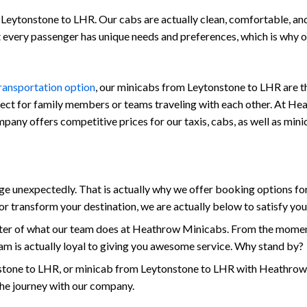
Leytonstone to LHR. Our cabs are actually clean, comfortable, and a
at every passenger has unique needs and preferences, which is why
transportation option
, our minicabs from Leytonstone to LHR are th
fect for family members or teams traveling with each other. At Hea
company offers competitive prices for our taxis, cabs, as well as m
unexpectedly. That is actually why we offer booking options for
r transform your destination, we are actually below to satisfy yo
enter of what our team does at Heathrow Minicabs. From the momen
am is actually loyal to giving you awesome service. Why stand by?
tone to LHR, or minicab from Leytonstone to LHR with Heathrow M
the journey with our company.