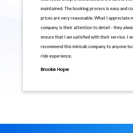
maintained. The booking process is easy and co
prices are very reasonable. What I appreciate 
company is their attention to detail - they alwa
ensure that I am satisfied with their service. I 
recommend this minicab company to anyone loo
ride experience.
Brooke Hope