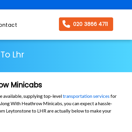
020 3866 4711
ontact
To Lhr
row Minicabs
e available, supplying top-level
transportation services
for
 Along With Heathrow Minicabs, you can expect a hassle-
s from Leytonstone to LHR are actually below to make your