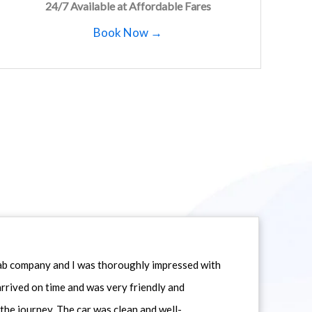
24/7 Available at Affordable Fares
Book Now →
icab company and I was thoroughly impressed with
 arrived on time and was very friendly and
he journey. The car was clean and well-