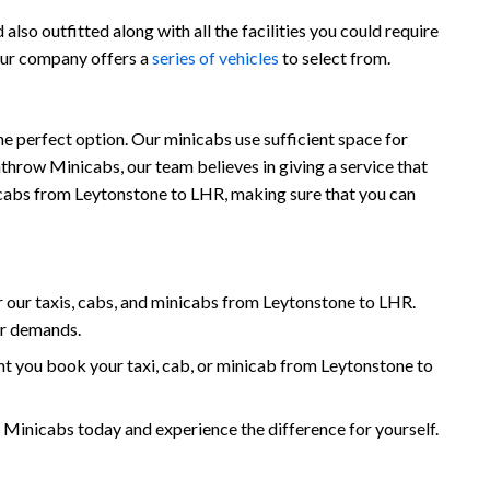
lso outfitted along with all the facilities you could require
 our company offers a
series of vehicles
to select from.
e perfect option. Our minicabs use sufficient space for
throw Minicabs, our team believes in giving a service that
inicabs from Leytonstone to LHR, making sure that you can
 our taxis, cabs, and minicabs from Leytonstone to LHR.
ur demands.
t you book your taxi, cab, or minicab from Leytonstone to
inicabs today and experience the difference for yourself.