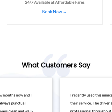
24/7 Available at Affordable Fares
Book Now →
What Customers Say
ew months now and I
I recently used this min
always punctual,
their service. The driver
ways clean and well-
professional throughout t