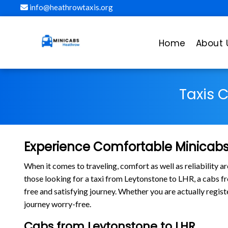
info@heathrowtaxis.org
Home
About 
Taxis 
Experience Comfortable Minicabs
When it comes to traveling, comfort as well as reliability 
those looking for a taxi from Leytonstone to LHR, a cabs 
free and satisfying journey. Whether you are actually regis
journey worry-free.
Cabs from Leytonstone to LHR