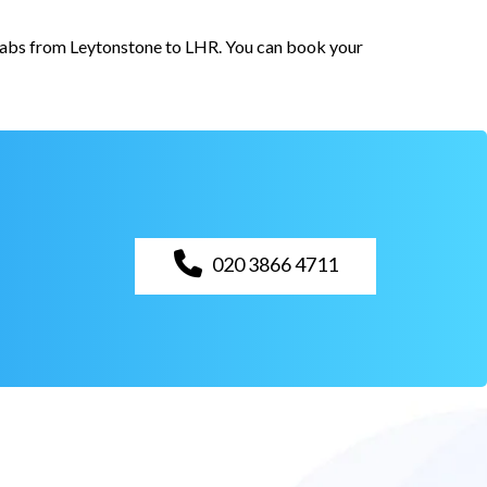
 cabs from Leytonstone to LHR. You can book your
020 3866 4711