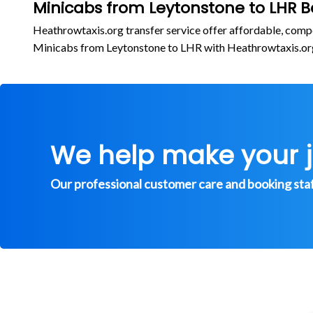
Minicabs from Leytonstone to LHR B
Heathrowtaxis.org transfer service offer affordable, comp
Minicabs from Leytonstone to LHR with Heathrowtaxis.o
We help make your 
Our professional customer care and booking staff 