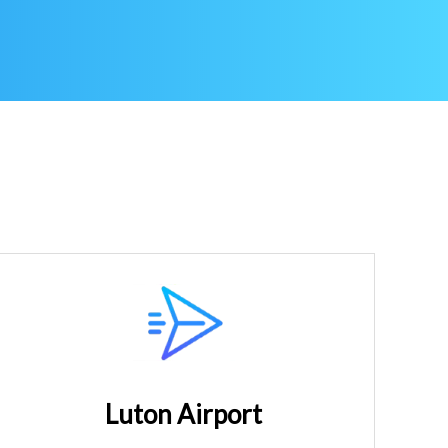
Luton Airport