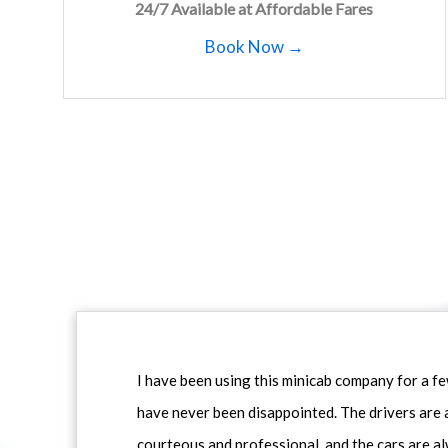
24/7 Available at Affordable Fares
Book Now →
I have been using this minicab company for a f
have never been disappointed. The drivers are 
courteous and professional, and the cars are al