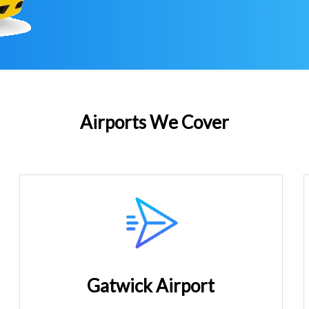
Airports We Cover
Gatwick Airport