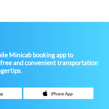
le Minicab booking app to
-free and convenient transportation
ngertips.
pp
iPhone App