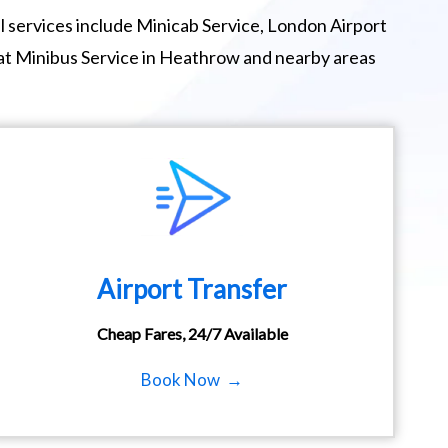
 services include Minicab Service, London Airport
eat Minibus Service in Heathrow and nearby areas
Airport Transfer
Cheap Fares, 24/7 Available
Book Now →