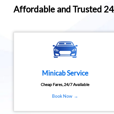
Affordable and Trusted 2
Minicab Service
Cheap Fares, 24/7 Available
Book Now →