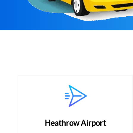
Heathrow Airport