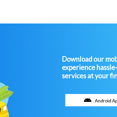
Download our mobi
experience hassle
services at your fi
Android A