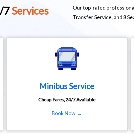
Our top-rated professional
4/7
Services
Transfer Service, and 8 S
Minibus Service
Cheap Fares, 24/7 Available
Book Now →