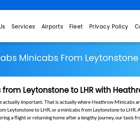
Us
Services
Airports
Fleet
Privacy Policy
C
Cabs Minicabs From Leytonstone 
 from Leytonstone to LHR with Heath
are actually important. That is actually where Heathrow Minicabs ar
from Leytonstone to LHR, or a minicabs from Leytonstone to LHR.
tering a flight or returning home after a lengthy journey, our taxi