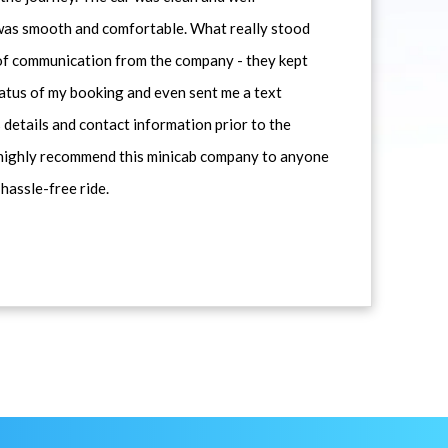
 was smooth and comfortable. What really stood
 of communication from the company - they kept
atus of my booking and even sent me a text
 details and contact information prior to the
d highly recommend this minicab company to anyone
 hassle-free ride.