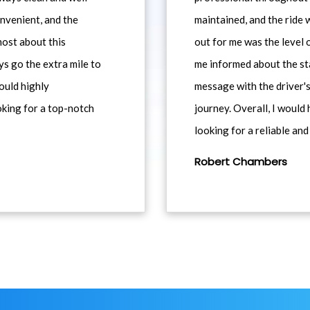
nvenient, and the
maintained, and the ride
most about this
out for me was the level
ys go the extra mile to
me informed about the st
would highly
message with the driver's
king for a top-notch
journey. Overall, I woul
looking for a reliable and
Robert Chambers