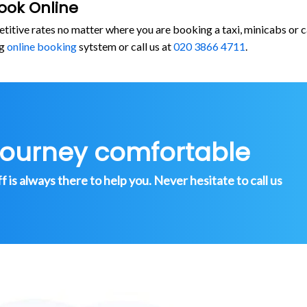
ook Online
etitive rates no matter where you are booking a taxi, minicabs or
rg
online booking
sytstem or call us at
020 3866 4711
.
journey comfortable
is always there to help you. Never hesitate to call us