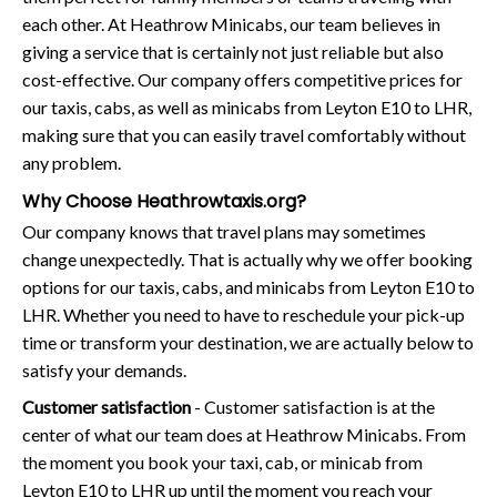
each other. At Heathrow Minicabs, our team believes in
giving a service that is certainly not just reliable but also
cost-effective. Our company offers competitive prices for
our taxis, cabs, as well as minicabs from Leyton E10 to LHR,
making sure that you can easily travel comfortably without
any problem.
Why Choose Heathrowtaxis.org?
Our company knows that travel plans may sometimes
change unexpectedly. That is actually why we offer booking
options for our taxis, cabs, and minicabs from Leyton E10 to
LHR. Whether you need to have to reschedule your pick-up
time or transform your destination, we are actually below to
satisfy your demands.
Customer satisfaction
- Customer satisfaction is at the
center of what our team does at Heathrow Minicabs. From
the moment you book your taxi, cab, or minicab from
Leyton E10 to LHR up until the moment you reach your