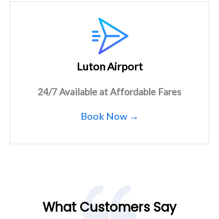
Luton Airport
24/7 Available at Affordable Fares
Book Now →
What Customers Say