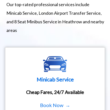
Our top-rated professional services include
Minicab Service, London Airport Transfer Service,
and 8 Seat Minibus Service in Heathrow and nearby
areas
Minicab Service
Cheap Fares, 24/7 Available
Book Now →