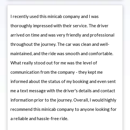
I recently used this minicab company and I was
thoroughly impressed with their service. The driver
arrived on time and was very friendly and professional
throughout the journey. The car was clean and well-
maintained, and the ride was smooth and comfortable.
What really stood out for me was the level of
communication from the company - they kept me
informed about the status of my booking and even sent
me a text message with the driver's details and contact
information prior to the journey. Overall, I would highly
recommend this minicab company to anyone looking for
a reliable and hassle-free ride.