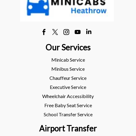
Our Services
Minicab Service
Minibus Service
Chauffeur Service
Executive Service
Wheelchair Accessibility
Free Baby Seat Service
School Transfer Service
Airport Transfer