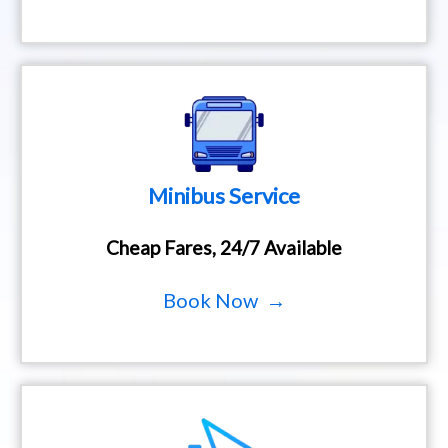
Minibus Service
Cheap Fares, 24/7 Available
Book Now →