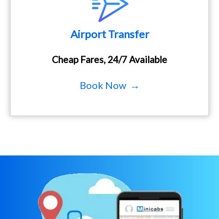
Airport Transfer
Cheap Fares, 24/7 Available
Book Now →