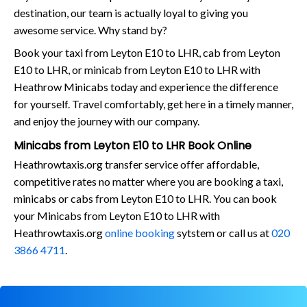
destination, our team is actually loyal to giving you
awesome service. Why stand by?
Book your taxi from Leyton E10 to LHR, cab from Leyton
E10 to LHR, or minicab from Leyton E10 to LHR with
Heathrow Minicabs today and experience the difference
for yourself. Travel comfortably, get here in a timely manner,
and enjoy the journey with our company.
Minicabs from Leyton E10 to LHR Book Online
Heathrowtaxis.org transfer service offer affordable,
competitive rates no matter where you are booking a taxi,
minicabs or cabs from Leyton E10 to LHR. You can book
your Minicabs from Leyton E10 to LHR with
Heathrowtaxis.org
online booking
sytstem or call us at
020
3866 4711
.