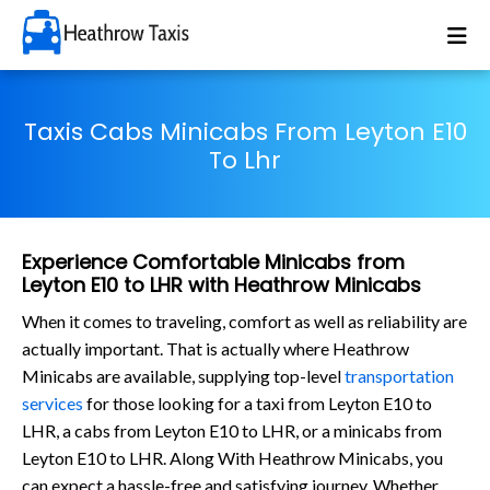
Taxis Cabs Minicabs From Leyton E10
To Lhr
Experience Comfortable Minicabs from
Leyton E10 to LHR with Heathrow Minicabs
When it comes to traveling, comfort as well as reliability are
actually important. That is actually where Heathrow
Minicabs are available, supplying top-level
transportation
services
for those looking for a taxi from Leyton E10 to
LHR, a cabs from Leyton E10 to LHR, or a minicabs from
Leyton E10 to LHR. Along With Heathrow Minicabs, you
can expect a hassle-free and satisfying journey. Whether