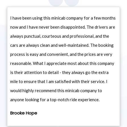
I have been using this minicab company for a few months
now and I have never been disappointed. The drivers are
always punctual, courteous and professional, and the
cars are always clean and well-maintained. The booking
process is easy and convenient, and the prices are very
reasonable. What I appreciate most about this company
is their attention to detail - they always go the extra
mile to ensure that I am satisfied with their service. I
would highly recommend this minicab company to
anyone looking for a top-notch ride experience.
Brooke Hope