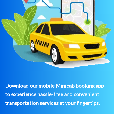
Download our mobile Minicab booking app
to experience hassle-free and convenient
transportation services at your fingertips.