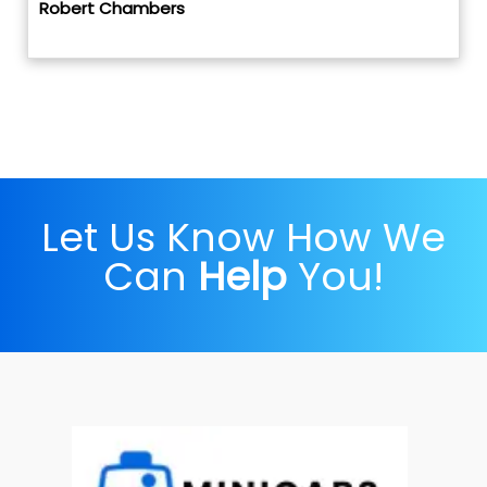
Robert Chambers
Let Us Know How We
Can
Help
You!