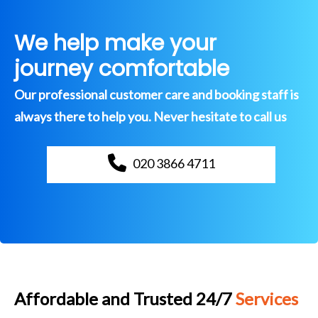
We help make your
journey comfortable
Our professional customer care and booking staff is
always there to help you. Never hesitate to call us
020 3866 4711
Affordable and Trusted 24/7
Services