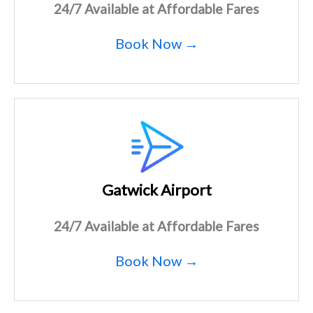
24/7 Available at Affordable Fares
Book Now →
Gatwick Airport
24/7 Available at Affordable Fares
Book Now →