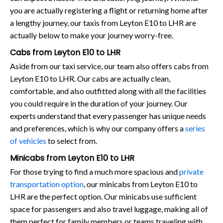
you are actually registering a flight or returning home after
a lengthy journey, our taxis from Leyton E10 to LHR are
actually below to make your journey worry-free.
Cabs from Leyton E10 to LHR
Aside from our taxi service, our team also offers cabs from
Leyton E10 to LHR. Our cabs are actually clean,
comfortable, and also outfitted along with all the facilities
you could require in the duration of your journey. Our
experts understand that every passenger has unique needs
and preferences, which is why our company offers a
series
of vehicles
to select from.
Minicabs from Leyton E10 to LHR
For those trying to find a much more spacious and
private
transportation option
, our minicabs from Leyton E10 to
LHR are the perfect option. Our minicabs use sufficient
space for passengers and also travel luggage, making all of
them perfect for family members or teams traveling with