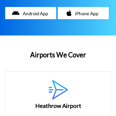
Android App
iPhone App
Airports We Cover
Heathrow Airport