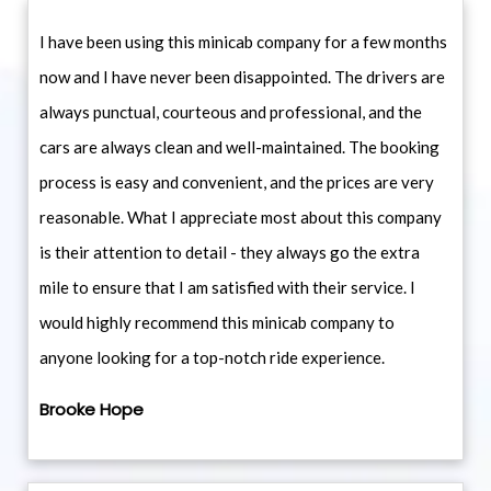
I have been using this minicab company for a few months
now and I have never been disappointed. The drivers are
always punctual, courteous and professional, and the
cars are always clean and well-maintained. The booking
process is easy and convenient, and the prices are very
reasonable. What I appreciate most about this company
is their attention to detail - they always go the extra
mile to ensure that I am satisfied with their service. I
would highly recommend this minicab company to
anyone looking for a top-notch ride experience.
Brooke Hope