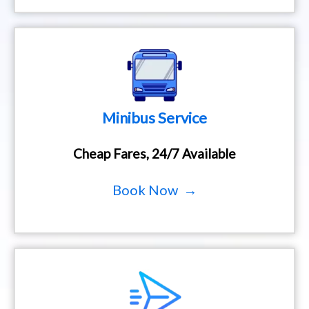
Minibus Service
Cheap Fares, 24/7 Available
Book Now →