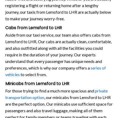
registering a flight or returning home after a lengthy
journey, our taxis from Lemsford to LHR are actually below
to make your journey worry-free.
Cabs from Lemsford to LHR
Aside from our taxi service, our team also offers cabs from
Lemsford to LHR. Our cabs are actually clean, comfortable,
and also outfitted along with all the facilities you could
require in the duration of your journey. Our experts
understand that every passenger has unique needs and
preferences, which is why our company offers a
series of
vehicles
to select from.
Minicabs from Lemsford to LHR
For those trying to find a much more spacious and
private
transportation option
, our minicabs from Lemsford to LHR
are the perfect option. Our minicabs use sufficient space for
passengers and also travel luggage, making all of them
perfect for family members or teams traveling with each