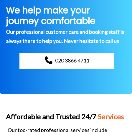
We help make your
journey comfortable
Our professional customer care and booking staff is
always there to help you. Never hesitate to call us
020 3866 4711
Affordable and Trusted 24/7
Services
Our top-rated professional services include