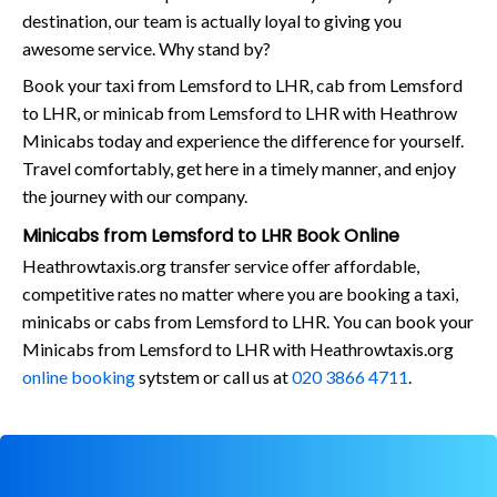
destination, our team is actually loyal to giving you
awesome service. Why stand by?
Book your taxi from Lemsford to LHR, cab from Lemsford
to LHR, or minicab from Lemsford to LHR with Heathrow
Minicabs today and experience the difference for yourself.
Travel comfortably, get here in a timely manner, and enjoy
the journey with our company.
Minicabs from Lemsford to LHR Book Online
Heathrowtaxis.org transfer service offer affordable,
competitive rates no matter where you are booking a taxi,
minicabs or cabs from Lemsford to LHR. You can book your
Minicabs from Lemsford to LHR with Heathrowtaxis.org
online booking
sytstem or call us at
020 3866 4711
.