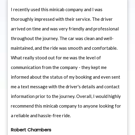
I recently used this minicab company and I was
thoroughly impressed with their service. The driver
arrived on time and was very friendly and professional
throughout the journey. The car was clean and well-
maintained, and the ride was smooth and comfortable.
What really stood out for me was the level of
communication from the company - they kept me
informed about the status of my booking and even sent
me a text message with the driver's details and contact
information prior to the journey. Overall, I would highly
recommend this minicab company to anyone looking for
a reliable and hassle-free ride.
Robert Chambers