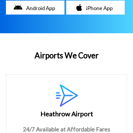
Android App
iPhone App
Airports We Cover
Heathrow Airport
24/7 Available at Affordable Fares