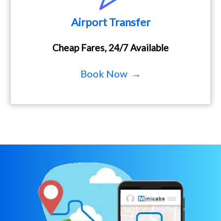
Airport Transfer
Cheap Fares, 24/7 Available
Book Now →