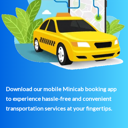
Download our mobile Minicab booking app
to experience hassle-free and convenient
transportation services at your fingertips.