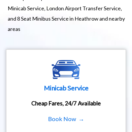
Minicab Service, London Airport Transfer Service,
and 8 Seat Minibus Service in Heathrow and nearby
areas
Minicab Service
Cheap Fares, 24/7 Available
Book Now →