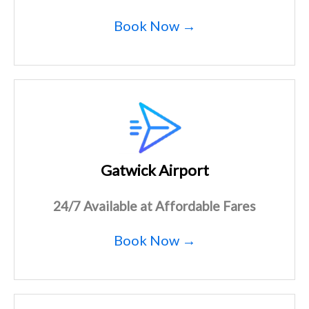
Book Now →
Gatwick Airport
24/7 Available at Affordable Fares
Book Now →