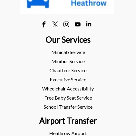
Our Services
Minicab Service
Minibus Service
Chauffeur Service
Executive Service
Wheelchair Accessibility
Free Baby Seat Service
School Transfer Service
Airport Transfer
Heathrow Airport