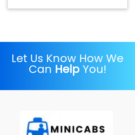
Let Us Know How We
Can
Help
You!