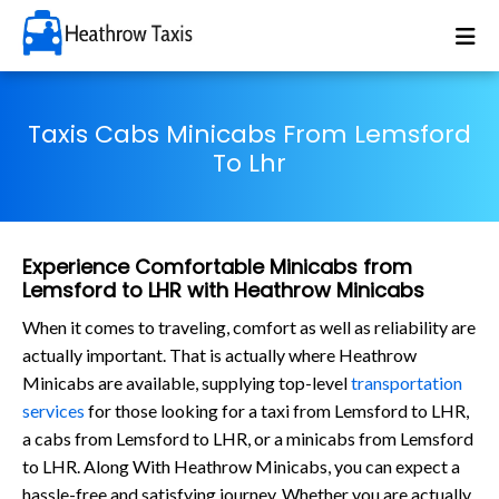
Taxis Cabs Minicabs From Lemsford
To Lhr
Experience Comfortable Minicabs from
Lemsford to LHR with Heathrow Minicabs
When it comes to traveling, comfort as well as reliability are
actually important. That is actually where Heathrow
Minicabs are available, supplying top-level
transportation
services
for those looking for a taxi from Lemsford to LHR,
a cabs from Lemsford to LHR, or a minicabs from Lemsford
to LHR. Along With Heathrow Minicabs, you can expect a
hassle-free and satisfying journey. Whether you are actually