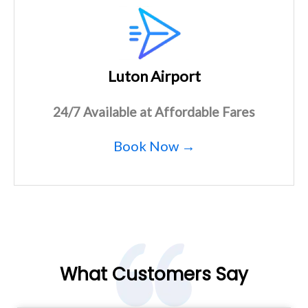
Luton Airport
24/7 Available at Affordable Fares
Book Now →
What Customers Say