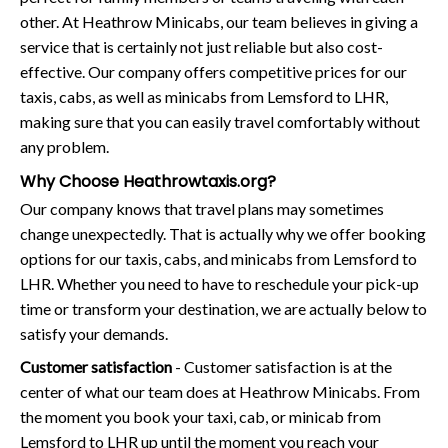
other. At Heathrow Minicabs, our team believes in giving a
service that is certainly not just reliable but also cost-
effective. Our company offers competitive prices for our
taxis, cabs, as well as minicabs from Lemsford to LHR,
making sure that you can easily travel comfortably without
any problem.
Why Choose Heathrowtaxis.org?
Our company knows that travel plans may sometimes
change unexpectedly. That is actually why we offer booking
options for our taxis, cabs, and minicabs from Lemsford to
LHR. Whether you need to have to reschedule your pick-up
time or transform your destination, we are actually below to
satisfy your demands.
Customer satisfaction
- Customer satisfaction is at the
center of what our team does at Heathrow Minicabs. From
the moment you book your taxi, cab, or minicab from
Lemsford to LHR up until the moment you reach your