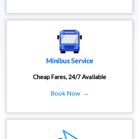
Minibus Service
Cheap Fares, 24/7 Available
Book Now →