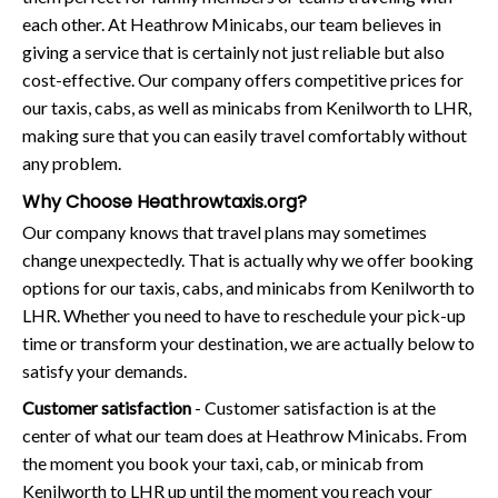
each other. At Heathrow Minicabs, our team believes in
giving a service that is certainly not just reliable but also
cost-effective. Our company offers competitive prices for
our taxis, cabs, as well as minicabs from Kenilworth to LHR,
making sure that you can easily travel comfortably without
any problem.
Why Choose Heathrowtaxis.org?
Our company knows that travel plans may sometimes
change unexpectedly. That is actually why we offer booking
options for our taxis, cabs, and minicabs from Kenilworth to
LHR. Whether you need to have to reschedule your pick-up
time or transform your destination, we are actually below to
satisfy your demands.
Customer satisfaction
- Customer satisfaction is at the
center of what our team does at Heathrow Minicabs. From
the moment you book your taxi, cab, or minicab from
Kenilworth to LHR up until the moment you reach your