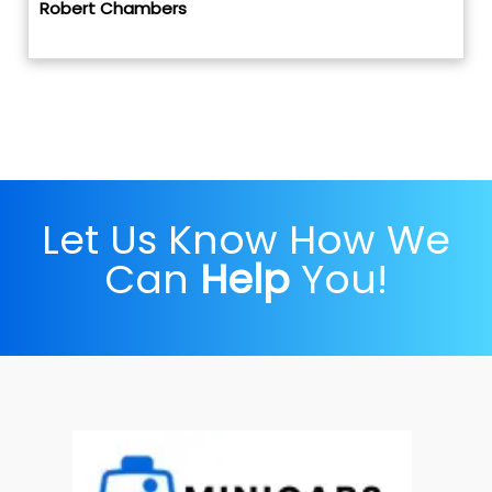
Robert Chambers
Let Us Know How We
Can
Help
You!