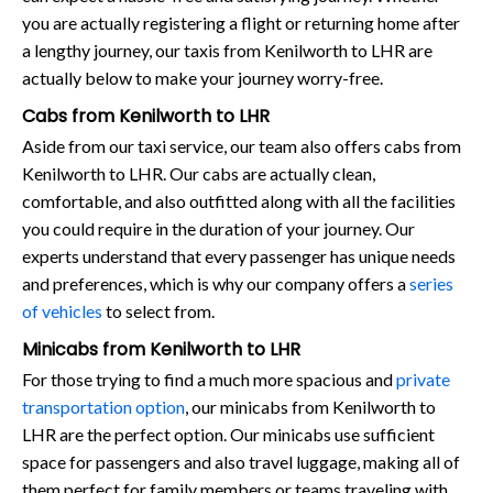
you are actually registering a flight or returning home after
a lengthy journey, our taxis from Kenilworth to LHR are
actually below to make your journey worry-free.
Cabs from Kenilworth to LHR
Aside from our taxi service, our team also offers cabs from
Kenilworth to LHR. Our cabs are actually clean,
comfortable, and also outfitted along with all the facilities
you could require in the duration of your journey. Our
experts understand that every passenger has unique needs
and preferences, which is why our company offers a
series
of vehicles
to select from.
Minicabs from Kenilworth to LHR
For those trying to find a much more spacious and
private
transportation option
, our minicabs from Kenilworth to
LHR are the perfect option. Our minicabs use sufficient
space for passengers and also travel luggage, making all of
them perfect for family members or teams traveling with