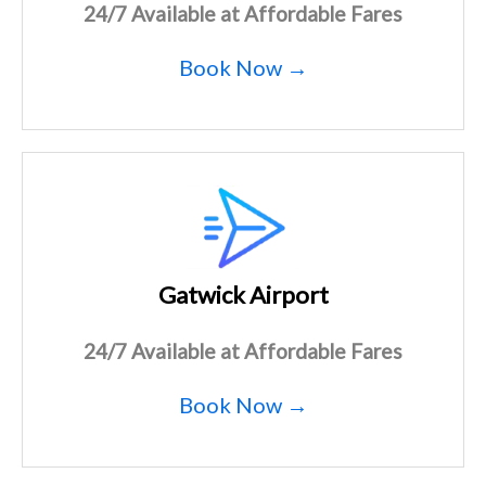
24/7 Available at Affordable Fares
Book Now →
Gatwick Airport
24/7 Available at Affordable Fares
Book Now →