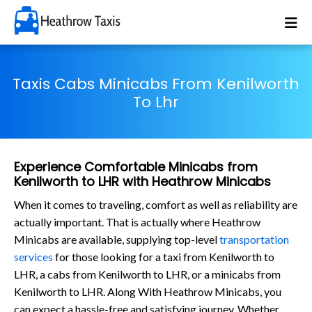
Taxis Cabs Minicabs From Kenilworth
To Lhr
Experience Comfortable Minicabs from
Kenilworth to LHR with Heathrow Minicabs
When it comes to traveling, comfort as well as reliability are
actually important. That is actually where Heathrow
Minicabs are available, supplying top-level
transportation
services
for those looking for a taxi from Kenilworth to
LHR, a cabs from Kenilworth to LHR, or a minicabs from
Kenilworth to LHR. Along With Heathrow Minicabs, you
can expect a hassle-free and satisfying journey. Whether