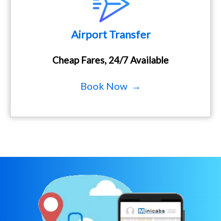
Airport Transfer
Cheap Fares, 24/7 Available
Book Now →