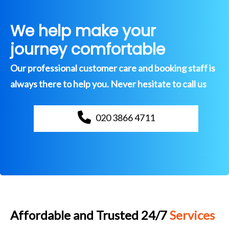
We help make your
journey comfortable
Our professional customer care and booking staff is
always there to help you. Never hesitate to call us
020 3866 4711
Affordable and Trusted 24/7
Services