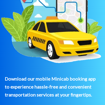
Download our mobile Minicab booking app
to experience hassle-free and convenient
transportation services at your fingertips.