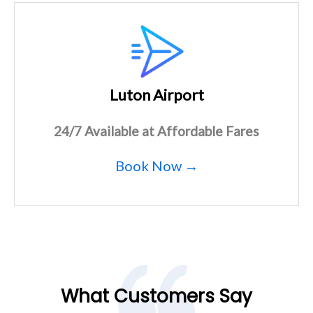
Luton Airport
24/7 Available at Affordable Fares
Book Now →
What Customers Say