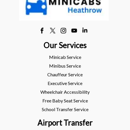
Our Services
Minicab Service
Minibus Service
Chauffeur Service
Executive Service
Wheelchair Accessibility
Free Baby Seat Service
School Transfer Service
Airport Transfer