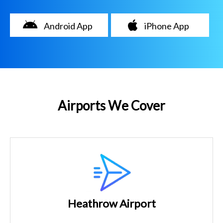
Android App
iPhone App
Airports We Cover
Heathrow Airport