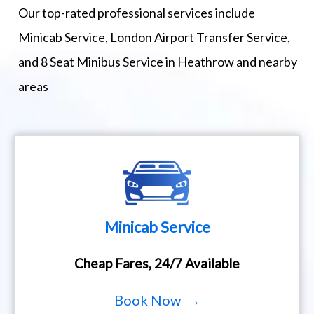
Our top-rated professional services include
Minicab Service, London Airport Transfer Service,
and 8 Seat Minibus Service in Heathrow and nearby
areas
Minicab Service
Cheap Fares, 24/7 Available
Book Now →