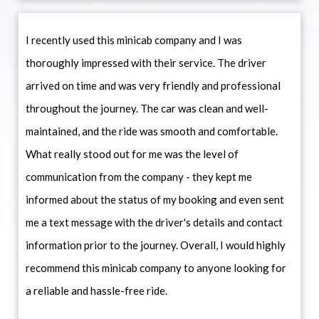
I recently used this minicab company and I was
thoroughly impressed with their service. The driver
arrived on time and was very friendly and professional
throughout the journey. The car was clean and well-
maintained, and the ride was smooth and comfortable.
What really stood out for me was the level of
communication from the company - they kept me
informed about the status of my booking and even sent
me a text message with the driver's details and contact
information prior to the journey. Overall, I would highly
recommend this minicab company to anyone looking for
a reliable and hassle-free ride.