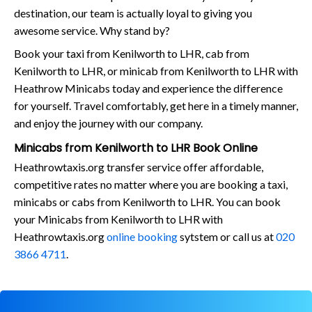
destination, our team is actually loyal to giving you
awesome service. Why stand by?
Book your taxi from Kenilworth to LHR, cab from
Kenilworth to LHR, or minicab from Kenilworth to LHR with
Heathrow Minicabs today and experience the difference
for yourself. Travel comfortably, get here in a timely manner,
and enjoy the journey with our company.
Minicabs from Kenilworth to LHR Book Online
Heathrowtaxis.org transfer service offer affordable,
competitive rates no matter where you are booking a taxi,
minicabs or cabs from Kenilworth to LHR. You can book
your Minicabs from Kenilworth to LHR with
Heathrowtaxis.org
online booking
sytstem or call us at
020
3866 4711
.