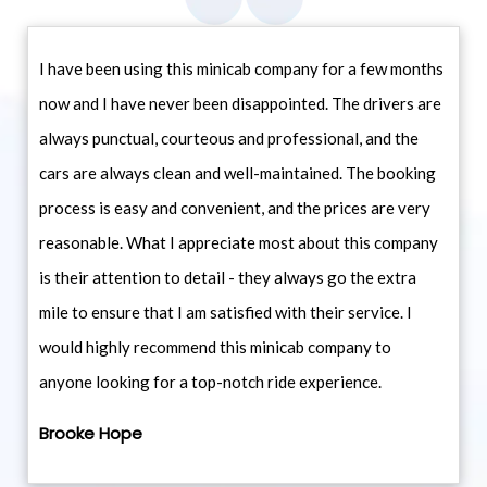
I have been using this minicab company for a few months
now and I have never been disappointed. The drivers are
always punctual, courteous and professional, and the
cars are always clean and well-maintained. The booking
process is easy and convenient, and the prices are very
reasonable. What I appreciate most about this company
is their attention to detail - they always go the extra
mile to ensure that I am satisfied with their service. I
would highly recommend this minicab company to
anyone looking for a top-notch ride experience.
Brooke Hope