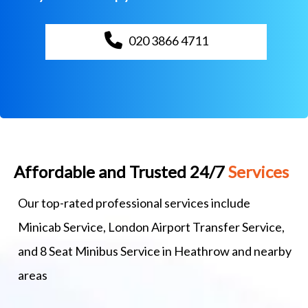
020 3866 4711
Affordable and Trusted 24/7
Services
Our top-rated professional services include
Minicab Service, London Airport Transfer Service,
and 8 Seat Minibus Service in Heathrow and nearby
areas