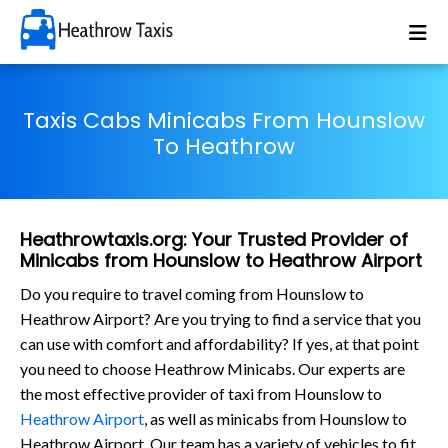
Taxis Cabs Minicabs From Hounslow
To Heathrow
Heathrowtaxis.org: Your Trusted Provider of
Minicabs from Hounslow to Heathrow Airport
Do you require to travel coming from Hounslow to
Heathrow Airport? Are you trying to find a service that you
can use with comfort and affordability? If yes, at that point
you need to choose Heathrow Minicabs. Our experts are
the most effective provider of taxi from Hounslow to
Heathrow Airport
, as well as minicabs from Hounslow to
Heathrow Airport. Our team has a variety of vehicles to fit