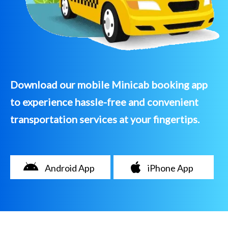
Download our mobile Minicab booking app
to experience hassle-free and convenient
transportation services at your fingertips.
Android App
iPhone App