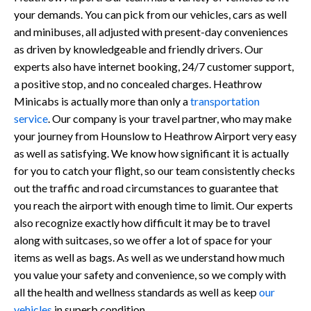
your demands. You can pick from our vehicles, cars as well
and minibuses, all adjusted with present-day conveniences
as driven by knowledgeable and friendly drivers. Our
experts also have internet booking, 24/7 customer support,
a positive stop, and no concealed charges. Heathrow
Minicabs is actually more than only a
transportation
service
. Our company is your travel partner, who may make
your journey from Hounslow to Heathrow Airport very easy
as well as satisfying. We know how significant it is actually
for you to catch your flight, so our team consistently checks
out the traffic and road circumstances to guarantee that
you reach the airport with enough time to limit. Our experts
also recognize exactly how difficult it may be to travel
along with suitcases, so we offer a lot of space for your
items as well as bags. As well as we understand how much
you value your safety and convenience, so we comply with
all the health and wellness standards as well as keep
our
vehicles
in superb condition.