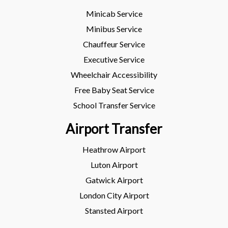
Minicab Service
Minibus Service
Chauffeur Service
Executive Service
Wheelchair Accessibility
Free Baby Seat Service
School Transfer Service
Airport Transfer
Heathrow Airport
Luton Airport
Gatwick Airport
London City Airport
Stansted Airport