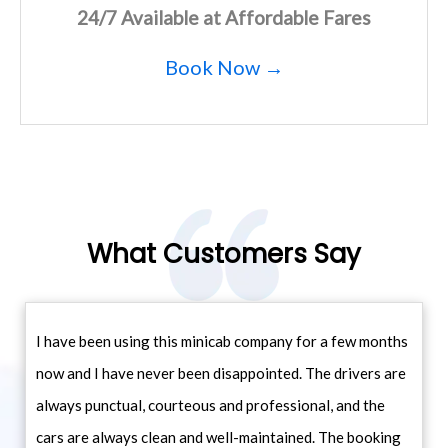
24/7 Available at Affordable Fares
Book Now →
What Customers Say
I have been using this minicab company for a few months
now and I have never been disappointed. The drivers are
always punctual, courteous and professional, and the
cars are always clean and well-maintained. The booking