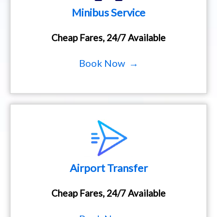
Minibus Service
Cheap Fares, 24/7 Available
Book Now →
Airport Transfer
Cheap Fares, 24/7 Available