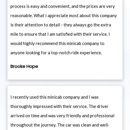
process is easy and convenient, and the prices are very
reasonable. What I appreciate most about this company
is their attention to detail - they always go the extra
mile to ensure that I am satisfied with their service. I
would highly recommend this minicab company to
anyone looking for a top-notch ride experience.
Brooke Hope
I recently used this minicab company and I was
thoroughly impressed with their service. The driver
arrived on time and was very friendly and professional
throughout the journey. The car was clean and well-