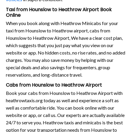
Taxi from Hounslow to Heathrow Airport Book
Online
When you book along with Heathrow Minicabs for your
taxi from Hounslow to Heathrow airport, cabs from
Hounslow to Heathrow Airport, We have a clear cost plan,
which suggests that you just pay what you view on our
website or app. No hidden costs, no rise rates, and no added
charges. You may also save money by helping with our
special deals and also savings for frequenters, group
reservations, and long-distance travel.
Cabs from Hounslow to Heathrow Airport
Book your cabs from Hounslow to Heathrow Airport with
heathrowtaxis.org today as well and experience a soft as
well as comfortable ride. You can book online with our
website or app, or call us. Our experts are actually available
24/7 to serve you. Heathrow taxis and minicabs is the best
option for your transportation needs from Hounslow to