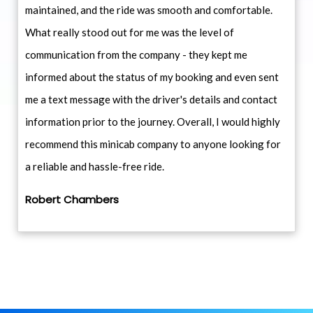
maintained, and the ride was smooth and comfortable.
What really stood out for me was the level of
communication from the company - they kept me
informed about the status of my booking and even sent
me a text message with the driver's details and contact
information prior to the journey. Overall, I would highly
recommend this minicab company to anyone looking for
a reliable and hassle-free ride.
Robert Chambers