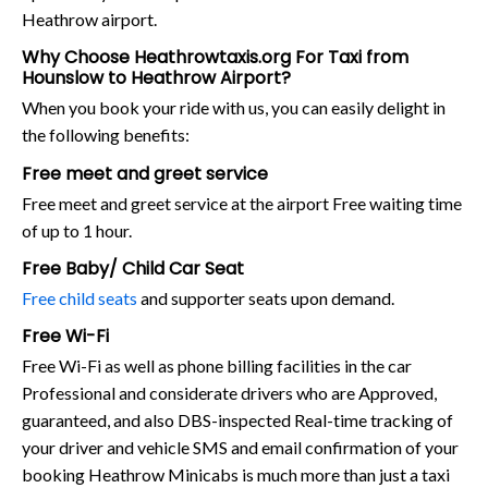
Heathrow airport.
Why Choose Heathrowtaxis.org For Taxi from
Hounslow to Heathrow Airport?
When you book your ride with us, you can easily delight in
the following benefits:
Free meet and greet service
Free meet and greet service at the airport Free waiting time
of up to 1 hour.
Free Baby/ Child Car Seat
Free child seats
and supporter seats upon demand.
Free Wi-Fi
Free Wi-Fi as well as phone billing facilities in the car
Professional and considerate drivers who are Approved,
guaranteed, and also DBS-inspected Real-time tracking of
your driver and vehicle SMS and email confirmation of your
booking Heathrow Minicabs is much more than just a taxi