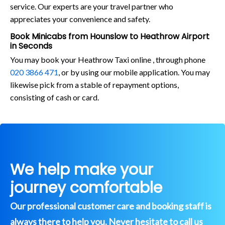
service. Our experts are your travel partner who
appreciates your convenience and safety.
Book Minicabs from Hounslow to Heathrow Airport
in Seconds
You may book your Heathrow Taxi online , through phone
020 3866 471
, or by using our mobile application. You may
likewise pick from a stable of repayment options,
consisting of cash or card.
We help make your
journey comfortable
Our professional customer care and booking staff is
always there to help you. Never hesitate to call us