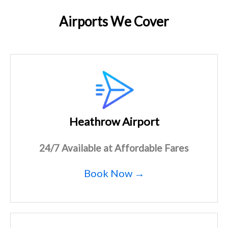
Airports We Cover
Heathrow Airport
24/7 Available at Affordable Fares
Book Now →