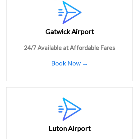
Gatwick Airport
24/7 Available at Affordable Fares
Book Now →
Luton Airport