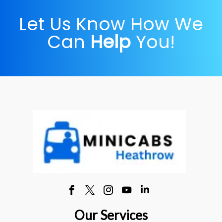
Let Us Know How We
Can
Help
You!
Our Services