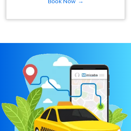
Book Now →