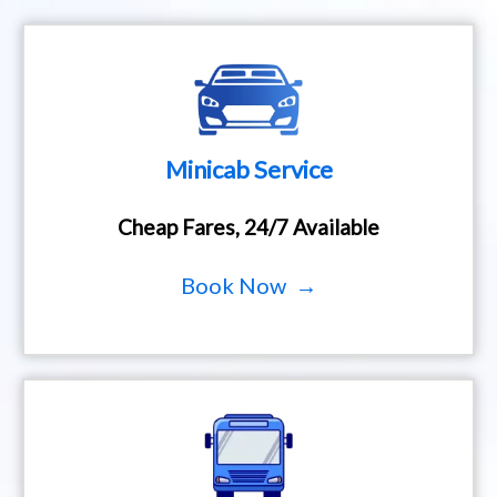
Minicab Service
Cheap Fares, 24/7 Available
Book Now →