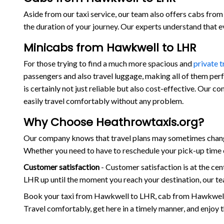
Aside from our taxi service, our team also offers cabs from 
the duration of your journey. Our experts understand that 
Minicabs from Hawkwell to LHR
For those trying to find a much more spacious and
private 
passengers and also travel luggage, making all of them per
is certainly not just reliable but also cost-effective. Our
easily travel comfortably without any problem.
Why Choose Heathrowtaxis.org?
Our company knows that travel plans may sometimes change
Whether you need to have to reschedule your pick-up time o
Customer satisfaction
- Customer satisfaction is at the c
LHR up until the moment you reach your destination, our te
Book your taxi from Hawkwell to LHR, cab from Hawkwell 
Travel comfortably, get here in a timely manner, and enjoy 