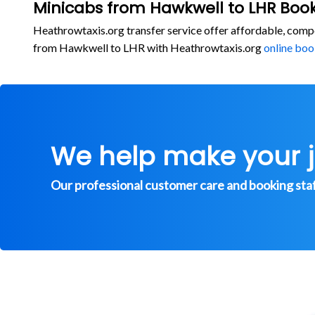
Minicabs from Hawkwell to LHR Book
Heathrowtaxis.org transfer service offer affordable, comp
from Hawkwell to LHR with Heathrowtaxis.org
online boo
We help make your 
Our professional customer care and booking staff 