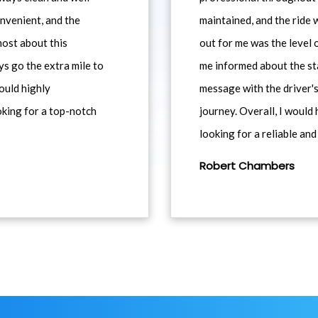
nvenient, and the
maintained, and the ride
most about this
out for me was the level
ys go the extra mile to
me informed about the st
would highly
message with the driver's
king for a top-notch
journey. Overall, I woul
looking for a reliable and
Robert Chambers