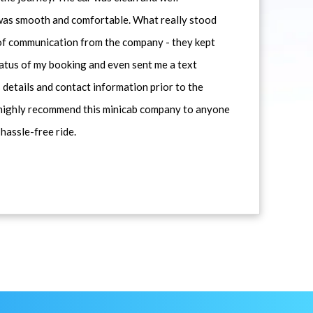
 was smooth and comfortable. What really stood
 of communication from the company - they kept
atus of my booking and even sent me a text
 details and contact information prior to the
d highly recommend this minicab company to anyone
 hassle-free ride.