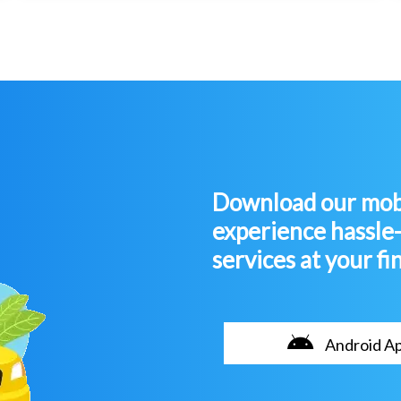
Download our mobi
experience hassle
services at your fi
Android A