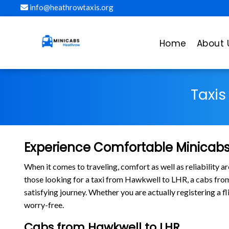
info@heathrowtaxis.org
Home
About 
Taxis
Experience Comfortable Minicabs
When it comes to traveling, comfort as well as reliability 
those looking for a taxi from Hawkwell to LHR, a cabs fr
satisfying journey. Whether you are actually registering a 
worry-free.
Cabs from Hawkwell to LHR