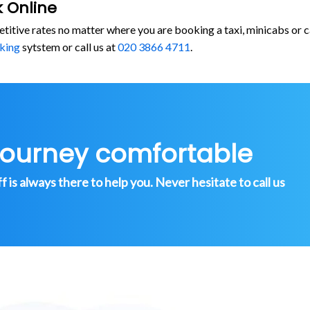
 Online
etitive rates no matter where you are booking a taxi, minicabs 
king
sytstem or call us at
020 3866 4711
.
journey comfortable
is always there to help you. Never hesitate to call us