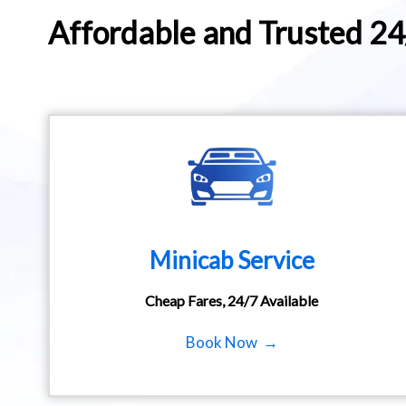
Affordable and Trusted 2
Minicab Service
Cheap Fares, 24/7 Available
Book Now →