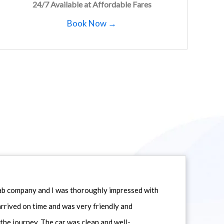
24/7 Available at Affordable Fares
Book Now →
icab company and I was thoroughly impressed with
 arrived on time and was very friendly and
he journey. The car was clean and well-