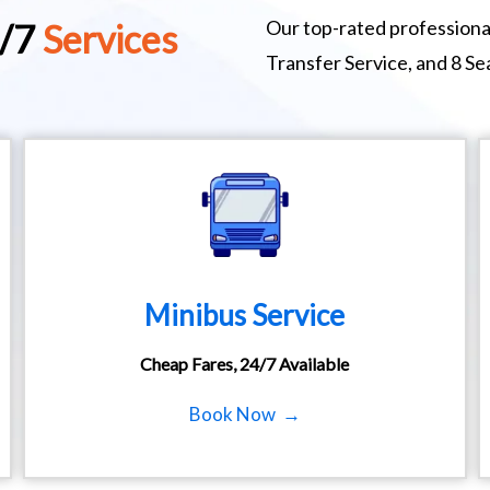
Our top-rated professional
4/7
Services
Transfer Service, and 8 S
Minibus Service
Cheap Fares, 24/7 Available
Book Now →