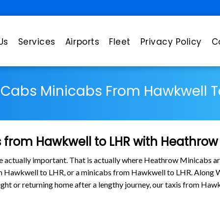
Us
Services
Airports
Fleet
Privacy Policy
C
 Cabs Minicabs From Hawkwell T
 from Hawkwell to LHR with Heathrow
are actually important. That is actually where Heathrow Minicabs ar
om Hawkwell to LHR, or a minicabs from Hawkwell to LHR. Along W
flight or returning home after a lengthy journey, our taxis from H