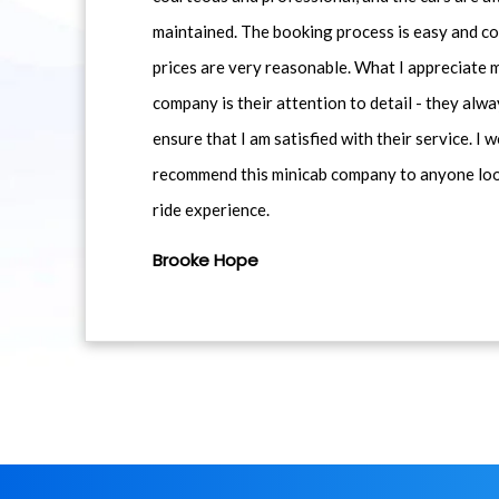
maintained. The booking process is easy and co
prices are very reasonable. What I appreciate 
company is their attention to detail - they alwa
ensure that I am satisfied with their service. I 
recommend this minicab company to anyone loo
ride experience.
Brooke Hope