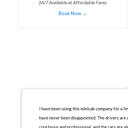
24/7 Available at Affordable Fares
Book Now →
I have been using this minicab company for a f
have never been disappointed. The drivers are 
courteous and professional, and the cars are al