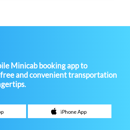
le Minicab booking app to
-free and convenient transportation
ngertips.
pp
iPhone App