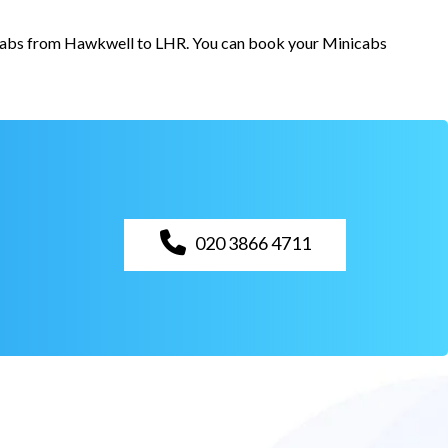
or cabs from Hawkwell to LHR. You can book your Minicabs
020 3866 4711