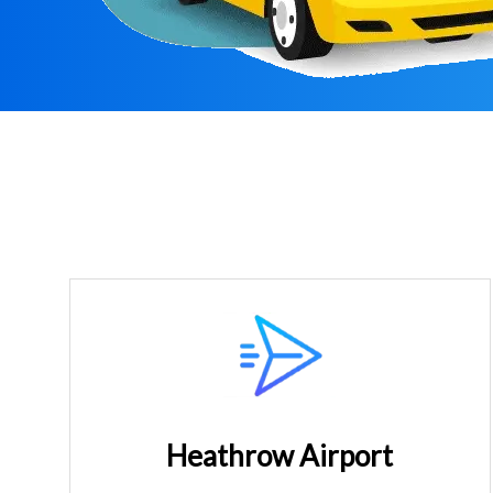
Heathrow Airport