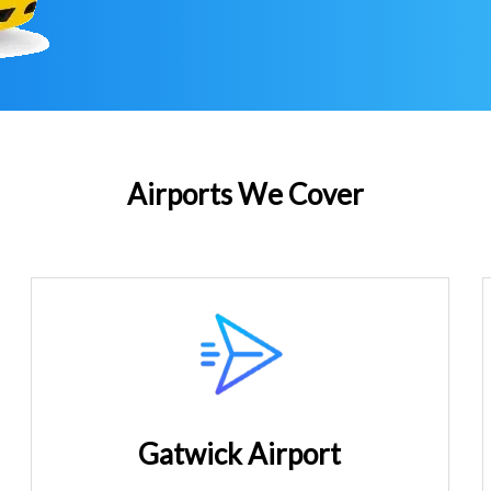
Airports We Cover
Gatwick Airport