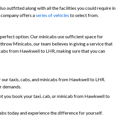
 outfitted along with all the facilities you could require in
r company offers a
series of vehicles
to select from.
perfect option. Our minicabs use sufficient space for
throw Minicabs, our team believes in giving a service that
minicabs from Hawkwell to LHR, making sure that you can
 our taxis, cabs, and minicabs from Hawkwell to LHR.
ur demands.
nt you book your taxi, cab, or minicab from Hawkwell to
 today and experience the difference for yourself.