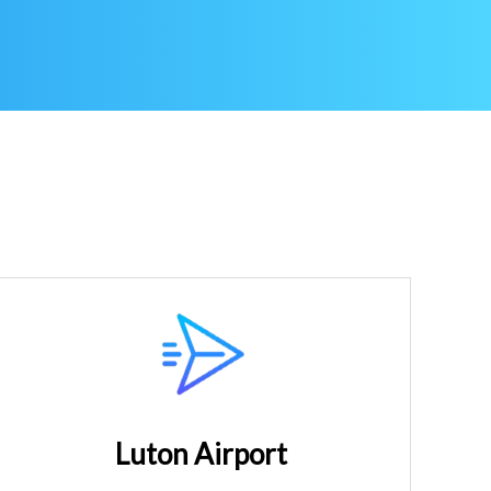
Luton Airport