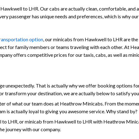
Hawkwell to LHR. Our cabs are actually clean, comfortable, and also
every passenger has unique needs and preferences, which is why ou
transportation option
, our minicabs from Hawkwell to LHR are the 
fect for family members or teams traveling with each other. At Hea
 company offers competitive prices for our taxis, cabs, as well as 
 unexpectedly. That is actually why we offer booking options for
r transform your destination, we are actually below to satisfy yo
enter of what our team does at Heathrow Minicabs. From the mome
am is actually loyal to giving you awesome service. Why stand by?
to LHR, or minicab from Hawkwell to LHR with Heathrow Minicabs
the journey with our company.