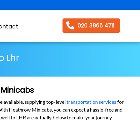
020 3866 4711
ontact
o Lhr
 Minicabs
e available, supplying top-level
transportation services
for
ith Heathrow Minicabs, you can expect a hassle-free and
awkwell to LHR are actually below to make your journey