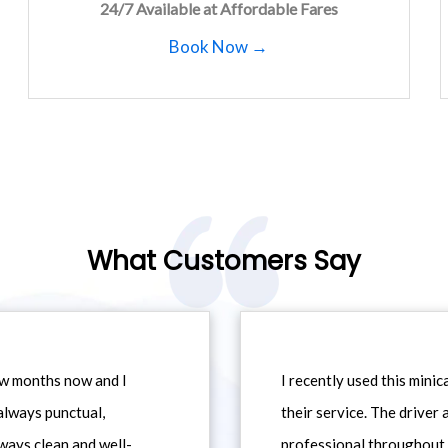
24/7 Available at Affordable Fares
Book Now →
What Customers Say
ew months now and I
I recently used this min
always punctual,
their service. The driver
ways clean and well-
professional throughout t