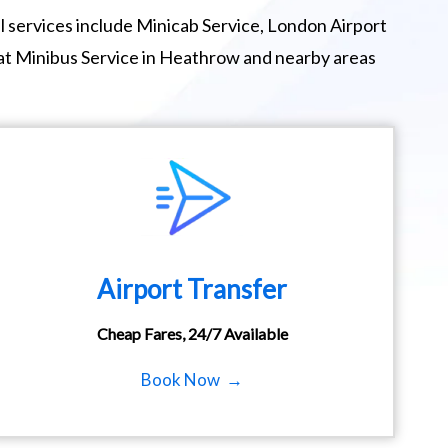
 services include Minicab Service, London Airport
eat Minibus Service in Heathrow and nearby areas
Airport Transfer
Cheap Fares, 24/7 Available
Book Now →