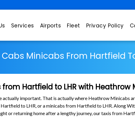
Us
Services
Airports
Fleet
Privacy Policy
C
s Cabs Minicabs From Hartfield T
from Hartfield to LHR with Heathrow 
are actually important. That is actually where Heathrow Minicabs ar
m Hartfield to LHR, or a minicabs from Hartfield to LHR. Along W
light or returning home after a lengthy journey, our taxis from Har