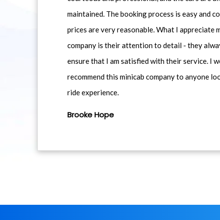
maintained. The booking process is easy and co
prices are very reasonable. What I appreciate 
company is their attention to detail - they alwa
ensure that I am satisfied with their service. I 
recommend this minicab company to anyone loo
ride experience.
Brooke Hope