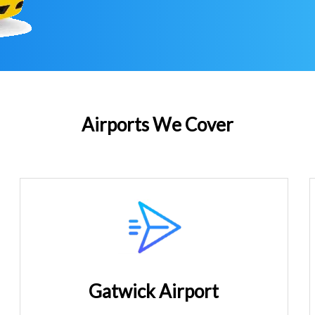
Airports We Cover
Gatwick Airport