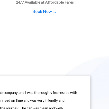
24/7 Available at Affordable Fares
Book Now →
icab company and I was thoroughly impressed with
 arrived on time and was very friendly and
he journey. The car was clean and well-