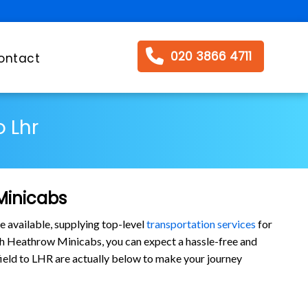
020 3866 4711
ontact
o Lhr
Minicabs
e available, supplying top-level
transportation services
for
ith Heathrow Minicabs, you can expect a hassle-free and
tfield to LHR are actually below to make your journey