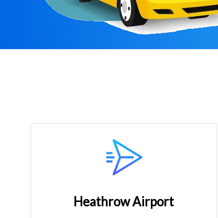
Heathrow Airport