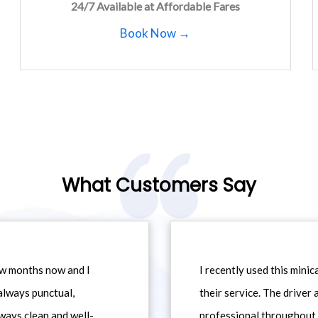
24/7 Available at Affordable Fares
Book Now →
What Customers Say
ew months now and I
I recently used this min
always punctual,
their service. The driver
ways clean and well-
professional throughout t