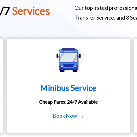
Our top-rated professional
4/7
Services
Transfer Service, and 8 S
Minibus Service
Cheap Fares, 24/7 Available
Book Now →