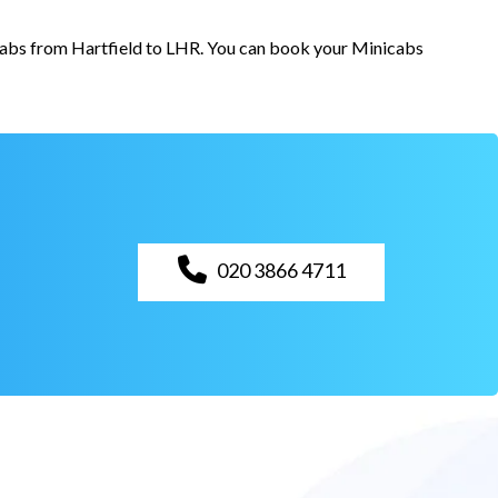
 cabs from Hartfield to LHR. You can book your Minicabs
020 3866 4711