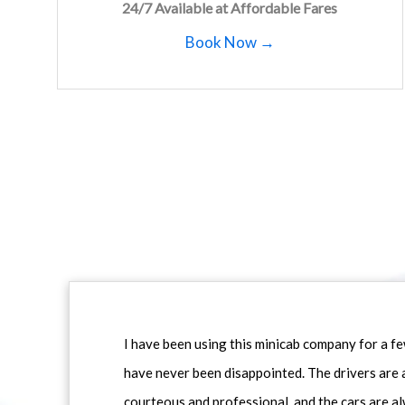
24/7 Available at Affordable Fares
Book Now →
I have been using this minicab company for a f
have never been disappointed. The drivers are 
courteous and professional, and the cars are al