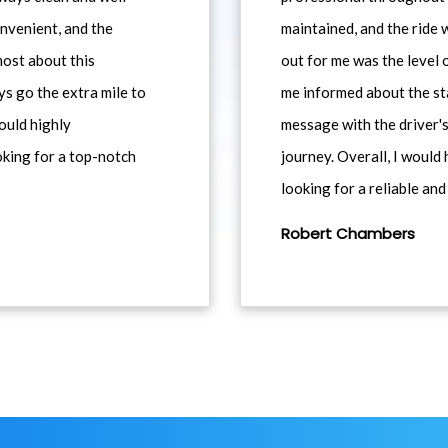
nvenient, and the
maintained, and the ride
most about this
out for me was the level
ys go the extra mile to
me informed about the st
would highly
message with the driver's
king for a top-notch
journey. Overall, I woul
looking for a reliable and
Robert Chambers