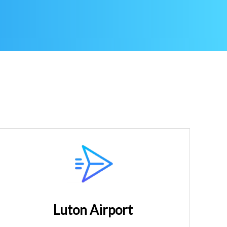
Luton Airport