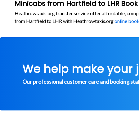
Minicabs from Hartfield to LHR Book
Heathrowtaxis.org transfer service offer affordable, comp
from Hartfield to LHR with Heathrowtaxis.org
online boo
We help make your 
Our professional customer care and booking staff 