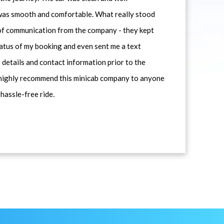
 was smooth and comfortable. What really stood
 of communication from the company - they kept
atus of my booking and even sent me a text
 details and contact information prior to the
d highly recommend this minicab company to anyone
 hassle-free ride.