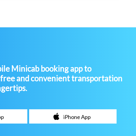
le Minicab booking app to
-free and convenient transportation
ngertips.
pp
iPhone App