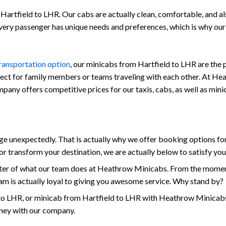
Hartfield to LHR. Our cabs are actually clean, comfortable, and also 
every passenger has unique needs and preferences, which is why ou
transportation option
, our minicabs from Hartfield to LHR are the 
fect for family members or teams traveling with each other. At Hea
company offers competitive prices for our taxis, cabs, as well as mi
unexpectedly. That is actually why we offer booking options for 
r transform your destination, we are actually below to satisfy yo
enter of what our team does at Heathrow Minicabs. From the moment
am is actually loyal to giving you awesome service. Why stand by?
to LHR, or minicab from Hartfield to LHR with Heathrow Minicabs 
rney with our company.