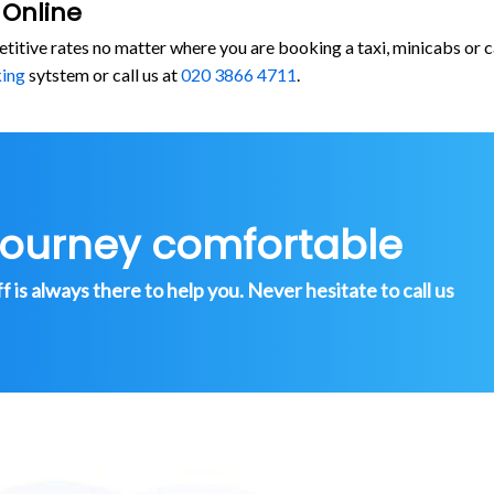
 Online
etitive rates no matter where you are booking a taxi, minicabs or
king
sytstem or call us at
020 3866 4711
.
journey comfortable
is always there to help you. Never hesitate to call us