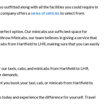
outfitted along with all the facilities you could require in
r company offers a
series of vehicles
to select from.
perfect option. Our minicabs use sufficient space for
throw Minicabs, our team believes in giving a service that
nicabs from Hartfield to LHR, making sure that you can easily
our taxis, cabs, and minicabs from Hartfield to LHR.
ur demands.
 you book your taxi, cab, or minicab from Hartfield to
today and experience the difference for yourself. Travel