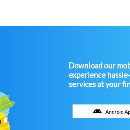
Download our mobi
experience hassle
services at your fi
Android A