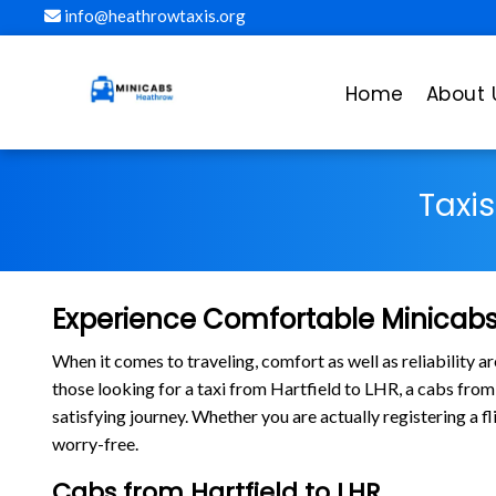
info@heathrowtaxis.org
Home
About 
Taxi
Experience Comfortable Minicabs 
When it comes to traveling, comfort as well as reliability 
those looking for a taxi from Hartfield to LHR, a cabs fro
satisfying journey. Whether you are actually registering a f
worry-free.
Cabs from Hartfield to LHR