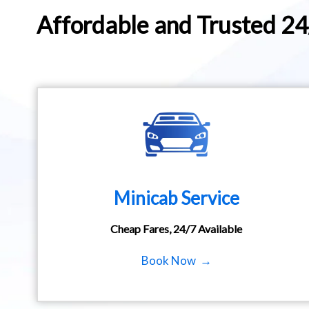
Affordable and Trusted 2
Minicab Service
Cheap Fares, 24/7 Available
Book Now →