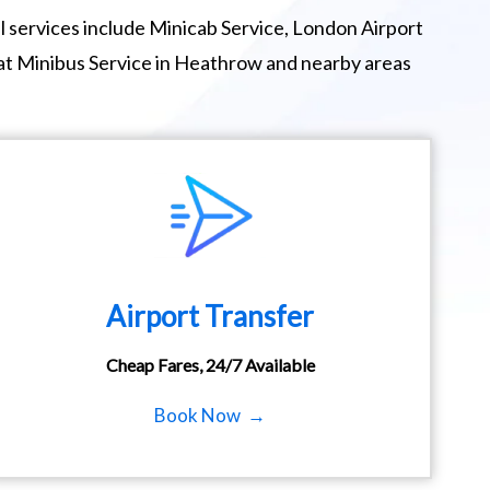
 services include Minicab Service, London Airport
eat Minibus Service in Heathrow and nearby areas
Airport Transfer
Cheap Fares, 24/7 Available
Book Now →