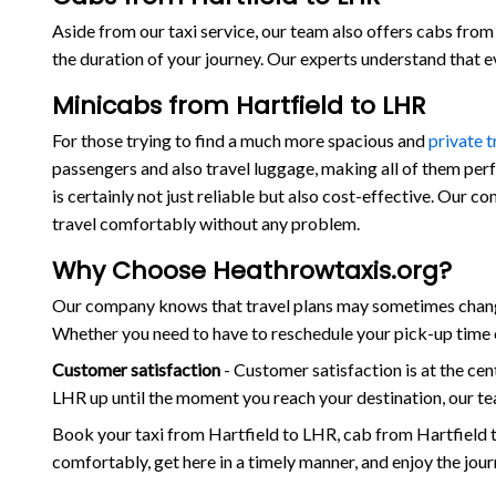
Aside from our taxi service, our team also offers cabs from 
the duration of your journey. Our experts understand that 
Minicabs from Hartfield to LHR
For those trying to find a much more spacious and
private 
passengers and also travel luggage, making all of them per
is certainly not just reliable but also cost-effective. Our 
travel comfortably without any problem.
Why Choose Heathrowtaxis.org?
Our company knows that travel plans may sometimes change 
Whether you need to have to reschedule your pick-up time o
Customer satisfaction
- Customer satisfaction is at the c
LHR up until the moment you reach your destination, our te
Book your taxi from Hartfield to LHR, cab from Hartfield 
comfortably, get here in a timely manner, and enjoy the jou