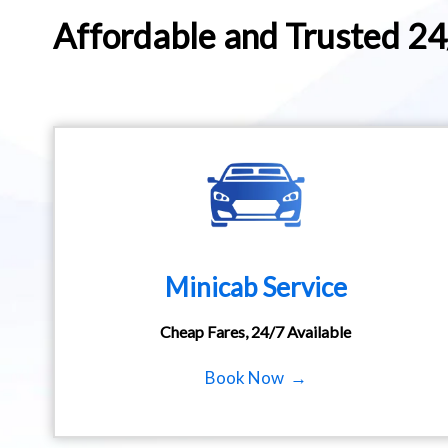
Affordable and Trusted 2
Minicab Service
Cheap Fares, 24/7 Available
Book Now →