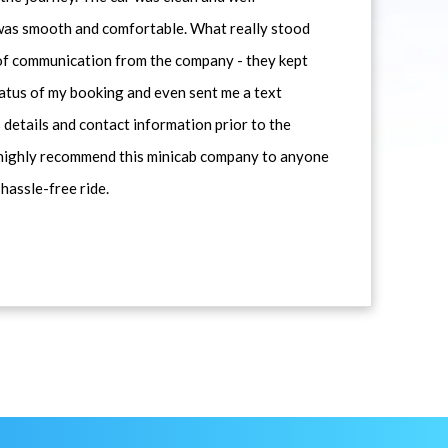
 was smooth and comfortable. What really stood
 of communication from the company - they kept
atus of my booking and even sent me a text
 details and contact information prior to the
d highly recommend this minicab company to anyone
 hassle-free ride.