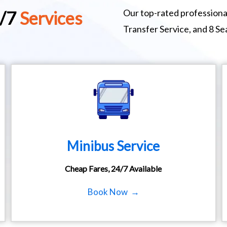
Our top-rated professional
4/7
Services
Transfer Service, and 8 S
Minibus Service
Cheap Fares, 24/7 Available
Book Now →