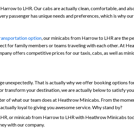
Harrow to LHR. Our cabs are actually clean, comfortable, and also o
every passenger has unique needs and preferences, which is why ou
transportation option
, our minicabs from Harrow to LHR are the per
fect for family members or teams traveling with each other. At Hea
company offers competitive prices for our taxis, cabs, as well as m
 unexpectedly. That is actually why we offer booking options for
r transform your destination, we are actually below to satisfy yo
enter of what our team does at Heathrow Minicabs. From the mome
s actually loyal to giving you awesome service. Why stand by?
HR, or minicab from Harrow to LHR with Heathrow Minicabs today 
rney with our company.