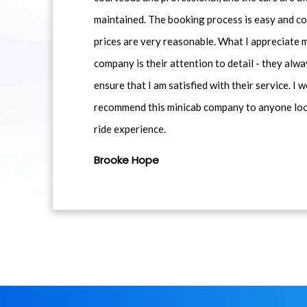
maintained. The booking process is easy and co
prices are very reasonable. What I appreciate 
company is their attention to detail - they alwa
ensure that I am satisfied with their service. I 
recommend this minicab company to anyone loo
ride experience.
Brooke Hope