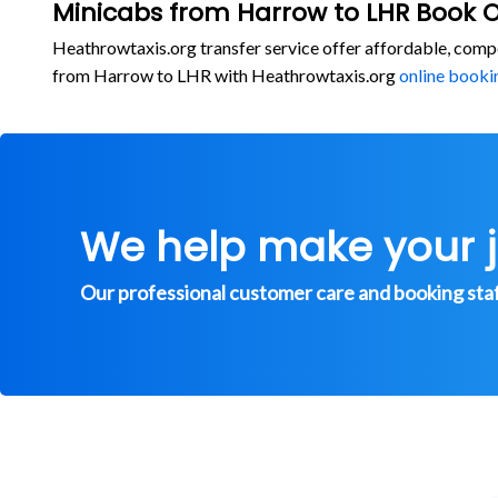
Minicabs from Harrow to LHR Book O
Heathrowtaxis.org transfer service offer affordable, comp
from Harrow to LHR with Heathrowtaxis.org
online booki
We help make your 
Our professional customer care and booking staff 