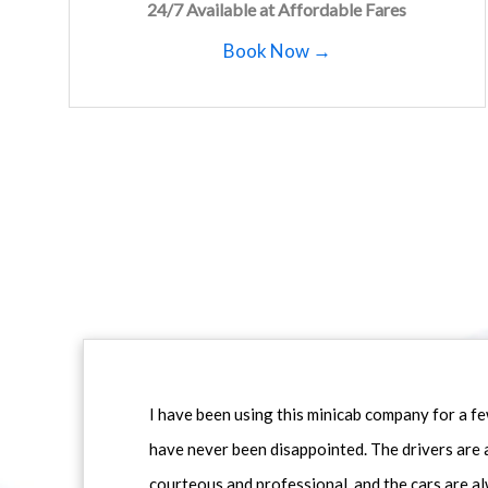
24/7 Available at Affordable Fares
Book Now →
I have been using this minicab company for a f
have never been disappointed. The drivers are 
courteous and professional, and the cars are al