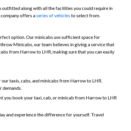
utfitted along with all the facilities you could require in
r company offers a
series of vehicles
to select from.
fect option. Our minicabs use sufficient space for
throw Minicabs, our team believes in giving a service that
inicabs from Harrow to LHR, making sure that you can easily
 our taxis, cabs, and minicabs from Harrow to LHR.
ur demands.
nt you book your taxi, cab, or minicab from Harrow to LHR
and experience the difference for yourself. Travel