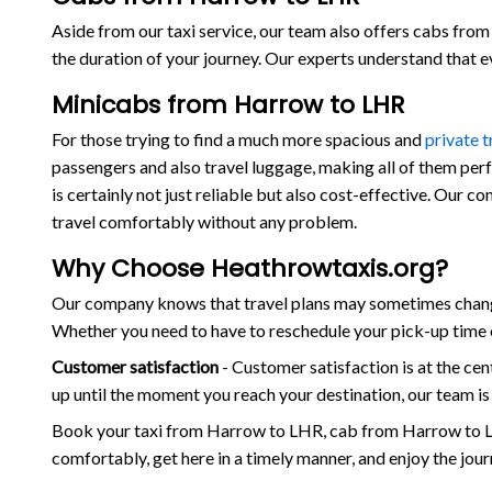
Aside from our taxi service, our team also offers cabs from 
the duration of your journey. Our experts understand that 
Minicabs from Harrow to LHR
For those trying to find a much more spacious and
private 
passengers and also travel luggage, making all of them per
is certainly not just reliable but also cost-effective. Our 
travel comfortably without any problem.
Why Choose Heathrowtaxis.org?
Our company knows that travel plans may sometimes change
Whether you need to have to reschedule your pick-up time o
Customer satisfaction
- Customer satisfaction is at the c
up until the moment you reach your destination, our team i
Book your taxi from Harrow to LHR, cab from Harrow to L
comfortably, get here in a timely manner, and enjoy the jou