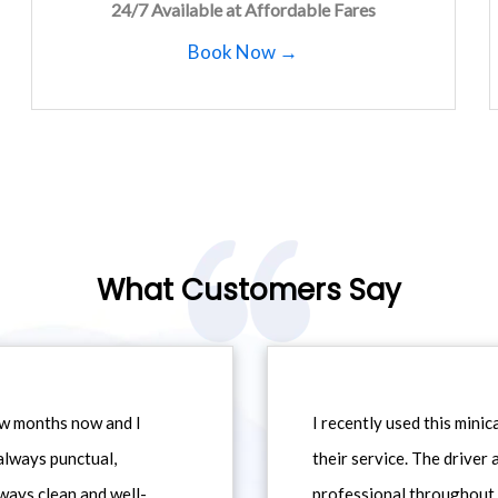
24/7 Available at Affordable Fares
Book Now →
What Customers Say
ew months now and I
I recently used this min
always punctual,
their service. The driver
ways clean and well-
professional throughout t