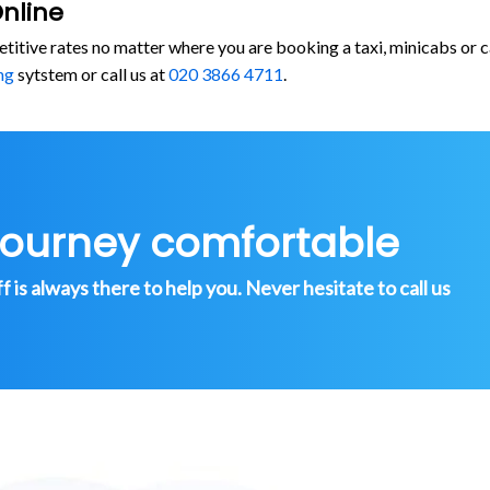
nline
etitive rates no matter where you are booking a taxi, minicabs o
ng
sytstem or call us at
020 3866 4711
.
journey comfortable
is always there to help you. Never hesitate to call us