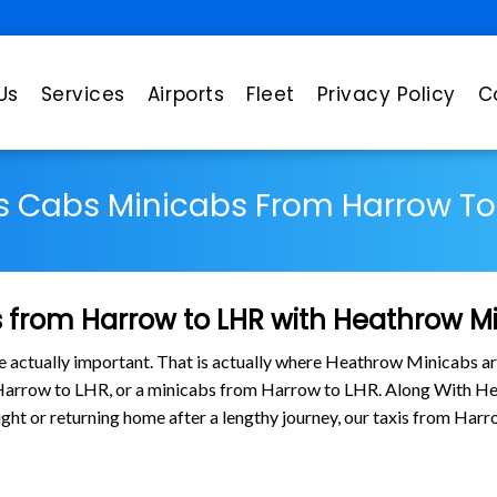
Us
Services
Airports
Fleet
Privacy Policy
C
s Cabs Minicabs From Harrow To
 from Harrow to LHR with Heathrow M
are actually important. That is actually where Heathrow Minicabs ar
 Harrow to LHR, or a minicabs from Harrow to LHR. Along With He
flight or returning home after a lengthy journey, our taxis from H