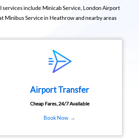
 services include Minicab Service, London Airport
eat Minibus Service in Heathrow and nearby areas
Airport Transfer
Cheap Fares, 24/7 Available
Book Now →