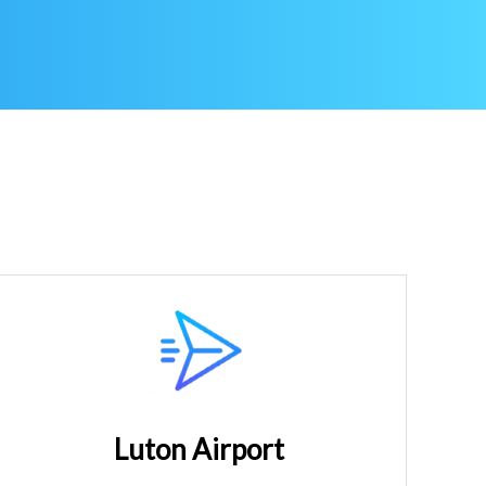
Luton Airport