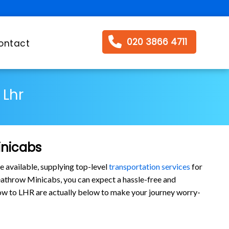
020 3866 4711
ontact
 Lhr
inicabs
e available, supplying top-level
transportation services
for
athrow Minicabs, you can expect a hassle-free and
arrow to LHR are actually below to make your journey worry-