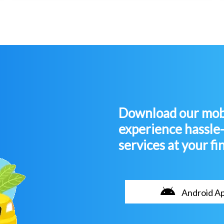
Download our mobi
experience hassle
services at your fi
Android A