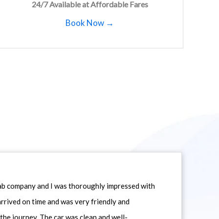
24/7 Available at Affordable Fares
Book Now →
icab company and I was thoroughly impressed with
 arrived on time and was very friendly and
he journey. The car was clean and well-