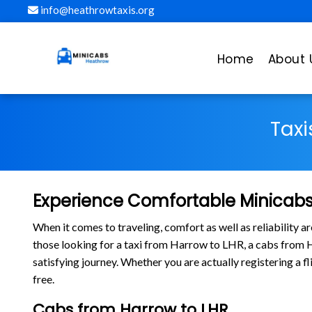
info@heathrowtaxis.org
Home
About 
Taxi
Experience Comfortable Minicabs
When it comes to traveling, comfort as well as reliability 
those looking for a taxi from Harrow to LHR, a cabs from
satisfying journey. Whether you are actually registering a 
free.
Cabs from Harrow to LHR