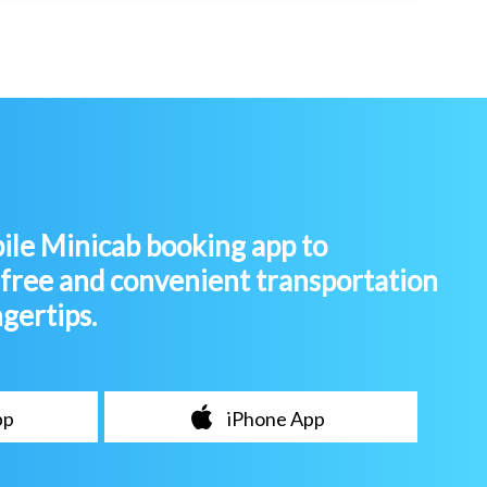
le Minicab booking app to
-free and convenient transportation
ngertips.
pp
iPhone App