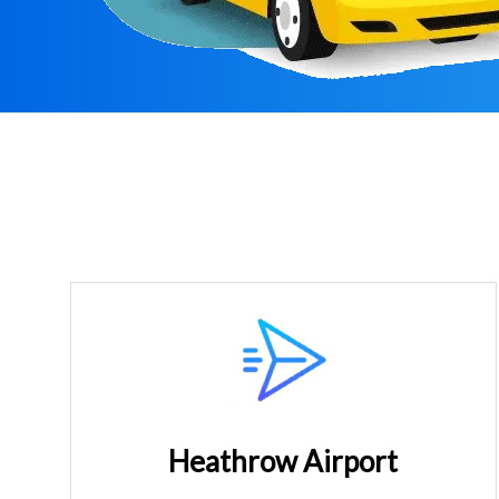
Heathrow Airport