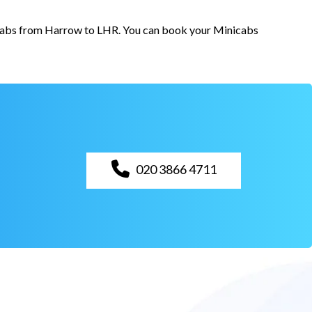
r cabs from Harrow to LHR. You can book your Minicabs
020 3866 4711