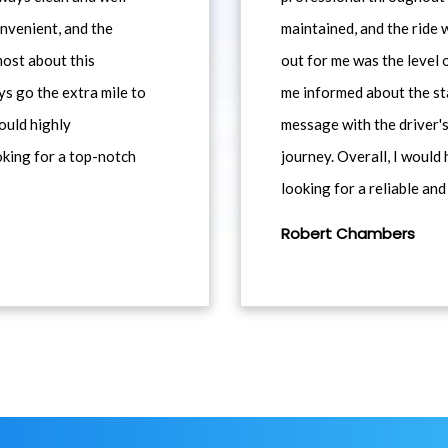
nvenient, and the
maintained, and the ride
most about this
out for me was the level
ys go the extra mile to
me informed about the st
would highly
message with the driver's
king for a top-notch
journey. Overall, I woul
looking for a reliable and
Robert Chambers