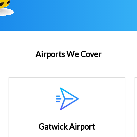
Airports We Cover
Gatwick Airport