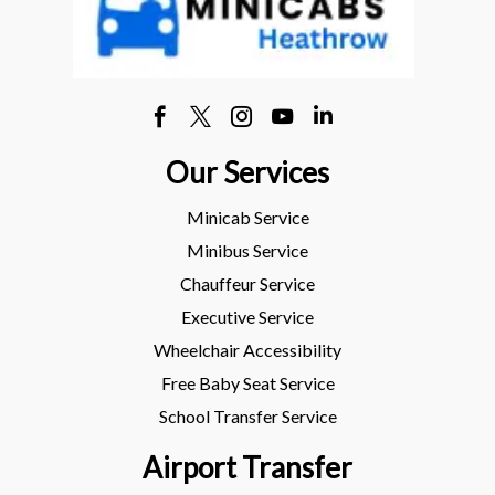
Our Services
Minicab Service
Minibus Service
Chauffeur Service
Executive Service
Wheelchair Accessibility
Free Baby Seat Service
School Transfer Service
Airport Transfer