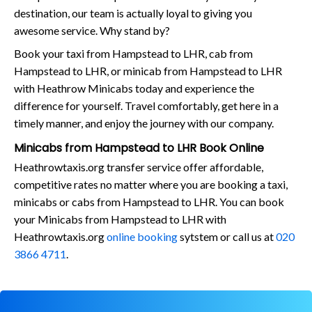
destination, our team is actually loyal to giving you
awesome service. Why stand by?
Book your taxi from Hampstead to LHR, cab from
Hampstead to LHR, or minicab from Hampstead to LHR
with Heathrow Minicabs today and experience the
difference for yourself. Travel comfortably, get here in a
timely manner, and enjoy the journey with our company.
Minicabs from Hampstead to LHR Book Online
Heathrowtaxis.org transfer service offer affordable,
competitive rates no matter where you are booking a taxi,
minicabs or cabs from Hampstead to LHR. You can book
your Minicabs from Hampstead to LHR with
Heathrowtaxis.org
online booking
sytstem or call us at
020
3866 4711
.