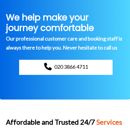
We help make your
journey comfortable
Our professional customer care and booking staff is
always there to help you. Never hesitate to call us
020 3866 4711
Affordable and Trusted 24/7
Services