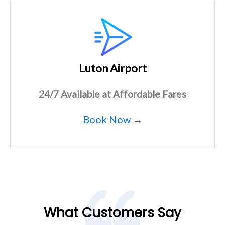
Luton Airport
24/7 Available at Affordable Fares
Book Now →
What Customers Say