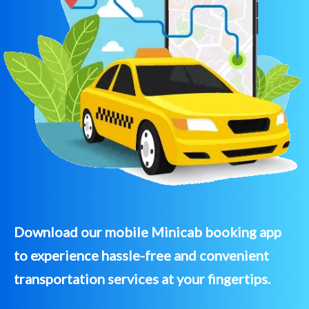
Download our mobile Minicab booking app
to experience hassle-free and convenient
transportation services at your fingertips.