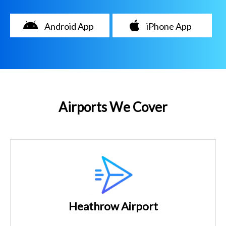
Android App
iPhone App
Airports We Cover
Heathrow Airport