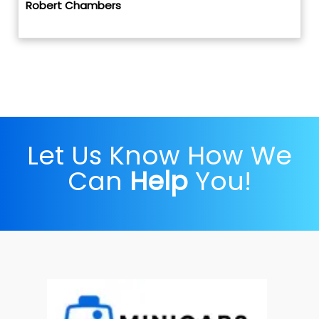
Robert Chambers
Let Us Know How We
Can
Help
You!