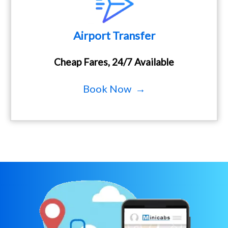
Airport Transfer
Cheap Fares, 24/7 Available
Book Now →