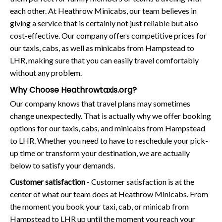
each other. At Heathrow Minicabs, our team believes in
giving a service that is certainly not just reliable but also
cost-effective. Our company offers competitive prices for
our taxis, cabs, as well as minicabs from Hampstead to
LHR, making sure that you can easily travel comfortably
without any problem.
Why Choose Heathrowtaxis.org?
Our company knows that travel plans may sometimes
change unexpectedly. That is actually why we offer booking
options for our taxis, cabs, and minicabs from Hampstead
to LHR. Whether you need to have to reschedule your pick-
up time or transform your destination, we are actually
below to satisfy your demands.
Customer satisfaction
- Customer satisfaction is at the
center of what our team does at Heathrow Minicabs. From
the moment you book your taxi, cab, or minicab from
Hampstead to LHR up until the moment you reach your