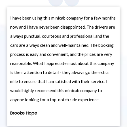
I have been using this minicab company for a few months
now and I have never been disappointed. The drivers are
always punctual, courteous and professional, and the
cars are always clean and well-maintained. The booking
process is easy and convenient, and the prices are very
reasonable. What I appreciate most about this company
is their attention to detail - they always go the extra
mile to ensure that I am satisfied with their service. I
would highly recommend this minicab company to
anyone looking for a top-notch ride experience.
Brooke Hope