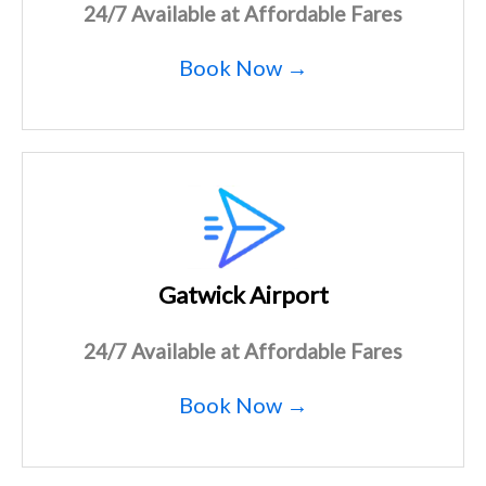
24/7 Available at Affordable Fares
Book Now →
Gatwick Airport
24/7 Available at Affordable Fares
Book Now →