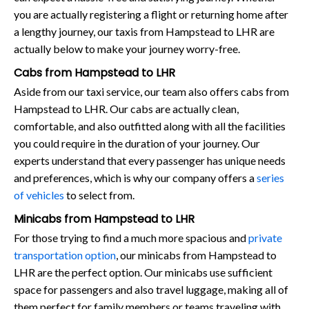
you are actually registering a flight or returning home after
a lengthy journey, our taxis from Hampstead to LHR are
actually below to make your journey worry-free.
Cabs from Hampstead to LHR
Aside from our taxi service, our team also offers cabs from
Hampstead to LHR. Our cabs are actually clean,
comfortable, and also outfitted along with all the facilities
you could require in the duration of your journey. Our
experts understand that every passenger has unique needs
and preferences, which is why our company offers a
series
of vehicles
to select from.
Minicabs from Hampstead to LHR
For those trying to find a much more spacious and
private
transportation option
, our minicabs from Hampstead to
LHR are the perfect option. Our minicabs use sufficient
space for passengers and also travel luggage, making all of
them perfect for family members or teams traveling with