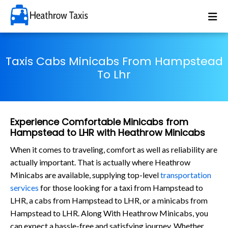
Taxis Cabs Minicabs From Hampstead
To Lhr
Experience Comfortable Minicabs from
Hampstead to LHR with Heathrow Minicabs
When it comes to traveling, comfort as well as reliability are
actually important. That is actually where Heathrow
Minicabs are available, supplying top-level
transportation
services
for those looking for a taxi from Hampstead to
LHR, a cabs from Hampstead to LHR, or a minicabs from
Hampstead to LHR. Along With Heathrow Minicabs, you
can expect a hassle-free and satisfying journey. Whether