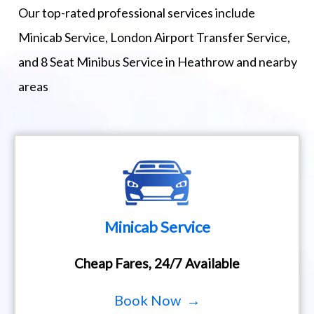
Our top-rated professional services include
Minicab Service, London Airport Transfer Service,
and 8 Seat Minibus Service in Heathrow and nearby
areas
Minicab Service
Cheap Fares, 24/7 Available
Book Now →