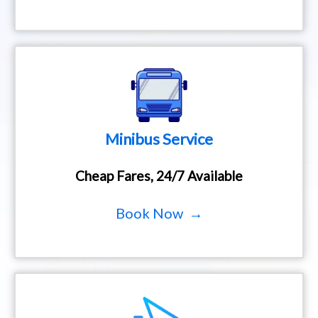
Minibus Service
Cheap Fares, 24/7 Available
Book Now →