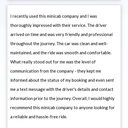
I recently used this minicab company and I was
thoroughly impressed with their service. The driver
arrived on time and was very friendly and professional
throughout the journey. The car was clean and well-
maintained, and the ride was smooth and comfortable.
What really stood out for me was the level of
communication from the company - they kept me
informed about the status of my booking and even sent
me a text message with the driver's details and contact
information prior to the journey. Overall, I would highly
recommend this minicab company to anyone looking for
a reliable and hassle-free ride.