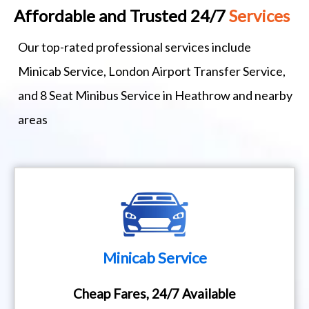
Affordable and Trusted 24/7
Services
Our top-rated professional services include
Minicab Service, London Airport Transfer Service,
and 8 Seat Minibus Service in Heathrow and nearby
areas
Minicab Service
Cheap Fares, 24/7 Available