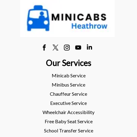
Our Services
Minicab Service
Minibus Service
Chauffeur Service
Executive Service
Wheelchair Accessibility
Free Baby Seat Service
School Transfer Service