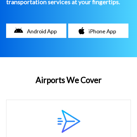
transportation services at your fingertips.
Android App
iPhone App
Airports We Cover