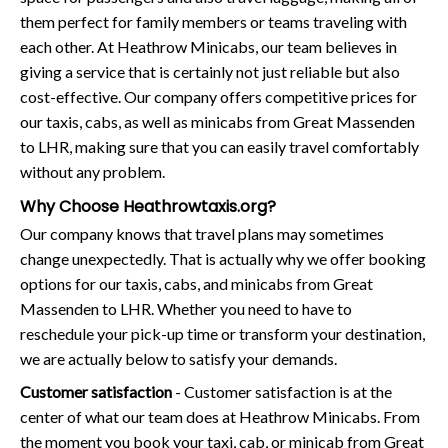
them perfect for family members or teams traveling with
each other. At Heathrow Minicabs, our team believes in
giving a service that is certainly not just reliable but also
cost-effective. Our company offers competitive prices for
our taxis, cabs, as well as minicabs from Great Massenden
to LHR, making sure that you can easily travel comfortably
without any problem.
Why Choose Heathrowtaxis.org?
Our company knows that travel plans may sometimes
change unexpectedly. That is actually why we offer booking
options for our taxis, cabs, and minicabs from Great
Massenden to LHR. Whether you need to have to
reschedule your pick-up time or transform your destination,
we are actually below to satisfy your demands.
Customer satisfaction
- Customer satisfaction is at the
center of what our team does at Heathrow Minicabs. From
the moment you book your taxi, cab, or minicab from Great