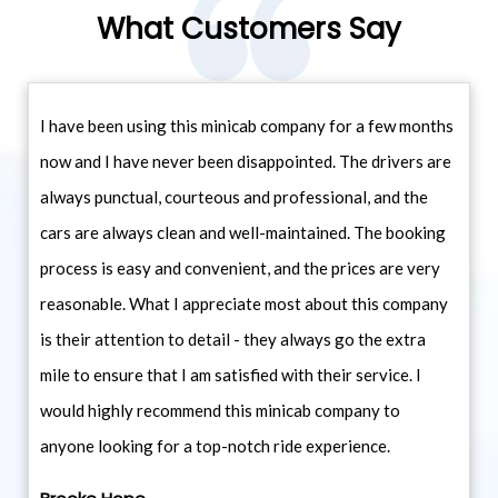
What Customers Say
I have been using this minicab company for a few months
now and I have never been disappointed. The drivers are
always punctual, courteous and professional, and the
cars are always clean and well-maintained. The booking
process is easy and convenient, and the prices are very
reasonable. What I appreciate most about this company
is their attention to detail - they always go the extra
mile to ensure that I am satisfied with their service. I
would highly recommend this minicab company to
anyone looking for a top-notch ride experience.