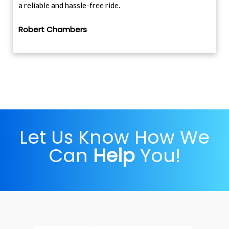
a reliable and hassle-free ride.
Robert Chambers
Let Us Know How We
Can
Help
You!