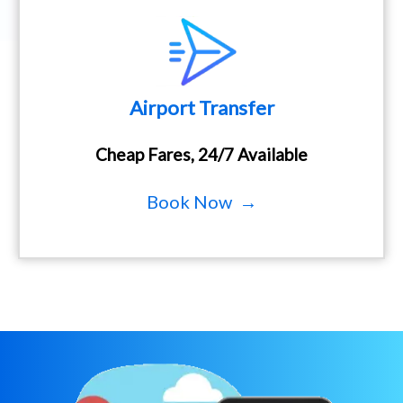
Airport Transfer
Cheap Fares, 24/7 Available
Book Now →