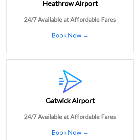
Heathrow Airport
24/7 Available at Affordable Fares
Book Now →
Gatwick Airport
24/7 Available at Affordable Fares
Book Now →