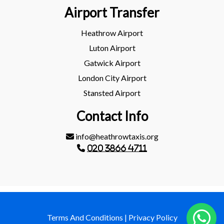
Airport Transfer
Heathrow Airport
Luton Airport
Gatwick Airport
London City Airport
Stansted Airport
Contact Info
info@heathrowtaxis.org
020 3866 4711
Terms And Conditions
|
Privacy Policy