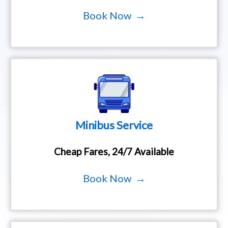
Book Now →
Minibus Service
Cheap Fares, 24/7 Available
Book Now →