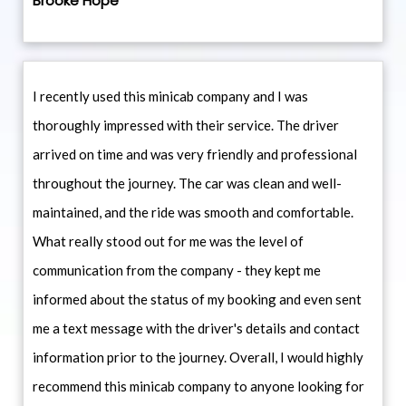
Brooke Hope
I recently used this minicab company and I was
thoroughly impressed with their service. The driver
arrived on time and was very friendly and professional
throughout the journey. The car was clean and well-
maintained, and the ride was smooth and comfortable.
What really stood out for me was the level of
communication from the company - they kept me
informed about the status of my booking and even sent
me a text message with the driver's details and contact
information prior to the journey. Overall, I would highly
recommend this minicab company to anyone looking for