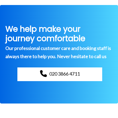
We help make your
journey comfortable
Our professional customer care and booking staff is
always there to help you. Never hesitate to call us
020 3866 4711