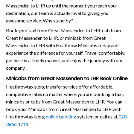
Massenden to LHR up until the moment you reach your
destination, our team is actually loyal to giving you
awesome service. Why stand by?
Book your taxi from Great Massenden to LHR, cab from
Great Massenden to LHR, or minicab from Great
Massenden to LHR with Heathrow Minicabs today and
experience the difference for yourself. Travel comfortably,
get here in a timely manner, and enjoy the journey with our
company.
Minicabs from Great Massenden to LHR Book Online
Heathrowtaxis.org transfer service offer affordable,
competitive rates no matter where you are booking a taxi,
minicabs or cabs from Great Massenden to LHR. You can
book your Minicabs from Great Massenden to LHR with
Heathrowtaxis.org
online booking
sytstem or call us at
020
3866 4711
.