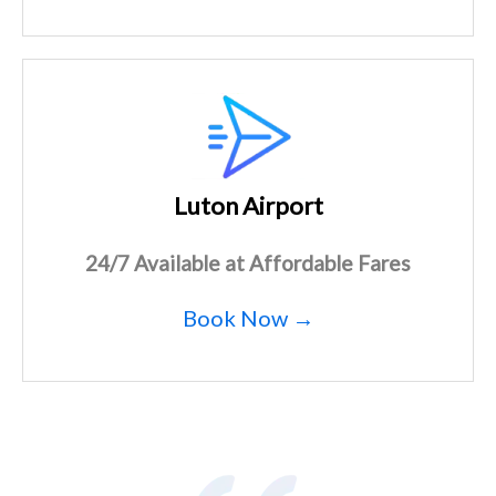
Luton Airport
24/7 Available at Affordable Fares
Book Now →