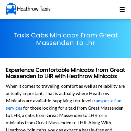
Taxis Cabs Minicabs From Great
Massenden To Lhr
Experience Comfortable Minicabs from Great
Massenden to LHR with Heathrow Minicabs
When it comes to traveling, comfort as well as reliability are
actually important. That is actually where Heathrow
Minicabs are available, supplying top-level
transportation
services
for those looking for a taxi from Great Massenden
to LHR, a cabs from Great Massenden to LHR, or a
minicabs from Great Massenden to LHR. Along With
Heathrow Minicabs, you can expect a hassle-free and