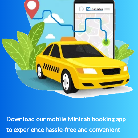
Download our mobile Minicab booking app
to experience hassle-free and convenient