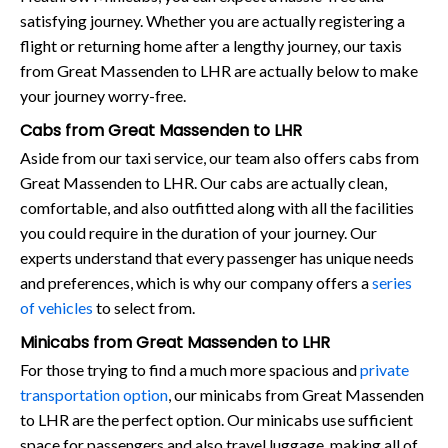
satisfying journey. Whether you are actually registering a
flight or returning home after a lengthy journey, our taxis
from Great Massenden to LHR are actually below to make
your journey worry-free.
Cabs from Great Massenden to LHR
Aside from our taxi service, our team also offers cabs from
Great Massenden to LHR. Our cabs are actually clean,
comfortable, and also outfitted along with all the facilities
you could require in the duration of your journey. Our
experts understand that every passenger has unique needs
and preferences, which is why our company offers a
series
of vehicles
to select from.
Minicabs from Great Massenden to LHR
For those trying to find a much more spacious and
private
transportation option
, our minicabs from Great Massenden
to LHR are the perfect option. Our minicabs use sufficient
space for passengers and also travel luggage, making all of