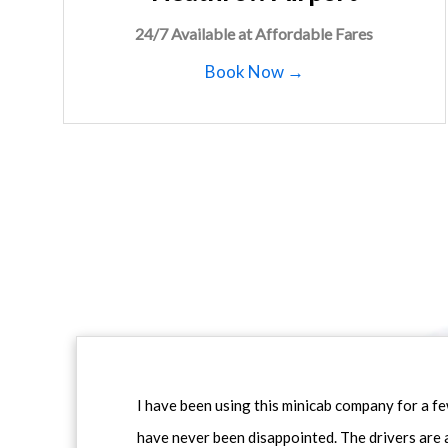
24/7 Available at Affordable Fares
Book Now →
I have been using this minicab company for a f
have never been disappointed. The drivers are 