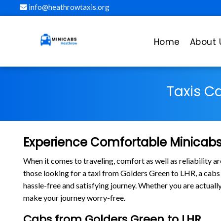
info@heathrowtaxis.org
Home
About 
Taxis C
Experience Comfortable Minicabs
When it comes to traveling, comfort as well as reliability 
those looking for a taxi from Golders Green to LHR, a ca
hassle-free and satisfying journey. Whether you are actually
make your journey worry-free.
Cabs from Golders Green to LHR