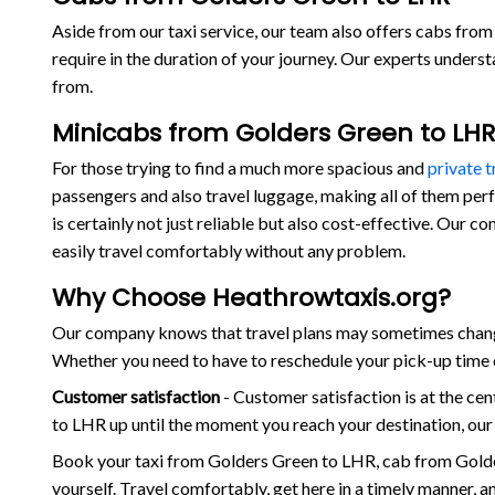
Aside from our taxi service, our team also offers cabs from 
require in the duration of your journey. Our experts under
from.
Minicabs from Golders Green to LHR
For those trying to find a much more spacious and
private 
passengers and also travel luggage, making all of them per
is certainly not just reliable but also cost-effective. Our
easily travel comfortably without any problem.
Why Choose Heathrowtaxis.org?
Our company knows that travel plans may sometimes change 
Whether you need to have to reschedule your pick-up time o
Customer satisfaction
- Customer satisfaction is at the c
to LHR up until the moment you reach your destination, our
Book your taxi from Golders Green to LHR, cab from Gold
yourself. Travel comfortably, get here in a timely manner, 