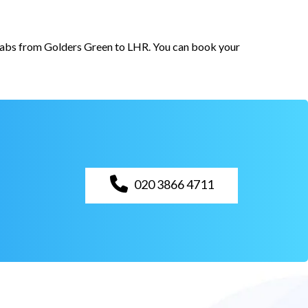
r cabs from Golders Green to LHR. You can book your
020 3866 4711