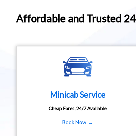
Affordable and Trusted 2
Minicab Service
Cheap Fares, 24/7 Available
Book Now →