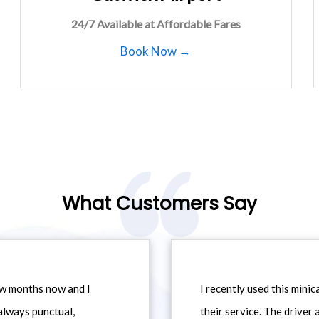
24/7 Available at Affordable Fares
Book Now →
What Customers Say
ew months now and I
I recently used this min
always punctual,
their service. The driver