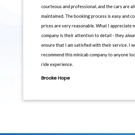
courteous and professional, and the cars are al
maintained. The booking process is easy and co
prices are very reasonable. What I appreciate 
company is their attention to detail - they alwa
ensure that I am satisfied with their service. I 
recommend this minicab company to anyone loo
ride experience.
Brooke Hope