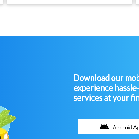
Download our mobi
experience hassle
services at your fi
Android A