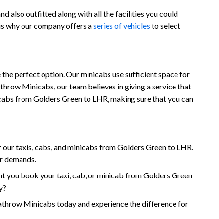
 also outfitted along with all the facilities you could
 is why our company offers a
series of vehicles
to select
the perfect option. Our minicabs use sufficient space for
throw Minicabs, our team believes in giving a service that
minicabs from Golders Green to LHR, making sure that you can
 our taxis, cabs, and minicabs from Golders Green to LHR.
ur demands.
t you book your taxi, cab, or minicab from Golders Green
y?
throw Minicabs today and experience the difference for