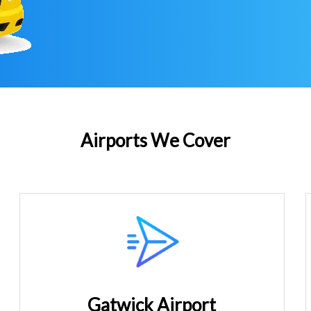
Airports We Cover
Gatwick Airport