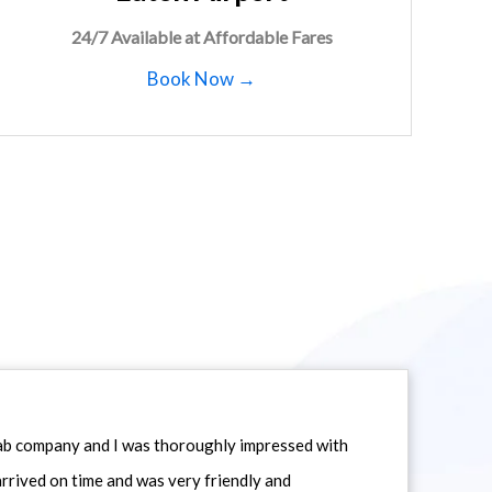
24/7 Available at Affordable Fares
Book Now →
icab company and I was thoroughly impressed with
 arrived on time and was very friendly and