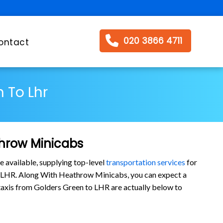
020 3866 4711
ontact
 To Lhr
throw Minicabs
e available, supplying top-level
transportation services
for
o LHR. Along With Heathrow Minicabs, you can expect a
r taxis from Golders Green to LHR are actually below to