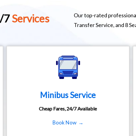
Our top-rated professional
4/7
Services
Transfer Service, and 8 S
Minibus Service
Cheap Fares, 24/7 Available
Book Now →