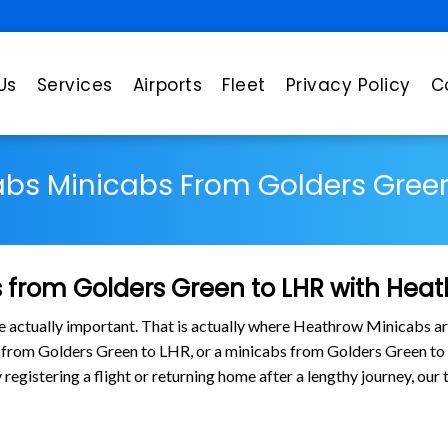
Us
Services
Airports
Fleet
Privacy Policy
C
abs Minicabs From Golders Green
 from Golders Green to LHR with Hea
are actually important. That is actually where Heathrow Minicabs ar
bs from Golders Green to LHR, or a minicabs from Golders Green t
 registering a flight or returning home after a lengthy journey, ou