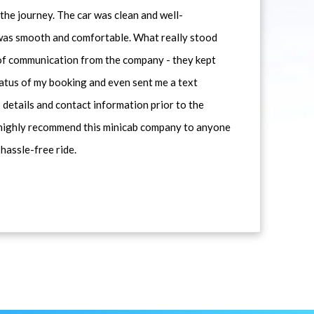
he journey. The car was clean and well-
 was smooth and comfortable. What really stood
 of communication from the company - they kept
atus of my booking and even sent me a text
 details and contact information prior to the
d highly recommend this minicab company to anyone
 hassle-free ride.