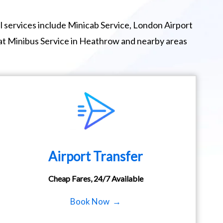
 services include Minicab Service, London Airport
eat Minibus Service in Heathrow and nearby areas
Airport Transfer
Cheap Fares, 24/7 Available
Book Now →