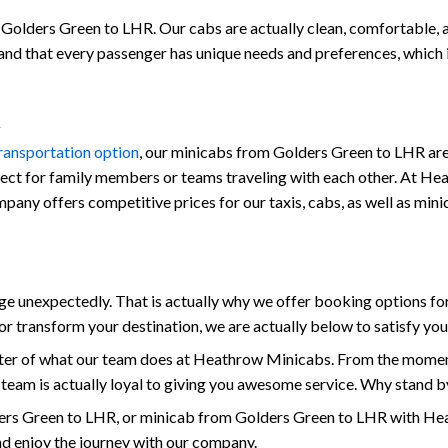
Golders Green to LHR. Our cabs are actually clean, comfortable, and
stand that every passenger has unique needs and preferences, which
transportation option
, our minicabs from Golders Green to LHR are 
fect for family members or teams traveling with each other. At Hea
 company offers competitive prices for our taxis, cabs, as well as 
unexpectedly. That is actually why we offer booking options for
r transform your destination, we are actually below to satisfy yo
enter of what our team does at Heathrow Minicabs. From the momen
 team is actually loyal to giving you awesome service. Why stand b
ers Green to LHR, or minicab from Golders Green to LHR with Hea
and enjoy the journey with our company.