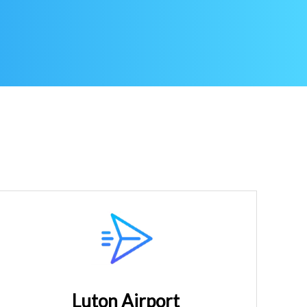
Luton Airport