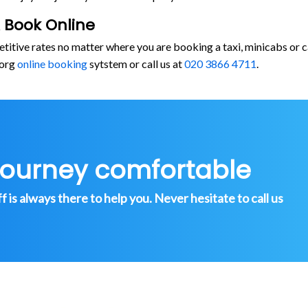
 Book Online
etitive rates no matter where you are booking a taxi, minicabs o
.org
online booking
sytstem or call us at
020 3866 4711
.
journey comfortable
is always there to help you. Never hesitate to call us