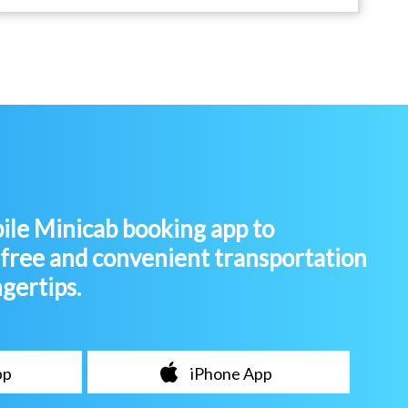
le Minicab booking app to
-free and convenient transportation
ngertips.
pp
iPhone App