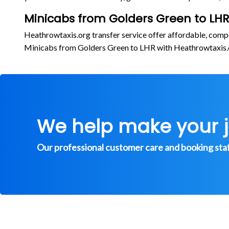
Minicabs from Golders Green to LHR
Heathrowtaxis.org transfer service offer affordable, comp
Minicabs from Golders Green to LHR with Heathrowtaxis
We help make your 
Our professional customer care and booking staff 