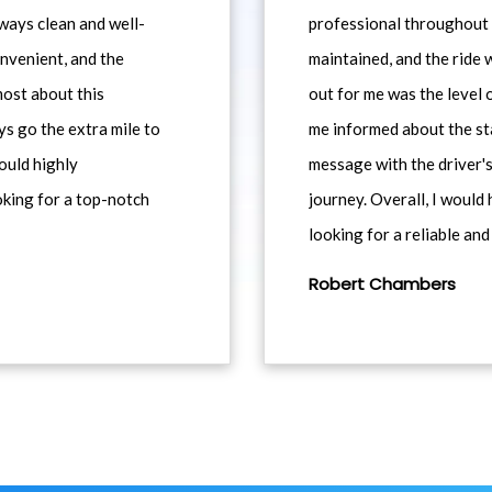
ways clean and well-
professional throughout t
nvenient, and the
maintained, and the ride
most about this
out for me was the level
ys go the extra mile to
me informed about the st
would highly
message with the driver's
king for a top-notch
journey. Overall, I woul
looking for a reliable and
Robert Chambers