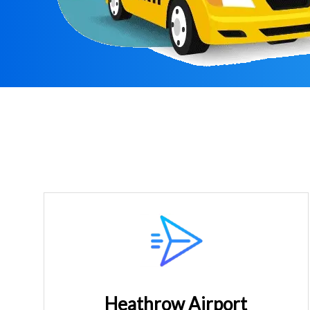
Heathrow Airport