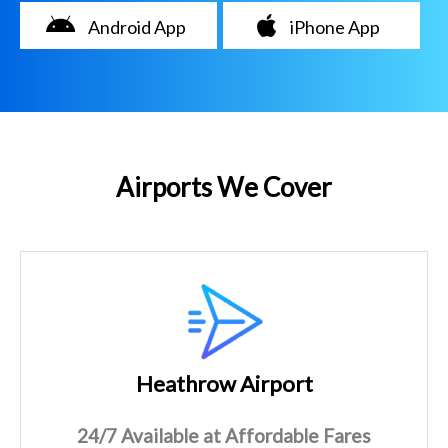
Android App
iPhone App
Airports We Cover
Heathrow Airport
24/7 Available at Affordable Fares