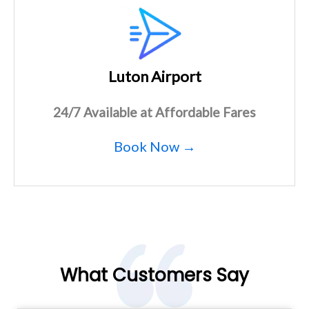
Luton Airport
24/7 Available at Affordable Fares
Book Now →
What Customers Say