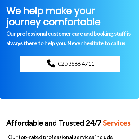
We help make your
journey comfortable
Our professional customer care and booking staff is
always there to help you. Never hesitate to call us
020 3866 4711
Affordable and Trusted 24/7
Services
Our top-rated professional services include