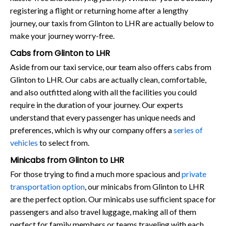
registering a flight or returning home after a lengthy
journey, our taxis from Glinton to LHR are actually below to
make your journey worry-free.
Cabs from Glinton to LHR
Aside from our taxi service, our team also offers cabs from
Glinton to LHR. Our cabs are actually clean, comfortable,
and also outfitted along with all the facilities you could
require in the duration of your journey. Our experts
understand that every passenger has unique needs and
preferences, which is why our company offers a
series of
vehicles
to select from.
Minicabs from Glinton to LHR
For those trying to find a much more spacious and
private
transportation option
, our minicabs from Glinton to LHR
are the perfect option. Our minicabs use sufficient space for
passengers and also travel luggage, making all of them
perfect for family members or teams traveling with each