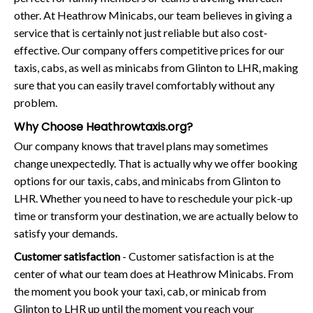
other. At Heathrow Minicabs, our team believes in giving a
service that is certainly not just reliable but also cost-
effective. Our company offers competitive prices for our
taxis, cabs, as well as minicabs from Glinton to LHR, making
sure that you can easily travel comfortably without any
problem.
Why Choose Heathrowtaxis.org?
Our company knows that travel plans may sometimes
change unexpectedly. That is actually why we offer booking
options for our taxis, cabs, and minicabs from Glinton to
LHR. Whether you need to have to reschedule your pick-up
time or transform your destination, we are actually below to
satisfy your demands.
Customer satisfaction
- Customer satisfaction is at the
center of what our team does at Heathrow Minicabs. From
the moment you book your taxi, cab, or minicab from
Glinton to LHR up until the moment you reach your