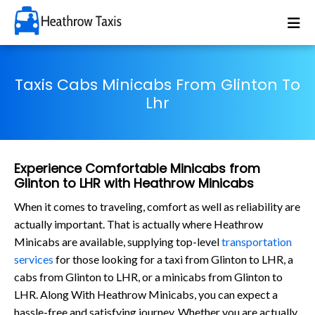
Taxis Cabs Minicabs From Glinton To
Lhr
Experience Comfortable Minicabs from
Glinton to LHR with Heathrow Minicabs
When it comes to traveling, comfort as well as reliability are
actually important. That is actually where Heathrow
Minicabs are available, supplying top-level
transportation
services
for those looking for a taxi from Glinton to LHR, a
cabs from Glinton to LHR, or a minicabs from Glinton to
LHR. Along With Heathrow Minicabs, you can expect a
hassle-free and satisfying journey. Whether you are actually