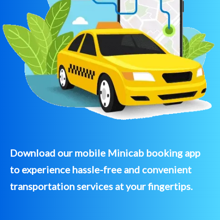
Download our mobile Minicab booking app
to experience hassle-free and convenient
transportation services at your fingertips.