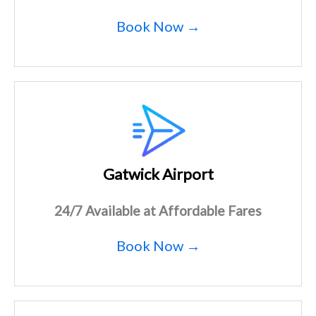
Book Now →
Gatwick Airport
24/7 Available at Affordable Fares
Book Now →