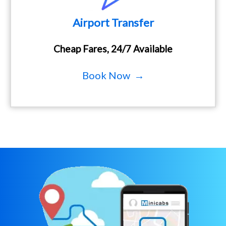
Airport Transfer
Cheap Fares, 24/7 Available
Book Now →