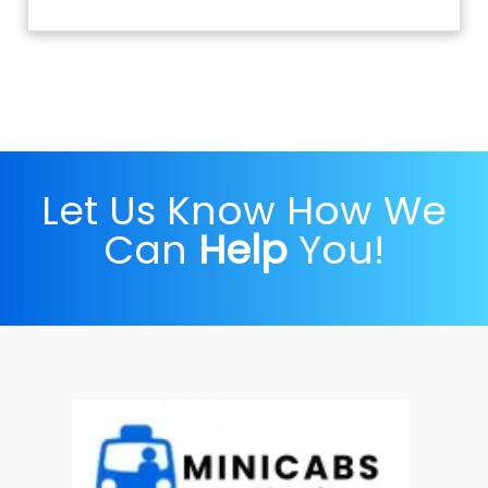
Let Us Know How We
Can
Help
You!