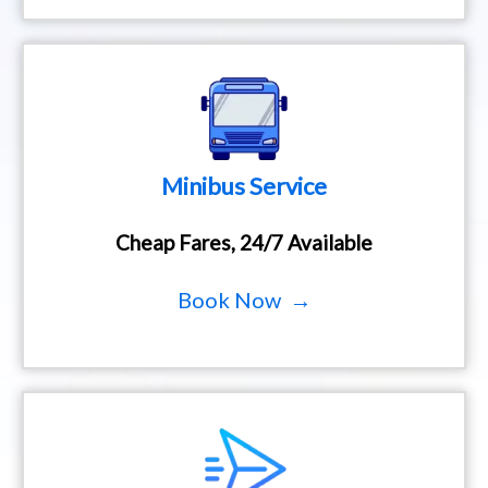
Minibus Service
Cheap Fares, 24/7 Available
Book Now →