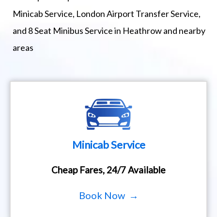
Minicab Service, London Airport Transfer Service,
and 8 Seat Minibus Service in Heathrow and nearby
areas
Minicab Service
Cheap Fares, 24/7 Available
Book Now →