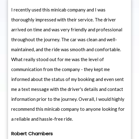
I recently used this minicab company and I was
thoroughly impressed with their service. The driver
arrived on time and was very friendly and professional
throughout the journey. The car was clean and well-
maintained, and the ride was smooth and comfortable.
What really stood out for me was the level of
communication from the company - they kept me
informed about the status of my booking and even sent
me a text message with the driver's details and contact
information prior to the journey. Overall, I would highly
recommend this minicab company to anyone looking for
a reliable and hassle-free ride.
Robert Chambers