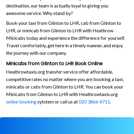
destination, our team is actually loyal to giving you
awesome service. Why stand by?
Book your taxi from Glinton to LHR, cab from Glinton to
LHR, or minicab from Glinton to LHR with Heathrow
Minicabs today and experience the difference for yourself.
Travel comfortably, get here in a timely manner, and enjoy
the journey with our company.
Minicabs from Glinton to LHR Book Online
Heathrowtaxis.org transfer service offer affordable,
competitive rates no matter where you are booking a taxi,
minicabs or cabs from Glinton to LHR. You can book your
Minicabs from Glinton to LHR with Heathrowtaxis.org
online booking
sytstem or call us at
020 3866 4711
.