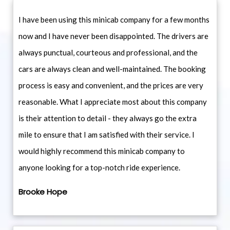
I have been using this minicab company for a few months
now and I have never been disappointed. The drivers are
always punctual, courteous and professional, and the
cars are always clean and well-maintained. The booking
process is easy and convenient, and the prices are very
reasonable. What I appreciate most about this company
is their attention to detail - they always go the extra
mile to ensure that I am satisfied with their service. I
would highly recommend this minicab company to
anyone looking for a top-notch ride experience.
Brooke Hope