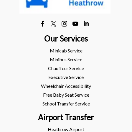
Our Services
Minicab Service
Minibus Service
Chauffeur Service
Executive Service
Wheelchair Accessibility
Free Baby Seat Service
School Transfer Service
Airport Transfer
Heathrow Airport