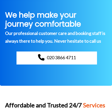
We help make your
journey comfortable
Our professional customer care and booking staff is
always there to help you. Never hesitate to call us
020 3866 4711
Affordable and Trusted 24/7
Services