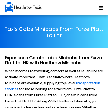
Taxis Cabs Minicabs From Furze Platt
To Lhr
Experience Comfortable Minicabs from Furze
Platt to LHR with Heathrow Minicabs
When it comes to traveling, comfort as well as reliability are
actually important. That is actually where Heathrow
Minicabs are available, supplying top-level
transportation
services
for those looking for a taxi from Furze Platt to
LHR, a cabs from Furze Platt to LHR, or a minicabs from
Furze Platt to LHR. Along With Heathrow Minicabs, you
can expect a hassle-free and satisfying journey. Whether