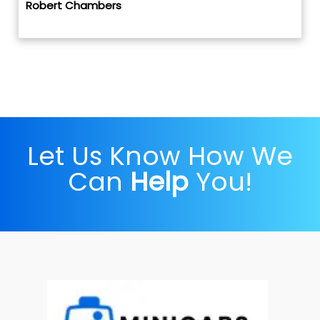
Robert Chambers
Let Us Know How We
Can
Help
You!