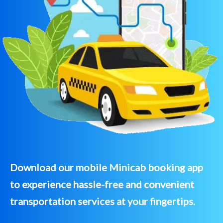
Download our mobile Minicab booking app
to experience hassle-free and convenient
transportation services at your fingertips.