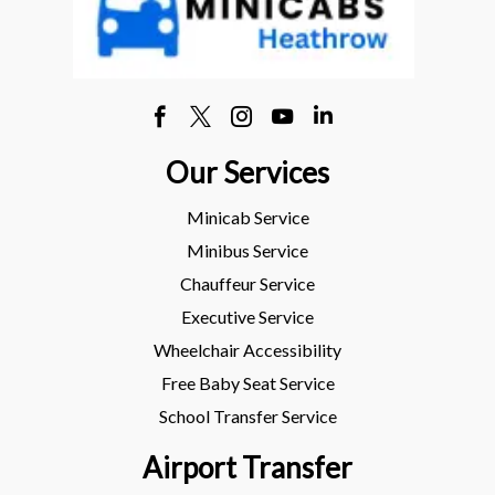
Our Services
Minicab Service
Minibus Service
Chauffeur Service
Executive Service
Wheelchair Accessibility
Free Baby Seat Service
School Transfer Service
Airport Transfer