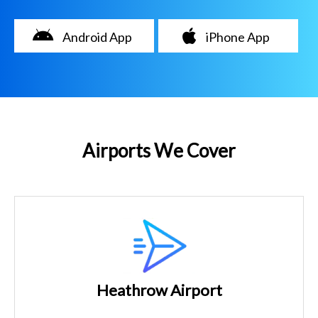
Android App
iPhone App
Airports We Cover
Heathrow Airport