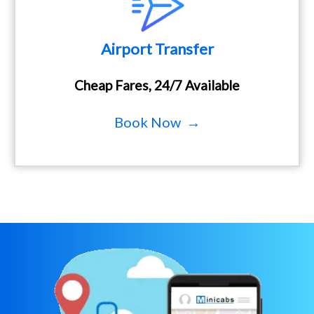
Airport Transfer
Cheap Fares, 24/7 Available
Book Now →