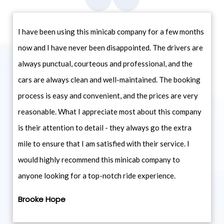
I have been using this minicab company for a few months
now and I have never been disappointed. The drivers are
always punctual, courteous and professional, and the
cars are always clean and well-maintained. The booking
process is easy and convenient, and the prices are very
reasonable. What I appreciate most about this company
is their attention to detail - they always go the extra
mile to ensure that I am satisfied with their service. I
would highly recommend this minicab company to
anyone looking for a top-notch ride experience.
Brooke Hope