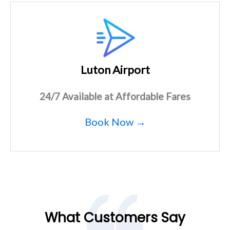
Luton Airport
24/7 Available at Affordable Fares
Book Now →
What Customers Say