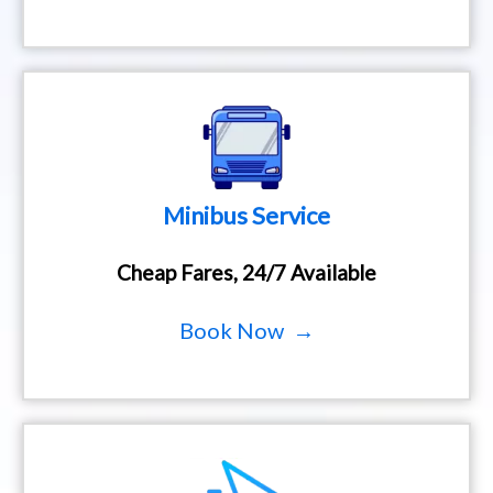
Minibus Service
Cheap Fares, 24/7 Available
Book Now →