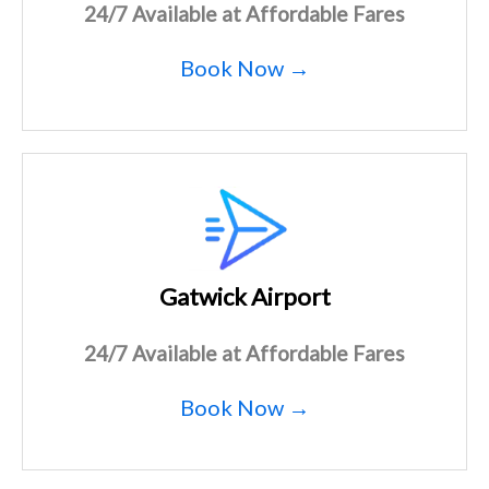
24/7 Available at Affordable Fares
Book Now →
Gatwick Airport
24/7 Available at Affordable Fares
Book Now →