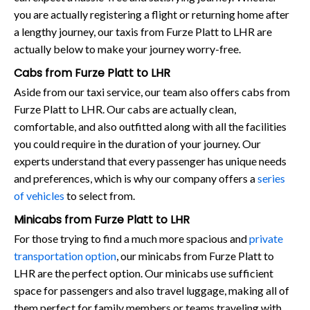
you are actually registering a flight or returning home after
a lengthy journey, our taxis from Furze Platt to LHR are
actually below to make your journey worry-free.
Cabs from Furze Platt to LHR
Aside from our taxi service, our team also offers cabs from
Furze Platt to LHR. Our cabs are actually clean,
comfortable, and also outfitted along with all the facilities
you could require in the duration of your journey. Our
experts understand that every passenger has unique needs
and preferences, which is why our company offers a
series
of vehicles
to select from.
Minicabs from Furze Platt to LHR
For those trying to find a much more spacious and
private
transportation option
, our minicabs from Furze Platt to
LHR are the perfect option. Our minicabs use sufficient
space for passengers and also travel luggage, making all of
them perfect for family members or teams traveling with