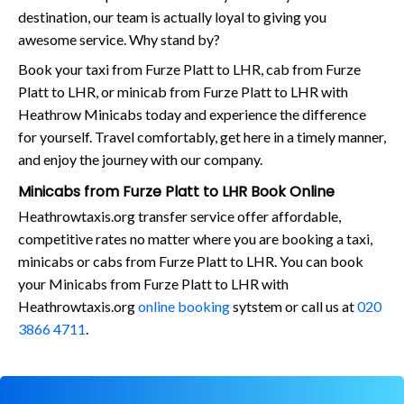
destination, our team is actually loyal to giving you
awesome service. Why stand by?
Book your taxi from Furze Platt to LHR, cab from Furze
Platt to LHR, or minicab from Furze Platt to LHR with
Heathrow Minicabs today and experience the difference
for yourself. Travel comfortably, get here in a timely manner,
and enjoy the journey with our company.
Minicabs from Furze Platt to LHR Book Online
Heathrowtaxis.org transfer service offer affordable,
competitive rates no matter where you are booking a taxi,
minicabs or cabs from Furze Platt to LHR. You can book
your Minicabs from Furze Platt to LHR with
Heathrowtaxis.org
online booking
sytstem or call us at
020
3866 4711
.