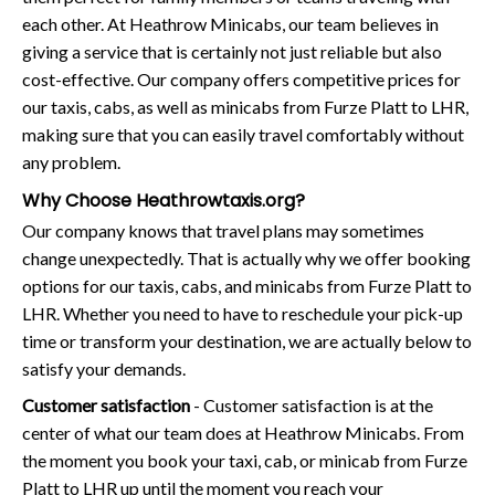
each other. At Heathrow Minicabs, our team believes in
giving a service that is certainly not just reliable but also
cost-effective. Our company offers competitive prices for
our taxis, cabs, as well as minicabs from Furze Platt to LHR,
making sure that you can easily travel comfortably without
any problem.
Why Choose Heathrowtaxis.org?
Our company knows that travel plans may sometimes
change unexpectedly. That is actually why we offer booking
options for our taxis, cabs, and minicabs from Furze Platt to
LHR. Whether you need to have to reschedule your pick-up
time or transform your destination, we are actually below to
satisfy your demands.
Customer satisfaction
- Customer satisfaction is at the
center of what our team does at Heathrow Minicabs. From
the moment you book your taxi, cab, or minicab from Furze
Platt to LHR up until the moment you reach your