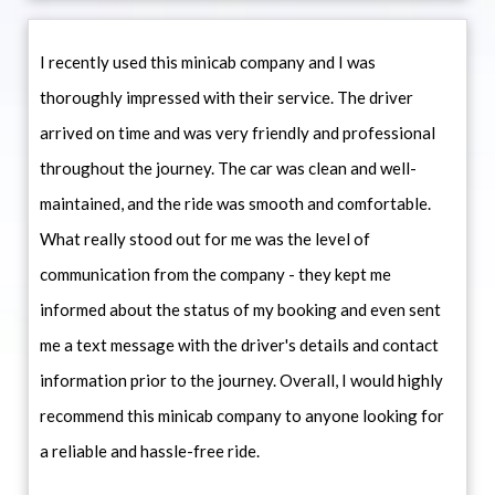
I recently used this minicab company and I was
thoroughly impressed with their service. The driver
arrived on time and was very friendly and professional
throughout the journey. The car was clean and well-
maintained, and the ride was smooth and comfortable.
What really stood out for me was the level of
communication from the company - they kept me
informed about the status of my booking and even sent
me a text message with the driver's details and contact
information prior to the journey. Overall, I would highly
recommend this minicab company to anyone looking for
a reliable and hassle-free ride.