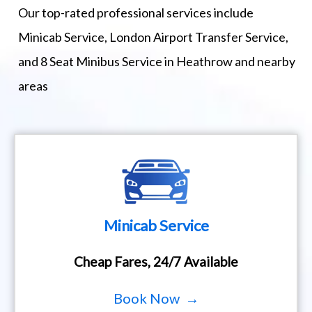
Our top-rated professional services include
Minicab Service, London Airport Transfer Service,
and 8 Seat Minibus Service in Heathrow and nearby
areas
Minicab Service
Cheap Fares, 24/7 Available
Book Now →